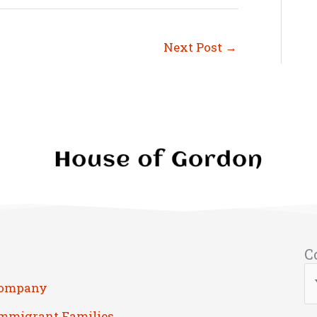
Next Post
→
C
Company
Immigrant Families