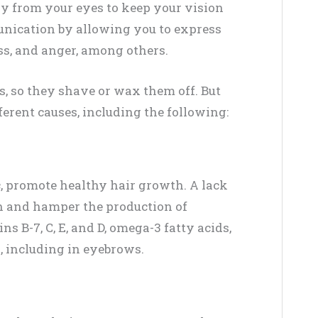
y from your eyes to keep your vision
unication by allowing you to express
ss, and anger, among others.
 so they shave or wax them off. But
ferent causes, including the following:
c, promote healthy hair growth. A lack
th and hamper the production of
s B-7, C, E, and D, omega-3 fatty acids,
ss, including in eyebrows.