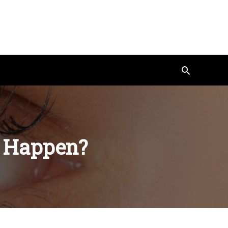
Search
t Happen?