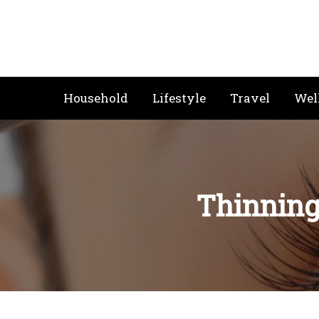
Skip
to
content
Household
Lifestyle
Travel
Wel
Thinning