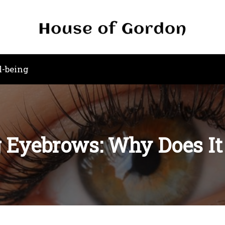
l-being
 Eyebrows: Why Does I