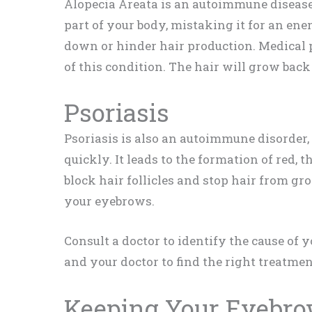
Alopecia Areata is an autoimmune diseas
part of your body, mistaking it for an enem
down or hinder hair production. Medical p
of this condition. The hair will grow back
Psoriasis
Psoriasis is also an autoimmune disorder
quickly. It leads to the formation of red, 
block hair follicles and stop hair from gr
your eyebrows.
Consult a doctor to identify the cause of 
and your doctor to find the right treatme
Keeping Your Eyebro