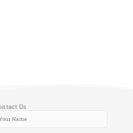
ontact Us