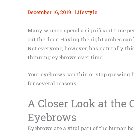
December 16, 2019
|
Lifestyle
Many women spend a significant time per
out the door. Having the right arches can 
Not everyone, however, has naturally th
thinning eyebrows over time.
Your eyebrows can thin or stop growing li
for several reasons.
A Closer Look at the
Eyebrows
Eyebrows are a vital part of the human bo