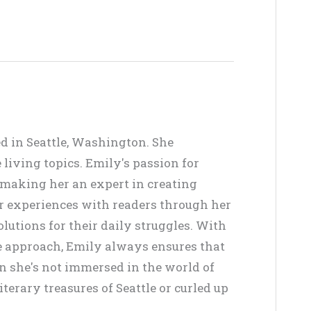
ed in Seattle, Washington. She
living topics. Emily's passion for
, making her an expert in creating
er experiences with readers through her
lutions for their daily struggles. With
ve approach, Emily always ensures that
en she's not immersed in the world of
terary treasures of Seattle or curled up