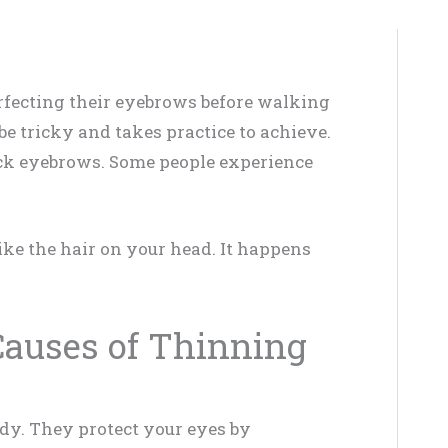
fecting their eyebrows before walking
be tricky and takes practice to achieve.
ick eyebrows. Some people experience
ke the hair on your head. It happens
 Causes of Thinning
dy. They protect your eyes by