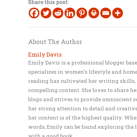
Share this post:
About The Author
Emily Davis
Emily Davis is a professional blogger bas
specializes in women's lifestyle and home 
reading has cultivated her writing skills
compelling content. She loves to share h
blogs and strives to provide omniscient so
her strong attention to detail and creati
her content is of the highest quality. Wh
words, Emily can be found exploring the li
with a good book.