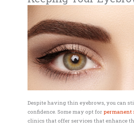
Despite having thin eyebrows, you can sti
confidence. Some may opt for
permanent
clinics that offer services that enhance 