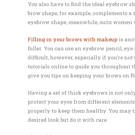
You also have to find the ideal eyebrow s
brow shape, for example, complements a sq
eyebrow shape, meanwhile, suits women w
Filling in your brows with makeup
is ano
fuller. You can use an eyebrow pencil, ey
difficult, however, especially if you’re not 
tutorials online to guide you throughout t
give you tips on keeping your brows on fl
Having a set of thick eyebrows is not only
protect your eyes from different element
properly to keep them healthy. You may t
desired look but do it with care.