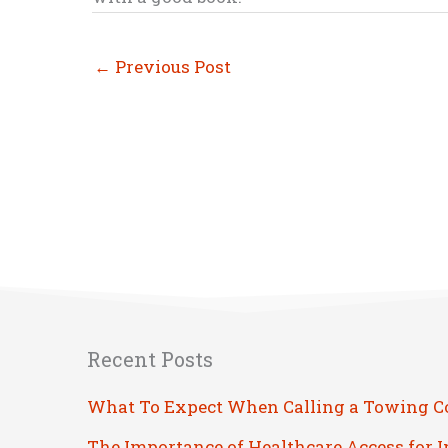
←
Previous Post
Recent Posts
What To Expect When Calling a Towing 
The Importance of Healthcare Access for 