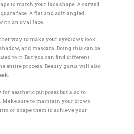
hape to match your face shape. A curved
uare face. A flat and soft-angled
ith an oval face.
ther way to make your eyebrows look
e shadow, and mascara. Doing this can be
used to it. But you can find different
he entire process. Beauty gurus will also
eek.
 for aesthetic purposes but also to
s. Make sure to maintain your brows
rim or shape them to achieve your