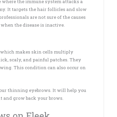
e where the immune system attacks a
y. It targets the hair follicles and slow
rofessionals are not sure of the causes
 when the disease is inactive.
, which makes skin cells multiply
thick, scaly, and painful patches. They
owing. This condition can also occur on
your thinning eyebrows. It will help you
nt and grow back your brows.
ws on Fleek