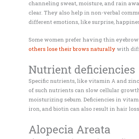
channeling sweat, moisture, and rain awa
clear. They also help in non-verbal comm
different emotions, like surprise, happine
Some women prefer having thin eyebrows,
others lose their brows naturally
with dif
Nutrient deficiencies
Specific nutrients, like vitamin A and zin
of such nutrients can slow cellular grow
moisturizing sebum. Deficiencies in vitamin
iron, and biotin can also result in hair lo
Alopecia Areata