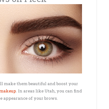
ll make them beautiful and boost your
 makeup
. In areas like Utah, you can find
the appearance of your brows.