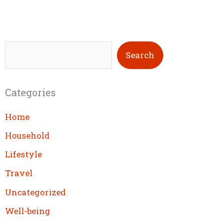
S
Search
e
a
Categories
r
c
Home
h
Household
Lifestyle
Travel
Uncategorized
Well-being