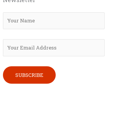
Please leave this field empty.