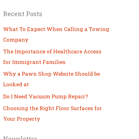
Recent Posts
What To Expect When Calling a Towing
Company
The Importance of Healthcare Access
for Immigrant Families
Why a Pawn Shop Website Should be
Looked at
Do I Need Vacuum Pump Repair?
Choosing the Right Floor Surfaces for
Your Property
Newsletter