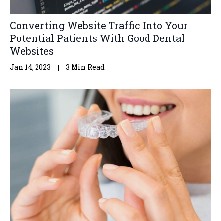
Converting Website Traffic Into Your
Potential Patients With Good Dental
Websites
Jan 14, 2023
3 Min Read