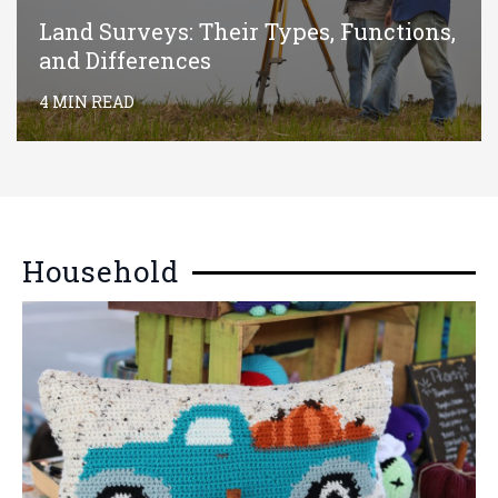
Land Surveys: Their Types, Functions,
and Differences
4 MIN READ
Household