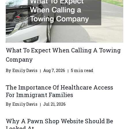
What To Expect When Calling A Towing
Company
By
Emily Davis
Aug 7, 2026
5 min read
The Importance Of Healthcare Access
For Immigrant Families
By
Emily Davis
Jul 21, 2026
Why A Pawn Shop Website Should Be
Looked At