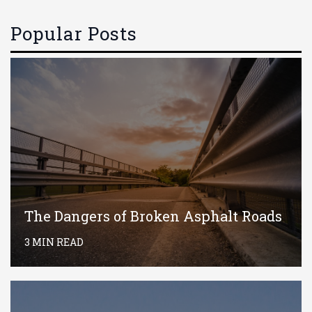
Popular Posts
The Dangers of Broken Asphalt Roads
3 MIN READ