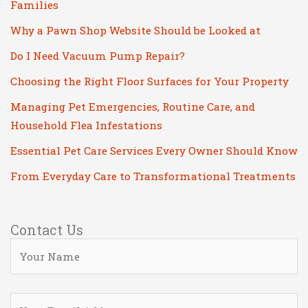
Families
Why a Pawn Shop Website Should be Looked at
Do I Need Vacuum Pump Repair?
Choosing the Right Floor Surfaces for Your Property
Managing Pet Emergencies, Routine Care, and
Household Flea Infestations
Essential Pet Care Services Every Owner Should Know
From Everyday Care to Transformational Treatments
Contact Us