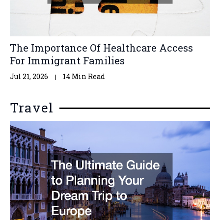
The Importance Of Healthcare Access
For Immigrant Families
Jul 21, 2026
14 Min Read
Travel