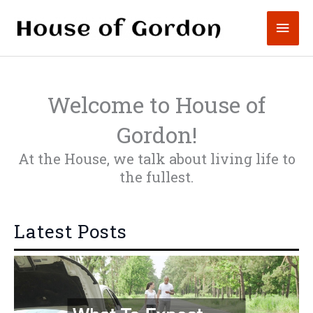
Skip
Mai
to
content
Men
Welcome to House of
Gordon!
At the House, we talk about living life to
the fullest.
Latest Posts