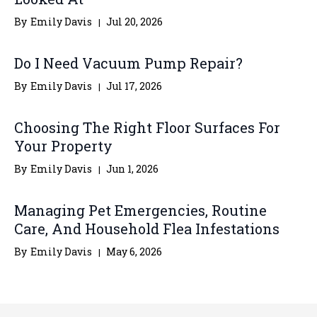
By
Emily Davis
Jul 20, 2026
Do I Need Vacuum Pump Repair?
By
Emily Davis
Jul 17, 2026
Choosing The Right Floor Surfaces For
Your Property
By
Emily Davis
Jun 1, 2026
Managing Pet Emergencies, Routine
Care, And Household Flea Infestations
By
Emily Davis
May 6, 2026