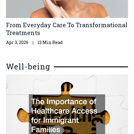
From Everyday Care To Transformational
Treatments
Apr 3, 2026
13 Min Read
Well-being