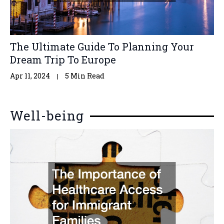
The Ultimate Guide To Planning Your
Dream Trip To Europe
Apr 11, 2024
5 Min Read
Well-being