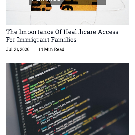
The Importance Of Healthcare Access
For Immigrant Families
Jul 21, 2026
14 Min Read