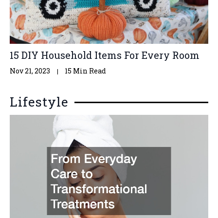
15 DIY Household Items For Every Room
Nov 21, 2023
15 Min Read
Lifestyle