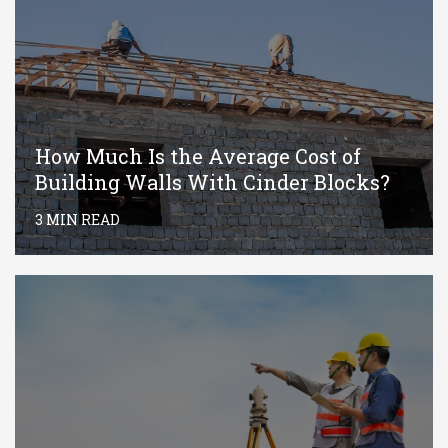
How Much Is the Average Cost of
Building Walls With Cinder Blocks?
3 MIN READ