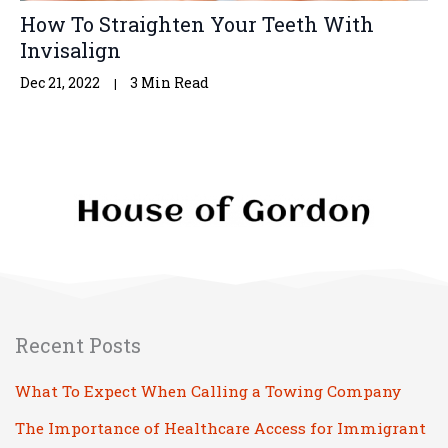
How To Straighten Your Teeth With
Invisalign
Dec 21, 2022
3 Min Read
Recent Posts
What To Expect When Calling a Towing Company
The Importance of Healthcare Access for Immigrant