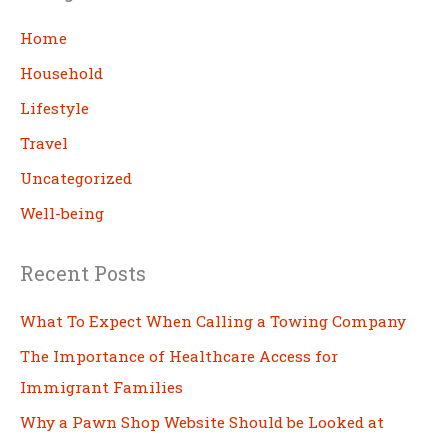
r
c
Home
h
Household
Lifestyle
Travel
Uncategorized
Well-being
Recent Posts
What To Expect When Calling a Towing Company
The Importance of Healthcare Access for
Immigrant Families
Why a Pawn Shop Website Should be Looked at