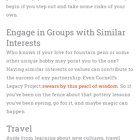
begin if you step out and take some risks of your
own.
Engage in Groups with Similar
Interests
Who knows if your love for fountain pens or some
other unique hobby may point you to the one?
Having similar interests or values can contribute to
the success of any partnership. Even Cornell’s
Legacy Project
swears by this pearl of wisdom
. So if
you’ve been on the fence about that pottery lessons
you’ve been eyeing, go for it, and maybe magic can
happen.
Travel
Aside from learning about new cultures, travel