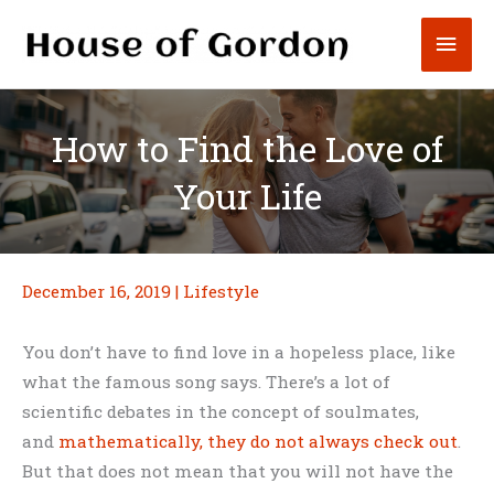
Skip
Mai
to
content
Men
How to Find the Love of
Your Life
December 16, 2019
|
Lifestyle
You don’t have to find love in a hopeless place, like
what the famous song says. There’s a lot of
scientific debates in the concept of soulmates,
and
mathematically, they do not always check out
.
But that does not mean that you will not have the