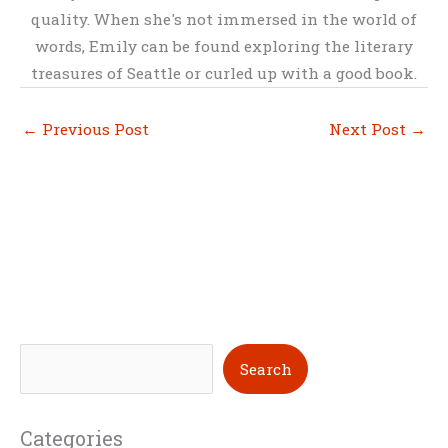
quality. When she's not immersed in the world of
words, Emily can be found exploring the literary
treasures of Seattle or curled up with a good book.
←
Previous Post
Next Post
→
S
Search
e
a
Categories