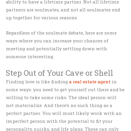
ability to have a lifetime partner. Not all lifetime
partners are soulmates, and not all soulmates end
up together for various reasons.
Regardless of the soulmate debate, here are some
ways where you can increase your chances of
meeting and potentially settling down with
someone interesting.
Step Out of Your Cave or Shell
Finding love is like finding
a real estate agent
in
some ways: you need to get yourself out there and be
willing to take some risks. The ideal person will
not materialize. And there’s no such thing as a
perfect partner. You will most likely work with an
imperfect person with the potential to fit your
personality, quirks, and life plans. These can only