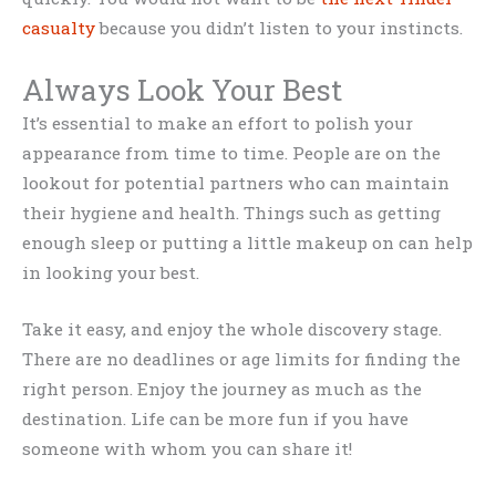
casualty
because you didn’t listen to your instincts.
Always Look Your Best
It’s essential to make an effort to polish your
appearance from time to time. People are on the
lookout for potential partners who can maintain
their hygiene and health. Things such as getting
enough sleep or putting a little makeup on can help
in looking your best.
Take it easy, and enjoy the whole discovery stage.
There are no deadlines or age limits for finding the
right person. Enjoy the journey as much as the
destination. Life can be more fun if you have
someone with whom you can share it!