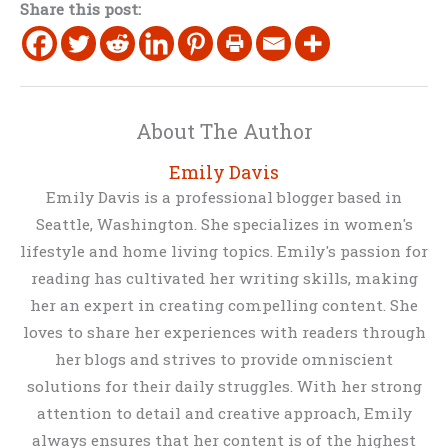
Share this post:
About The Author
Emily Davis
Emily Davis is a professional blogger based in
Seattle, Washington. She specializes in women's
lifestyle and home living topics. Emily's passion for
reading has cultivated her writing skills, making
her an expert in creating compelling content. She
loves to share her experiences with readers through
her blogs and strives to provide omniscient
solutions for their daily struggles. With her strong
attention to detail and creative approach, Emily
always ensures that her content is of the highest