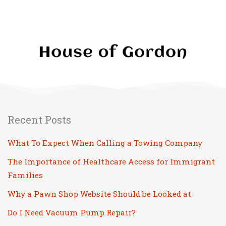
Recent Posts
What To Expect When Calling a Towing Company
The Importance of Healthcare Access for Immigrant
Families
Why a Pawn Shop Website Should be Looked at
Do I Need Vacuum Pump Repair?