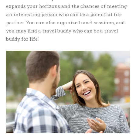
expands your horizons and the chances of meeting
an interesting person who can be a potential life
partner. You can also organize travel sessions, and
you may find a travel buddy who can be a travel
buddy for life!