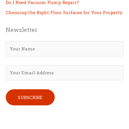
Do I Need Vacuum Pump Repair?
Choosing the Right Floor Surfaces for Your Property
Newsletter
Please leave this field empty.