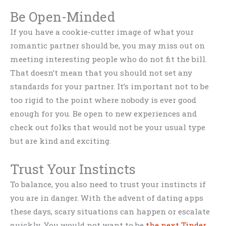
Be Open-Minded
If you have a cookie-cutter image of what your
romantic partner should be, you may miss out on
meeting interesting people who do not fit the bill.
That doesn’t mean that you should not set any
standards for your partner. It’s important not to be
too rigid to the point where nobody is ever good
enough for you. Be open to new experiences and
check out folks that would not be your usual type
but are kind and exciting.
Trust Your Instincts
To balance, you also need to trust your instincts if
you are in danger. With the advent of dating apps
these days, scary situations can happen or escalate
quickly. You would not want to be
the next Tinder