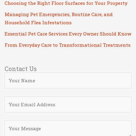
Choosing the Right Floor Surfaces for Your Property
Managing Pet Emergencies, Routine Care, and
Household Flea Infestations
Essential Pet Care Services Every Owner Should Know
From Everyday Care to Transformational Treatments
Contact Us