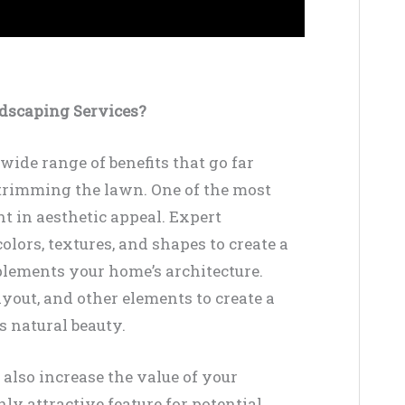
ndscaping Services?
wide range of benefits that go far
trimming the lawn. One of the most
 in aesthetic appeal. Expert
ors, textures, and shapes to create a
plements your home’s architecture.
ayout, and other elements to create a
s natural beauty.
 also increase the value of your
ly attractive feature for potential