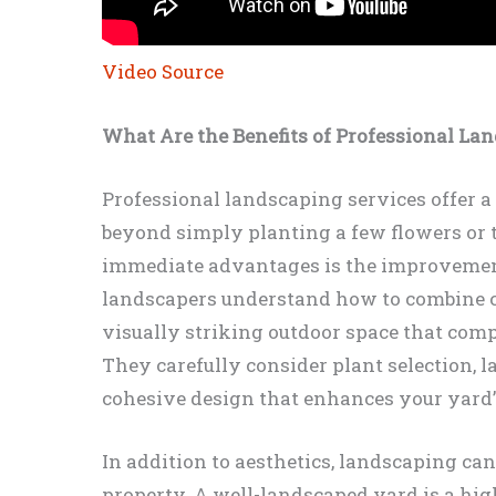
Video Source
What Are the Benefits of Professional La
Professional landscaping services offer a 
beyond simply planting a few flowers or 
immediate advantages is the improvement
landscapers understand how to combine col
visually striking outdoor space that com
They carefully consider plant selection, l
cohesive design that enhances your yard’
In addition to aesthetics, landscaping can
property. A well-landscaped yard is a high