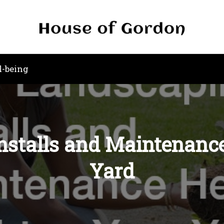
l-being
stalls and Maintenance
Yard