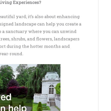
iving Experiences?
autiful yard; it’s also about enhancing
signed landscape can help you create a
to a sanctuary where you can unwind
trees, shrubs, and flowers, landscapers
fort during the hotter months and
year-round.