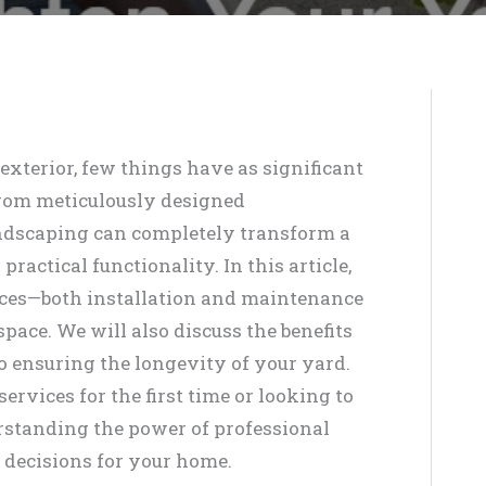
xterior, few things have as significant
From meticulously designed
andscaping can completely transform a
ractical functionality. In this article,
ices—both installation and maintenance
ace. We will also discuss the benefits
to ensuring the longevity of your yard.
rvices for the first time or looking to
rstanding the power of professional
decisions for your home.