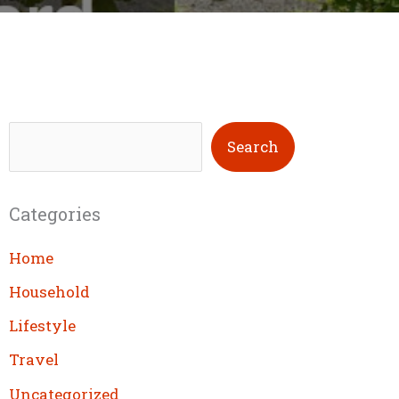
S
Search
e
a
Categories
r
c
Home
h
Household
Lifestyle
Travel
Uncategorized