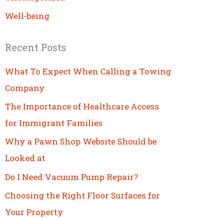
Well-being
Recent Posts
What To Expect When Calling a Towing
Company
The Importance of Healthcare Access
for Immigrant Families
Why a Pawn Shop Website Should be
Looked at
Do I Need Vacuum Pump Repair?
Choosing the Right Floor Surfaces for
Your Property