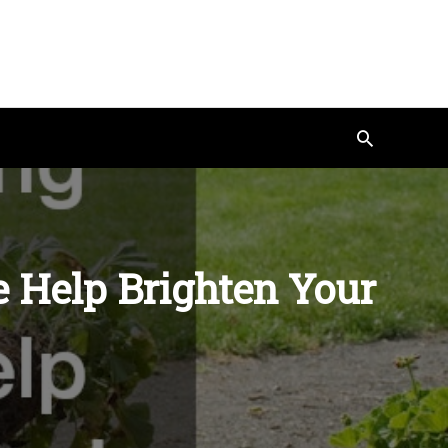
Search
 Help Brighten Your