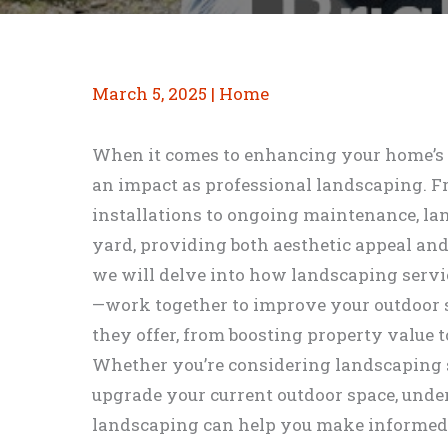
March 5, 2025
|
Home
When it comes to enhancing your home’s e
an impact as professional landscaping. 
installations to ongoing maintenance, l
yard, providing both aesthetic appeal and p
we will delve into how landscaping serv
—work together to improve your outdoor sp
they offer, from boosting property value 
Whether you’re considering landscaping se
upgrade your current outdoor space, unde
landscaping can help you make informed 