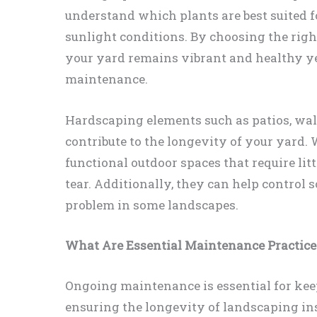
understand which plants are best suited fo
sunlight conditions. By choosing the righ
your yard remains vibrant and healthy y
maintenance.
Hardscaping elements such as patios, wal
contribute to the longevity of your yard.
functional outdoor spaces that require li
tear. Additionally, they can help control 
problem in some landscapes.
What Are Essential Maintenance Practices
Ongoing maintenance is essential for kee
ensuring the longevity of landscaping ins