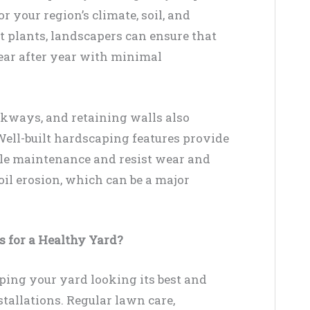
r your region’s climate, soil, and
t plants, landscapers can ensure that
ear after year with minimal
kways, and retaining walls also
 Well-built hardscaping features provide
ttle maintenance and resist wear and
soil erosion, which can be a major
 for a Healthy Yard?
ping your yard looking its best and
tallations. Regular lawn care,