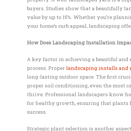
buyers. Studies show that a beautifully 
value by up to 15%. Whether you’re planni
your home’s curb appeal, landscaping off
How Does Landscaping Installation Impa
A key factor in achieving a beautiful and 
process. Proper
landscaping installs and
long-lasting outdoor space. The first cruci
proper soil conditioning, even the most ca
thrive. Professional landscapers know how
for healthy growth, ensuring that plants 
success.
Strategic plant selection is another aspe