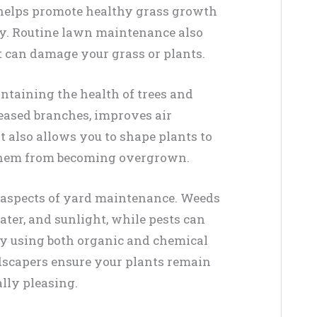
 helps promote healthy grass growth
dy. Routine lawn maintenance also
at can damage your grass or plants.
intaining the health of trees and
eased branches, improves air
t also allows you to shape plants to
them from becoming overgrown.
l aspects of yard maintenance. Weeds
ater, and sunlight, while pests can
By using both organic and chemical
scapers ensure your plants remain
lly pleasing.