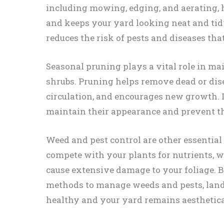
including mowing, edging, and aerating,
and keeps your yard looking neat and ti
reduces the risk of pests and diseases th
Seasonal pruning plays a vital role in ma
shrubs. Pruning helps remove dead or dis
circulation, and encourages new growth. I
maintain their appearance and prevent 
Weed and pest control are other essentia
compete with your plants for nutrients, w
cause extensive damage to your foliage. 
methods to manage weeds and pests, land
healthy and your yard remains aesthetica