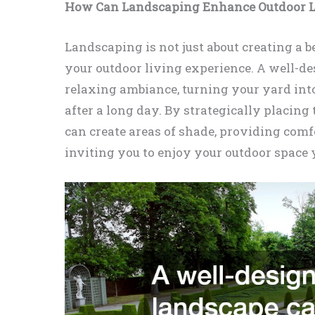
How Can Landscaping Enhance Outdoor L
Landscaping is not just about creating a be
your outdoor living experience. A well-de
relaxing ambiance, turning your yard in
after a long day. By strategically placing 
can create areas of shade, providing com
inviting you to enjoy your outdoor space 