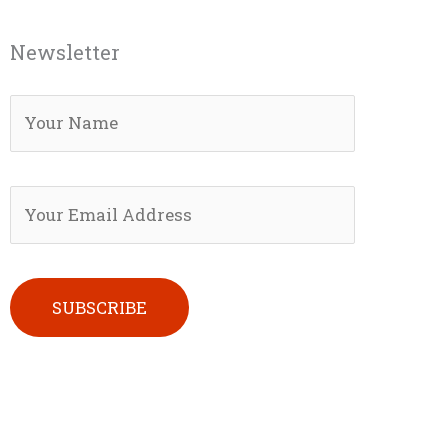
Newsletter
Please leave this field empty.