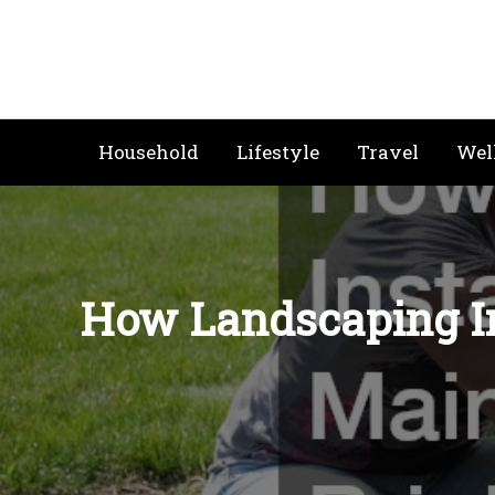
Skip
to
content
Household
Lifestyle
Travel
Wel
How Landscaping In