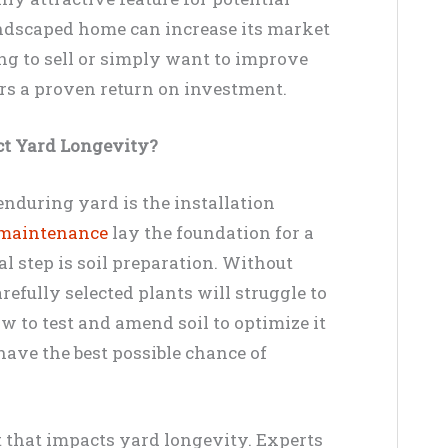
landscaped home can increase its market
ng to sell or simply want to improve
ers a proven return on investment.
ct Yard Longevity?
enduring yard is the installation
 maintenance
lay the foundation for a
al step is soil preparation. Without
refully selected plants will struggle to
 to test and amend soil to optimize it
have the best possible chance of
ct that impacts yard longevity. Experts