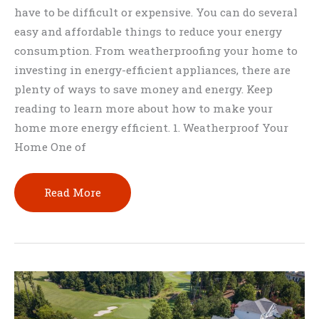
have to be difficult or expensive. You can do several
easy and affordable things to reduce your energy
consumption. From weatherproofing your home to
investing in energy-efficient appliances, there are
plenty of ways to save money and energy. Keep
reading to learn more about how to make your
home more energy efficient. 1. Weatherproof Your
Home One of
How
Read More
to
Make
Your
Home
More
Energy