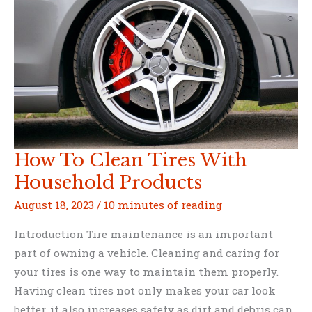
How To Clean Tires With
Household Products
August 18, 2023
/
10 minutes of reading
Introduction Tire maintenance is an important
part of owning a vehicle. Cleaning and caring for
your tires is one way to maintain them properly.
Having clean tires not only makes your car look
better, it also increases safety as dirt and debris can