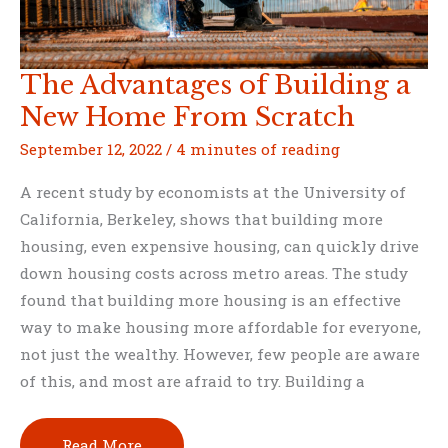
The Advantages of Building a
New Home From Scratch
September 12, 2022
/
4 minutes of reading
A recent study by economists at the University of
California, Berkeley, shows that building more
housing, even expensive housing, can quickly drive
down housing costs across metro areas. The study
found that building more housing is an effective
way to make housing more affordable for everyone,
not just the wealthy. However, few people are aware
of this, and most are afraid to try. Building a
The
Read More