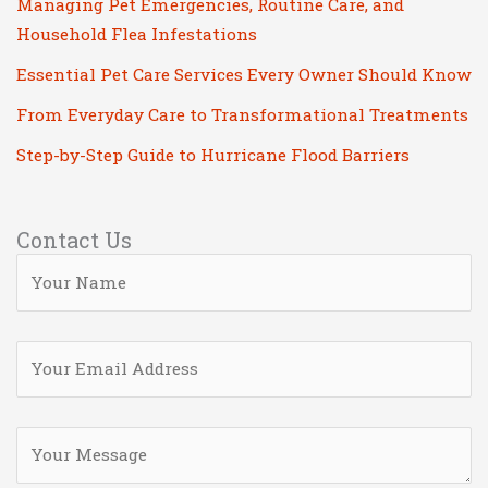
Managing Pet Emergencies, Routine Care, and
Household Flea Infestations
Essential Pet Care Services Every Owner Should Know
From Everyday Care to Transformational Treatments
Step-by-Step Guide to Hurricane Flood Barriers
Contact Us