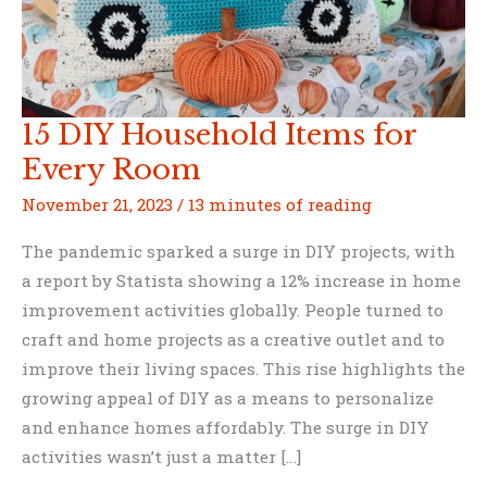
15 DIY Household Items for
Every Room
November 21, 2023
/
13 minutes of reading
The pandemic sparked a surge in DIY projects, with
a report by Statista showing a 12% increase in home
improvement activities globally. People turned to
craft and home projects as a creative outlet and to
improve their living spaces. This rise highlights the
growing appeal of DIY as a means to personalize
and enhance homes affordably. The surge in DIY
activities wasn’t just a matter […]