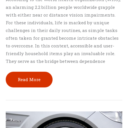
an alarming 2.2 billion people worldwide grapple
with either near or distance vision impairments.
For these individuals, life is marked by unique
challenges in their daily routines, as simple tasks
often taken for granted become intricate obstacles
to overcome. In this context, accessible and user-
friendly household items play an invaluable role.
They serve as the bridge between dependence
15
Read More
Best
Household
Items
For
Visually
Impaired