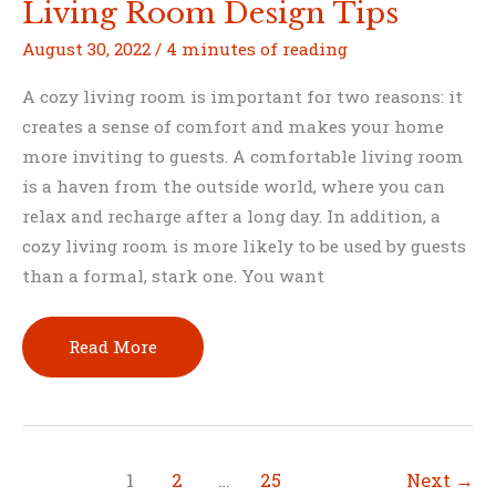
Living Room Design Tips
August 30, 2022
/
4 minutes of reading
A cozy living room is important for two reasons: it
creates a sense of comfort and makes your home
more inviting to guests. A comfortable living room
is a haven from the outside world, where you can
relax and recharge after a long day. In addition, a
cozy living room is more likely to be used by guests
than a formal, stark one. You want
Create
Read More
a
Cozier
Space
for
1
2
…
25
Next
→
Your