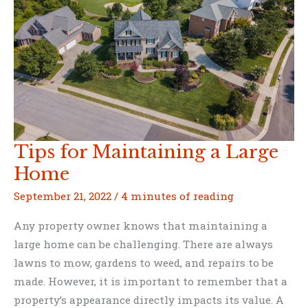
Efficient
Tips for Maintaining a Large
Home
September 21, 2022
/
4 minutes of reading
Any property owner knows that maintaining a
large home can be challenging. There are always
lawns to mow, gardens to weed, and repairs to be
made. However, it is important to remember that a
property’s appearance directly impacts its value. A