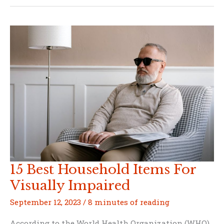
a
Solar
Panel
with
Household
Items
15 Best Household Items For
Visually Impaired
September 12, 2023
/
8 minutes of reading
According to the World Health Organization (WHO),