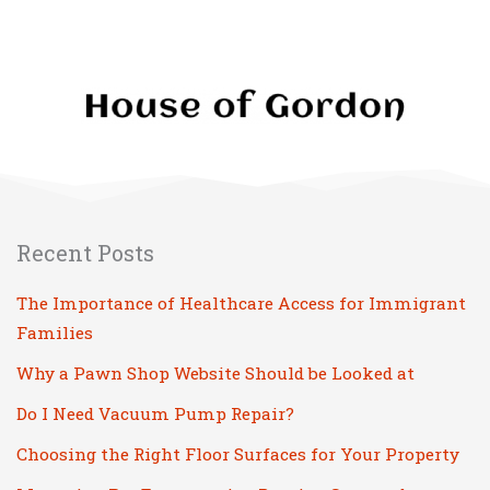
Family
and
Guests
With
These
Living
Room
Design
Recent Posts
Tips
The Importance of Healthcare Access for Immigrant
Families
Why a Pawn Shop Website Should be Looked at
Do I Need Vacuum Pump Repair?
Choosing the Right Floor Surfaces for Your Property