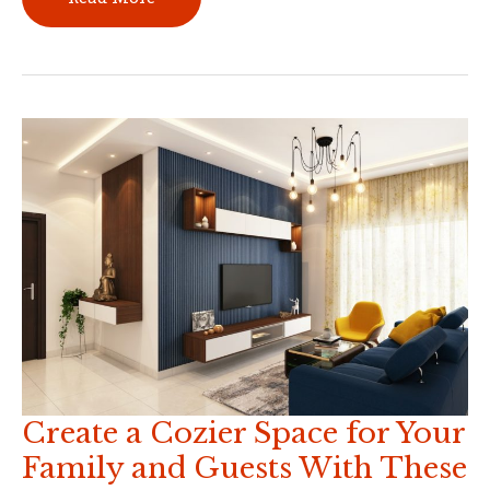
Advantages
of
Building
a
New
Home
From
Scratch
Create a Cozier Space for Your
Family and Guests With These