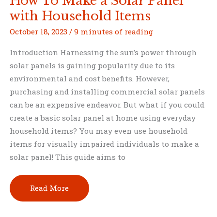
How To Make a Solar Panel
with Household Items
October 18, 2023
/
9 minutes of reading
Introduction Harnessing the sun’s power through
solar panels is gaining popularity due to its
environmental and cost benefits. However,
purchasing and installing commercial solar panels
can be an expensive endeavor. But what if you could
create a basic solar panel at home using everyday
household items? You may even use household
items for visually impaired individuals to make a
solar panel! This guide aims to
How
Read More
To
Make