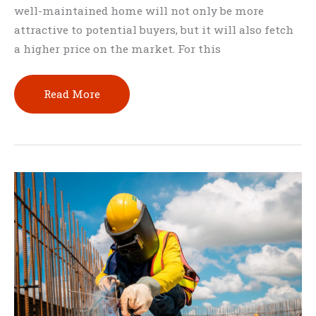
well-maintained home will not only be more
attractive to potential buyers, but it will also fetch
a higher price on the market. For this
Tips
Read More
for
Maintaining
a
Large
Home