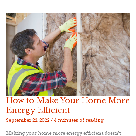
Emergency
Courses
You
Should
Take
To
Ensure
the
Safety
of
Your
Family
How to Make Your Home More
Energy Efficient
September 22, 2022
/
4 minutes of reading
Making your home more energy efficient doesn’t