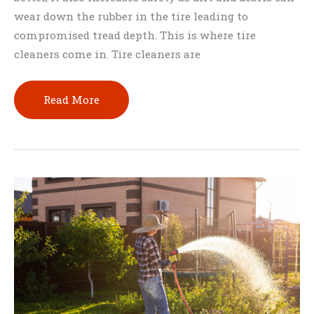
wear down the rubber in the tire leading to
compromised tread depth. This is where tire
cleaners come in. Tire cleaners are
How
Read More
To
Clean
Tires
With
Household
Products