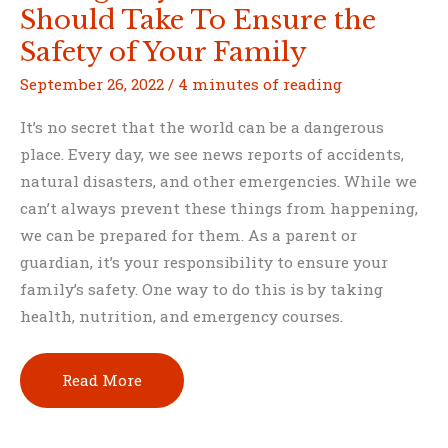
Should Take To Ensure the
Safety of Your Family
September 26, 2022
/
4 minutes of reading
It’s no secret that the world can be a dangerous
place. Every day, we see news reports of accidents,
natural disasters, and other emergencies. While we
can’t always prevent these things from happening,
we can be prepared for them. As a parent or
guardian, it’s your responsibility to ensure your
family’s safety. One way to do this is by taking
health, nutrition, and emergency courses.
Health,
Read More
Nutrition,
and