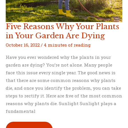
Five Reasons Why Your Plants
in Your Garden Are Dying
October 16, 2022
/
4 minutes of reading
Have you ever wondered why the plants in your
garden are dying? You’re not alone. Many people
face this issue every single year. The good news is
that there are some common reasons why plants
die, and once you identify the problem, you can take
steps to rectify it. Here are five of the most common
reasons why plants die. Sunlight Sunlight plays a
fundamental