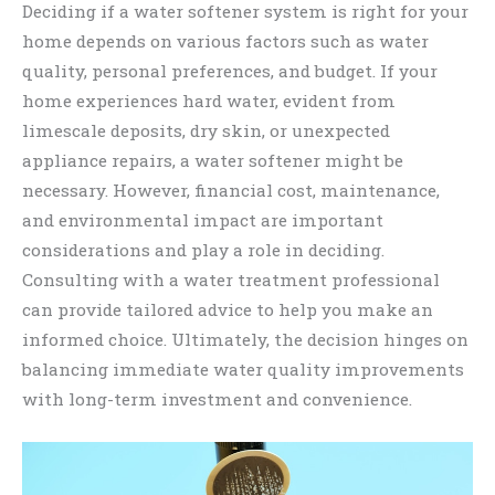
Deciding if a water softener system is right for your
home depends on various factors such as water
quality, personal preferences, and budget. If your
home experiences hard water, evident from
limescale deposits, dry skin, or unexpected
appliance repairs, a water softener might be
necessary. However, financial cost, maintenance,
and environmental impact are important
considerations and play a role in deciding.
Consulting with a water treatment professional
can provide tailored advice to help you make an
informed choice. Ultimately, the decision hinges on
balancing immediate water quality improvements
with long-term investment and convenience.