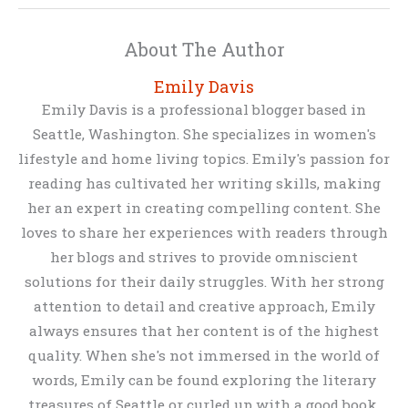
About The Author
Emily Davis
Emily Davis is a professional blogger based in
Seattle, Washington. She specializes in women's
lifestyle and home living topics. Emily's passion for
reading has cultivated her writing skills, making
her an expert in creating compelling content. She
loves to share her experiences with readers through
her blogs and strives to provide omniscient
solutions for their daily struggles. With her strong
attention to detail and creative approach, Emily
always ensures that her content is of the highest
quality. When she's not immersed in the world of
words, Emily can be found exploring the literary
treasures of Seattle or curled up with a good book.