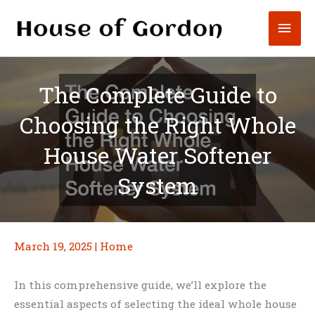
Skip
Mai
to
content
Men
The Complete Guide to
Choosing the Right Whole
House Water Softener
System
March 19, 2025
|
Home
In this comprehensive guide, we’ll explore the
essential aspects of selecting the ideal whole house