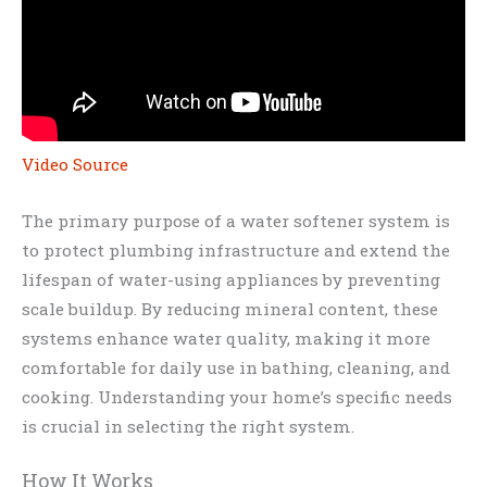
Video Source
The primary purpose of a water softener system is
to protect plumbing infrastructure and extend the
lifespan of water-using appliances by preventing
scale buildup. By reducing mineral content, these
systems enhance water quality, making it more
comfortable for daily use in bathing, cleaning, and
cooking. Understanding your home’s specific needs
is crucial in selecting the right system.
How It Works