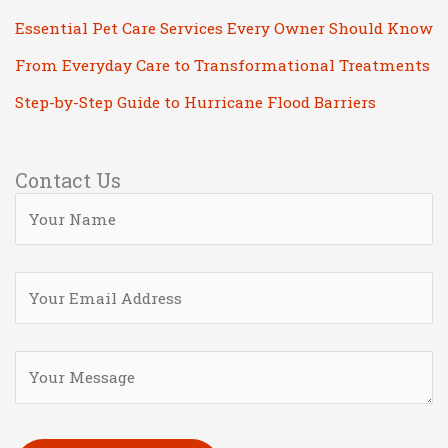
Essential Pet Care Services Every Owner Should Know
From Everyday Care to Transformational Treatments
Step-by-Step Guide to Hurricane Flood Barriers
Contact Us