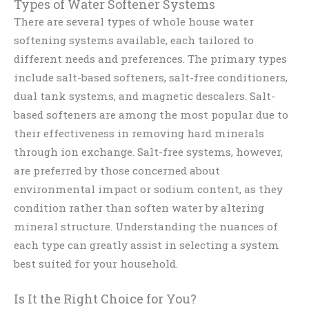
Types of Water Softener Systems
There are several types of whole house water
softening systems available, each tailored to
different needs and preferences. The primary types
include salt-based softeners, salt-free conditioners,
dual tank systems, and magnetic descalers. Salt-
based softeners are among the most popular due to
their effectiveness in removing hard minerals
through ion exchange. Salt-free systems, however,
are preferred by those concerned about
environmental impact or sodium content, as they
condition rather than soften water by altering
mineral structure. Understanding the nuances of
each type can greatly assist in selecting a system
best suited for your household.
Is It the Right Choice for You?