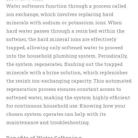
Water softeners function through a process called
ion exchange, which involves replacing hard
minerals with sodium or potassium ions. When
hard water passes through a resin bed within the
softener, the hard mineral ions are effectively
trapped, allowing only softened water to proceed
into the household plumbing system. Periodically,
the system regenerates, flushing out the trapped
minerals with a brine solution, which replenishes
the resin’s ion-exchanging capacity. This automated
regeneration process ensures constant access to
softened water, making the system highly efficient
for continuous household use. Knowing how your
chosen system operates can help with its
maintenance and troubleshooting.