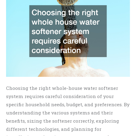
Choosing the right whole-house water softener
system requires careful consideration of your
specific household needs, budget, and preferences. By
understanding the various systems and their
benefits, sizing the softener correctly, exploring
different technologies, and planning for