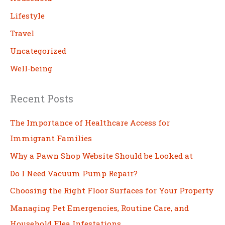
Lifestyle
Travel
Uncategorized
Well-being
Recent Posts
The Importance of Healthcare Access for
Immigrant Families
Why a Pawn Shop Website Should be Looked at
Do I Need Vacuum Pump Repair?
Choosing the Right Floor Surfaces for Your Property
Managing Pet Emergencies, Routine Care, and
Household Flea Infestations