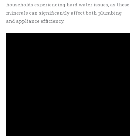
households experiencing hard water issues, as these
minerals can significantly affect both plumbing
and appliance efficiency.