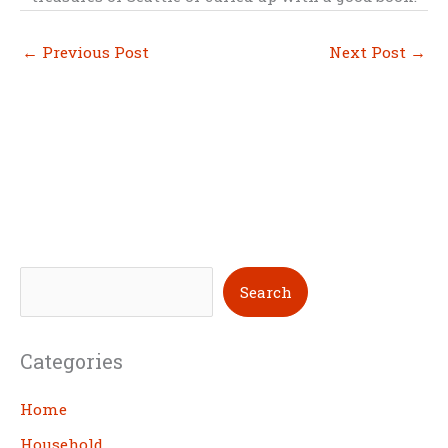
←
Previous Post
Next Post
→
S
Search
e
a
Categories
r
c
Home
h
Household