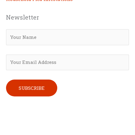
Newsletter
Please leave this field empty.