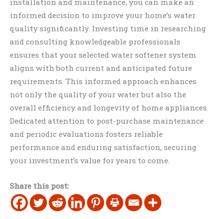
installation and maintenance, you can make an
informed decision to improve your home’s water
quality significantly. Investing time in researching
and consulting knowledgeable professionals
ensures that your selected water softener system
aligns with both current and anticipated future
requirements. This informed approach enhances
not only the quality of your water but also the
overall efficiency and longevity of home appliances.
Dedicated attention to post-purchase maintenance
and periodic evaluations fosters reliable
performance and enduring satisfaction, securing
your investment’s value for years to come.
Share this post: