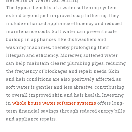
Benefits of Water Softening
The typical benefits of a water softening system
extend beyond just improved soap lathering; they
include enhanced appliance efficiency and reduced
maintenance costs. Soft water can prevent scale
buildup in appliances like dishwashers and
washing machines, thereby prolonging their
lifespan and efficiency. Moreover, softened water
can help maintain clearer plumbing pipes, reducing
the frequency of blockages and repair needs. Skin
and hair conditions are also positively affected, as
soft water is gentler and less abrasive, contributing
to overall improved skin and hair health. Investing
in
whole house water softener systems
offers long-
term financial savings through reduced energy bills
and appliance repairs.