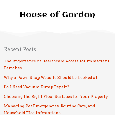
Recent Posts
The Importance of Healthcare Access for Immigrant
Families
Why a Pawn Shop Website Should be Looked at
Do I Need Vacuum Pump Repair?
Choosing the Right Floor Surfaces for Your Property
Managing Pet Emergencies, Routine Care, and
Household Flea Infestations