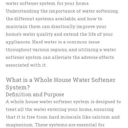
water softener system for your home.
Understanding the importance of water softening,
the different systems available, and how to
maintain them can drastically improve your
home’s water quality and extend the life of your
appliances. Hard water is a common issue
throughout various regions, and utilizing a water
softener system can alleviate the adverse effects
associated with it.
What is a Whole House Water Softener
System?
Definition and Purpose
A whole house water softener system is designed to
treat all the water entering your home, ensuring
that it is free from hard minerals like calcium and
magnesium. These systems are essential for