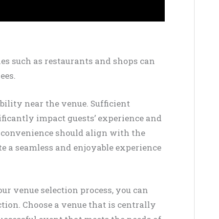
es such as restaurants and shops can
ees.
bility near the venue. Sufficient
ificantly impact guests’ experience and
n convenience should align with the
ate a seamless and enjoyable experience
our venue selection process, you can
ion. Choose a venue that is centrally