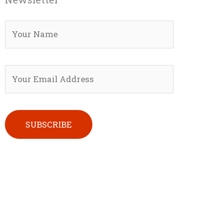
Please leave this field empty.