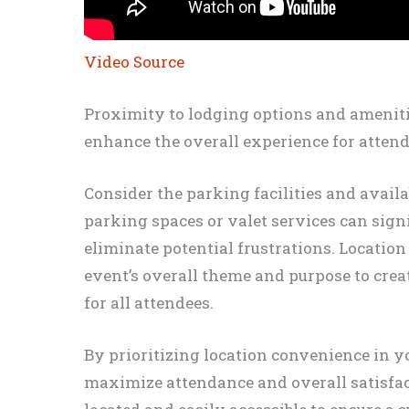
Video Source
Proximity to lodging options and ameniti
enhance the overall experience for attend
Consider the parking facilities and availa
parking spaces or valet services can sign
eliminate potential frustrations. Locatio
event’s overall theme and purpose to cre
for all attendees.
By prioritizing location convenience in y
maximize attendance and overall satisfact