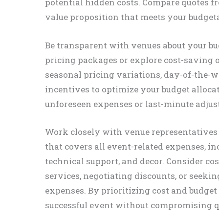
potential hidden costs. Compare quotes fr
value proposition that meets your budget
Be transparent with venues about your bud
pricing packages or explore cost-saving o
seasonal pricing variations, day-of-the-
incentives to optimize your budget alloca
unforeseen expenses or last-minute adjus
Work closely with venue representatives
that covers all event-related expenses, in
technical support, and decor. Consider c
services, negotiating discounts, or seekin
expenses. By prioritizing cost and budget
successful event without compromising qu