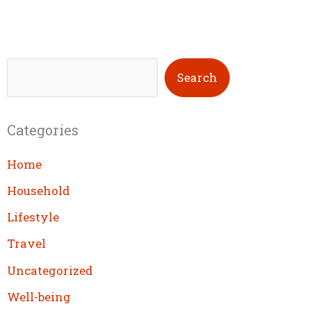
S
Search
e
a
Categories
r
c
Home
h
Household
Lifestyle
Travel
Uncategorized
Well-being