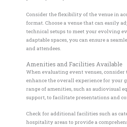
Consider the flexibility of the venue in 
format. Choose a venue that can easily ad
technical setups to meet your evolving ev
adaptable spaces, you can ensure a seamle
and attendees.
Amenities and Facilities Available
When evaluating event venues, consider th
enhance the overall experience for your gu
range of amenities, such as audiovisual e
support, to facilitate presentations and 
Check for additional facilities such as ca
hospitality areas to provide a comprehens