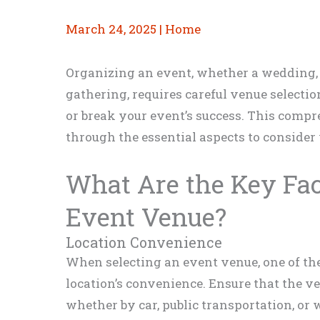
March 24, 2025
|
Home
Organizing an event, whether a wedding,
gathering, requires careful venue selecti
or break your event’s success. This comp
through the essential aspects to consider
What Are the Key Fac
Event Venue?
Location Convenience
When selecting an event venue, one of the 
location’s convenience. Ensure that the ven
whether by car, public transportation, or 