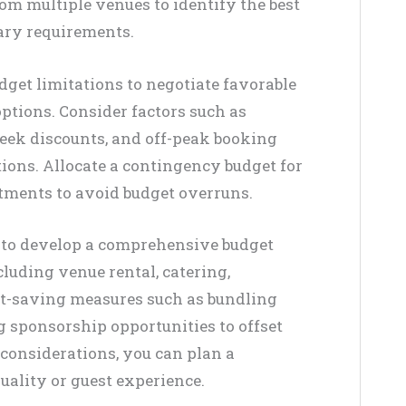
om multiple venues to identify the best
ary requirements.
get limitations to negotiate favorable
ptions. Consider factors such as
week discounts, and off-peak booking
tions. Allocate a contingency budget for
tments to avoid budget overruns.
 to develop a comprehensive budget
cluding venue rental, catering,
ost-saving measures such as bundling
g sponsorship opportunities to offset
 considerations, you can plan a
ality or guest experience.