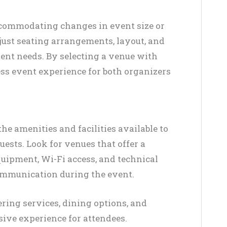
accommodating changes in event size or
just seating arrangements, layout, and
ent needs. By selecting a venue with
ss event experience for both organizers
e amenities and facilities available to
ests. Look for venues that offer a
quipment, Wi-Fi access, and technical
communication during the event.
tering services, dining options, and
ive experience for attendees.