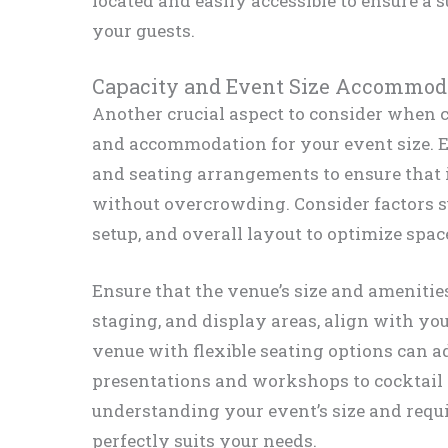
located and easily accessible to ensure a 
your guests.
Capacity and Event Size Accommod
Another crucial aspect to consider when c
and accommodation for your event size. 
and seating arrangements to ensure that i
without overcrowding. Consider factors s
setup, and overall layout to optimize space
Ensure that the venue’s size and amenitie
staging, and display areas, align with yo
venue with flexible seating options can a
presentations and workshops to cocktail 
understanding your event’s size and requi
perfectly suits your needs.