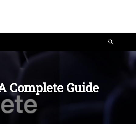
Search
 A Complete Guide