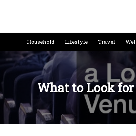
Skip
to
content
Household
Lifestyle
Travel
Wel
What to Look for