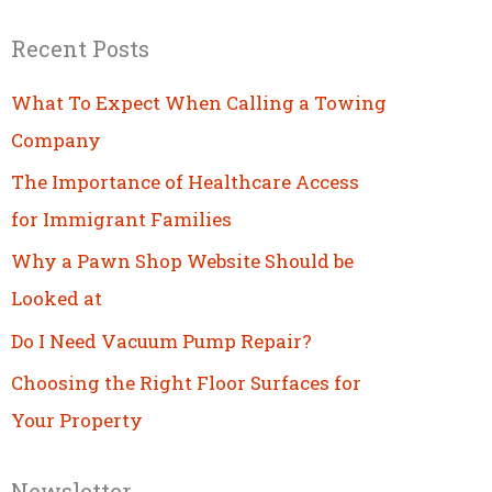
Recent Posts
What To Expect When Calling a Towing
Company
The Importance of Healthcare Access
for Immigrant Families
Why a Pawn Shop Website Should be
Looked at
Do I Need Vacuum Pump Repair?
Choosing the Right Floor Surfaces for
Your Property
Newsletter