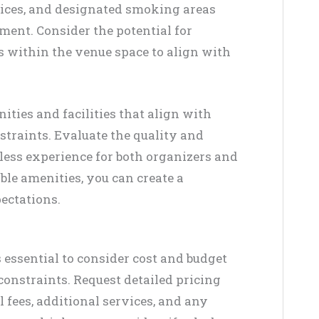
vices, and designated smoking areas
ment. Consider the potential for
 within the venue space to align with
ities and facilities that align with
traints. Evaluate the quality and
mless experience for both organizers and
ble amenities, you can create a
ectations.
s essential to consider cost and budget
constraints. Request detailed pricing
 fees, additional services, and any