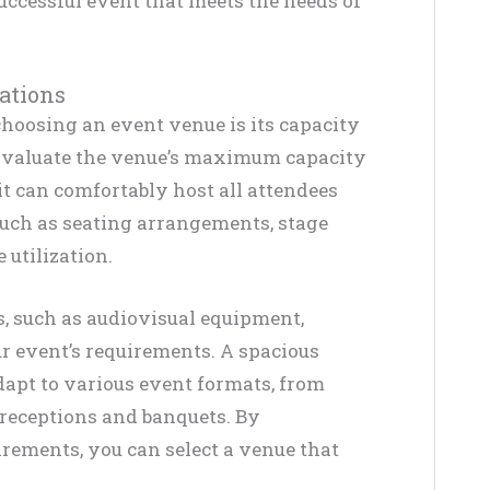
successful event that meets the needs of
ations
hoosing an event venue is its capacity
Evaluate the venue’s maximum capacity
t can comfortably host all attendees
uch as seating arrangements, stage
 utilization.
s, such as audiovisual equipment,
ur event’s requirements. A spacious
dapt to various event formats, from
receptions and banquets. By
rements, you can select a venue that