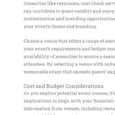
Amenities like restrooms, coat check ser
can contribute to guest comfort and enjoy
customization and branding opportunities
your event’s theme and branding.
Choose a venue that offers a range of amen
your event’s requirements and budget cons
availability of amenities to ensure a sea
attendees. By selecting a venue with suita
memorable event that exceeds guests’ exp
Cost and Budget Considerations
As you explore potential event venues, it’
implications to align with your financial 
information from venues, including rental