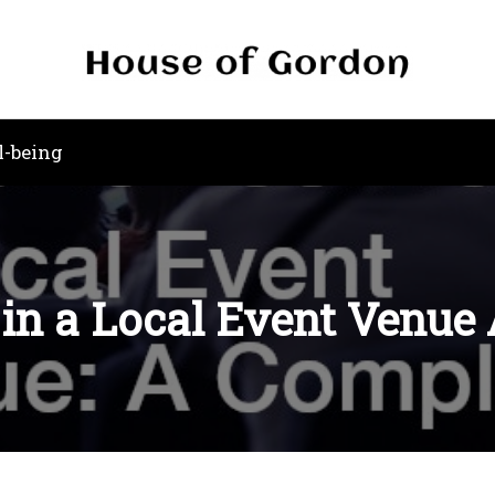
l-being
 in a Local Event Venue