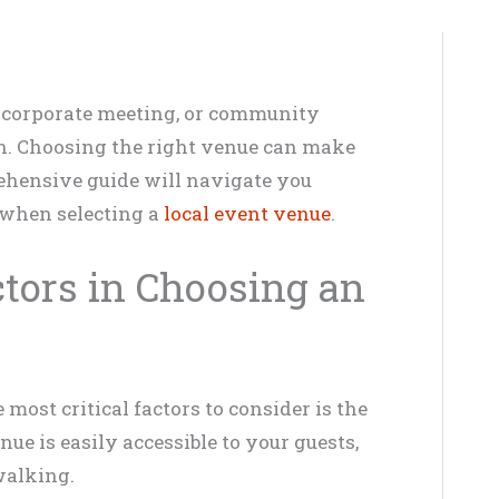
 corporate meeting, or community
on. Choosing the right venue can make
rehensive guide will navigate you
 when selecting a
local event venue
.
tors in Choosing an
most critical factors to consider is the
ue is easily accessible to your guests,
walking.