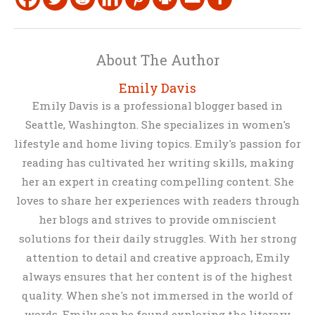
About The Author
Emily Davis
Emily Davis is a professional blogger based in
Seattle, Washington. She specializes in women's
lifestyle and home living topics. Emily's passion for
reading has cultivated her writing skills, making
her an expert in creating compelling content. She
loves to share her experiences with readers through
her blogs and strives to provide omniscient
solutions for their daily struggles. With her strong
attention to detail and creative approach, Emily
always ensures that her content is of the highest
quality. When she's not immersed in the world of
words, Emily can be found exploring the literary