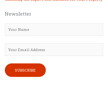
Newsletter
Please leave this field empty.