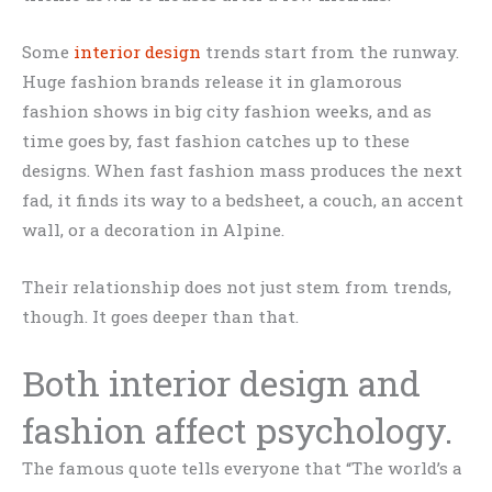
Some
interior design
trends start from the runway.
Huge fashion brands release it in glamorous
fashion shows in big city fashion weeks, and as
time goes by, fast fashion catches up to these
designs. When fast fashion mass produces the next
fad, it finds its way to a bedsheet, a couch, an accent
wall, or a decoration in Alpine.
Their relationship does not just stem from trends,
though. It goes deeper than that.
Both interior design and
fashion affect psychology.
The famous quote tells everyone that “The world’s a