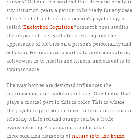
runway.” Others also contend that dressing nicely in
any situation gears a person to be ready for any case.
This effect of fashion on a person’s psychology is
called “
Enclothed Cognition
,” research that studies
the impact of the symbolic meaning and the
appearance of clothes on a person’s personality and
behavior. For instance, a suit is to professionalism,
activewear is to health and fitness, and casual is to
approachable.
The way homes are designed influences the
subconscious and evokes emotions. One factor that
plays a crucial part in this is color. This is where
the psychology of color comes in: blue and green are
relaxing while red and orange can be a little
overwhelming. An ongoing trend is also
incorporating elements of
nature into the home
,