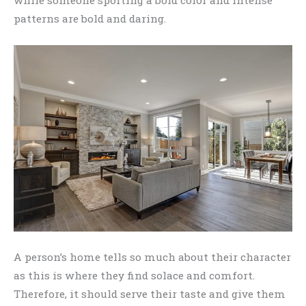
while someone sporting a bold color and intense
patterns are bold and daring.
A person’s home tells so much about their character
as this is where they find solace and comfort.
Therefore, it should serve their taste and give them