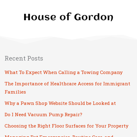
Recent Posts
What To Expect When Calling a Towing Company
The Importance of Healthcare Access for Immigrant
Families
Why a Pawn Shop Website Should be Looked at
Do I Need Vacuum Pump Repair?
Choosing the Right Floor Surfaces for Your Property