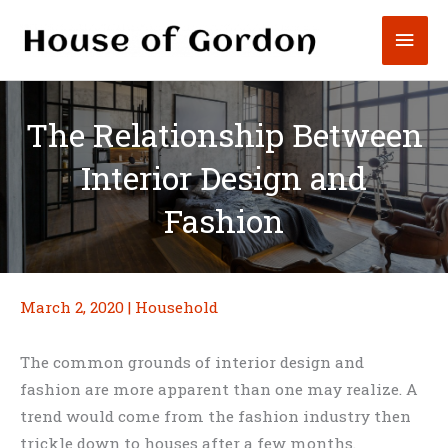
Skip
Mai
to
content
Men
The Relationship Between
Interior Design and
Fashion
March 2, 2020
|
Household
The common grounds of interior design and
fashion are more apparent than one may realize. A
trend would come from the fashion industry then
trickle down to houses after a few months.