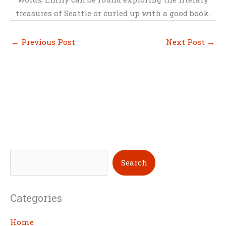
treasures of Seattle or curled up with a good book.
←
Previous Post
Next Post
→
S
Search
e
a
Categories
r
c
Home