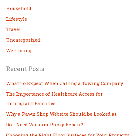
h
Household
Lifestyle
Travel
Uncategorized
Well-being
Recent Posts
What To Expect When Calling a Towing Company
The Importance of Healthcare Access for
Immigrant Families
Why a Pawn Shop Website Should be Looked at
Do I Need Vacuum Pump Repair?
Choosing the Right Floor Surfaces for Your Property