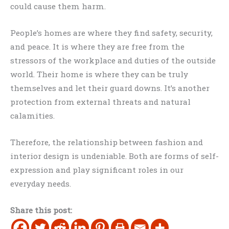
could cause them harm.
People’s homes are where they find safety, security,
and peace. It is where they are free from the
stressors of the workplace and duties of the outside
world. Their home is where they can be truly
themselves and let their guard downs. It’s another
protection from external threats and natural
calamities.
Therefore, the relationship between fashion and
interior design is undeniable. Both are forms of self-
expression and play significant roles in our
everyday needs.
Share this post: