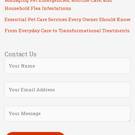
Managing Pet Emergencies, Routine Care, and
Household Flea Infestations
Essential Pet Care Services Every Owner Should Know
From Everyday Care to Transformational Treatments
Contact Us