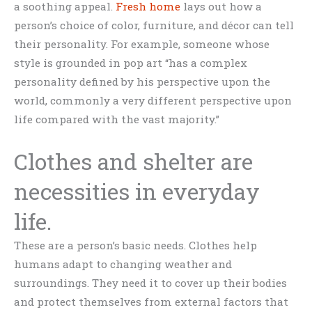
a soothing appeal.
Fresh home
lays out how a
person’s choice of color, furniture, and décor can tell
their personality. For example, someone whose
style is grounded in pop art “has a complex
personality defined by his perspective upon the
world, commonly a very different perspective upon
life compared with the vast majority.”
Clothes and shelter are
necessities in everyday
life.
These are a person’s basic needs. Clothes help
humans adapt to changing weather and
surroundings. They need it to cover up their bodies
and protect themselves from external factors that