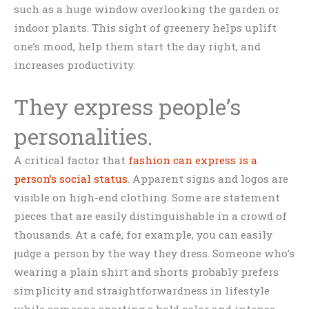
such as a huge window overlooking the garden or
indoor plants. This sight of greenery helps uplift
one’s mood, help them start the day right, and
increases productivity.
They express people’s
personalities.
A critical factor that
fashion can express is a
person’s social status
. Apparent signs and logos are
visible on high-end clothing. Some are statement
pieces that are easily distinguishable in a crowd of
thousands. At a café, for example, you can easily
judge a person by the way they dress. Someone who’s
wearing a plain shirt and shorts probably prefers
simplicity and straightforwardness in lifestyle