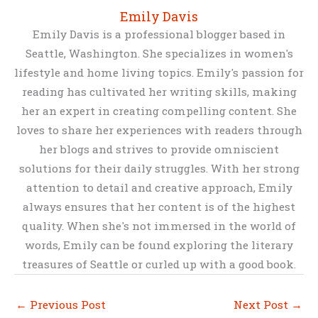
Emily Davis
Emily Davis is a professional blogger based in
Seattle, Washington. She specializes in women's
lifestyle and home living topics. Emily's passion for
reading has cultivated her writing skills, making
her an expert in creating compelling content. She
loves to share her experiences with readers through
her blogs and strives to provide omniscient
solutions for their daily struggles. With her strong
attention to detail and creative approach, Emily
always ensures that her content is of the highest
quality. When she's not immersed in the world of
words, Emily can be found exploring the literary
treasures of Seattle or curled up with a good book.
←
Previous Post
Next Post
→