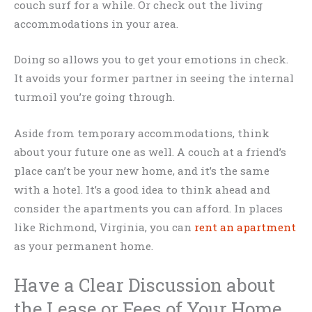
couch surf for a while. Or check out the living
accommodations in your area.
Doing so allows you to get your emotions in check.
It avoids your former partner in seeing the internal
turmoil you’re going through.
Aside from temporary accommodations, think
about your future one as well. A couch at a friend’s
place can’t be your new home, and it’s the same
with a hotel. It’s a good idea to think ahead and
consider the apartments you can afford. In places
like Richmond, Virginia, you can
rent an apartment
as your permanent home.
Have a Clear Discussion about
the Lease or Fees of Your Home.