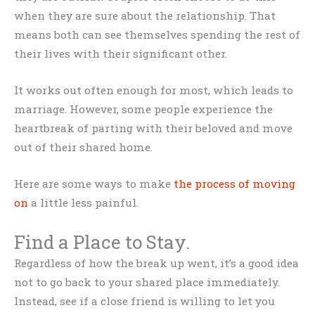
when they are sure about the relationship. That
means both can see themselves spending the rest of
their lives with their significant other.
It works out often enough for most, which leads to
marriage. However, some people experience the
heartbreak of parting with their beloved and move
out of their shared home.
Here are some ways to make
the process of moving
on
a little less painful.
Find a Place to Stay.
Regardless of how the break up went, it’s a good idea
not to go back to your shared place immediately.
Instead, see if a close friend is willing to let you