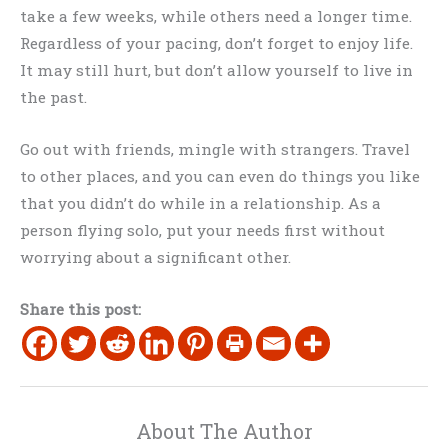
take a few weeks, while others need a longer time.
Regardless of your pacing, don’t forget to enjoy life.
It may still hurt, but don’t allow yourself to live in
the past.
Go out with friends, mingle with strangers. Travel
to other places, and you can even do things you like
that you didn’t do while in a relationship. As a
person flying solo, put your needs first without
worrying about a significant other.
Share this post:
About The Author