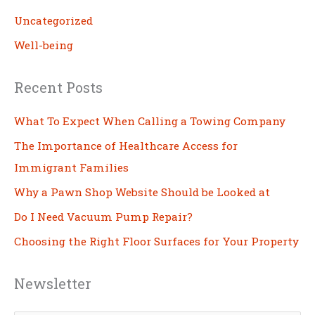
Uncategorized
Well-being
Recent Posts
What To Expect When Calling a Towing Company
The Importance of Healthcare Access for
Immigrant Families
Why a Pawn Shop Website Should be Looked at
Do I Need Vacuum Pump Repair?
Choosing the Right Floor Surfaces for Your Property
Newsletter