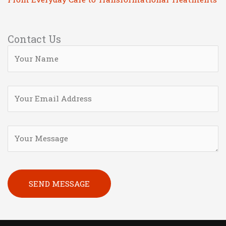
Contact Us
Please leave this field empty.