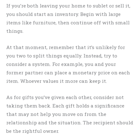
If you’re both leaving your home to sublet or sell it,
you should start an inventory. Begin with large
items like furniture, then continue off with small
things.
At that moment, remember that it’s unlikely for
you two to split things equally. Instead, try to
consider a system. For example, you and your
former partner can place a monetary price on each
item. Whoever values it more can keep it.
As for gifts you’ve given each other, consider not
taking them back. Each gift holds a significance
that may not help you move on from the
relationship and the situation. The recipient should
be the rightful owner.