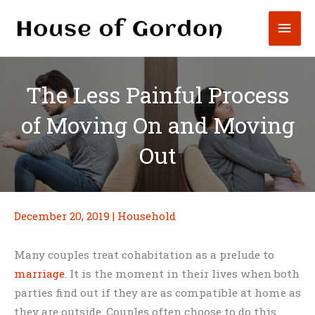
Skip
Mai
to
content
Men
The Less Painful Process
of Moving On and Moving
Out
December 20, 2019
|
Household
Many couples treat cohabitation as a prelude to
marriage
. It is the moment in their lives when both
parties find out if they are as compatible at home as
they are outside. Couples often choose to do this