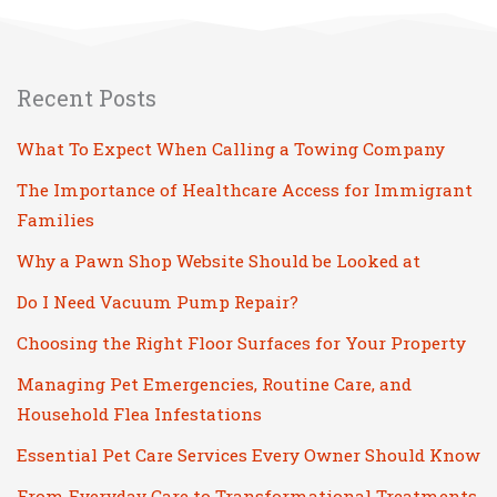
Recent Posts
What To Expect When Calling a Towing Company
The Importance of Healthcare Access for Immigrant
Families
Why a Pawn Shop Website Should be Looked at
Do I Need Vacuum Pump Repair?
Choosing the Right Floor Surfaces for Your Property
Managing Pet Emergencies, Routine Care, and
Household Flea Infestations
Essential Pet Care Services Every Owner Should Know
From Everyday Care to Transformational Treatments