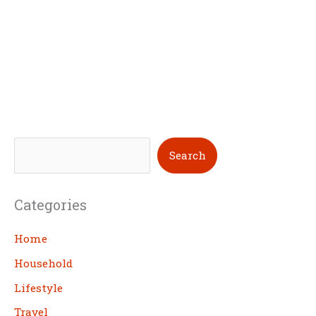
S
Search
e
a
Categories
r
c
Home
h
Household
Lifestyle
Travel