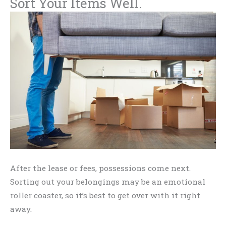
Sort Your Items Well.
After the lease or fees, possessions come next.
Sorting out your belongings may be an emotional
roller coaster, so it’s best to get over with it right
away.