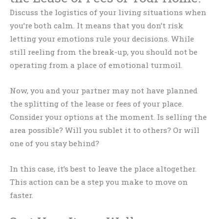
Discuss the logistics of your living situations when
you’re both calm. It means that you don’t risk
letting your emotions rule your decisions. While
still reeling from the break-up, you should not be
operating from a place of emotional turmoil.
Now, you and your partner may not have planned
the splitting of the lease or fees of your place.
Consider your options at the moment. Is selling the
area possible? Will you sublet it to others? Or will
one of you stay behind?
In this case, it’s best to leave the place altogether.
This action can be a step you make to move on
faster.