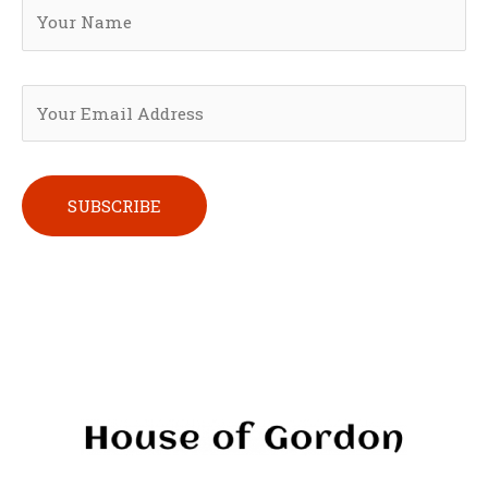
Please leave this field empty.