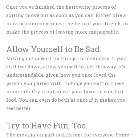
Once you’ve finished the harrowing process of
sorting, move out as soon as you can. Either hire a
moving company or use the help of your friends to
make the process of leaving more manageable.
Allow Yourself to Be Sad.
Moving out doesn’t fix things immediately. If you
still feel down, allow yourself to feel this way. It’s
understandable, given how you once loved the
person you parted with. Indulge yourself in these
moments. Cry it out, or eat your favorite comfort
food. You can even do both at once if it makes you
feel better.
Try to Have Fun, Too.
The moving-on part is different for everyone. Some