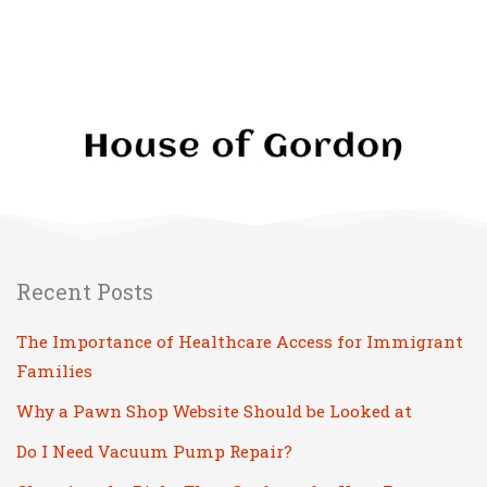
Recent Posts
The Importance of Healthcare Access for Immigrant
Families
Why a Pawn Shop Website Should be Looked at
Do I Need Vacuum Pump Repair?