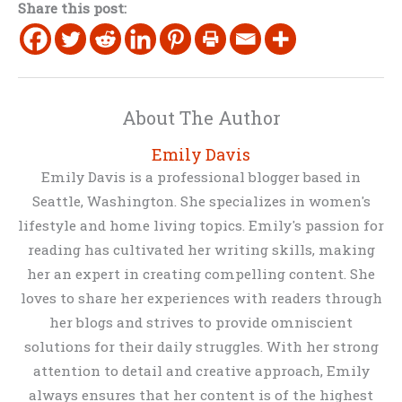
Share this post:
About The Author
Emily Davis
Emily Davis is a professional blogger based in
Seattle, Washington. She specializes in women's
lifestyle and home living topics. Emily's passion for
reading has cultivated her writing skills, making
her an expert in creating compelling content. She
loves to share her experiences with readers through
her blogs and strives to provide omniscient
solutions for their daily struggles. With her strong
attention to detail and creative approach, Emily
always ensures that her content is of the highest