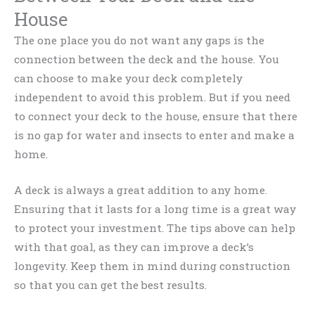
House
The one place you do not want any gaps is the
connection between the deck and the house. You
can choose to make your deck completely
independent to avoid this problem. But if you need
to connect your deck to the house, ensure that there
is no gap for water and insects to enter and make a
home.
A deck is always a great addition to any home.
Ensuring that it lasts for a long time is a great way
to protect your investment. The tips above can help
with that goal, as they can improve a deck’s
longevity. Keep them in mind during construction
so that you can get the best results.