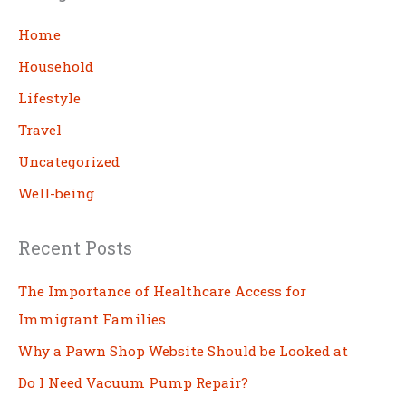
r
c
Home
h
Household
Lifestyle
Travel
Uncategorized
Well-being
Recent Posts
The Importance of Healthcare Access for
Immigrant Families
Why a Pawn Shop Website Should be Looked at
Do I Need Vacuum Pump Repair?