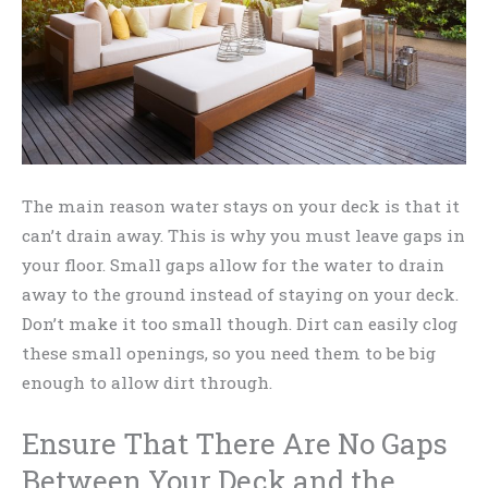
The main reason water stays on your deck is that it
can’t drain away. This is why you must leave gaps in
your floor. Small gaps allow for the water to drain
away to the ground instead of staying on your deck.
Don’t make it too small though. Dirt can easily clog
these small openings, so you need them to be big
enough to allow dirt through.
Ensure That There Are No Gaps
Between Your Deck and the