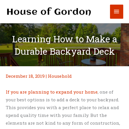
Skip
Mai
to
content
Men
Learning How to Make a
Durable Backyard Deck
December 18, 2019
|
Household
If you are planning to expand your home
, one of
your best options is to add a deck to your backyard.
This provides you with a perfect place to relax and
spend quality time with your family. But the
elements are not kind to any form of construction,