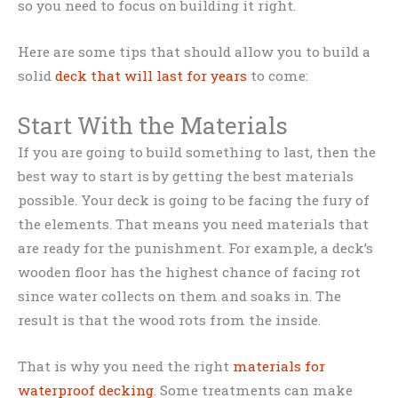
so you need to focus on building it right.
Here are some tips that should allow you to build a
solid
deck that will last for years
to come:
Start With the Materials
If you are going to build something to last, then the
best way to start is by getting the best materials
possible. Your deck is going to be facing the fury of
the elements. That means you need materials that
are ready for the punishment. For example, a deck’s
wooden floor has the highest chance of facing rot
since water collects on them and soaks in. The
result is that the wood rots from the inside.
That is why you need the right
materials for
waterproof decking
. Some treatments can make