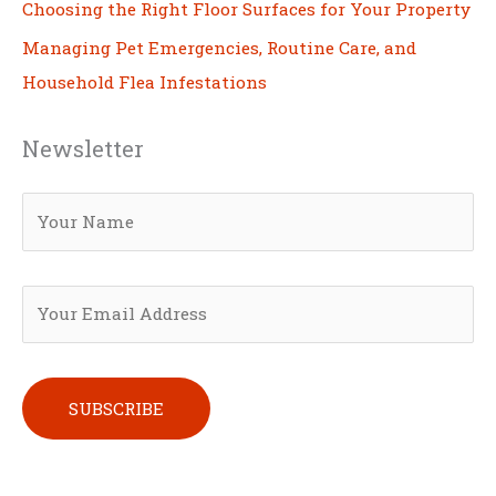
Choosing the Right Floor Surfaces for Your Property
Managing Pet Emergencies, Routine Care, and
Household Flea Infestations
Newsletter
Please leave this field empty.