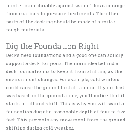
lumber more durable against water. This can range
from coatings to pressure treatments. The other
parts of the decking should be made of similar
tough materials.
Dig the Foundation Right
Decks need foundations and a good one can solidly
support a deck for years. The main idea behind a
deck foundation is to keep it from shifting as the
environment changes. For example, cold winters
could cause the ground to shift around. If your deck
was based on the ground alone, you’ll notice that it
starts to tilt and shift. This is why you will want a
foundation dug at a reasonable depth of four to five
feet. This prevents any movement from the ground
shifting during cold weather.