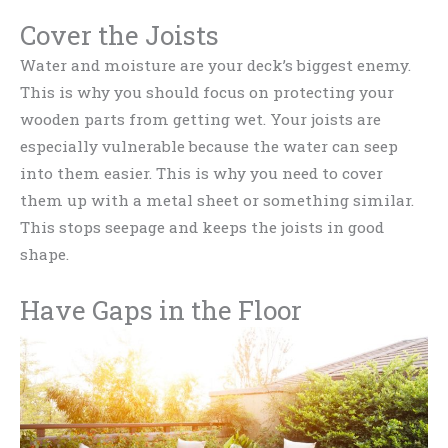
Cover the Joists
Water and moisture are your deck’s biggest enemy.
This is why you should focus on protecting your
wooden parts from getting wet. Your joists are
especially vulnerable because the water can seep
into them easier. This is why you need to cover
them up with a metal sheet or something similar.
This stops seepage and keeps the joists in good
shape.
Have Gaps in the Floor