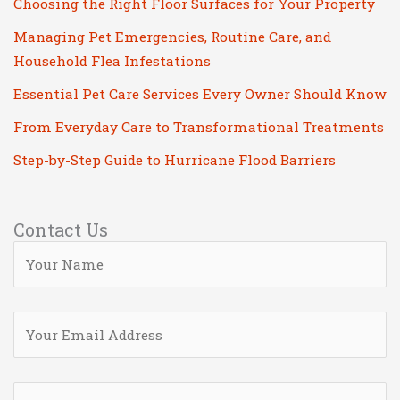
Choosing the Right Floor Surfaces for Your Property
Managing Pet Emergencies, Routine Care, and
Household Flea Infestations
Essential Pet Care Services Every Owner Should Know
From Everyday Care to Transformational Treatments
Step-by-Step Guide to Hurricane Flood Barriers
Contact Us