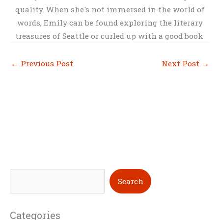
quality. When she's not immersed in the world of
words, Emily can be found exploring the literary
treasures of Seattle or curled up with a good book.
←
Previous Post
Next Post
→
S
Search
e
a
Categories