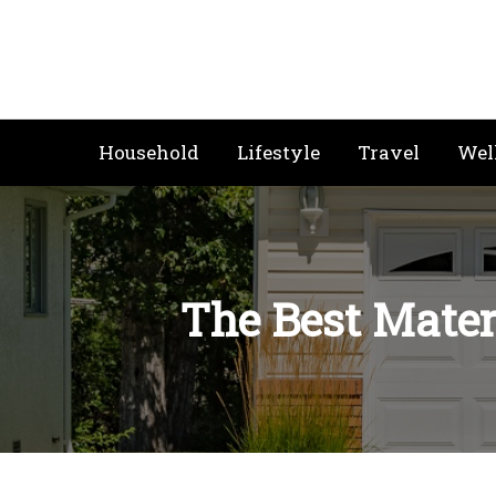
Skip
to
content
Household
Lifestyle
Travel
Wel
The Best Materi