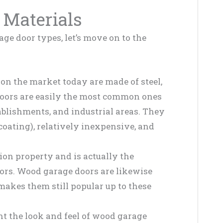
 Materials
ge door types, let’s move on to the
on the market today are made of steel,
e doors are easily the most common ones
ablishments, and industrial areas. They
coating), relatively inexpensive, and
ion property and is actually the
doors. Wood garage doors are likewise
akes them still popular up to these
 the look and feel of wood garage