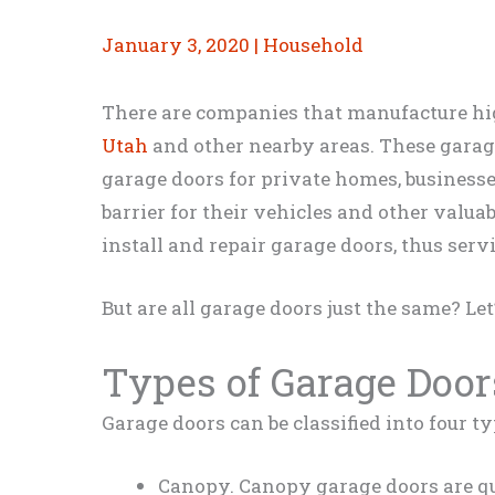
January 3, 2020
|
Household
There are companies that manufacture h
Utah
and other nearby areas. These garag
garage doors for private homes, businesse
barrier for their vehicles and other valua
install and repair garage doors, thus serv
But are all garage doors just the same? Let
Types of Garage Door
Garage doors can be classified into four ty
Canopy. Canopy garage doors are qu