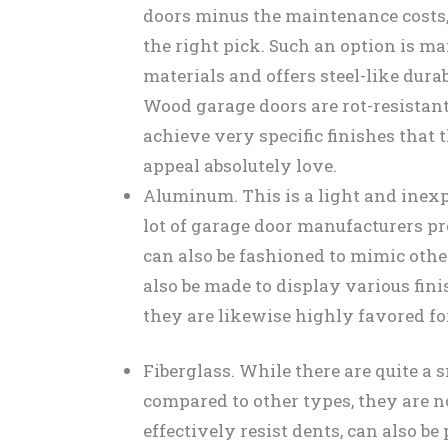
doors minus the maintenance costs
the right pick. Such an option is 
materials and offers steel-like dura
Wood garage doors are rot-resistant
achieve very specific finishes that
appeal absolutely love.
Aluminum. This is a light and inexpe
lot of garage door manufacturers pr
can also be fashioned to mimic oth
also be made to display various fini
they are likewise highly favored for
Fiberglass. While there are quite a 
compared to other types, they are n
effectively resist dents, can also be