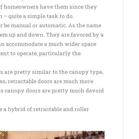
 of homeowners have them since they
 – quite a simple task to do.
her be manual or automatic. As the name
them up and down. They are favored by a
 can accommodate a much wider space
nt to operate, particularly the
s are pretty similar to the canopy type,
so, retractable doors are much more
as canopy doors are pretty much devoid
 a hybrid of retractable and roller