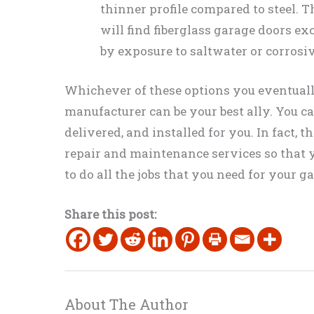
thinner profile compared to steel. 
will find fiberglass garage doors e
by exposure to saltwater or corrosi
Whichever of these options you eventually
manufacturer can be your best ally. You 
delivered, and installed for you. In fact, 
repair and maintenance services so that y
to do all the jobs that you need for your g
Share this post:
About The Author