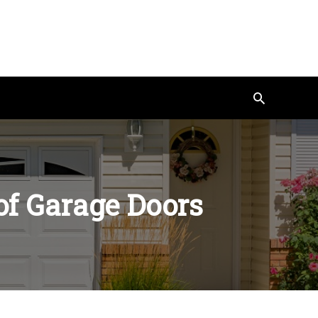
Search
 of Garage Doors