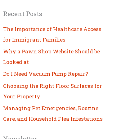
Recent Posts
The Importance of Healthcare Access
for Immigrant Families
Why a Pawn Shop Website Should be
Looked at
Do I Need Vacuum Pump Repair?
Choosing the Right Floor Surfaces for
Your Property
Managing Pet Emergencies, Routine
Care, and Household Flea Infestations
Newsletter