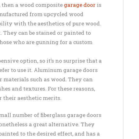
, then a wood composite
garage door
is
manufactured from upcycled wood
bility with the aesthetics of pure wood.
. They can be stained or painted to
 those who are gunning for a custom
nsive option, so it’s no surprise that a
efer to use it. Aluminum garage doors
er materials such as wood. They can
shes and textures. For these reasons,
 their aesthetic merits.
small number of fiberglass garage doors
onetheless a great alternative. They
 painted to the desired effect, and has a