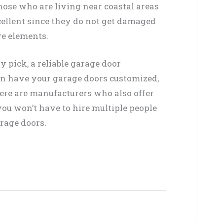
Those who are living near coastal areas
xcellent since they do not get damaged
ve elements.
 pick, a reliable garage door
can have your garage doors customized,
there are manufacturers who also offer
ou won’t have to hire multiple people
arage doors.