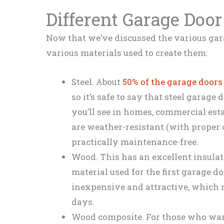
Different Garage Door
Now that we’ve discussed the various gara
various materials used to create them:
Steel. About
50% of the garage doors
so it’s safe to say that steel garag
you’ll see in homes, commercial est
are weather-resistant (with proper 
practically maintenance-free.
Wood. This has an excellent insulat
material used for the first garage 
inexpensive and attractive, which m
days.
Wood composite. For those who want