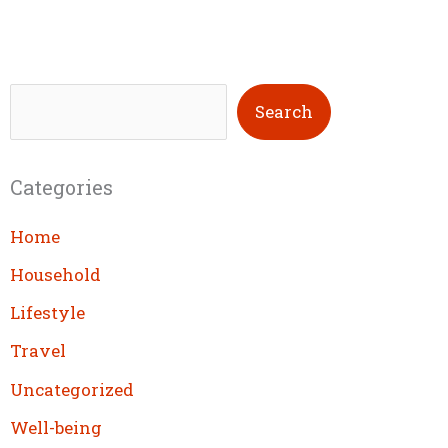
S
Search
e
a
Categories
r
c
Home
h
Household
Lifestyle
Travel
Uncategorized
Well-being