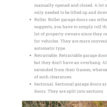
manually opened and closed. A lot
only needed to be lifted up and down
Roller. Roller garage doors can eit
suggests, you have to simply roll 
lot of property owners since they
for vehicles. They are more convenie
automatic type.
Retractable. Retractable garage door
but they don’t have an overhang. Al
extended from their frames, where
of such clearances.
Sectional. Sectional garage doors are
doors. They are split into sections