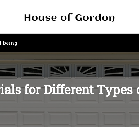
l-being
als for Different Types