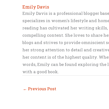
Emily Davis
Emily Davis is a professional blogger bas
specializes in women's lifestyle and home 
reading has cultivated her writing skills
compelling content. She loves to share h
blogs and strives to provide omniscient so
her strong attention to detail and creati
her content is of the highest quality. Wh
words, Emily can be found exploring the li
with a good book.
←
Previous Post