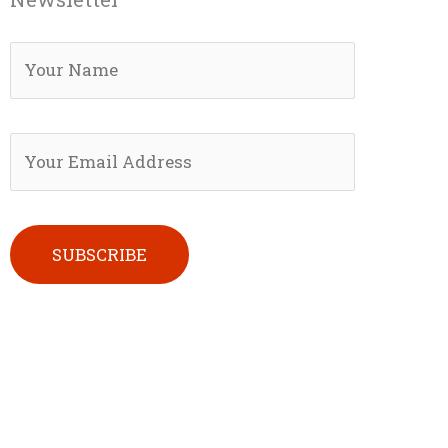
Please leave this field empty.