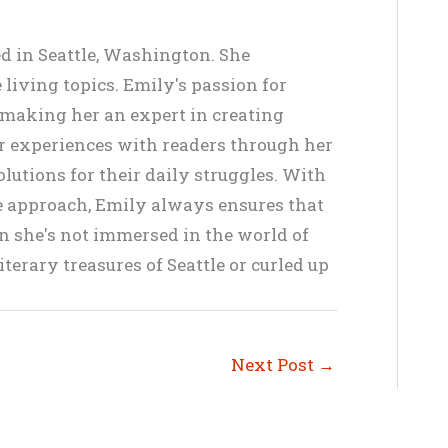
ed in Seattle, Washington. She
living topics. Emily's passion for
, making her an expert in creating
er experiences with readers through her
lutions for their daily struggles. With
ve approach, Emily always ensures that
en she's not immersed in the world of
terary treasures of Seattle or curled up
Next Post
→