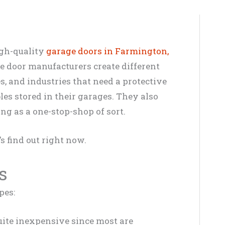
igh-quality
garage doors in Farmington,
e door manufacturers create different
s, and industries that need a protective
bles stored in their garages. They also
ing as a one-stop-shop of sort.
’s find out right now.
s
pes:
ite inexpensive since most are