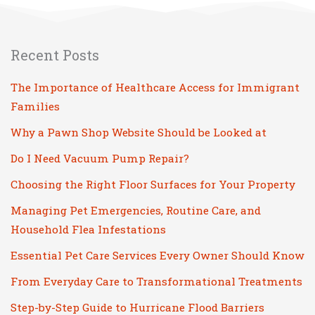
Recent Posts
The Importance of Healthcare Access for Immigrant
Families
Why a Pawn Shop Website Should be Looked at
Do I Need Vacuum Pump Repair?
Choosing the Right Floor Surfaces for Your Property
Managing Pet Emergencies, Routine Care, and
Household Flea Infestations
Essential Pet Care Services Every Owner Should Know
From Everyday Care to Transformational Treatments
Step-by-Step Guide to Hurricane Flood Barriers