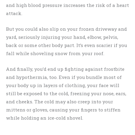
and high blood pressure increases the risk of a heart
attack.
But you could also slip on your frozen driveway and
yard, seriously injuring your hand, elbow, pelvis,
back or some other body part. It’s even scarier if you
fall while shoveling snow from your roof.
And finally, you’d end up fighting against frostbite
and hypothermia, too. Even if you bundle most of
your body up in layers of clothing, your face will
still be exposed to the cold, freezing your nose, ears,
and cheeks. The cold may also creep into your
mittens or gloves, causing your fingers to stiffen
while holding an ice-cold shovel.