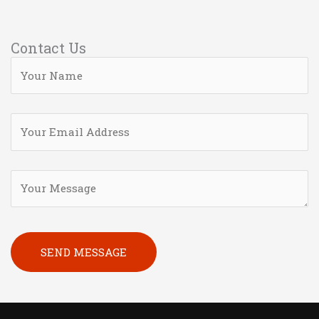
Contact Us
Please leave this field empty.