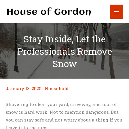
Skip
Mai
to
content
Men
Stay Inside, Let the
Professionals Remove
Snow
January 13, 2020
|
Household
Shoveling to clear your yard, driveway, and roof of
snow is hard work. Not to mention dangerous. But
you can stay safe and not worry about a thing if you
leave it to the pros.