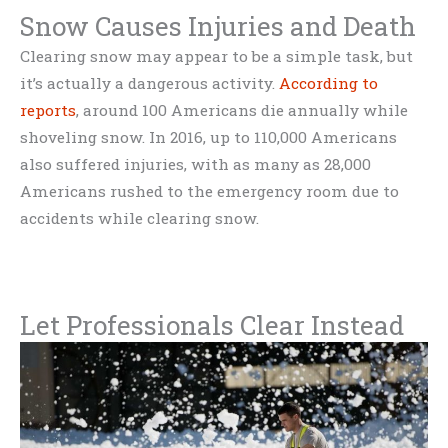
Snow Causes Injuries and Death
Clearing snow may appear to be a simple task, but
it’s actually a dangerous activity.
According to
reports
, around 100 Americans die annually while
shoveling snow. In 2016, up to 110,000 Americans
also suffered injuries, with as many as 28,000
Americans rushed to the emergency room due to
accidents while clearing snow.
Let Professionals Clear Instead