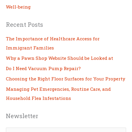
Well-being
Recent Posts
The Importance of Healthcare Access for
Immigrant Families
Why a Pawn Shop Website Should be Looked at
Do I Need Vacuum Pump Repair?
Choosing the Right Floor Surfaces for Your Property
Managing Pet Emergencies, Routine Care, and
Household Flea Infestations
Newsletter