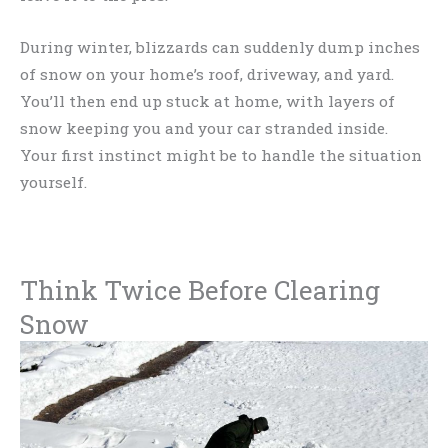
During winter, blizzards can suddenly dump inches
of snow on your home’s roof, driveway, and yard.
You’ll then end up stuck at home, with layers of
snow keeping you and your car stranded inside.
Your first instinct might be to handle the situation
yourself.
Think Twice Before Clearing
Snow