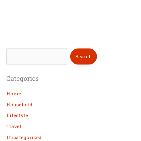
S
Search
e
a
Categories
r
c
Home
h
Household
Lifestyle
Travel
Uncategorized