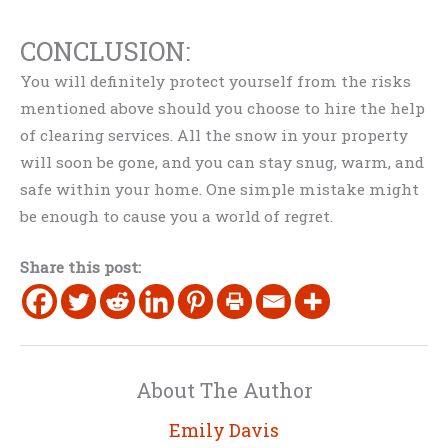
CONCLUSION:
You will definitely protect yourself from the risks
mentioned above should you choose to hire the help
of clearing services. All the snow in your property
will soon be gone, and you can stay snug, warm, and
safe within your home. One simple mistake might
be enough to cause you a world of regret.
Share this post:
About The Author
Emily Davis