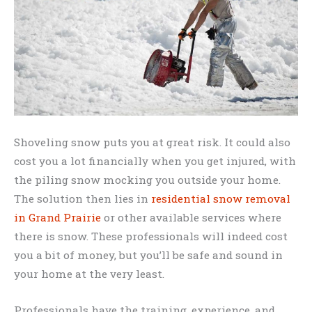
Shoveling snow puts you at great risk. It could also
cost you a lot financially when you get injured, with
the piling snow mocking you outside your home.
The solution then lies in
residential snow removal
in Grand Prairie
or other available services where
there is snow. These professionals will indeed cost
you a bit of money, but you’ll be safe and sound in
your home at the very least.
Professionals have the training, experience, and