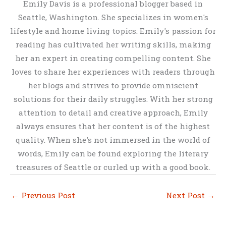
Emily Davis is a professional blogger based in
Seattle, Washington. She specializes in women's
lifestyle and home living topics. Emily's passion for
reading has cultivated her writing skills, making
her an expert in creating compelling content. She
loves to share her experiences with readers through
her blogs and strives to provide omniscient
solutions for their daily struggles. With her strong
attention to detail and creative approach, Emily
always ensures that her content is of the highest
quality. When she's not immersed in the world of
words, Emily can be found exploring the literary
treasures of Seattle or curled up with a good book.
←
Previous Post
Next Post
→