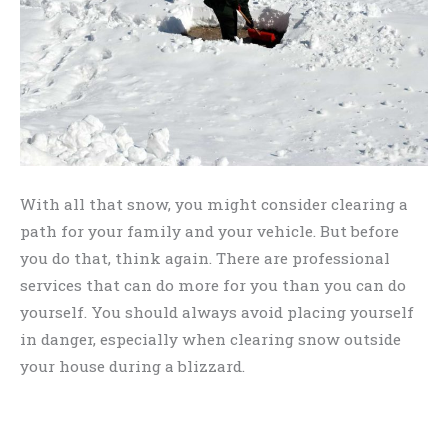
With all that snow, you might consider clearing a
path for your family and your vehicle. But before
you do that, think again. There are professional
services that can do more for you than you can do
yourself. You should always avoid placing yourself
in danger, especially when clearing snow outside
your house during a blizzard.