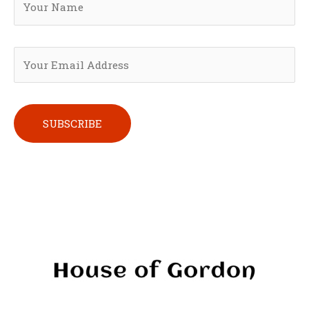
Please leave this field empty.