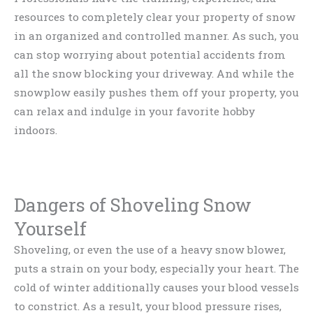
resources to completely clear your property of snow
in an organized and controlled manner. As such, you
can stop worrying about potential accidents from
all the snow blocking your driveway. And while the
snowplow easily pushes them off your property, you
can relax and indulge in your favorite hobby
indoors.
Dangers of Shoveling Snow
Yourself
Shoveling, or even the use of a heavy snow blower,
puts a strain on your body, especially your heart. The
cold of winter additionally causes your blood vessels
to constrict. As a result, your blood pressure rises,