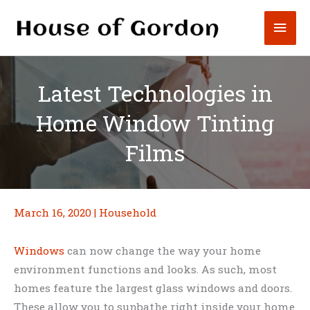
Skip
Mai
to
content
Men
Latest Technologies in
Home Window Tinting
Films
March 16, 2020
|
Household
Windows
can now change the way your home
environment functions and looks. As such, most
homes feature the largest glass windows and doors.
These allow you to sunbathe right inside your home