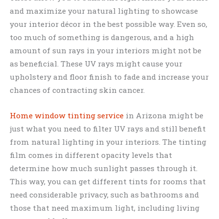
and maximize your natural lighting to showcase
your interior décor in the best possible way. Even so,
too much of something is dangerous, and a high
amount of sun rays in your interiors might not be
as beneficial. These UV rays might cause your
upholstery and floor finish to fade and increase your
chances of contracting skin cancer.
Home window tinting service
in Arizona might be
just what you need to filter UV rays and still benefit
from natural lighting in your interiors. The tinting
film comes in different opacity levels that
determine how much sunlight passes through it.
This way, you can get different tints for rooms that
need considerable privacy, such as bathrooms and
those that need maximum light, including living