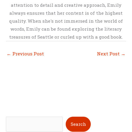
attention to detail and creative approach, Emily
always ensures that her content is of the highest
quality. When she's not immersed in the world of
words, Emily can be found exploring the literary
treasures of Seattle or curled up with a good book.
←
Previous Post
Next Post
→
S
Search
e