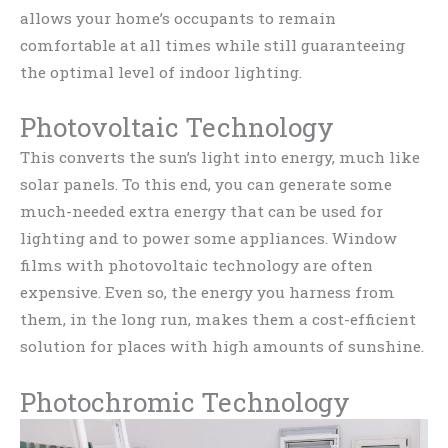
allows your home’s occupants to remain
comfortable at all times while still guaranteeing
the optimal level of indoor lighting.
Photovoltaic Technology
This converts the sun’s light into energy, much like
solar panels. To this end, you can generate some
much-needed extra energy that can be used for
lighting and to power some appliances. Window
films with photovoltaic technology are often
expensive. Even so, the energy you harness from
them, in the long run, makes them a cost-efficient
solution for places with high amounts of sunshine.
Photochromic Technology