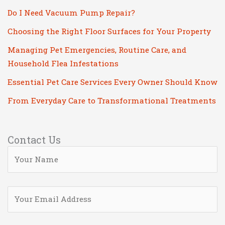
Do I Need Vacuum Pump Repair?
Choosing the Right Floor Surfaces for Your Property
Managing Pet Emergencies, Routine Care, and
Household Flea Infestations
Essential Pet Care Services Every Owner Should Know
From Everyday Care to Transformational Treatments
Contact Us