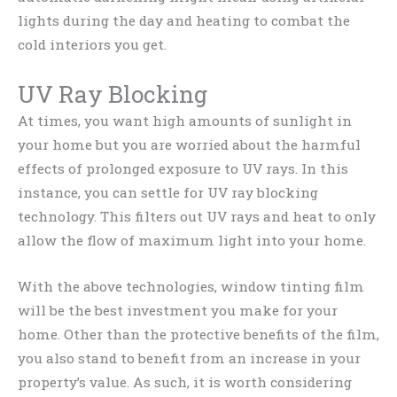
lights during the day and heating to combat the
cold interiors you get.
UV Ray Blocking
At times, you want high amounts of sunlight in
your home but you are worried about the harmful
effects of prolonged exposure to UV rays. In this
instance, you can settle for UV ray blocking
technology. This filters out UV rays and heat to only
allow the flow of maximum light into your home.
With the above technologies, window tinting film
will be the best investment you make for your
home. Other than the protective benefits of the film,
you also stand to benefit from an increase in your
property’s value. As such, it is worth considering