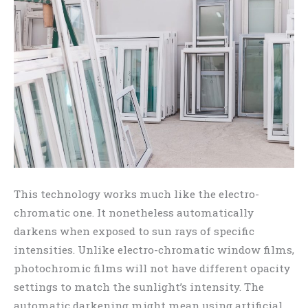
This technology works much like the electro-
chromatic one. It nonetheless automatically
darkens when exposed to sun rays of specific
intensities. Unlike electro-chromatic window films,
photochromic films will not have different opacity
settings to match the sunlight’s intensity. The
automatic darkening might mean using artificial