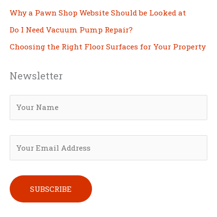
Why a Pawn Shop Website Should be Looked at
Do I Need Vacuum Pump Repair?
Choosing the Right Floor Surfaces for Your Property
Newsletter
Please leave this field empty.