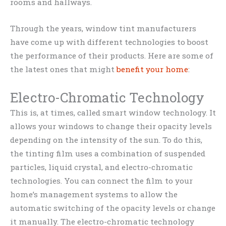
rooms and hallways.
Through the years, window tint manufacturers
have come up with different technologies to boost
the performance of their products. Here are some of
the latest ones that might
benefit your home
:
Electro-Chromatic Technology
This is, at times, called smart window technology. It
allows your windows to change their opacity levels
depending on the intensity of the sun. To do this,
the tinting film uses a combination of suspended
particles, liquid crystal, and electro-chromatic
technologies. You can connect the film to your
home’s management systems to allow the
automatic switching of the opacity levels or change
it manually. The electro-chromatic technology