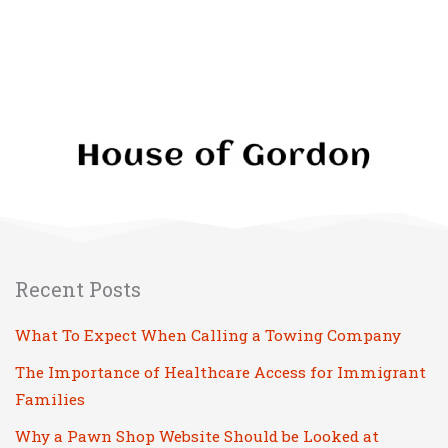
Recent Posts
What To Expect When Calling a Towing Company
The Importance of Healthcare Access for Immigrant
Families
Why a Pawn Shop Website Should be Looked at