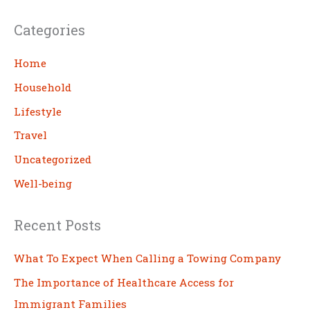
a
Categories
r
c
Home
h
Household
Lifestyle
Travel
Uncategorized
Well-being
Recent Posts
What To Expect When Calling a Towing Company
The Importance of Healthcare Access for
Immigrant Families