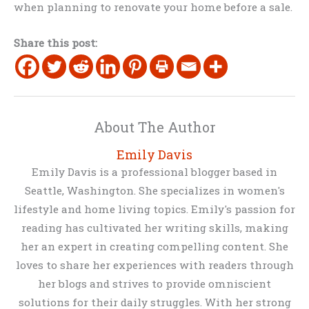
when planning to renovate your home before a sale.
Share this post:
About The Author
Emily Davis
Emily Davis is a professional blogger based in
Seattle, Washington. She specializes in women's
lifestyle and home living topics. Emily's passion for
reading has cultivated her writing skills, making
her an expert in creating compelling content. She
loves to share her experiences with readers through
her blogs and strives to provide omniscient
solutions for their daily struggles. With her strong