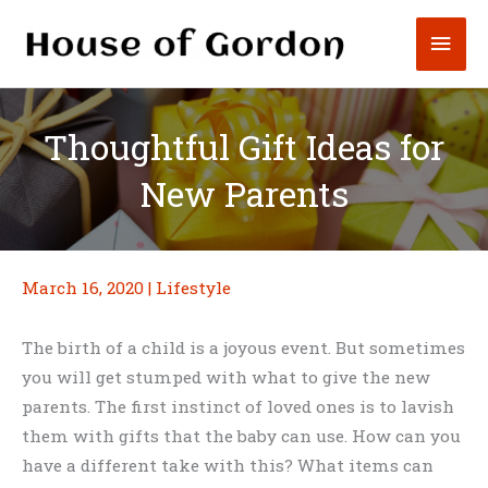
Skip
Mai
to
content
Men
Thoughtful Gift Ideas for
New Parents
March 16, 2020
|
Lifestyle
The birth of a child is a joyous event. But sometimes
you will get stumped with what to give the new
parents. The first instinct of loved ones is to lavish
them with gifts that the baby can use. How can you
have a different take with this? What items can