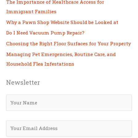
The Importance of Healthcare Access for
Immigrant Families
Why a Pawn Shop Website Should be Looked at
Do I Need Vacuum Pump Repair?
Choosing the Right Floor Surfaces for Your Property
Managing Pet Emergencies, Routine Care, and
Household Flea Infestations
Newsletter