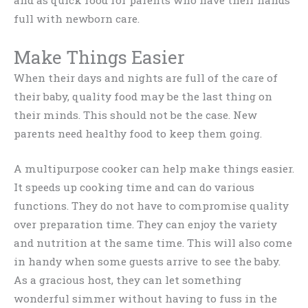
full with newborn care.
Make Things Easier
When their days and nights are full of the care of
their baby, quality food may be the last thing on
their minds. This should not be the case. New
parents need healthy food to keep them going.
A multipurpose cooker can help make things easier.
It speeds up cooking time and can do various
functions. They do not have to compromise quality
over preparation time. They can enjoy the variety
and nutrition at the same time. This will also come
in handy when some guests arrive to see the baby.
As a gracious host, they can let something
wonderful simmer without having to fuss in the