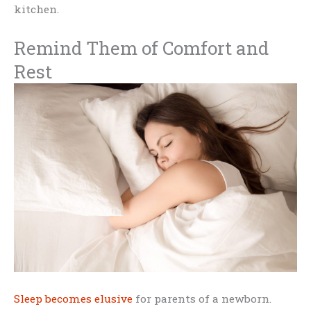
kitchen.
Remind Them of Comfort and
Rest
Sleep becomes elusive
for parents of a newborn.