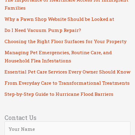
Families
Why a Pawn Shop Website Should be Looked at
Do I Need Vacuum Pump Repair?
Choosing the Right Floor Surfaces for Your Property
Managing Pet Emergencies, Routine Care, and
Household Flea Infestations
Essential Pet Care Services Every Owner Should Know
From Everyday Care to Transformational Treatments
Step-by-Step Guide to Hurricane Flood Barriers
Contact Us