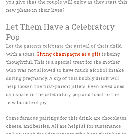
you give that the couple will enjoy as they start this
new phase in their lives?
Let Them Have a Celebratory
Pop
Let the parents celebrate the arrival of their child
with a toast.
Giving champagne as a gift
is being
thoughtful. This is a special treat for the mother
who was not allowed to have much alcohol intake
during pregnancy. A sip of this bubbly drink will
help loosen the first-parent jitters. Even loved ones
can share in the celebratory pop and toast to the
new bundle of joy.
Some famous pairings for this drink are chocolates,
cheese, and berries. All are helpful for sustenance
and as quick food for parents who have their hands