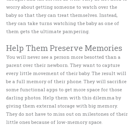
worry about getting someone to watch over the
baby so that they can treat themselves. Instead,
they can take turns watching the baby as one of
them gets the ultimate pampering.
Help Them Preserve Memories
You will never see a person more besotted than a
parent over their newborn. They want to capture
every little movement of their baby. The result will
be a full memory of their phone. They will sacrifice
some functional apps to get more space for those
darling photos. Help them with this dilemma by
giving them external storage with big memory.
They do not have to miss out on milestones of their
little ones because of low-memory space.