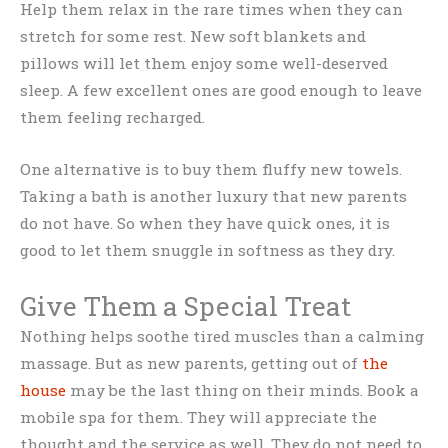
Help them relax in the rare times when they can
stretch for some rest. New soft blankets and
pillows will let them enjoy some well-deserved
sleep. A few excellent ones are good enough to leave
them feeling recharged.
One alternative is to buy them fluffy new towels.
Taking a bath is another luxury that new parents
do not have. So when they have quick ones, it is
good to let them snuggle in softness as they dry.
Give Them a Special Treat
Nothing helps soothe tired muscles than a calming
massage. But as new parents, getting out of
the
house
may be the last thing on their minds. Book a
mobile spa for them. They will appreciate the
thought and the service as well. They do not need to