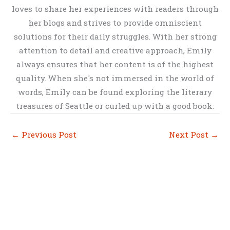
loves to share her experiences with readers through
her blogs and strives to provide omniscient
solutions for their daily struggles. With her strong
attention to detail and creative approach, Emily
always ensures that her content is of the highest
quality. When she's not immersed in the world of
words, Emily can be found exploring the literary
treasures of Seattle or curled up with a good book.
←
Previous Post
Next Post
→