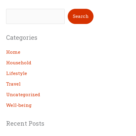
S
Search
e
a
Categories
r
c
Home
h
Household
Lifestyle
Travel
Uncategorized
Well-being
Recent Posts