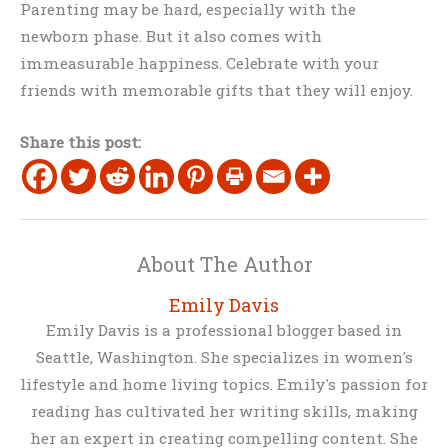
Parenting may be hard, especially with the
newborn phase. But it also comes with
immeasurable happiness. Celebrate with your
friends with memorable gifts that they will enjoy.
Share this post:
About The Author
Emily Davis
Emily Davis is a professional blogger based in
Seattle, Washington. She specializes in women's
lifestyle and home living topics. Emily's passion for
reading has cultivated her writing skills, making
her an expert in creating compelling content. She