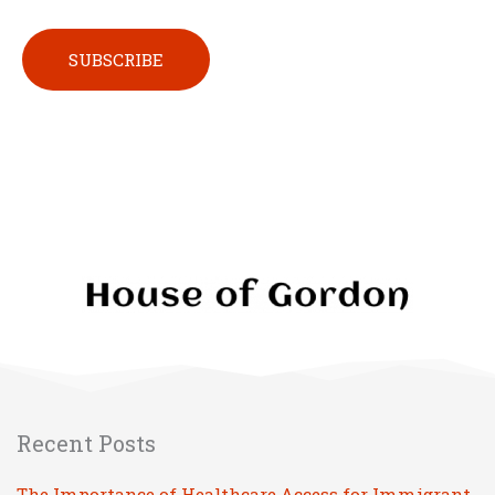
Please leave this field empty.
Recent Posts
The Importance of Healthcare Access for Immigrant