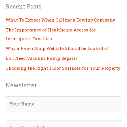
Recent Posts
What To Expect When Calling a Towing Company
The Importance of Healthcare Access for
Immigrant Families
Why a Pawn Shop Website Should be Looked at
Do I Need Vacuum Pump Repair?
Choosing the Right Floor Surfaces for Your Property
Newsletter