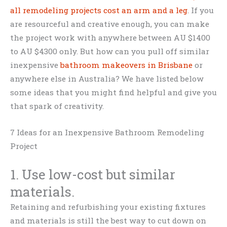
all remodeling projects cost an arm and a leg
. If you
are resourceful and creative enough, you can make
the project work with anywhere between AU $1400
to AU $4300 only. But how can you pull off similar
inexpensive
bathroom makeovers in Brisbane
or
anywhere else in Australia? We have listed below
some ideas that you might find helpful and give you
that spark of creativity.
7 Ideas for an Inexpensive Bathroom Remodeling
Project
1. Use low-cost but similar
materials.
Retaining and refurbishing your existing fixtures
and materials is still the best way to cut down on