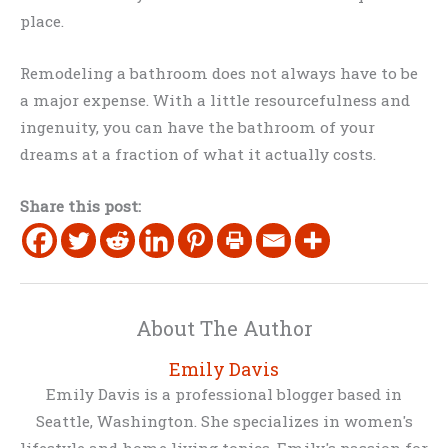
place.
Remodeling a bathroom does not always have to be
a major expense. With a little resourcefulness and
ingenuity, you can have the bathroom of your
dreams at a fraction of what it actually costs.
Share this post:
About The Author
Emily Davis
Emily Davis is a professional blogger based in
Seattle, Washington. She specializes in women's
lifestyle and home living topics. Emily's passion for