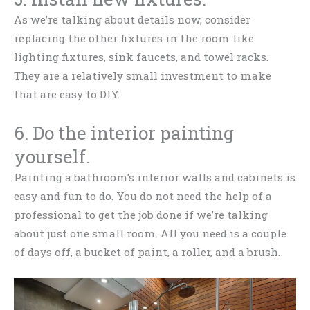
As we’re talking about details now, consider
replacing the other fixtures in the room like
lighting fixtures, sink faucets, and towel racks.
They are a relatively small investment to make
that are easy to DIY.
6. Do the interior painting
yourself.
Painting a bathroom’s interior walls and cabinets is
easy and fun to do. You do not need the help of a
professional to get the job done if we’re talking
about just one small room. All you need is a couple
of days off, a bucket of paint, a roller, and a brush.