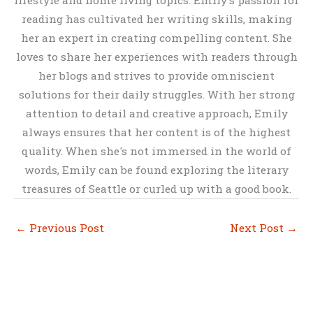
reading has cultivated her writing skills, making
her an expert in creating compelling content. She
loves to share her experiences with readers through
her blogs and strives to provide omniscient
solutions for their daily struggles. With her strong
attention to detail and creative approach, Emily
always ensures that her content is of the highest
quality. When she's not immersed in the world of
words, Emily can be found exploring the literary
treasures of Seattle or curled up with a good book.
←
Previous Post
Next Post
→