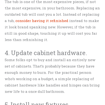
The tub is one of the most expensive pieces, if not
the most expensive, in your bathroom. Replacing an
outdated tub will cost you a lot. Instead of replacing
a tub,
consider having it refinished
instead to make
it look brand spanking new. However, if the tub is
still in good shape, touching it up will cost you far
less than refinishing it.
4. Update cabinet hardware.
Some folks opt to buy and install an entirely new
set of cabinets. That’s probably because they have
enough money to burn. For the practical person
who’s working on a budget, a simple replacing of
cabinet hardware like handles and hinges can bring
new life to a once dull bathroom.
5. Install new fixtures.