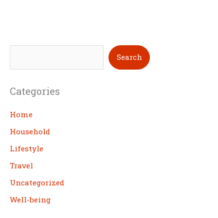
S
Search
e
a
Categories
r
c
Home
h
Household
Lifestyle
Travel
Uncategorized
Well-being