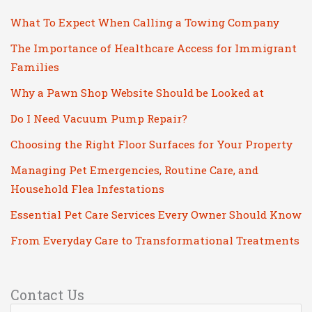
What To Expect When Calling a Towing Company
The Importance of Healthcare Access for Immigrant
Families
Why a Pawn Shop Website Should be Looked at
Do I Need Vacuum Pump Repair?
Choosing the Right Floor Surfaces for Your Property
Managing Pet Emergencies, Routine Care, and
Household Flea Infestations
Essential Pet Care Services Every Owner Should Know
From Everyday Care to Transformational Treatments
Contact Us