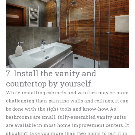
7. Install the vanity and
countertop by yourself.
While installing cabinets and vanities may be more
challenging than painting walls and ceilings, it can
be done with the right tools and know-how. As
bathrooms are small, fully-assembled vanity units
are available in most home improvement centers. It
shouldn’t take you more than two hours to put it in