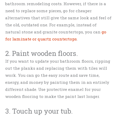
bathroom remodeling costs. However, if there is a
need to replace some pieces, go for cheaper
alternatives that still give the same look and feel of
the old, outdated one. For example, instead of
natural stone and granite countertops, you can
go
for
laminate or quartz countertops
.
2. Paint wooden floors.
If you want to update your bathroom floors, ripping
out the planks and replacing them with tiles will
work. You can go the easy route and save time,
energy, and money by painting them in an entirely
different shade. Use protective enamel for your
wooden flooring to make the paint last longer.
3. Touch up your tub.