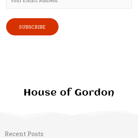
Please leave this field empty.
Recent Posts