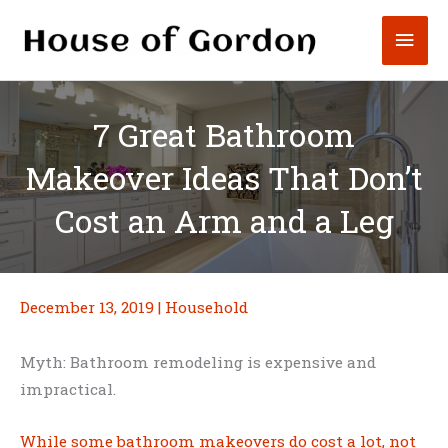
Skip
Mai
to
content
Men
7 Great Bathroom
Makeover Ideas That Don’t
Cost an Arm and a Leg
December 13, 2019
|
Household
Myth: Bathroom remodeling is expensive and
impractical.
While some bathroom makeovers do cost a lot, not