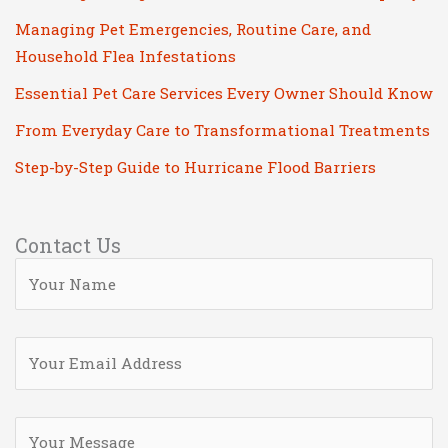
Managing Pet Emergencies, Routine Care, and
Household Flea Infestations
Essential Pet Care Services Every Owner Should Know
From Everyday Care to Transformational Treatments
Step-by-Step Guide to Hurricane Flood Barriers
Contact Us