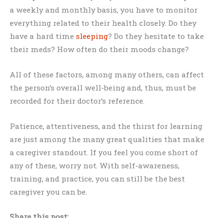
a weekly and monthly basis, you have to monitor
everything related to their health closely. Do they
have a hard time
sleeping
? Do they hesitate to take
their meds? How often do their moods change?
All of these factors, among many others, can affect
the person’s overall well-being and, thus, must be
recorded for their doctor’s reference.
Patience, attentiveness, and the thirst for learning
are just among the many great qualities that make
a caregiver standout. If you feel you come short of
any of these, worry not. With self-awareness,
training, and practice, you can still be the best
caregiver you can be.
Share this post: