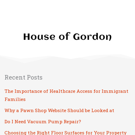
Recent Posts
The Importance of Healthcare Access for Immigrant
Families
Why a Pawn Shop Website Should be Looked at
Do I Need Vacuum Pump Repair?
Choosing the Right Floor Surfaces for Your Property