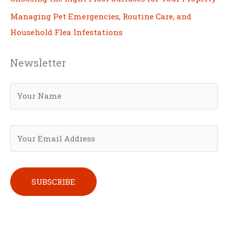
Managing Pet Emergencies, Routine Care, and
Household Flea Infestations
Newsletter
Please leave this field empty.