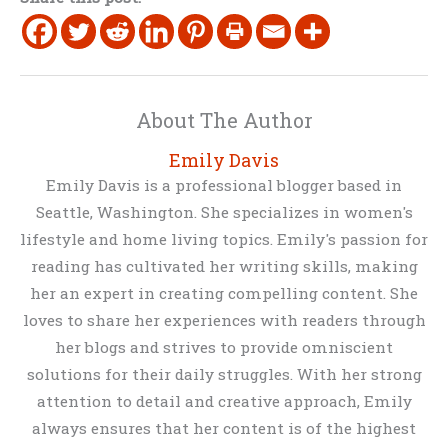
About The Author
Emily Davis
Emily Davis is a professional blogger based in
Seattle, Washington. She specializes in women's
lifestyle and home living topics. Emily's passion for
reading has cultivated her writing skills, making
her an expert in creating compelling content. She
loves to share her experiences with readers through
her blogs and strives to provide omniscient
solutions for their daily struggles. With her strong
attention to detail and creative approach, Emily
always ensures that her content is of the highest