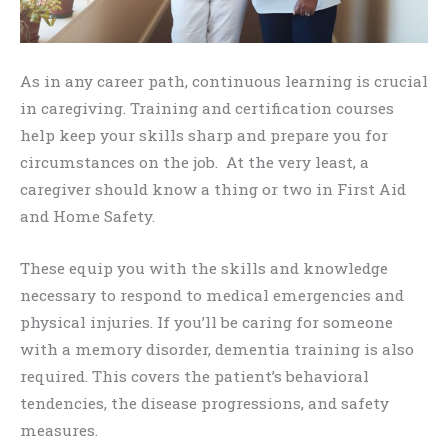
As in any career path, continuous learning is crucial
in caregiving. Training and certification courses
help keep your skills sharp and prepare you for
circumstances on the job. At the very least, a
caregiver should know a thing or two in First Aid
and Home Safety.
These equip you with the skills and knowledge
necessary to respond to medical emergencies and
physical injuries. If you’ll be caring for someone
with a memory disorder, dementia training is also
required. This covers the patient’s behavioral
tendencies, the disease progressions, and safety
measures.