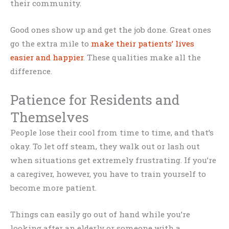
their community.
Good ones show up and get the job done. Great ones
go the extra mile to
make their patients’ lives
easier and happier
. These qualities make all the
difference.
Patience for Residents and
Themselves
People lose their cool from time to time, and that’s
okay. To let off steam, they walk out or lash out
when situations get extremely frustrating. If you’re
a caregiver, however, you have to train yourself to
become more patient.
Things can easily go out of hand while you’re
looking after an elderly or someone with a