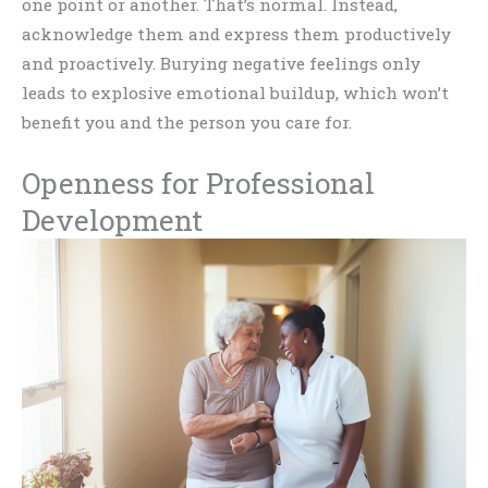
one point or another. That’s normal. Instead,
acknowledge them and express them productively
and proactively. Burying negative feelings only
leads to explosive emotional buildup, which won’t
benefit you and the person you care for.
Openness for Professional
Development