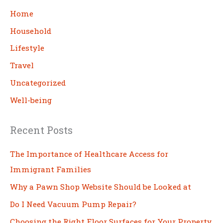
c
Home
h
Household
Lifestyle
Travel
Uncategorized
Well-being
Recent Posts
The Importance of Healthcare Access for
Immigrant Families
Why a Pawn Shop Website Should be Looked at
Do I Need Vacuum Pump Repair?
Choosing the Right Floor Surfaces for Your Property