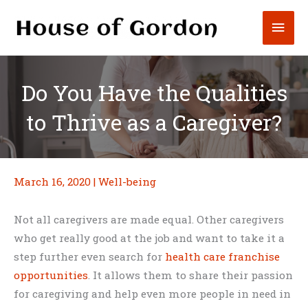
Skip
Mai
to
content
Men
Do You Have the Qualities
to Thrive as a Caregiver?
March 16, 2020
|
Well-being
Not all caregivers are made equal. Other caregivers
who get really good at the job and want to take it a
step further even search for
health care franchise
opportunities
. It allows them to share their passion
for caregiving and help even more people in need in