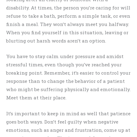
disability. At times, the person you’re caring for will
refuse to take a bath, perform a simple task, or even
finish a meal. They won’t always meet you halfway.
When you find yourself in this situation, leaving or
blurting out harsh words aren’t an option.
You have to stay calm under pressure and amidst
stressful times, even though you’ve reached your
breaking point. Remember, it’s easier to control your
response than to change the behavior of a patient
who might be suffering physically and emotionally.
Meet them at their place.
It’s important to keep in mind as well that patience
goes both ways. Don’t feel guilty when negative
emotions, such as anger and frustration, come up at