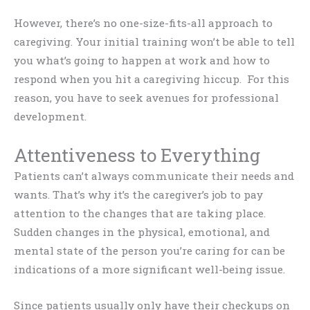
However, there’s no one-size-fits-all approach to
caregiving. Your initial training won’t be able to tell
you what’s going to happen at work and how to
respond when you hit a caregiving hiccup. For this
reason, you have to seek avenues for professional
development.
Attentiveness to Everything
Patients can’t always communicate their needs and
wants. That’s why it’s the caregiver’s job to pay
attention to the changes that are taking place.
Sudden changes in the physical, emotional, and
mental state of the person you’re caring for can be
indications of a more significant well-being issue.
Since patients usually only have their checkups on