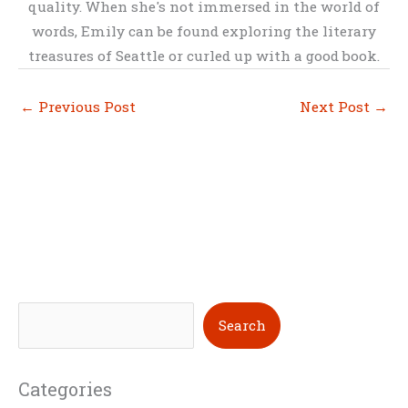
quality. When she's not immersed in the world of
words, Emily can be found exploring the literary
treasures of Seattle or curled up with a good book.
←
Previous Post
Next Post
→
S
Search
e
a
Categories
r