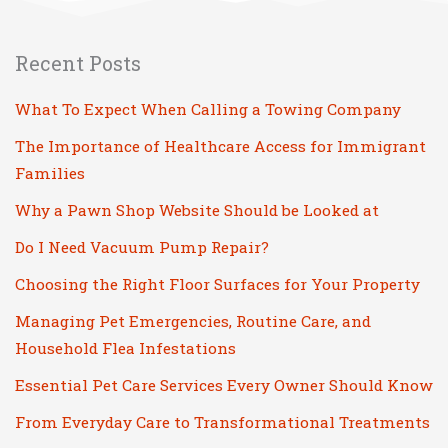
Recent Posts
What To Expect When Calling a Towing Company
The Importance of Healthcare Access for Immigrant
Families
Why a Pawn Shop Website Should be Looked at
Do I Need Vacuum Pump Repair?
Choosing the Right Floor Surfaces for Your Property
Managing Pet Emergencies, Routine Care, and
Household Flea Infestations
Essential Pet Care Services Every Owner Should Know
From Everyday Care to Transformational Treatments