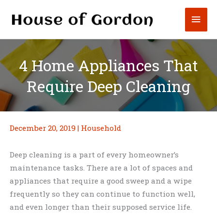
Skip
Mai
to
content
Men
4 Home Appliances That
Require Deep Cleaning
December 20, 2019
|
Household
Deep cleaning is a part of every homeowner’s
maintenance tasks. There are a lot of spaces and
appliances that require a good sweep and a wipe
frequently so they can continue to function well,
and even longer than their supposed service life.