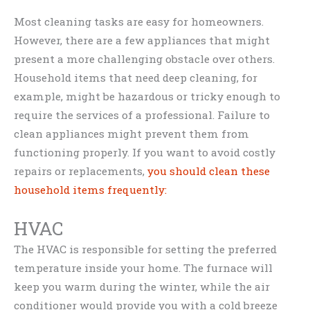
Most cleaning tasks are easy for homeowners.
However, there are a few appliances that might
present a more challenging obstacle over others.
Household items that need deep cleaning, for
example, might be hazardous or tricky enough to
require the services of a professional. Failure to
clean appliances might prevent them from
functioning properly. If you want to avoid costly
repairs or replacements,
you should clean these
household items frequently:
HVAC
The HVAC is responsible for setting the preferred
temperature inside your home. The furnace will
keep you warm during the winter, while the air
conditioner would provide you with a cold breeze