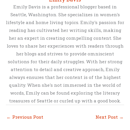
Emily Davis is a professional blogger based in
Seattle, Washington. She specializes in women's
lifestyle and home living topics. Emily's passion for
reading has cultivated her writing skills, making
her an expert in creating compelling content. She
loves to share her experiences with readers through
her blogs and strives to provide omniscient
solutions for their daily struggles. With her strong
attention to detail and creative approach, Emily
always ensures that her content is of the highest
quality. When she's not immersed in the world of
words, Emily can be found exploring the literary
treasures of Seattle or curled up with a good book.
←
Previous Post
Next Post
→