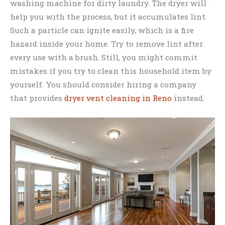
washing machine for dirty laundry. The dryer will
help you with the process, but it accumulates lint.
Such a particle can ignite easily, which is a fire
hazard inside your home. Try to remove lint after
every use with a brush. Still, you might commit
mistakes if you try to clean this household item by
yourself. You should consider hiring a company
that provides
dryer vent cleaning in Reno
instead.