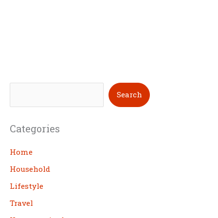
S
Search
e
a
Categories
r
c
Home
h
Household
Lifestyle
Travel