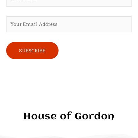
Please leave this field empty.