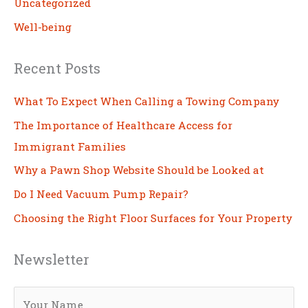
Uncategorized
Well-being
Recent Posts
What To Expect When Calling a Towing Company
The Importance of Healthcare Access for
Immigrant Families
Why a Pawn Shop Website Should be Looked at
Do I Need Vacuum Pump Repair?
Choosing the Right Floor Surfaces for Your Property
Newsletter