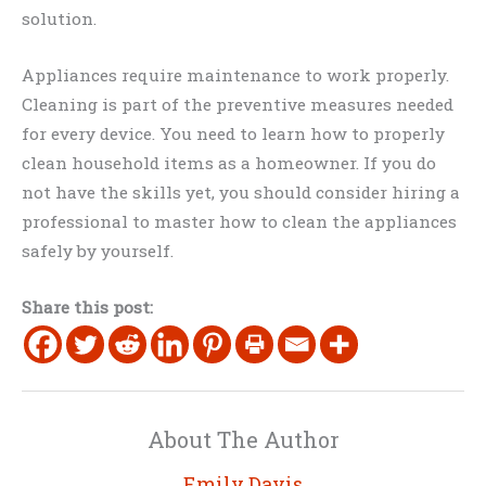
solution.
Appliances require maintenance to work properly.
Cleaning is part of the preventive measures needed
for every device. You need to learn how to properly
clean household items as a homeowner. If you do
not have the skills yet, you should consider hiring a
professional to master how to clean the appliances
safely by yourself.
Share this post:
About The Author
Emily Davis