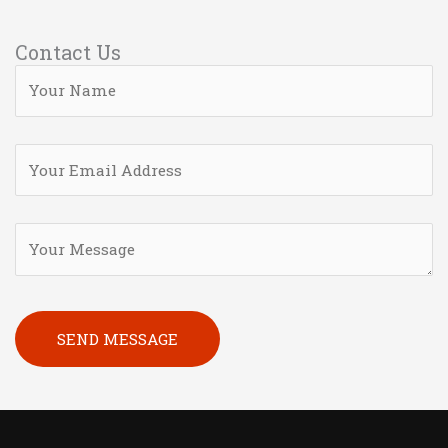
Contact Us
Please leave this field empty.