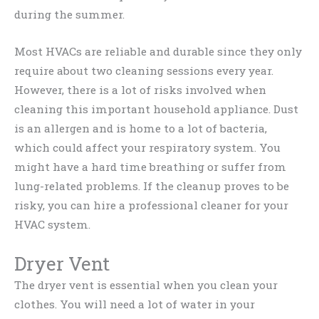
during the summer.
Most HVACs are reliable and durable since they only
require about two cleaning sessions every year.
However, there is a lot of risks involved when
cleaning this important household appliance. Dust
is an allergen and is home to a lot of bacteria,
which could affect your respiratory system. You
might have a hard time breathing or suffer from
lung-related problems. If the cleanup proves to be
risky, you can hire a professional cleaner for your
HVAC system.
Dryer Vent
The dryer vent is essential when you clean your
clothes. You will need a lot of water in your