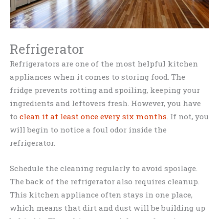
Refrigerator
Refrigerators are one of the most helpful kitchen
appliances when it comes to storing food. The
fridge prevents rotting and spoiling, keeping your
ingredients and leftovers fresh. However, you have
to
clean it at least once every six months
. If not, you
will begin to notice a foul odor inside the
refrigerator.
Schedule the cleaning regularly to avoid spoilage.
The back of the refrigerator also requires cleanup.
This kitchen appliance often stays in one place,
which means that dirt and dust will be building up