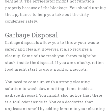
behind it. The refrigerator might not function
properly because of the blockage. You should unplug
the appliance to help you take out the dirty
condenser safely.
Garbage Disposal
Garbage disposals allow you to throw your waste
safely and cleanly. However, it also requires a
cleanup. Some of the trash you throw might be
stuck inside the disposal. If you are unlucky, rotten
food might start to grow mold or maggots.
You need to come up with a strong cleaning
solution to wash down rotting items inside a
garbage disposal. You might also notice that there
is a foul odor inside it. You can deodorize that
unpleasant smell by adding lemon to your cleaning