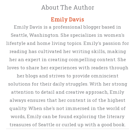
About The Author
Emily Davis
Emily Davis is a professional blogger based in
Seattle, Washington. She specializes in women's
lifestyle and home living topics. Emily's passion for
reading has cultivated her writing skills, making
her an expert in creating compelling content. She
loves to share her experiences with readers through
her blogs and strives to provide omniscient
solutions for their daily struggles. With her strong
attention to detail and creative approach, Emily
always ensures that her content is of the highest
quality. When she's not immersed in the world of
words, Emily can be found exploring the literary
treasures of Seattle or curled up with a good book.