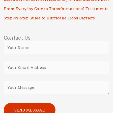
From Everyday Care to Transformational Treatments
Step-by-Step Guide to Hurricane Flood Barriers
Contact Us