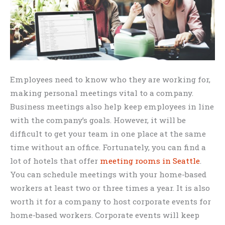
Employees need to know who they are working for,
making personal meetings vital to a company.
Business meetings also help keep employees in line
with the company’s goals. However, it will be
difficult to get your team in one place at the same
time without an office. Fortunately, you can find a
lot of hotels that offer
meeting rooms in Seattle
.
You can schedule meetings with your home-based
workers at least two or three times a year. It is also
worth it for a company to host corporate events for
home-based workers. Corporate events will keep