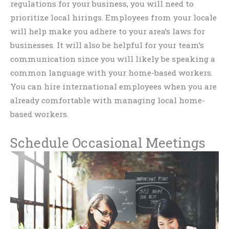
regulations for your business, you will need to
prioritize local hirings. Employees from your locale
will help make you adhere to your area’s laws for
businesses. It will also be helpful for your team’s
communication since you will likely be speaking a
common language with your home-based workers.
You can hire international employees when you are
already comfortable with managing local home-
based workers.
Schedule Occasional Meetings