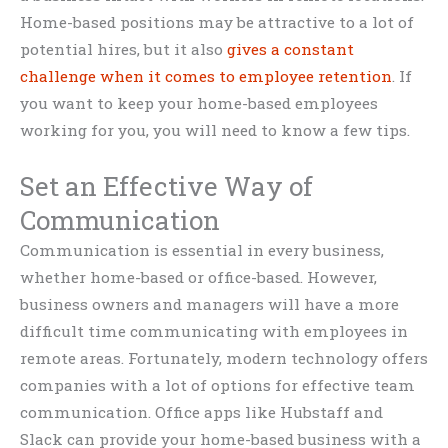
Home-based positions may be attractive to a lot of
potential hires, but it also
gives a constant
challenge when it comes to employee retention
. If
you want to keep your home-based employees
working for you, you will need to know a few tips.
Set an Effective Way of
Communication
Communication is essential in every business,
whether home-based or office-based. However,
business owners and managers will have a more
difficult time communicating with employees in
remote areas. Fortunately, modern technology offers
companies with a lot of options for effective team
communication. Office apps like Hubstaff and
Slack can provide your home-based business with a