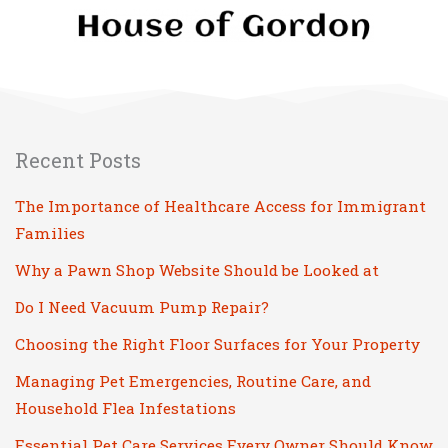
Recent Posts
The Importance of Healthcare Access for Immigrant
Families
Why a Pawn Shop Website Should be Looked at
Do I Need Vacuum Pump Repair?
Choosing the Right Floor Surfaces for Your Property
Managing Pet Emergencies, Routine Care, and
Household Flea Infestations
Essential Pet Care Services Every Owner Should Know