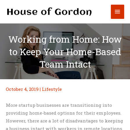
Skip
Mai
to
content
Men
Working from Home: How
to Keep Your Home-Based
Team Intact
October 4, 2019
|
Lifestyle
More startup businesses are transitioning into
providing home-based options for their employees.
However, there are a lot of disadvantages to keeping
a business intact with workers in remote locations.