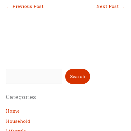
←
Previous Post
Next Post
→
S
Search
e
a
Categories
r
c
Home
h
Household