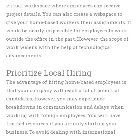
virtual workspace where employees can receive
project details. You can also create a webspace to
give your home-based workers their assignments. It
would be nearly impossible for employees to work
outside the office in the past. However, the scope of
work widens with the help of technological
advancements.
Prioritize Local Hiring
The advantage of hiring home-based employees is
that your company will reach a lot of potential
candidates. However, you may experience
breakdowns in communication and delays when
working with foreign employees. You will have
limited resources if you are only starting your
business. To avoid dealing with international