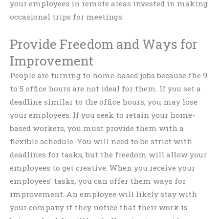
your employees in remote areas invested in making
occasional trips for meetings.
Provide Freedom and Ways for
Improvement
People are turning to home-based jobs because the 9
to 5 office hours are not ideal for them. If you set a
deadline similar to the office hours, you may lose
your employees. If you seek to retain your home-
based workers, you must provide them with a
flexible schedule. You will need to be strict with
deadlines for tasks, but the freedom will allow your
employees to get creative. When you receive your
employees’ tasks, you can offer them ways for
improvement. An employee will likely stay with
your company if they notice that their work is