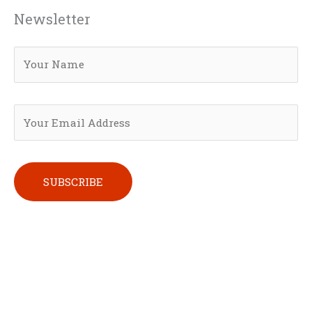
Newsletter
Please leave this field empty.