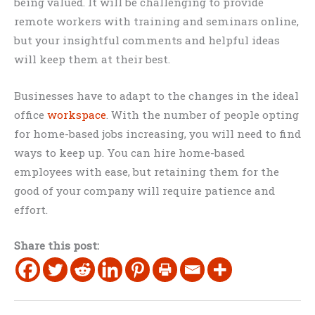
being valued. It will be challenging to provide
remote workers with training and seminars online,
but your insightful comments and helpful ideas
will keep them at their best.
Businesses have to adapt to the changes in the ideal
office
workspace
. With the number of people opting
for home-based jobs increasing, you will need to find
ways to keep up. You can hire home-based
employees with ease, but retaining them for the
good of your company will require patience and
effort.
Share this post: