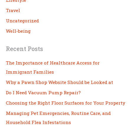
Lifestyle
Travel
Uncategorized
Well-being
Recent Posts
The Importance of Healthcare Access for
Immigrant Families
Why a Pawn Shop Website Should be Looked at
Do I Need Vacuum Pump Repair?
Choosing the Right Floor Surfaces for Your Property
Managing Pet Emergencies, Routine Care, and
Household Flea Infestations