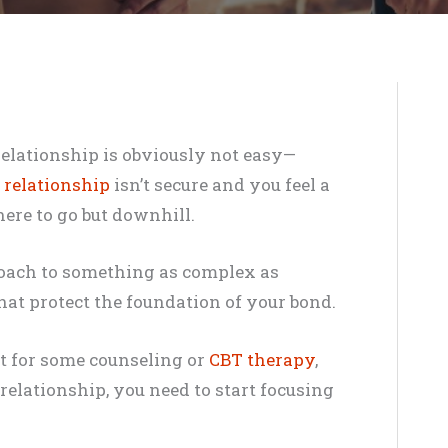
relationship is obviously not easy—
 relationship
isn’t secure and you feel a
here to go but downhill.
proach to something as complex as
that protect the foundation of your bond.
ist for some counseling or
CBT therapy
,
relationship, you need to start focusing