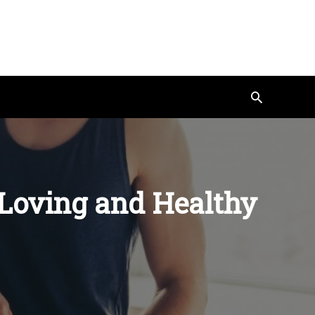
Search
a Loving and Healthy