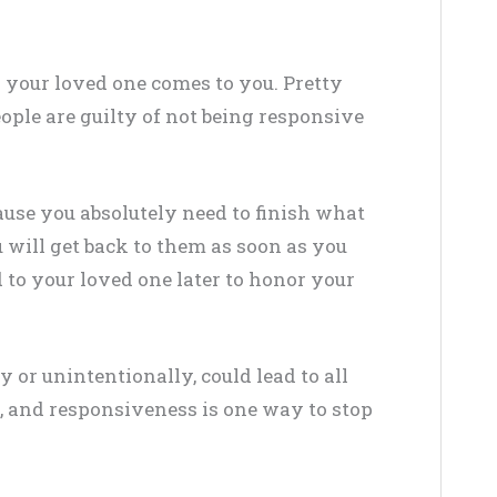
your loved one comes to you. Pretty
eople are guilty of not being responsive
ause you absolutely need to finish what
 will get back to them as soon as you
 to your loved one later to honor your
 or unintentionally, could lead to all
, and responsiveness is one way to stop