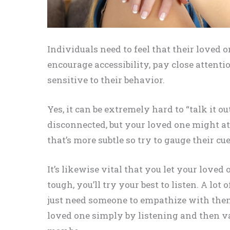
Individuals need to feel that their loved 
encourage accessibility, pay close attenti
sensitive to their behavior.
Yes, it can be extremely hard to “talk it 
disconnected, but your loved one might a
that’s more subtle so try to gauge their cue
It’s likewise vital that you let your love
tough, you’ll try your best to listen. A lot 
just need someone to empathize with them
loved one simply by listening and then va