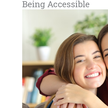
Being Accessible