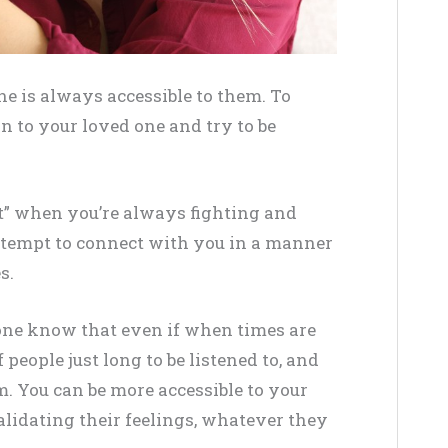
one is always accessible to them. To
on to your loved one and try to be
out” when you’re always fighting and
ttempt to connect with you in a manner
s.
d one know that even if when times are
of people just long to be listened to, and
. You can be more accessible to your
lidating their feelings, whatever they