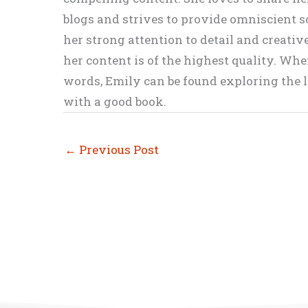
blogs and strives to provide omniscient so
her strong attention to detail and creati
her content is of the highest quality. Wh
words, Emily can be found exploring the li
with a good book.
←
Previous Post