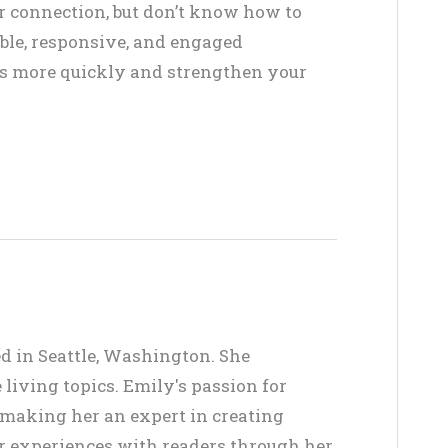
or connection, but don’t know how to
ble, responsive, and engaged
ffs more quickly and strengthen your
ed in Seattle, Washington. She
living topics. Emily's passion for
, making her an expert in creating
er experiences with readers through her