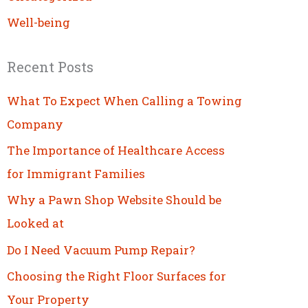
Well-being
Recent Posts
What To Expect When Calling a Towing
Company
The Importance of Healthcare Access
for Immigrant Families
Why a Pawn Shop Website Should be
Looked at
Do I Need Vacuum Pump Repair?
Choosing the Right Floor Surfaces for
Your Property