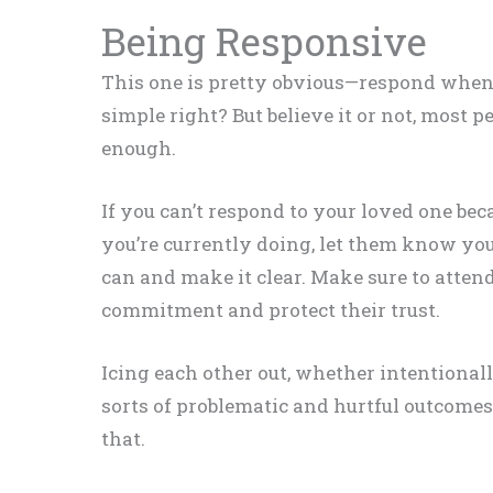
Being Responsive
This one is pretty obvious—respond when 
simple right? But believe it or not, most p
enough.
If you can’t respond to your loved one bec
you’re currently doing, let them know you
can and make it clear. Make sure to attend
commitment and protect their trust.
Icing each other out, whether intentionally
sorts of problematic and hurtful outcomes
that.