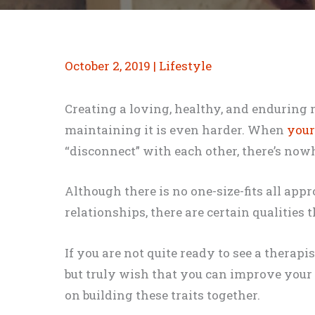
October 2, 2019
|
Lifestyle
Creating a loving, healthy, and enduring 
maintaining it is even harder. When
your
“disconnect” with each other, there’s now
Although there is no one-size-fits all ap
relationships, there are certain qualities 
If you are not quite ready to see a therap
but truly wish that you can improve your 
on building these traits together.