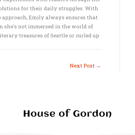
lutions for their daily struggles. With
ve approach, Emily always ensures that
en she's not immersed in the world of
terary treasures of Seattle or curled up
Next Post
→