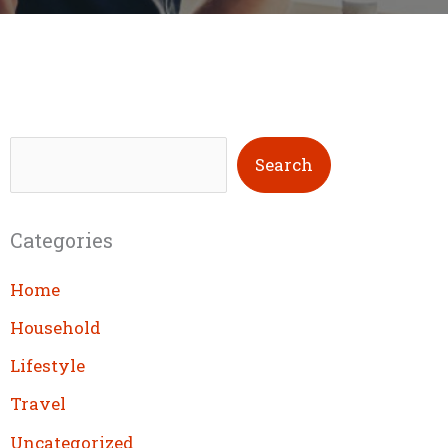
S
Search
e
a
Categories
r
c
Home
h
Household
Lifestyle
Travel
Uncategorized