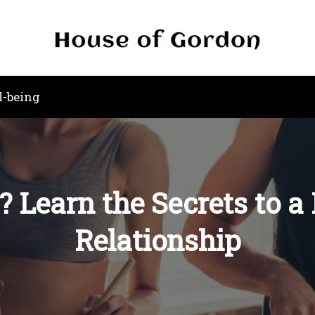
l-being
? Learn the Secrets to 
Relationship