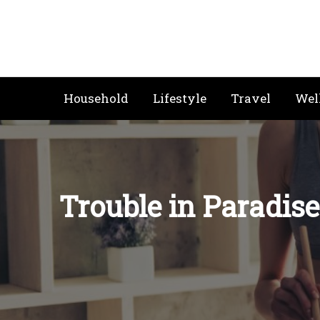
Skip
to
content
Household
Lifestyle
Travel
Wel
Trouble in Paradise