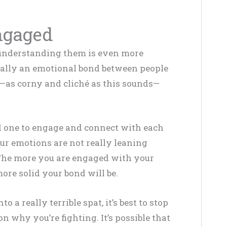
ngaged
t understanding them is even more
ntially an emotional bond between people
—as corny and cliché as this sounds—
ed one to engage and connect with each
ur emotions are not really leaning
The more you are engaged with your
ore solid your bond will be.
 a really terrible spat, it’s best to stop
n why you’re fighting. It’s possible that