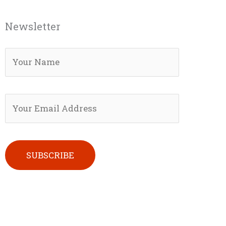
Newsletter
Please leave this field empty.