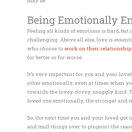
may be.
Being Emotionally E
Feeling all kinds of emotions is hard, bu
challenging. Above all else, love is esse
who choose to
work on their relationship
for better or for worse.
It’s very important for you and your lov
other emotionally; even at times when yo
towards the lovey-dovey, snuggly kind. 
loved one emotionally, the stronger and m
So, the next time you and your loved get into
and mull things over to pinpoint the reaso