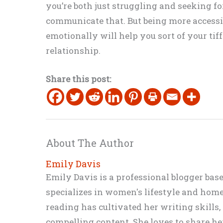
you’re both just struggling and seeking f
communicate that. But being more accessi
emotionally will help you sort of your ti
relationship.
Share this post:
About The Author
Emily Davis
Emily Davis is a professional blogger bas
specializes in women's lifestyle and home 
reading has cultivated her writing skills
compelling content. She loves to share h