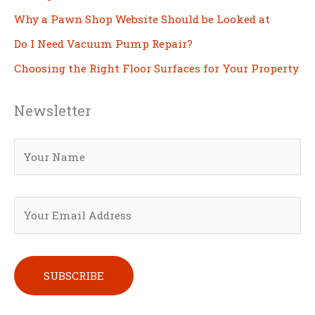
Why a Pawn Shop Website Should be Looked at
Do I Need Vacuum Pump Repair?
Choosing the Right Floor Surfaces for Your Property
Newsletter
Please leave this field empty.