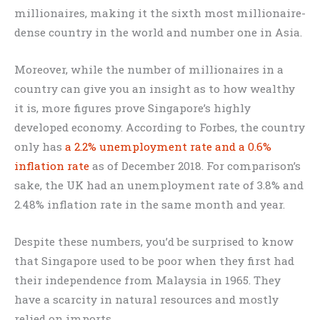
millionaires, making it the sixth most millionaire-
dense country in the world and number one in Asia.
Moreover, while the number of millionaires in a
country can give you an insight as to how wealthy
it is, more figures prove Singapore’s highly
developed economy. According to Forbes, the country
only has
a 2.2% unemployment rate and a 0.6%
inflation rate
as of December 2018. For comparison’s
sake, the UK had an unemployment rate of 3.8% and
2.48% inflation rate in the same month and year.
Despite these numbers, you’d be surprised to know
that Singapore used to be poor when they first had
their independence from Malaysia in 1965. They
have a scarcity in natural resources and mostly
relied on imports.