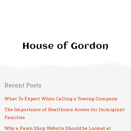
Recent Posts
What To Expect When Calling a Towing Company
The Importance of Healthcare Access for Immigrant
Families
Why a Pawn Shop Website Should be Looked at