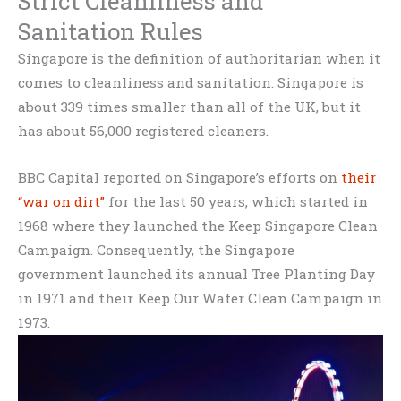
Strict Cleanliness and
Sanitation Rules
Singapore is the definition of authoritarian when it
comes to cleanliness and sanitation. Singapore is
about 339 times smaller than all of the UK, but it
has about 56,000 registered cleaners.
BBC Capital reported on Singapore’s efforts on
their
“war on dirt”
for the last 50 years, which started in
1968 where they launched the Keep Singapore Clean
Campaign. Consequently, the Singapore
government launched its annual Tree Planting Day
in 1971 and their Keep Our Water Clean Campaign in
1973.