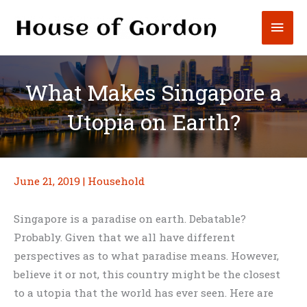
Skip
Mai
to
content
Men
What Makes Singapore a
Utopia on Earth?
June 21, 2019
|
Household
Singapore is a paradise on earth. Debatable?
Probably. Given that we all have different
perspectives as to what paradise means. However,
believe it or not, this country might be the closest
to a utopia that the world has ever seen. Here are