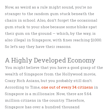
Now, as weird as a rule might sound, you’re no
stranger to the random gum stuck beneath the
chairs in school. Also, don’t forget the occasional
gum stuck to your shoe because some bloke spat
their gum on the ground — which, by the way, is
also illegal in Singapore, with fines reaching $1000.
So let’s say they have their reasons.
A Highly Developed Economy
You might believe that you have a good grasp of the
wealth of Singapore from the Hollywood movie,
Crazy Rich Asians, but you probably still don’t.
According to Time,
one out of every 34 citizens
in
Singapore is a millionaire. Now, there are 5.64
million citizens in the country. Therefore,
Singapore has over a hundred thousand