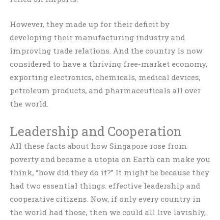
However, they made up for their deficit by
developing their manufacturing industry and
improving trade relations. And the country is now
considered to have a thriving free-market economy,
exporting electronics, chemicals, medical devices,
petroleum products, and pharmaceuticals all over
the world.
Leadership and Cooperation
All these facts about how Singapore rose from
poverty and became a utopia on Earth can make you
think, “how did they do it?” It might be because they
had two essential things: effective leadership and
cooperative citizens. Now, if only every country in
the world had those, then we could all live lavishly,