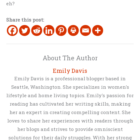
eh?
Share this post:
About The Author
Emily Davis
Emily Davis is a professional blogger based in
Seattle, Washington. She specializes in women's
lifestyle and home living topics. Emily's passion for
reading has cultivated her writing skills, making
her an expert in creating compelling content. She
loves to share her experiences with readers through
her blogs and strives to provide omniscient
solutions for their daily struggles. With her strong