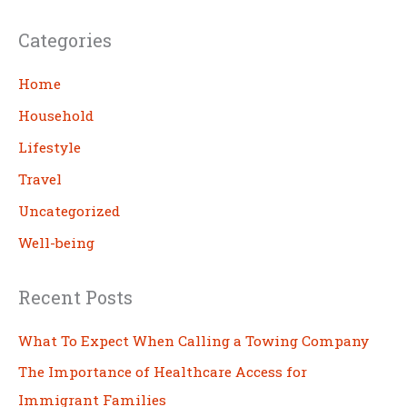
a
Categories
r
c
Home
h
Household
Lifestyle
Travel
Uncategorized
Well-being
Recent Posts
What To Expect When Calling a Towing Company
The Importance of Healthcare Access for
Immigrant Families