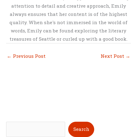
attention to detail and creative approach, Emily
always ensures that her content is of the highest
quality. When she's not immersed in the world of
words, Emily can be found exploring the literary
treasures of Seattle or curled up with a good book.
←
Previous Post
Next Post
→
S
Search
e