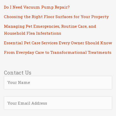
Do I Need Vacuum Pump Repair?
Choosing the Right Floor Surfaces for Your Property
Managing Pet Emergencies, Routine Care, and
Household Flea Infestations
Essential Pet Care Services Every Owner Should Know
From Everyday Care to Transformational Treatments
Contact Us