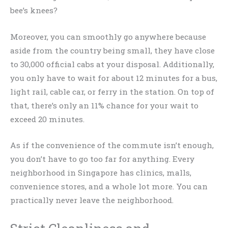
bee’s knees?
Moreover, you can smoothly go anywhere because
aside from the country being small, they have close
to 30,000 official cabs at your disposal. Additionally,
you only have to wait for about 12 minutes for a bus,
light rail, cable car, or ferry in the station. On top of
that, there’s only an 11% chance for your wait to
exceed 20 minutes.
As if the convenience of the commute isn’t enough,
you don’t have to go too far for anything. Every
neighborhood in Singapore has clinics, malls,
convenience stores, and a whole lot more. You can
practically never leave the neighborhood.