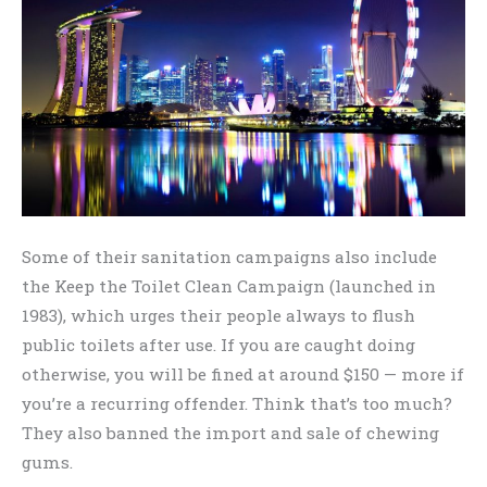
Some of their sanitation campaigns also include
the Keep the Toilet Clean Campaign (launched in
1983), which urges their people always to flush
public toilets after use. If you are caught doing
otherwise, you will be fined at around $150 — more if
you’re a recurring offender. Think that’s too much?
They also banned the import and sale of chewing
gums.