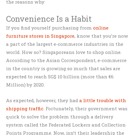
the reasons why:
Convenience Is a Habit
If you find yourself purchasing from
online
furniture stores in Singapore
, know that you’re now
a part of the largest e-commerce industries in the
world. How so? Singaporeans love to shop online.
According to the Asian Correspondent, e-commerce
in the country is growing so much that sales are
expected to reach SG$ 10 billion (more than €6
Million) by 2020.
As expected, however, they had
a little trouble with
shipping traffic
. Fortunately, their government was
quick to solve the problem through a delivery
system called the Federated Lockers and Collection
Points Programme. Now, isn’t their leadership the