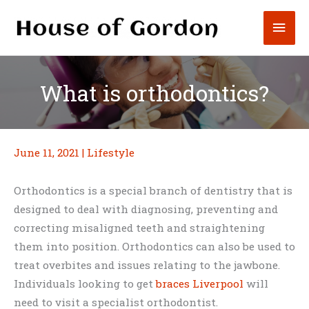
Skip
Mai
to
content
Men
What is orthodontics?
June 11, 2021
|
Lifestyle
Orthodontics is a special branch of dentistry that is
designed to deal with diagnosing, preventing and
correcting misaligned teeth and straightening
them into position. Orthodontics can also be used to
treat overbites and issues relating to the jawbone.
Individuals looking to get
braces Liverpool
will
need to visit a specialist orthodontist.