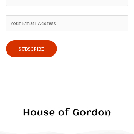
Please leave this field empty.