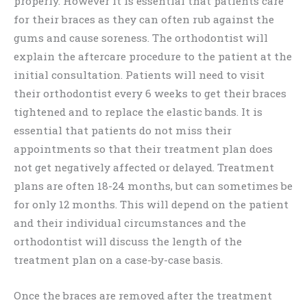
properly. However it is essential that patients care
for their braces as they can often rub against the
gums and cause soreness. The orthodontist will
explain the aftercare procedure to the patient at the
initial consultation. Patients will need to visit
their orthodontist every 6 weeks to get their braces
tightened and to replace the elastic bands. It is
essential that patients do not miss their
appointments so that their treatment plan does
not get negatively affected or delayed. Treatment
plans are often 18-24 months, but can sometimes be
for only 12 months. This will depend on the patient
and their individual circumstances and the
orthodontist will discuss the length of the
treatment plan on a case-by-case basis.
Once the braces are removed after the treatment