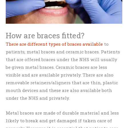
How are braces fitted?
There are different types of braces available
to
patients; metal braces and ceramic braces. Patients
that are offered braces under the NHS will usually
be given metal braces. Ceramic braces are less
visible and are available privately. There are also
removable retainers/aligners that are thin, plastic
mouth devices and these are also available both
under the NHS and privately.
Metal braces are made of durable material and less
likely to break and get damaged if taken care of