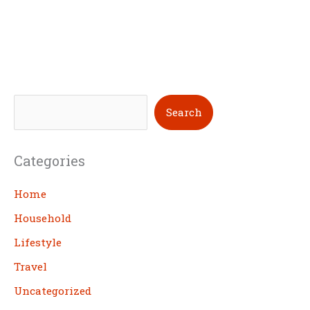
S
Search
e
a
Categories
r
c
Home
h
Household
Lifestyle
Travel
Uncategorized