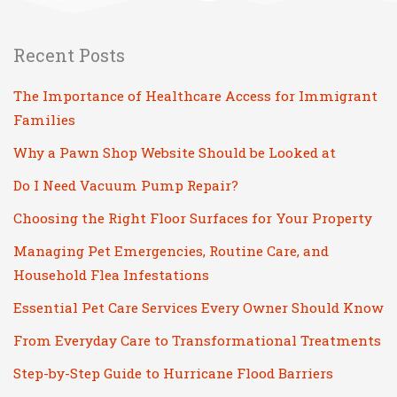
Recent Posts
The Importance of Healthcare Access for Immigrant
Families
Why a Pawn Shop Website Should be Looked at
Do I Need Vacuum Pump Repair?
Choosing the Right Floor Surfaces for Your Property
Managing Pet Emergencies, Routine Care, and
Household Flea Infestations
Essential Pet Care Services Every Owner Should Know
From Everyday Care to Transformational Treatments
Step-by-Step Guide to Hurricane Flood Barriers