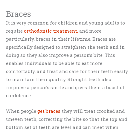
Braces
It is very common for children and young adults to
require
orthodontic treatment,
and more
particularly, braces in their lifetime. Braces are
specifically designed to straighten the teeth and in
doing so they also improve a person’s bite. This
enables individuals to be able to eat more
comfortably, and treat and care for their teeth easily
to maintain their quality. Straight teeth also
improve a person’s smile and gives them a boost of
confidence.
When people
get braces
they will treat crooked and
uneven teeth, correcting the bite so that the top and
bottom set of teeth are level and can meet when