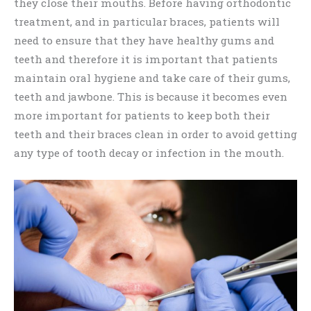
they close their mouths. Before having orthodontic
treatment, and in particular braces, patients will
need to ensure that they have healthy gums and
teeth and therefore it is important that patients
maintain oral hygiene and take care of their gums,
teeth and jawbone. This is because it becomes even
more important for patients to keep both their
teeth and their braces clean in order to avoid getting
any type of tooth decay or infection in the mouth.