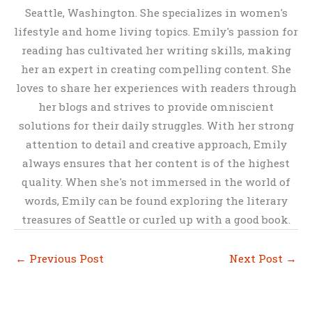
Seattle, Washington. She specializes in women's
lifestyle and home living topics. Emily's passion for
reading has cultivated her writing skills, making
her an expert in creating compelling content. She
loves to share her experiences with readers through
her blogs and strives to provide omniscient
solutions for their daily struggles. With her strong
attention to detail and creative approach, Emily
always ensures that her content is of the highest
quality. When she's not immersed in the world of
words, Emily can be found exploring the literary
treasures of Seattle or curled up with a good book.
←
Previous Post
Next Post
→