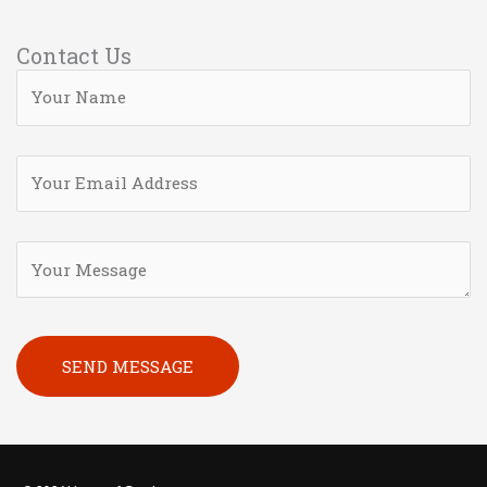
Contact Us
Please leave this field empty.