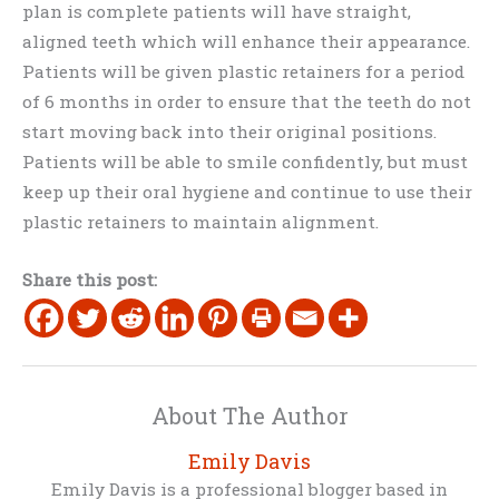
plan is complete patients will have straight,
aligned teeth which will enhance their appearance.
Patients will be given plastic retainers for a period
of 6 months in order to ensure that the teeth do not
start moving back into their original positions.
Patients will be able to smile confidently, but must
keep up their oral hygiene and continue to use their
plastic retainers to maintain alignment.
Share this post:
About The Author
Emily Davis
Emily Davis is a professional blogger based in