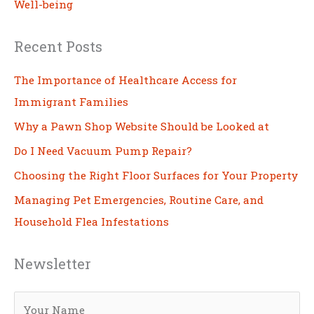
Well-being
Recent Posts
The Importance of Healthcare Access for
Immigrant Families
Why a Pawn Shop Website Should be Looked at
Do I Need Vacuum Pump Repair?
Choosing the Right Floor Surfaces for Your Property
Managing Pet Emergencies, Routine Care, and
Household Flea Infestations
Newsletter