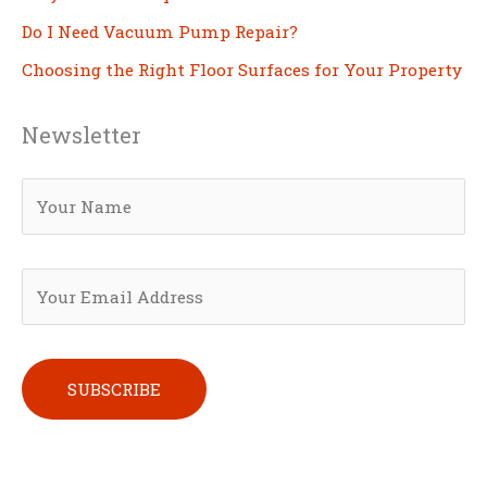
Do I Need Vacuum Pump Repair?
Choosing the Right Floor Surfaces for Your Property
Newsletter
Please leave this field empty.