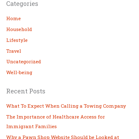
Categories
r
c
Home
h
Household
Lifestyle
Travel
Uncategorized
Well-being
Recent Posts
What To Expect When Calling a Towing Company
The Importance of Healthcare Access for
Immigrant Families
Why a Pawn Shop Website Should be Looked at