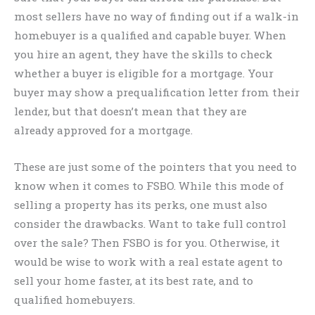
most sellers have no way of finding out if a walk-in
homebuyer is a qualified and capable buyer. When
you hire an agent, they have the skills to check
whether a buyer is eligible for a mortgage. Your
buyer may show a prequalification letter from their
lender, but that doesn’t mean that they are
already approved for a mortgage.
These are just some of the pointers that you need to
know when it comes to FSBO. While this mode of
selling a property has its perks, one must also
consider the drawbacks. Want to take full control
over the sale? Then FSBO is for you. Otherwise, it
would be wise to work with a real estate agent to
sell your home faster, at its best rate, and to
qualified homebuyers.