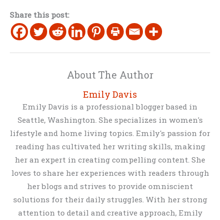
Share this post:
About The Author
Emily Davis
Emily Davis is a professional blogger based in
Seattle, Washington. She specializes in women's
lifestyle and home living topics. Emily's passion for
reading has cultivated her writing skills, making
her an expert in creating compelling content. She
loves to share her experiences with readers through
her blogs and strives to provide omniscient
solutions for their daily struggles. With her strong
attention to detail and creative approach, Emily