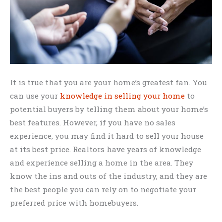
It is true that you are your home’s greatest fan. You
can use your
knowledge in selling your home
to
potential buyers by telling them about your home’s
best features. However, if you have no sales
experience, you may find it hard to sell your house
at its best price. Realtors have years of knowledge
and experience selling a home in the area. They
know the ins and outs of the industry, and they are
the best people you can rely on to negotiate your
preferred price with homebuyers.