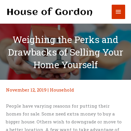
Skip
Mai
to
content
Men
Weighing the Perks and
Drawbacks of Selling Your
Home Yourself
November 12, 2019
|
Household
People have varying reasons for putting their
homes for sale. Some need extra money to buy a
bigger house. Others wish to downgrade or move to
a better location. A few want to take advantage of