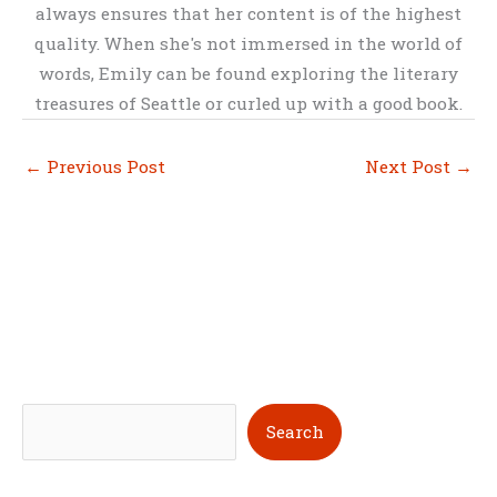
always ensures that her content is of the highest
quality. When she's not immersed in the world of
words, Emily can be found exploring the literary
treasures of Seattle or curled up with a good book.
←
Previous Post
Next Post
→
S
Search
e
a