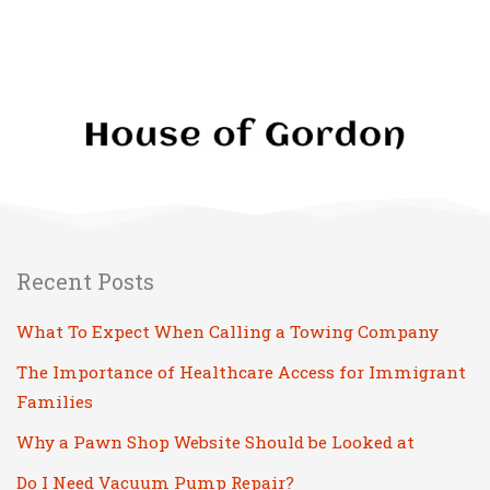
Recent Posts
What To Expect When Calling a Towing Company
The Importance of Healthcare Access for Immigrant
Families
Why a Pawn Shop Website Should be Looked at
Do I Need Vacuum Pump Repair?