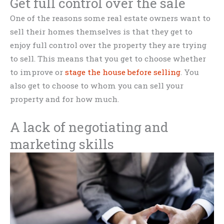
Get full control over the sale
One of the reasons some real estate owners want to
sell their homes themselves is that they get to
enjoy full control over the property they are trying
to sell. This means that you get to choose whether
to improve or
stage the house before selling
. You
also get to choose to whom you can sell your
property and for how much.
A lack of negotiating and
marketing skills