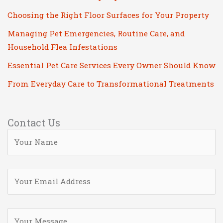
Choosing the Right Floor Surfaces for Your Property
Managing Pet Emergencies, Routine Care, and
Household Flea Infestations
Essential Pet Care Services Every Owner Should Know
From Everyday Care to Transformational Treatments
Contact Us