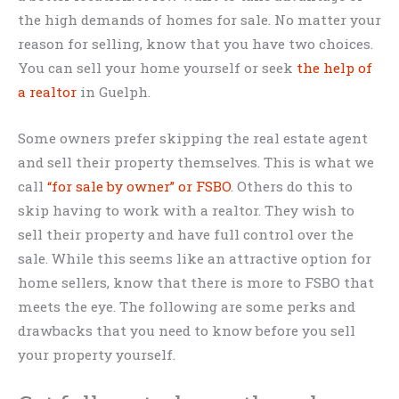
the high demands of homes for sale. No matter your
reason for selling, know that you have two choices.
You can sell your home yourself or seek
the help of
a realtor
in Guelph.
Some owners prefer skipping the real estate agent
and sell their property themselves. This is what we
call
“for sale by owner” or FSBO
. Others do this to
skip having to work with a realtor. They wish to
sell their property and have full control over the
sale. While this seems like an attractive option for
home sellers, know that there is more to FSBO that
meets the eye. The following are some perks and
drawbacks that you need to know before you sell
your property yourself.