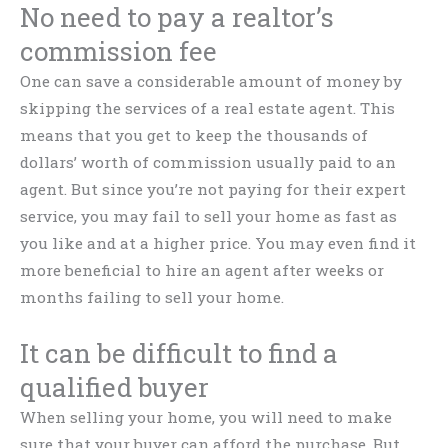
No need to pay a realtor’s
commission fee
One can save a considerable amount of money by
skipping the services of a real estate agent. This
means that you get to keep the thousands of
dollars’ worth of commission usually paid to an
agent. But since you’re not paying for their expert
service, you may fail to sell your home as fast as
you like and at a higher price. You may even find it
more beneficial to hire an agent after weeks or
months failing to sell your home.
It can be difficult to find a
qualified buyer
When selling your home, you will need to make
sure that your buyer can afford the purchase. But