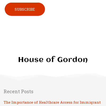
Please leave this field empty.
Recent Posts
The Importance of Healthcare Access for Immigrant