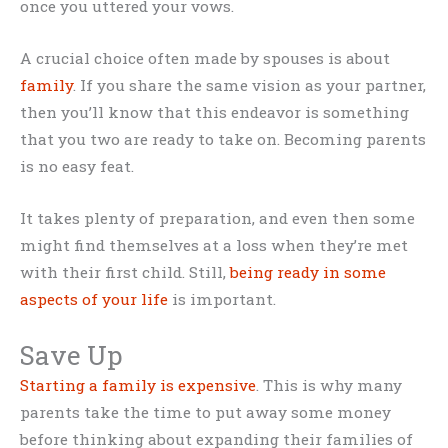
once you uttered your vows.
A crucial choice often made by spouses is about
family
. If you share the same vision as your partner,
then you’ll know that this endeavor is something
that you two are ready to take on. Becoming parents
is no easy feat.
It takes plenty of preparation, and even then some
might find themselves at a loss when they’re met
with their first child. Still,
being ready in some
aspects of your life
is important.
Save Up
Starting a family is expensive
. This is why many
parents take the time to put away some money
before thinking about expanding their families of