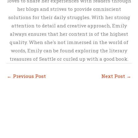
loves to share her experiences with readers through
her blogs and strives to provide omniscient
solutions for their daily struggles. With her strong
attention to detail and creative approach, Emily
always ensures that her content is of the highest
quality. When she's not immersed in the world of
words, Emily can be found exploring the literary
treasures of Seattle or curled up with a good book.
←
Previous Post
Next Post
→