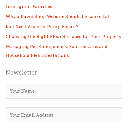
Immigrant Families
Why a Pawn Shop Website Should be Looked at
Do I Need Vacuum Pump Repair?
Choosing the Right Floor Surfaces for Your Property
Managing Pet Emergencies, Routine Care, and
Household Flea Infestations
Newsletter