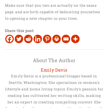
Make sure that you two are actually on the same
page, and are both capable of dedicating yourselves
to opening a new chapter in your lives.
Share this post:
About The Author
Emily Davis
Emily Davis is a professional blogger based in
Seattle, Washington. She specializes in women's
lifestyle and home living topics. Emily's passion for
reading has cultivated her writing skills, making
her an expert in creating compelling content. She