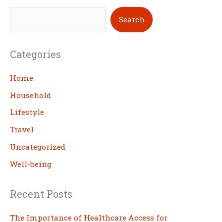
S
Search
e
a
Categories
r
c
Home
h
Household
Lifestyle
Travel
Uncategorized
Well-being
Recent Posts
The Importance of Healthcare Access for