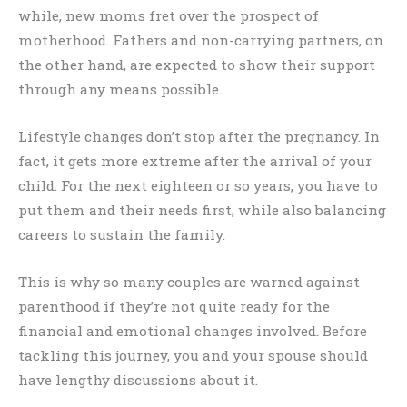
while, new moms fret over the prospect of
motherhood. Fathers and non-carrying partners, on
the other hand, are expected to show their support
through any means possible.
Lifestyle changes don’t stop after the pregnancy. In
fact, it gets more extreme after the arrival of your
child. For the next eighteen or so years, you have to
put them and their needs first, while also balancing
careers to sustain the family.
This is why so many couples are warned against
parenthood if they’re not quite ready for the
financial and emotional changes involved. Before
tackling this journey, you and your spouse should
have lengthy discussions about it.