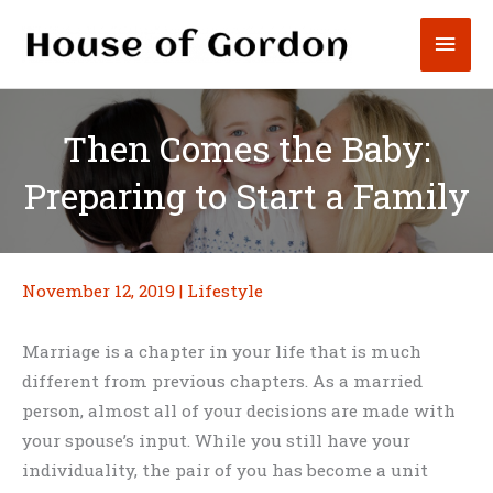
Skip
Mai
to
content
Men
Then Comes the Baby:
Preparing to Start a Family
November 12, 2019
|
Lifestyle
Marriage is a chapter in your life that is much
different from previous chapters. As a married
person, almost all of your decisions are made with
your spouse’s input. While you still have your
individuality, the pair of you has become a unit