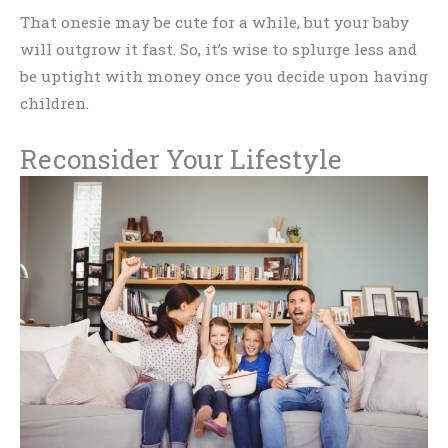
That onesie may be cute for a while, but your baby
will outgrow it fast. So, it’s wise to splurge less and
be uptight with money once you decide upon having
children.
Reconsider Your Lifestyle