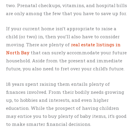
two. Prenatal checkups, vitamins, and hospital bills
are only among the few that you have to save up for.
If your current home isn’t appropriate to raise a
child (or two) in, then you’ll also have to consider
moving. There are plenty of
real estate listings in
North Bay
that can surely accommodate your future
household. Aside from the present and immediate
future, you also need to fret over your child’s future.
18 years spent raising them entails plenty of
finances involved. From their bodily needs growing
up, to hobbies and interests, and even higher
education. While the prospect of having children
may entice you to buy plenty of baby items, it’s good
to make smarter financial decisions.