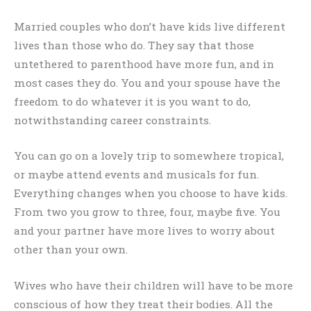
Married couples who don’t have kids live different
lives than those who do. They say that those
untethered to parenthood have more fun, and in
most cases they do. You and your spouse have the
freedom to do whatever it is you want to do,
notwithstanding career constraints.
You can go on a lovely trip to somewhere tropical,
or maybe attend events and musicals for fun.
Everything changes when you choose to have kids.
From two you grow to three, four, maybe five. You
and your partner have more lives to worry about
other than your own.
Wives who have their children will have to be more
conscious of how they treat their bodies. All the