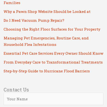
Families
Why a Pawn Shop Website Should be Looked at
Do I Need Vacuum Pump Repair?
Choosing the Right Floor Surfaces for Your Property
Managing Pet Emergencies, Routine Care, and
Household Flea Infestations
Essential Pet Care Services Every Owner Should Know
From Everyday Care to Transformational Treatments
Step-by-Step Guide to Hurricane Flood Barriers
Contact Us