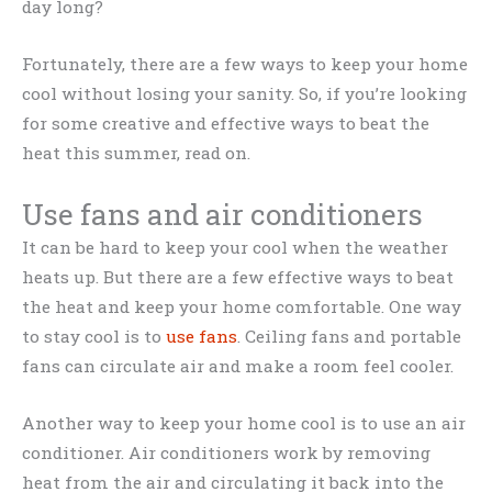
day long?
Fortunately, there are a few ways to keep your home
cool without losing your sanity. So, if you’re looking
for some creative and effective ways to beat the
heat this summer, read on.
Use fans and air conditioners
It can be hard to keep your cool when the weather
heats up. But there are a few effective ways to beat
the heat and keep your home comfortable. One way
to stay cool is to
use fans
. Ceiling fans and portable
fans can circulate air and make a room feel cooler.
Another way to keep your home cool is to use an air
conditioner. Air conditioners work by removing
heat from the air and circulating it back into the