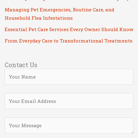
Managing Pet Emergencies, Routine Care, and
Household Flea Infestations
Essential Pet Care Services Every Owner Should Know
From Everyday Care to Transformational Treatments
Contact Us