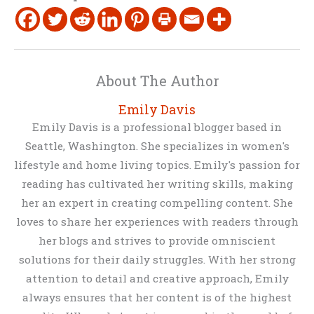
About The Author
Emily Davis
Emily Davis is a professional blogger based in
Seattle, Washington. She specializes in women's
lifestyle and home living topics. Emily's passion for
reading has cultivated her writing skills, making
her an expert in creating compelling content. She
loves to share her experiences with readers through
her blogs and strives to provide omniscient
solutions for their daily struggles. With her strong
attention to detail and creative approach, Emily
always ensures that her content is of the highest