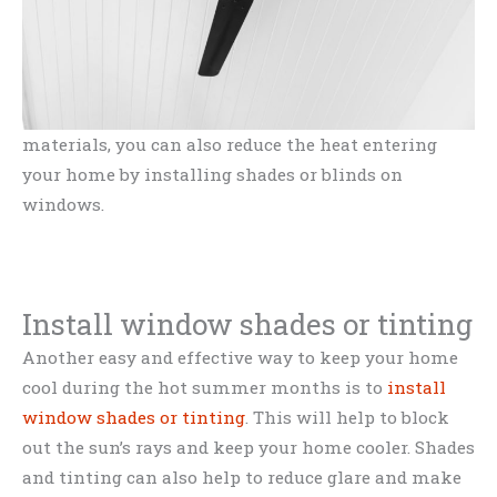
materials, you can also reduce the heat entering
your home by installing shades or blinds on
windows.
Install window shades or tinting
Another easy and effective way to keep your home
cool during the hot summer months is to
install
window shades or tinting
. This will help to block
out the sun’s rays and keep your home cooler. Shades
and tinting can also help to reduce glare and make