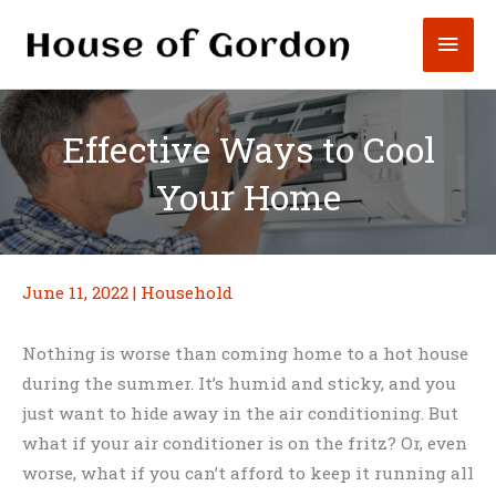
Skip
Mai
to
content
Men
Effective Ways to Cool
Your Home
June 11, 2022
|
Household
Nothing is worse than coming home to a hot house
during the summer. It’s humid and sticky, and you
just want to hide away in the air conditioning. But
what if your air conditioner is on the fritz? Or, even
worse, what if you can’t afford to keep it running all