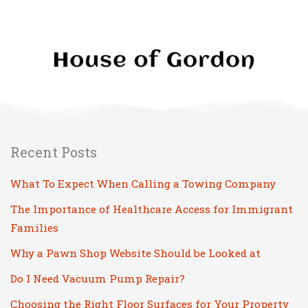
Recent Posts
What To Expect When Calling a Towing Company
The Importance of Healthcare Access for Immigrant
Families
Why a Pawn Shop Website Should be Looked at
Do I Need Vacuum Pump Repair?
Choosing the Right Floor Surfaces for Your Property