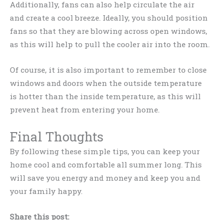
Additionally, fans can also help circulate the air
and create a cool breeze. Ideally, you should position
fans so that they are blowing across open windows,
as this will help to pull the cooler air into the room.
Of course, it is also important to remember to close
windows and doors when the outside temperature
is hotter than the inside temperature, as this will
prevent heat from entering your home.
Final Thoughts
By following these simple tips, you can keep your
home cool and comfortable all summer long. This
will save you energy and money and keep you and
your family happy.
Share this post: