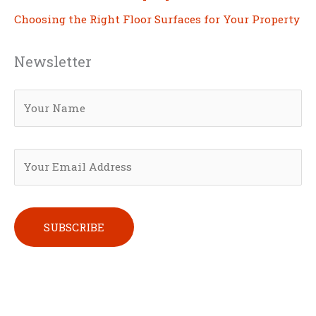
Choosing the Right Floor Surfaces for Your Property
Newsletter
Please leave this field empty.