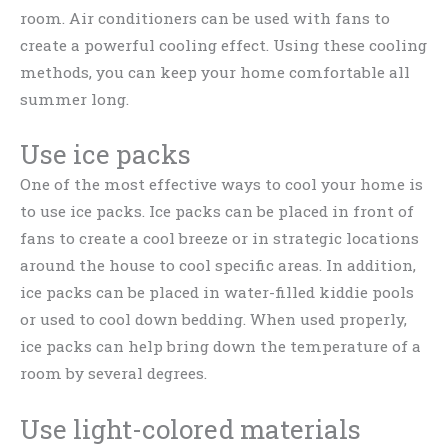
room. Air conditioners can be used with fans to
create a powerful cooling effect. Using these cooling
methods, you can keep your home comfortable all
summer long.
Use ice packs
One of the most effective ways to cool your home is
to use ice packs. Ice packs can be placed in front of
fans to create a cool breeze or in strategic locations
around the house to cool specific areas. In addition,
ice packs can be placed in water-filled kiddie pools
or used to cool down bedding. When used properly,
ice packs can help bring down the temperature of a
room by several degrees.
Use light-colored materials