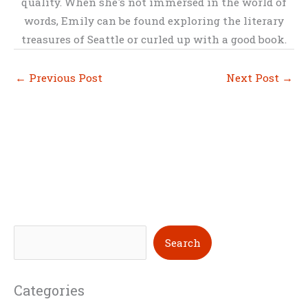
quality. When she's not immersed in the world of
words, Emily can be found exploring the literary
treasures of Seattle or curled up with a good book.
←
Previous Post
Next Post
→
S
Search
e
a
Categories
r