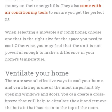
money on their energy bills. They also
come with
air conditioning tools
to ensure you get the perfect
fit.
When selecting a movable air conditioner, choose
one that is the right size for the space you need to
cool. Otherwise, you may find that the unit is not
powerful enough to make a difference in your
home’s temperature.
Ventilate your home
There are several effective ways to cool your home,
and ventilating is one of the most important. By
opening windows and doors, you can create a cross-
breeze that will help to circulate the air and remove
the hot air that has risen to the top of the room.