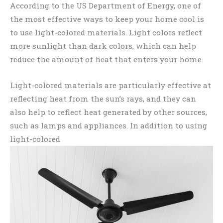
According to the US Department of Energy, one of
the most effective ways to keep your home cool is
to use light-colored materials. Light colors reflect
more sunlight than dark colors, which can help
reduce the amount of heat that enters your home.
Light-colored materials are particularly effective at
reflecting heat from the sun’s rays, and they can
also help to reflect heat generated by other sources,
such as lamps and appliances. In addition to using
light-colored