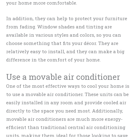
your home more comfortable.
In addition, they can help to protect your furniture
from fading. Window shades and tinting are
available in various styles and colors, so you can
choose something that fits your décor. They are
relatively easy to install, and they can make a big
difference in the comfort of your home.
Use a movable air conditioner
One of the most effective ways to cool your home is
to use a movable air conditioner. These units can be
easily installed in any room and provide cooled air
directly to the space you need most. Additionally,
movable air conditioners are much more energy-
efficient than traditional central air conditioning
units, making them ideal for those looking to save