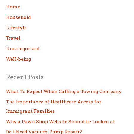
c
Home
h
Household
Lifestyle
Travel
Uncategorized
Well-being
Recent Posts
What To Expect When Calling a Towing Company
The Importance of Healthcare Access for
Immigrant Families
Why a Pawn Shop Website Should be Looked at
Do I Need Vacuum Pump Repair?