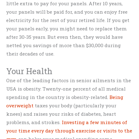
little extra to pay for your panels. After 10 years,
your panels will be paid for, and you can enjoy free
electricity for the rest of your retired life. If you get
your panels early, you might need to replace them
after 30-35 years. But even then, they would have
netted you savings of more than $30,000 during
their decades of use.
Your Health
One of the leading factors in senior ailments in the
USA is obesity. Twenty-one percent of all medical
spending in the country is obesity-related.
Being
overweight
taxes your body (particularly your
knees) and raises your risks of diabetes, heart
problems, and strokes.
Investing a few minutes of
your time every day through exercise or visits to the
gym
can halve your medical spending come