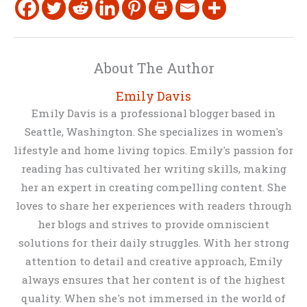
About The Author
Emily Davis
Emily Davis is a professional blogger based in
Seattle, Washington. She specializes in women's
lifestyle and home living topics. Emily's passion for
reading has cultivated her writing skills, making
her an expert in creating compelling content. She
loves to share her experiences with readers through
her blogs and strives to provide omniscient
solutions for their daily struggles. With her strong
attention to detail and creative approach, Emily
always ensures that her content is of the highest
quality. When she's not immersed in the world of