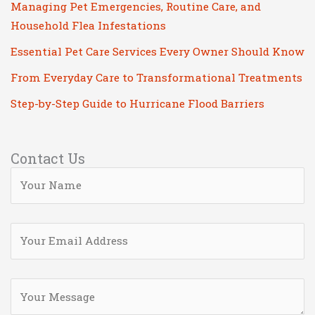
Managing Pet Emergencies, Routine Care, and
Household Flea Infestations
Essential Pet Care Services Every Owner Should Know
From Everyday Care to Transformational Treatments
Step-by-Step Guide to Hurricane Flood Barriers
Contact Us