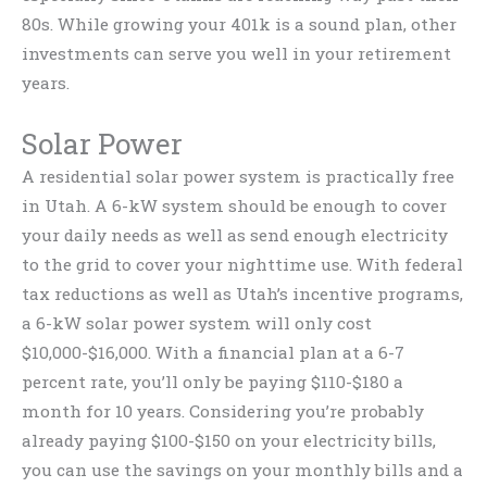
80s. While growing your 401k is a sound plan, other
investments can serve you well in your retirement
years.
Solar Power
A residential solar power system is practically free
in Utah. A 6-kW system should be enough to cover
your daily needs as well as send enough electricity
to the grid to cover your nighttime use. With federal
tax reductions as well as Utah’s incentive programs,
a 6-kW solar power system will only cost
$10,000-$16,000. With a financial plan at a 6-7
percent rate, you’ll only be paying $110-$180 a
month for 10 years. Considering you’re probably
already paying $100-$150 on your electricity bills,
you can use the savings on your monthly bills and a