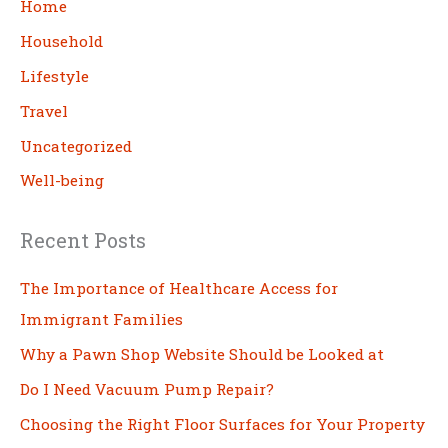
c
Home
h
Household
Lifestyle
Travel
Uncategorized
Well-being
Recent Posts
The Importance of Healthcare Access for
Immigrant Families
Why a Pawn Shop Website Should be Looked at
Do I Need Vacuum Pump Repair?
Choosing the Right Floor Surfaces for Your Property