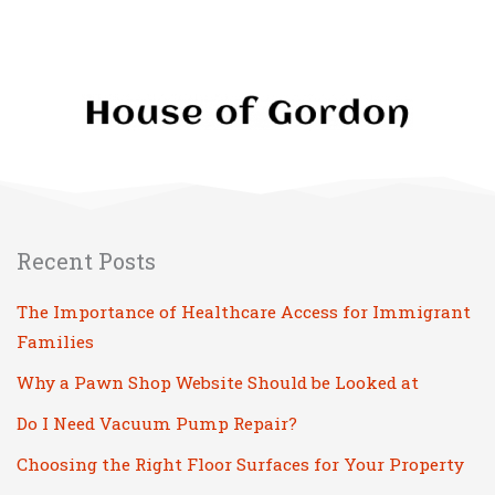
Recent Posts
The Importance of Healthcare Access for Immigrant
Families
Why a Pawn Shop Website Should be Looked at
Do I Need Vacuum Pump Repair?
Choosing the Right Floor Surfaces for Your Property