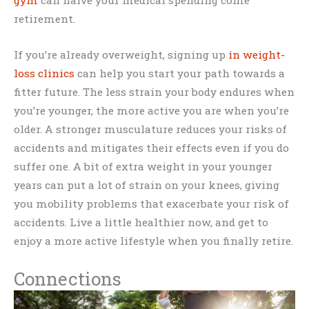
retirement.
If you’re already overweight, signing up
in weight-
loss clinics
can help you start your path towards a
fitter future. The less strain your body endures when
you’re younger, the more active you are when you’re
older. A stronger musculature reduces your risks of
accidents and mitigates their effects even if you do
suffer one. A bit of extra weight in your younger
years can put a lot of strain on your knees, giving
you mobility problems that exacerbate your risk of
accidents. Live a little healthier now, and get to
enjoy a more active lifestyle when you finally retire.
Connections