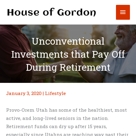
Skip
Mai
to
content
Men
Unconventional
Investments that Pay Off
During Retirement
January 3, 2020
|
Lifestyle
Provo-Orem Utah has some of the healthiest, most
active, and long-lived seniors in the nation.
Retirement funds can dry up after 15 years,
especially since Utahns are reaching way past their