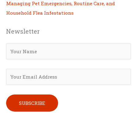
Managing Pet Emergencies, Routine Care, and
Household Flea Infestations
Newsletter
Please leave this field empty.