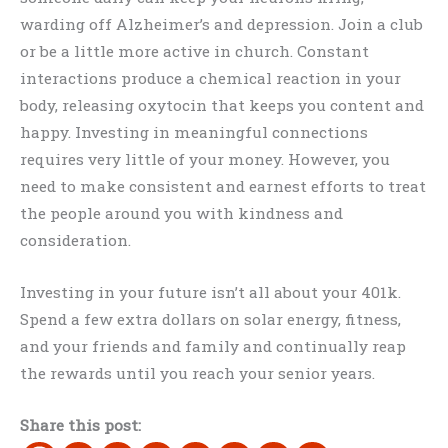
warding off Alzheimer’s and depression. Join a club
or be a little more active in church. Constant
interactions produce a chemical reaction in your
body, releasing oxytocin that keeps you content and
happy. Investing in meaningful connections
requires very little of your money. However, you
need to make consistent and earnest efforts to treat
the people around you with kindness and
consideration.
Investing in your future isn’t all about your 401k.
Spend a few extra dollars on solar energy, fitness,
and your friends and family and continually reap
the rewards until you reach your senior years.
Share this post: