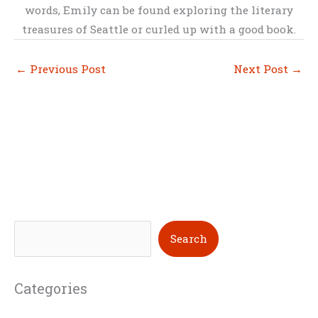
words, Emily can be found exploring the literary
treasures of Seattle or curled up with a good book.
←
Previous Post
Next Post
→
S
Search
e
a
Categories
r