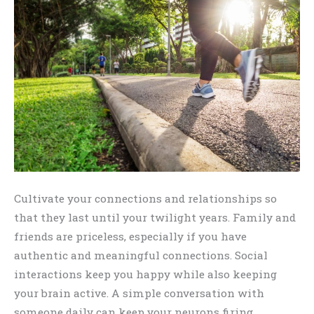
Cultivate your connections and relationships so
that they last until your twilight years. Family and
friends are priceless, especially if you have
authentic and meaningful connections. Social
interactions keep you happy while also keeping
your brain active. A simple conversation with
someone daily can keep your neurons firing,