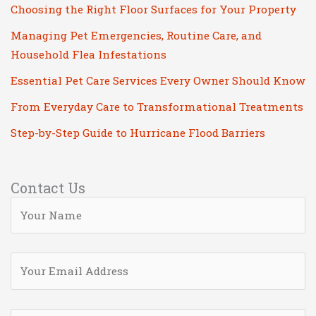
Choosing the Right Floor Surfaces for Your Property
Managing Pet Emergencies, Routine Care, and
Household Flea Infestations
Essential Pet Care Services Every Owner Should Know
From Everyday Care to Transformational Treatments
Step-by-Step Guide to Hurricane Flood Barriers
Contact Us