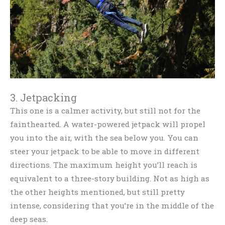
3. Jetpacking
This one is a calmer activity, but still not for the
fainthearted. A water-powered jetpack will propel
you into the air, with the sea below you. You can
steer your jetpack to be able to move in different
directions. The maximum height you’ll reach is
equivalent to a three-story building. Not as high as
the other heights mentioned, but still pretty
intense, considering that you’re in the middle of the
deep seas.