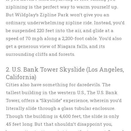
ziplining is the perfect way to warm yourself up.
But Wildplay’s Zipline Park won’t give you an
ordinary, underwhelming zipline ride. Instead, you’d
be suspended 220 feet into the air, and glide at a
speed of 70 mph along a 2,200-foot cable. You’d also
get a generous view of Niagara falls, and its
surrounding cliffs and forests.
2. U.S. Bank Tower Skyslide (Los Angeles,
California)
Cities also have something for daredevils. The
tallest building in the western U.S., The U.S. Bank
Tower, offers a “Skyslide” experience, wherein you’d
literally slide through a glass tubular enclosure.
Though the building is 4,600 feet, the slide is only
45 feet long. But that shouldn’t disappoint you,