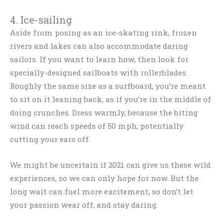
4. Ice-sailing
Aside from posing as an ice-skating rink, frozen
rivers and lakes can also accommodate daring
sailors. If you want to learn how, then look for
specially-designed sailboats with rollerblades.
Roughly the same size as a surfboard, you’re meant
to sit on it leaning back, as if you’re in the middle of
doing crunches. Dress warmly, because the biting
wind can reach speeds of 50 mph, potentially
cutting your ears off.
We might be uncertain if 2021 can give us these wild
experiences, so we can only hope for now. But the
long wait can fuel more excitement, so don’t let
your passion wear off, and stay daring.