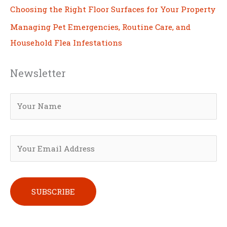
Choosing the Right Floor Surfaces for Your Property
Managing Pet Emergencies, Routine Care, and
Household Flea Infestations
Newsletter
Please leave this field empty.