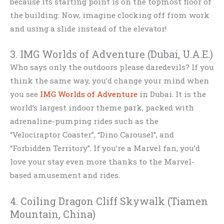
because its starting point is on the topmost floor of
the building. Now, imagine clocking off from work
and using a slide instead of the elevator!
3. IMG Worlds of Adventure (Dubai, U.A.E.)
Who says only the outdoors please daredevils? If you
think the same way, you’d change your mind when
you see
IMG Worlds of Adventure
in Dubai. It is the
world’s largest indoor theme park, packed with
adrenaline-pumping rides such as the
“Velociraptor Coaster”, “Dino Carousel”, and
“Forbidden Territory”. If you’re a Marvel fan, you’d
love your stay even more thanks to the Marvel-
based amusement and rides.
4. Coiling Dragon Cliff Skywalk (Tiamen
Mountain, China)