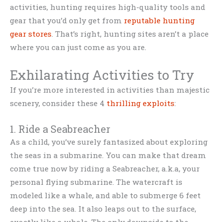
activities, hunting requires high-quality tools and
gear that you’d only get from
reputable hunting
gear stores
. That’s right, hunting sites aren’t a place
where you can just come as you are.
Exhilarating Activities to Try
If you’re more interested in activities than majestic
scenery, consider these 4
thrilling exploits
:
1. Ride a Seabreacher
As a child, you’ve surely fantasized about exploring
the seas in a submarine. You can make that dream
come true now by riding a Seabreacher, a.k.a, your
personal flying submarine. The watercraft is
modeled like a whale, and able to submerge 6 feet
deep into the sea. It also leaps out to the surface,
exactly like a whale. The only downside to the