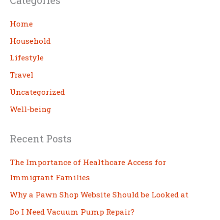
r
c
Home
h
Household
Lifestyle
Travel
Uncategorized
Well-being
Recent Posts
The Importance of Healthcare Access for
Immigrant Families
Why a Pawn Shop Website Should be Looked at
Do I Need Vacuum Pump Repair?