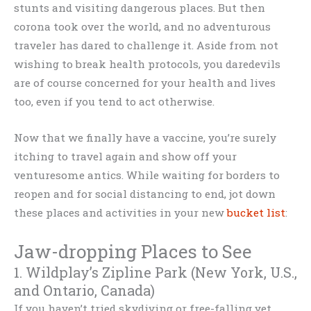
stunts and visiting dangerous places. But then
corona took over the world, and no adventurous
traveler has dared to challenge it. Aside from not
wishing to break health protocols, you daredevils
are of course concerned for your health and lives
too, even if you tend to act otherwise.
Now that we finally have a vaccine, you’re surely
itching to travel again and show off your
venturesome antics. While waiting for borders to
reopen and for social distancing to end, jot down
these places and activities in your new
bucket list
:
Jaw-dropping Places to See
1. Wildplay’s Zipline Park (New York, U.S.,
and Ontario, Canada)
If you haven’t tried skydiving or free-falling yet,