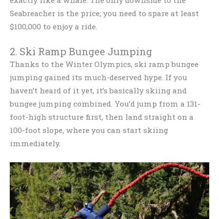
Seabreacher is the price; you need to spare at least
$100,000 to enjoy a ride.
2. Ski Ramp Bungee Jumping
Thanks to the Winter Olympics, ski ramp bungee
jumping gained its much-deserved hype. If you
haven’t heard of it yet, it’s basically skiing and
bungee jumping combined. You’d jump from a 131-
foot-high structure first, then land straight on a
100-foot slope, where you can start skiing
immediately.