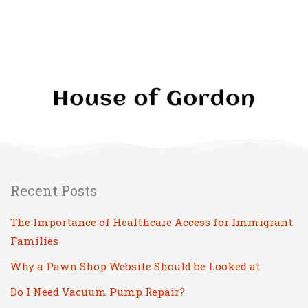
Recent Posts
The Importance of Healthcare Access for Immigrant
Families
Why a Pawn Shop Website Should be Looked at
Do I Need Vacuum Pump Repair?