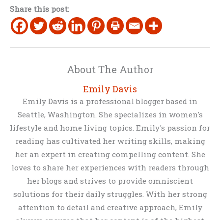
Share this post:
About The Author
Emily Davis
Emily Davis is a professional blogger based in
Seattle, Washington. She specializes in women's
lifestyle and home living topics. Emily's passion for
reading has cultivated her writing skills, making
her an expert in creating compelling content. She
loves to share her experiences with readers through
her blogs and strives to provide omniscient
solutions for their daily struggles. With her strong
attention to detail and creative approach, Emily