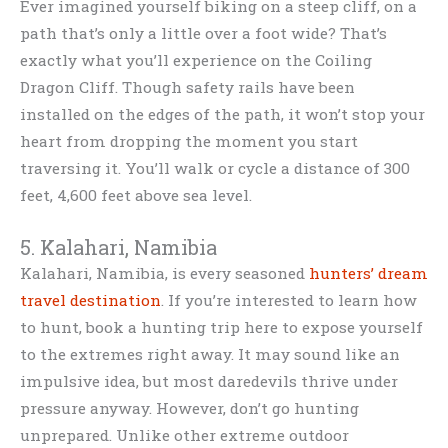
Ever imagined yourself biking on a steep cliff, on a
path that’s only a little over a foot wide? That’s
exactly what you’ll experience on the Coiling
Dragon Cliff. Though safety rails have been
installed on the edges of the path, it won’t stop your
heart from dropping the moment you start
traversing it. You’ll walk or cycle a distance of 300
feet, 4,600 feet above sea level.
5. Kalahari, Namibia
Kalahari, Namibia, is every seasoned
hunters’ dream
travel destination
. If you’re interested to learn how
to hunt, book a hunting trip here to expose yourself
to the extremes right away. It may sound like an
impulsive idea, but most daredevils thrive under
pressure anyway. However, don’t go hunting
unprepared. Unlike other extreme outdoor