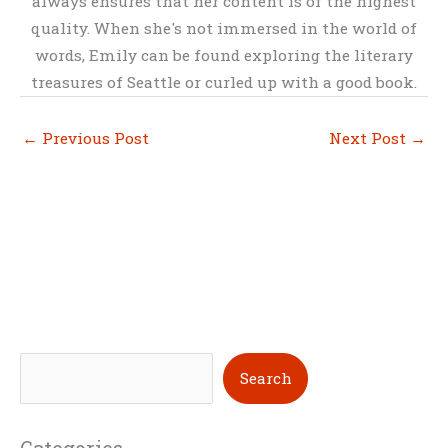
always ensures that her content is of the highest
quality. When she's not immersed in the world of
words, Emily can be found exploring the literary
treasures of Seattle or curled up with a good book.
←
Previous Post
Next Post
→
S
Search
e
a
Categories