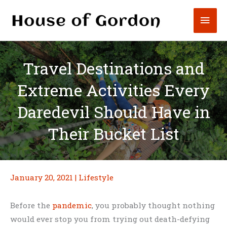
Skip
Mai
to
content
Men
Travel Destinations and
Extreme Activities Every
Daredevil Should Have in
Their Bucket List
January 20, 2021
|
Lifestyle
Before the
pandemic
, you probably thought nothing
would ever stop you from trying out death-defying