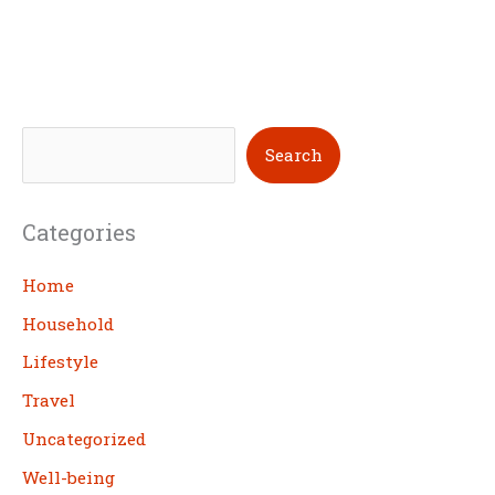
S
Search
e
a
Categories
r
c
Home
h
Household
Lifestyle
Travel
Uncategorized
Well-being