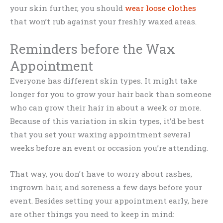
your skin further, you should
wear loose clothes
that won’t rub against your freshly waxed areas.
Reminders before the Wax
Appointment
Everyone has different skin types. It might take
longer for you to grow your hair back than someone
who can grow their hair in about a week or more.
Because of this variation in skin types, it’d be best
that you set your waxing appointment several
weeks before an event or occasion you’re attending.
That way, you don’t have to worry about rashes,
ingrown hair, and soreness a few days before your
event. Besides setting your appointment early, here
are other things you need to keep in mind: