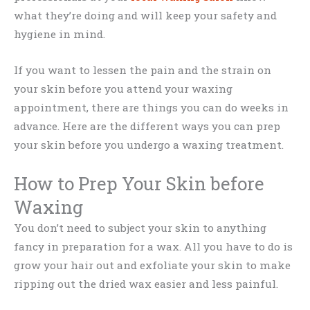
what they’re doing and will keep your safety and
hygiene in mind.
If you want to lessen the pain and the strain on
your skin before you attend your waxing
appointment, there are things you can do weeks in
advance. Here are the different ways you can prep
your skin before you undergo a waxing treatment.
How to Prep Your Skin before
Waxing
You don’t need to subject your skin to anything
fancy in preparation for a wax. All you have to do is
grow your hair out and exfoliate your skin to make
ripping out the dried wax easier and less painful.