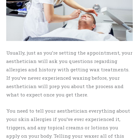
Usually, just as you’re setting the appointment, your
aesthetician will ask you questions regarding
allergies and history with getting wax treatments.
If you’ve never experienced waxing before, your
aesthetician will prep you about the process and
what to expect once you get there.
You need to tell your aesthetician everything about
your skin allergies if you’ve ever experienced it,
triggers, and any topical creams or lotions you
apply on your body. Telling your waxer all of this