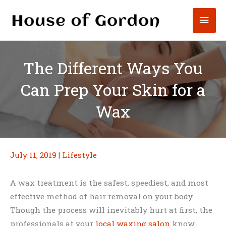
Skip
Mai
to
content
Men
The Different Ways You
Can Prep Your Skin for a
Wax
July 11, 2019
|
Lifestyle
A wax treatment is the safest, speediest, and most
effective method of hair removal on your body.
Though the process will inevitably hurt at first, the
professionals at your
local waxing salon
know