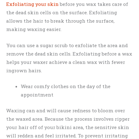
Exfoliating your skin
before you wax takes care of
the dead skin cells on the surface. Exfoliating
allows the hair to break through the surface,
making waxing easier.
You can use a sugar scrub to exfoliate the area and
remove the dead skin cells. Exfoliating before a wax
helps your waxer achieve a clean wax with fewer
ingrown hairs.
Wear comfy clothes on the day of the
appointment
Waxing can and will cause redness to bloom over
the waxed area. Because the process involves ripper
your hair off of your bikini area, the sensitive skin
will redden and feel irritated. To prevent irritating