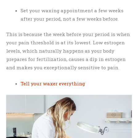
Set your waxing appointment a few weeks
after your period, not a few weeks before.
This is because the week before your period is when
your pain threshold is at its lowest. Low estrogen
levels, which naturally happens as your body
prepares for fertilization, causes a dip in estrogen
and makes you exceptionally sensitive to pain.
Tell your waxer everything