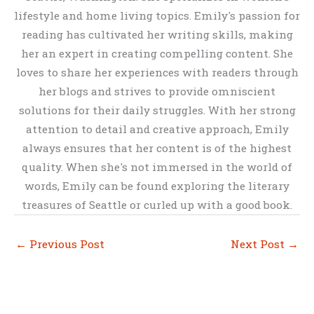
lifestyle and home living topics. Emily's passion for
reading has cultivated her writing skills, making
her an expert in creating compelling content. She
loves to share her experiences with readers through
her blogs and strives to provide omniscient
solutions for their daily struggles. With her strong
attention to detail and creative approach, Emily
always ensures that her content is of the highest
quality. When she's not immersed in the world of
words, Emily can be found exploring the literary
treasures of Seattle or curled up with a good book.
←
Previous Post
Next Post
→