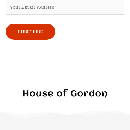
Please leave this field empty.