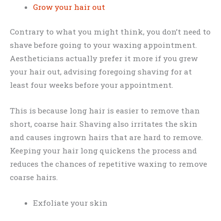
Grow your hair out
Contrary to what you might think, you don’t need to
shave before going to your waxing appointment.
Aestheticians actually prefer it more if you grew
your hair out, advising foregoing shaving for at
least four weeks before your appointment.
This is because long hair is easier to remove than
short, coarse hair. Shaving also irritates the skin
and causes ingrown hairs that are hard to remove.
Keeping your hair long quickens the process and
reduces the chances of repetitive waxing to remove
coarse hairs.
Exfoliate your skin