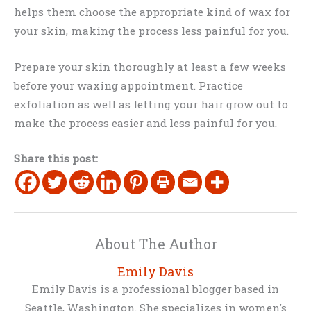
helps them choose the appropriate kind of wax for
your skin, making the process less painful for you.
Prepare your skin thoroughly at least a few weeks
before your waxing appointment. Practice
exfoliation as well as letting your hair grow out to
make the process easier and less painful for you.
Share this post:
About The Author
Emily Davis
Emily Davis is a professional blogger based in
Seattle, Washington. She specializes in women's