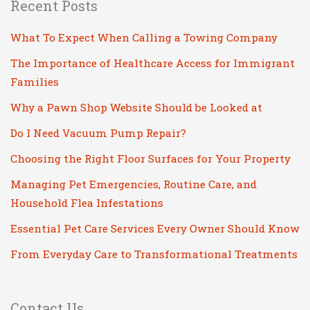
Recent Posts
What To Expect When Calling a Towing Company
The Importance of Healthcare Access for Immigrant
Families
Why a Pawn Shop Website Should be Looked at
Do I Need Vacuum Pump Repair?
Choosing the Right Floor Surfaces for Your Property
Managing Pet Emergencies, Routine Care, and
Household Flea Infestations
Essential Pet Care Services Every Owner Should Know
From Everyday Care to Transformational Treatments
Contact Us