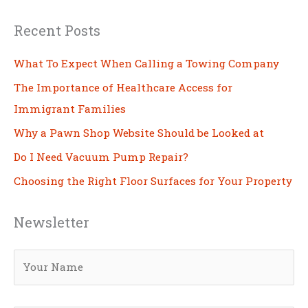
Recent Posts
What To Expect When Calling a Towing Company
The Importance of Healthcare Access for
Immigrant Families
Why a Pawn Shop Website Should be Looked at
Do I Need Vacuum Pump Repair?
Choosing the Right Floor Surfaces for Your Property
Newsletter