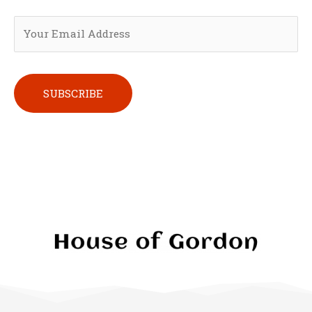
Please leave this field empty.