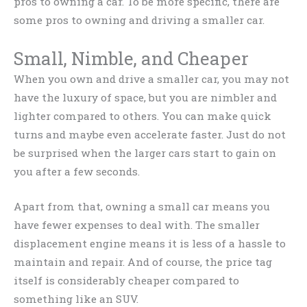
pros to owning a car. To be more specific, there are
some pros to owning and driving a smaller car.
Small, Nimble, and Cheaper
When you own and drive a smaller car, you may not
have the luxury of space, but you are nimbler and
lighter compared to others. You can make quick
turns and maybe even accelerate faster. Just do not
be surprised when the larger cars start to gain on
you after a few seconds.
Apart from that, owning a small car means you
have fewer expenses to deal with. The smaller
displacement engine means it is less of a hassle to
maintain and repair. And of course, the price tag
itself is considerably cheaper compared to
something like an SUV.