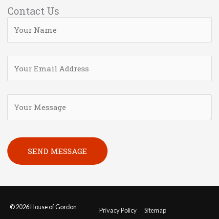
Contact Us
Please leave this field empty.
© 2026
House of Gordon
Privacy Policy
Sitemap