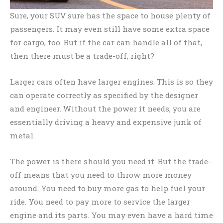
Sure, your SUV sure has the space to house plenty of
passengers. It may even still have some extra space
for cargo, too. But if the car can handle all of that,
then there must be a trade-off, right?
Larger cars often have larger engines. This is so they
can operate correctly as specified by the designer
and engineer. Without the power it needs, you are
essentially driving a heavy and expensive junk of
metal.
The power is there should you need it. But the trade-
off means that you need to throw more money
around. You need to buy more gas to help fuel your
ride. You need to pay more to service the larger
engine and its parts. You may even have a hard time