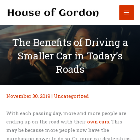
Skip
Mai
to
content
Men
The Benefits of Driving a
Smaller Car in Today’s
Roads
November 30, 2019
|
Uncategorized
With each passing day, more and more people are
ending up on the road with their
own cars
. This
may be because more people now have the
purchasing power to do so. Or, more car dealerships