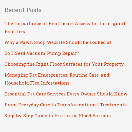
Recent Posts
The Importance of Healthcare Access for Immigrant
Families
Why a Pawn Shop Website Should be Looked at
Do I Need Vacuum Pump Repair?
Choosing the Right Floor Surfaces for Your Property
Managing Pet Emergencies, Routine Care, and
Household Flea Infestations
Essential Pet Care Services Every Owner Should Know
From Everyday Care to Transformational Treatments
Step-by-Step Guide to Hurricane Flood Barriers