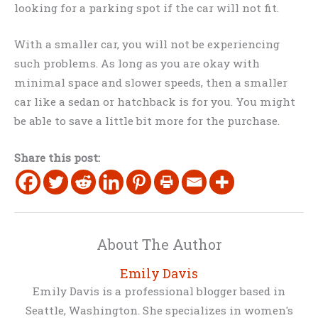
looking for a parking spot if the car will not fit.
With a smaller car, you will not be experiencing
such problems. As long as you are okay with
minimal space and slower speeds, then a smaller
car like a sedan or hatchback is for you. You might
be able to save a little bit more for the purchase.
Share this post:
About The Author
Emily Davis
Emily Davis is a professional blogger based in
Seattle, Washington. She specializes in women's