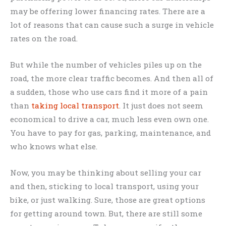
may be offering lower financing rates. There are a
lot of reasons that can cause such a surge in vehicle
rates on the road.
But while the number of vehicles piles up on the
road, the more clear traffic becomes. And then all of
a sudden, those who use cars find it more of a pain
than
taking local transport
. It just does not seem
economical to drive a car, much less even own one.
You have to pay for gas, parking, maintenance, and
who knows what else.
Now, you may be thinking about selling your car
and then, sticking to local transport, using your
bike, or just walking. Sure, those are great options
for getting around town. But, there are still some