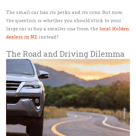
The small car has its perks and its cons. But now,
the question is whether you should stick to your
large car or buy a smaller one from the
local Holden
dealers in NZ
instead?
The Road and Driving Dilemma