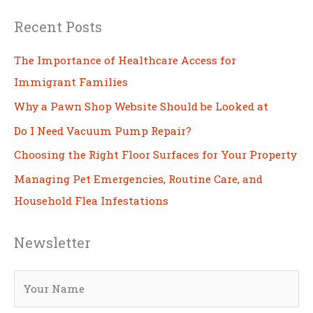
Recent Posts
The Importance of Healthcare Access for
Immigrant Families
Why a Pawn Shop Website Should be Looked at
Do I Need Vacuum Pump Repair?
Choosing the Right Floor Surfaces for Your Property
Managing Pet Emergencies, Routine Care, and
Household Flea Infestations
Newsletter