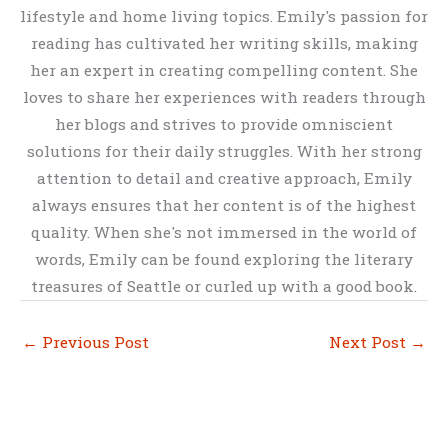
lifestyle and home living topics. Emily's passion for
reading has cultivated her writing skills, making
her an expert in creating compelling content. She
loves to share her experiences with readers through
her blogs and strives to provide omniscient
solutions for their daily struggles. With her strong
attention to detail and creative approach, Emily
always ensures that her content is of the highest
quality. When she's not immersed in the world of
words, Emily can be found exploring the literary
treasures of Seattle or curled up with a good book.
←
Previous Post
Next Post
→