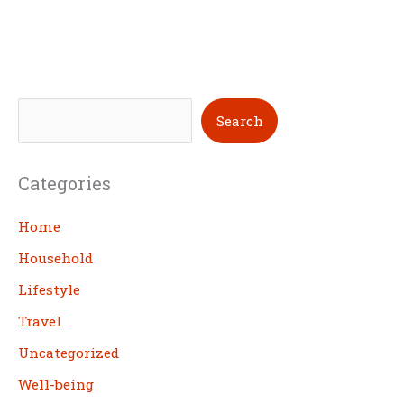
S
Search
e
a
Categories
r
c
Home
h
Household
Lifestyle
Travel
Uncategorized
Well-being