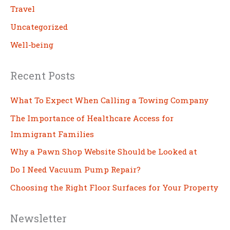
Travel
Uncategorized
Well-being
Recent Posts
What To Expect When Calling a Towing Company
The Importance of Healthcare Access for
Immigrant Families
Why a Pawn Shop Website Should be Looked at
Do I Need Vacuum Pump Repair?
Choosing the Right Floor Surfaces for Your Property
Newsletter