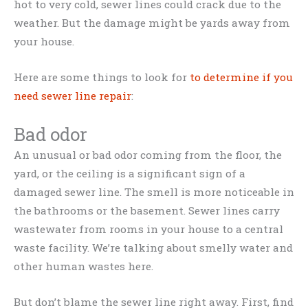
hot to very cold, sewer lines could crack due to the
weather. But the damage might be yards away from
your house.
Here are some things to look for
to determine if you
need sewer line repair
:
Bad odor
An unusual or bad odor coming from the floor, the
yard, or the ceiling is a significant sign of a
damaged sewer line. The smell is more noticeable in
the bathrooms or the basement. Sewer lines carry
wastewater from rooms in your house to a central
waste facility. We’re talking about smelly water and
other human wastes here.
But don’t blame the sewer line right away. First, find