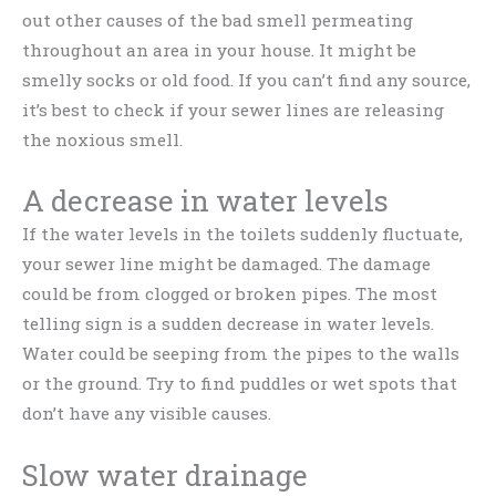
out other causes of the bad smell permeating
throughout an area in your house. It might be
smelly socks or old food. If you can’t find any source,
it’s best to check if your sewer lines are releasing
the noxious smell.
A decrease in water levels
If the water levels in the toilets suddenly fluctuate,
your sewer line might be damaged. The damage
could be from clogged or broken pipes. The most
telling sign is a sudden decrease in water levels.
Water could be seeping from the pipes to the walls
or the ground. Try to find puddles or wet spots that
don’t have any visible causes.
Slow water drainage