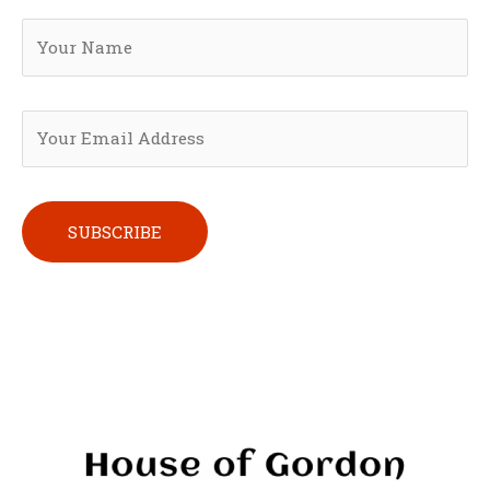
Please leave this field empty.