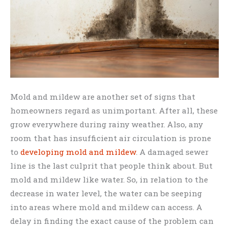
Mold and mildew are another set of signs that
homeowners regard as unimportant. After all, these
grow everywhere during rainy weather. Also, any
room that has insufficient air circulation is prone
to
developing mold and mildew
. A damaged sewer
line is the last culprit that people think about. But
mold and mildew like water. So, in relation to the
decrease in water level, the water can be seeping
into areas where mold and mildew can access. A
delay in finding the exact cause of the problem can