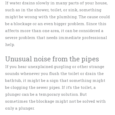
If water drains slowly in many parts of your house,
such as in the shower, toilet, or sink, something
might be wrong with the plumbing. The cause could
be a blockage or an even bigger problem. Since this
affects more than one area, it can be considered a
severe problem that needs immediate professional
help.
Unusual noise from the pipes
If you hear unexplained gurgling or other strange
sounds whenever you flush the toilet or drain the
bathtub, it might be a sign that something might
be clogging the sewer pipes. If it’s the toilet, a
plunger can be a temporary solution. But
sometimes the blockage might not be solved with
only a plunger.