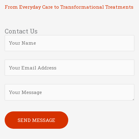
From Everyday Care to Transformational Treatments
Contact Us
Please leave this field empty.