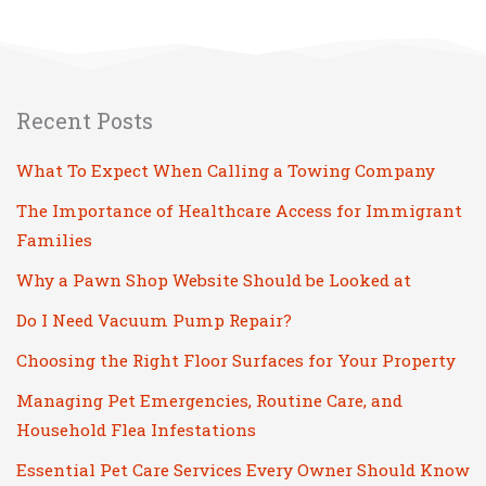
Recent Posts
What To Expect When Calling a Towing Company
The Importance of Healthcare Access for Immigrant
Families
Why a Pawn Shop Website Should be Looked at
Do I Need Vacuum Pump Repair?
Choosing the Right Floor Surfaces for Your Property
Managing Pet Emergencies, Routine Care, and
Household Flea Infestations
Essential Pet Care Services Every Owner Should Know