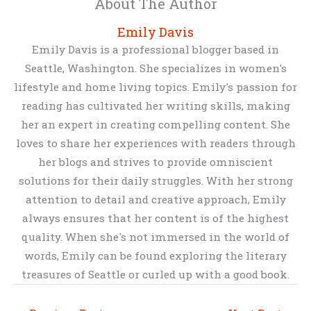
About The Author
Emily Davis
Emily Davis is a professional blogger based in
Seattle, Washington. She specializes in women's
lifestyle and home living topics. Emily's passion for
reading has cultivated her writing skills, making
her an expert in creating compelling content. She
loves to share her experiences with readers through
her blogs and strives to provide omniscient
solutions for their daily struggles. With her strong
attention to detail and creative approach, Emily
always ensures that her content is of the highest
quality. When she's not immersed in the world of
words, Emily can be found exploring the literary
treasures of Seattle or curled up with a good book.