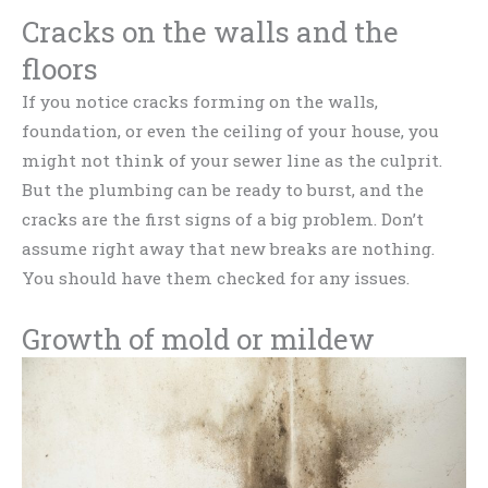
Cracks on the walls and the
floors
If you notice cracks forming on the walls,
foundation, or even the ceiling of your house, you
might not think of your sewer line as the culprit.
But the plumbing can be ready to burst, and the
cracks are the first signs of a big problem. Don’t
assume right away that new breaks are nothing.
You should have them checked for any issues.
Growth of mold or mildew