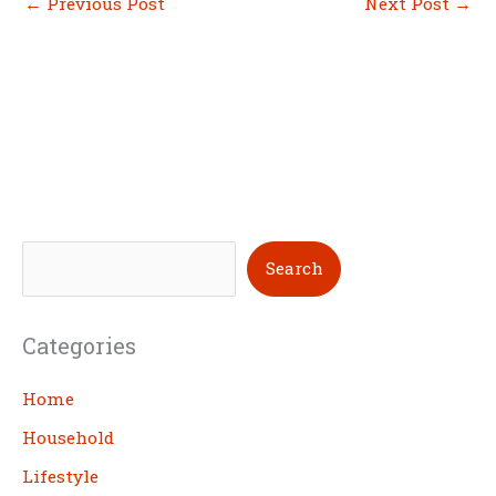
←
Previous Post
Next Post
→
S
Search
e
a
Categories
r
c
Home
h
Household
Lifestyle