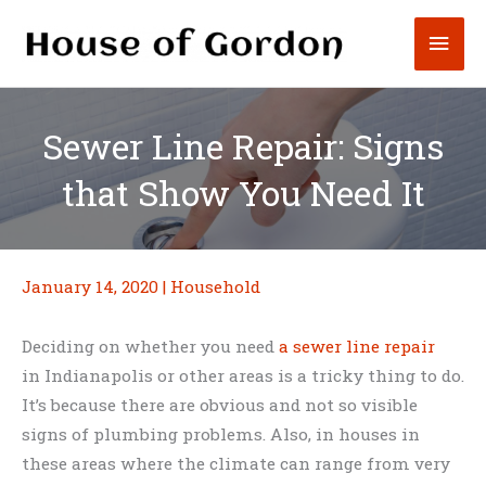
Skip
Mai
to
content
Men
Sewer Line Repair: Signs
that Show You Need It
January 14, 2020
|
Household
Deciding on whether you need
a sewer line repair
in Indianapolis or other areas is a tricky thing to do.
It’s because there are obvious and not so visible
signs of plumbing problems. Also, in houses in
these areas where the climate can range from very