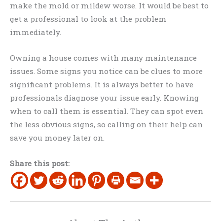
make the mold or mildew worse. It would be best to
get a professional to look at the problem
immediately.
Owning a house comes with many maintenance
issues. Some signs you notice can be clues to more
significant problems. It is always better to have
professionals diagnose your issue early. Knowing
when to call them is essential. They can spot even
the less obvious signs, so calling on their help can
save you money later on.
Share this post: