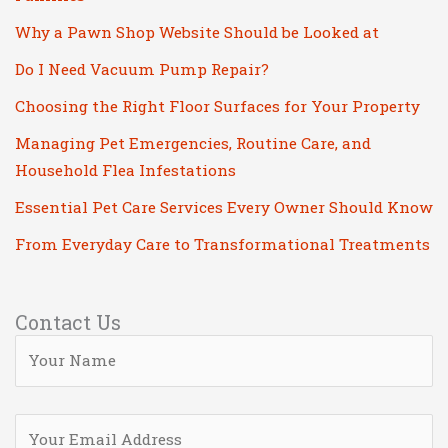
Why a Pawn Shop Website Should be Looked at
Do I Need Vacuum Pump Repair?
Choosing the Right Floor Surfaces for Your Property
Managing Pet Emergencies, Routine Care, and
Household Flea Infestations
Essential Pet Care Services Every Owner Should Know
From Everyday Care to Transformational Treatments
Contact Us