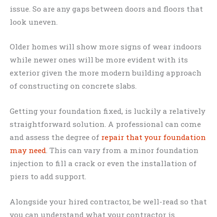
issue. So are any gaps between doors and floors that
look uneven.
Older homes will show more signs of wear indoors
while newer ones will be more evident with its
exterior given the more modern building approach
of constructing on concrete slabs.
Getting your foundation fixed, is luckily a relatively
straightforward solution. A professional can come
and assess the degree of
repair that your foundation
may need
. This can vary from a minor foundation
injection to fill a crack or even the installation of
piers to add support.
Alongside your hired contractor, be well-read so that
you can understand what your contractor is