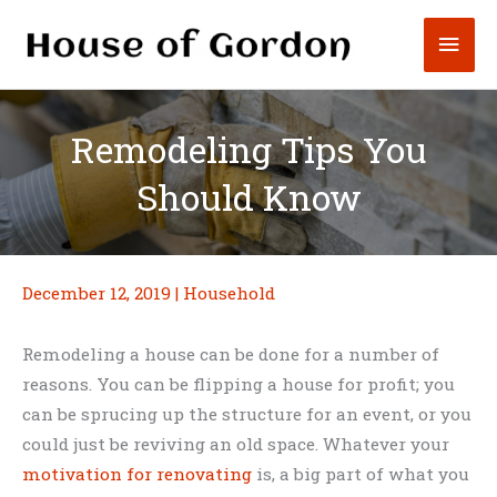
Skip
Mai
to
content
Men
Remodeling Tips You
Should Know
December 12, 2019
|
Household
Remodeling a house can be done for a number of
reasons. You can be flipping a house for profit; you
can be sprucing up the structure for an event, or you
could just be reviving an old space. Whatever your
motivation for renovating
is, a big part of what you