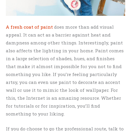
A fresh coat of paint
does more than add visual
appeal. It can act as a barrier against heat and
dampness among other things. Interestingly, paint
also affects the lighting in your home. Paint comes
in a large selection of shades, hues, and finishes
that make it almost impossible for you not to find
something you like. If you’re feeling particularly
artsy, you can even use paint to decorate an accent
wall or use it to mimic the look of wallpaper. For
this, the Internet is an amazing resource. Whether
for tutorials or for inspiration, you’ll find
something to your liking.
If you do choose to go the professional route, talk to