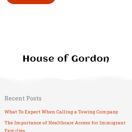
Please leave this field empty.
Recent Posts
What To Expect When Calling a Towing Company
The Importance of Healthcare Access for Immigrant
Families