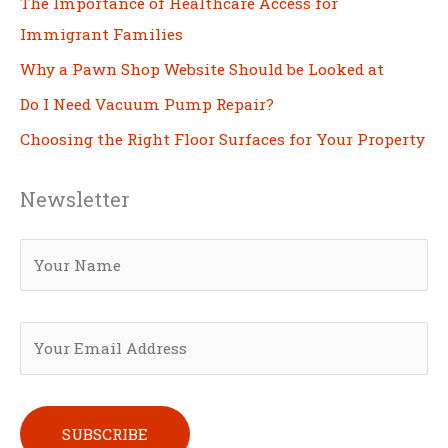
The Importance of Healthcare Access for
Immigrant Families
Why a Pawn Shop Website Should be Looked at
Do I Need Vacuum Pump Repair?
Choosing the Right Floor Surfaces for Your Property
Newsletter