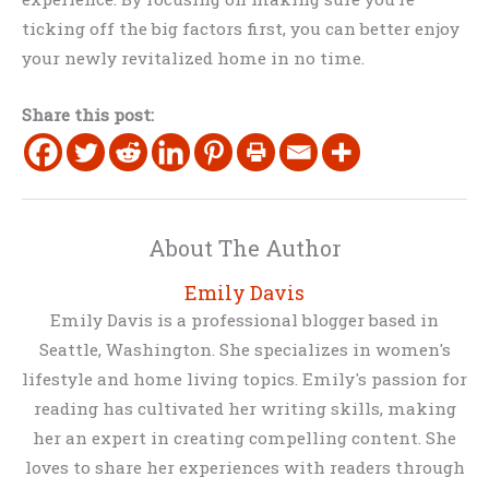
ticking off the big factors first, you can better enjoy
your newly revitalized home in no time.
Share this post:
About The Author
Emily Davis
Emily Davis is a professional blogger based in
Seattle, Washington. She specializes in women's
lifestyle and home living topics. Emily's passion for
reading has cultivated her writing skills, making
her an expert in creating compelling content. She
loves to share her experiences with readers through