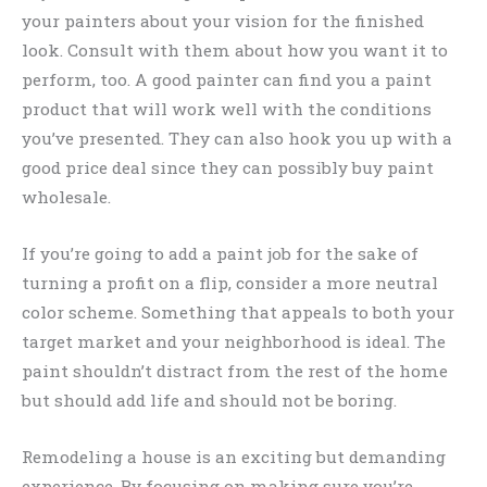
your painters about your vision for the finished
look. Consult with them about how you want it to
perform, too. A good painter can find you a paint
product that will work well with the conditions
you’ve presented. They can also hook you up with a
good price deal since they can possibly buy paint
wholesale.
If you’re going to add a paint job for the sake of
turning a profit on a flip, consider a more neutral
color scheme. Something that appeals to both your
target market and your neighborhood is ideal. The
paint shouldn’t distract from the rest of the home
but should add life and should not be boring.
Remodeling a house is an exciting but demanding
experience. By focusing on making sure you’re