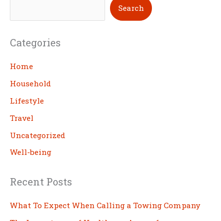
S
Search
e
a
Categories
r
c
Home
h
Household
Lifestyle
Travel
Uncategorized
Well-being
Recent Posts
What To Expect When Calling a Towing Company