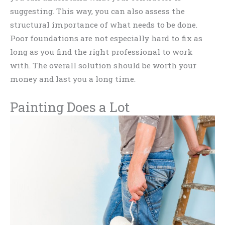
suggesting. This way, you can also assess the
structural importance of what needs to be done.
Poor foundations are not especially hard to fix as
long as you find the right professional to work
with. The overall solution should be worth your
money and last you a long time.
Painting Does a Lot