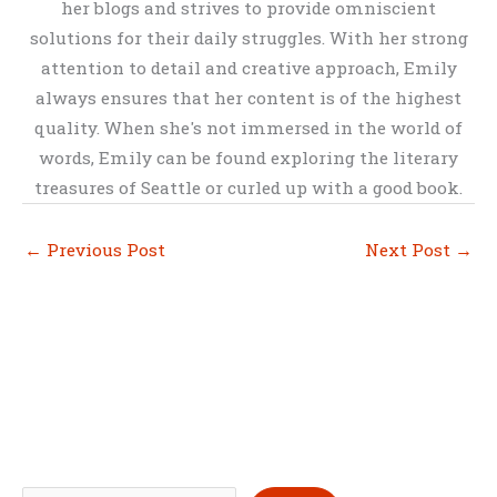
her blogs and strives to provide omniscient
solutions for their daily struggles. With her strong
attention to detail and creative approach, Emily
always ensures that her content is of the highest
quality. When she's not immersed in the world of
words, Emily can be found exploring the literary
treasures of Seattle or curled up with a good book.
←
Previous Post
Next Post
→