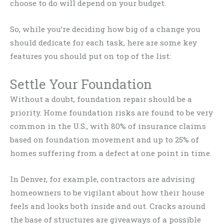
choose to do will depend on your budget.
So, while you’re deciding how big of a change you
should dedicate for each task, here are some key
features you should put on top of the list:
Settle Your Foundation
Without a doubt, foundation repair should be a
priority. Home foundation risks are found to be very
common in the U.S., with 80% of insurance claims
based on foundation movement and up to 25% of
homes suffering from a defect at one point in time.
In Denver, for example, contractors are advising
homeowners to be vigilant about how their house
feels and looks both inside and out. Cracks around
the base of structures are giveaways of a possible