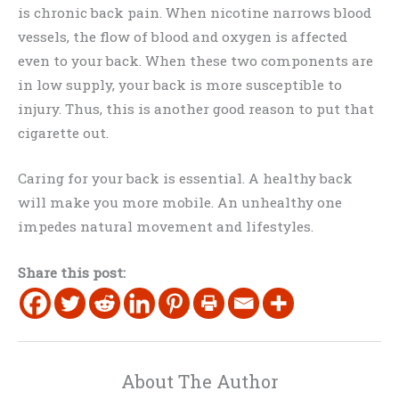
is chronic back pain. When nicotine narrows blood
vessels, the flow of blood and oxygen is affected
even to your back. When these two components are
in low supply, your back is more susceptible to
injury. Thus, this is another good reason to put that
cigarette out.
Caring for your back is essential. A healthy back
will make you more mobile. An unhealthy one
impedes natural movement and lifestyles.
Share this post:
About The Author