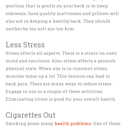
position that is gentle on your back is to sleep
sideways. Good quality mattresses and pillows will
also aid in keeping a healthy back. They should
neither be too soft nor too firm.
Less Stress
Stress affects all aspects. There is a strain on one’s
mind and emotions. Also, stress affects a person’s
physical state. When one is in constant stress,
muscles tense up a lot. This tension can lead to
back pain. There are many ways to reduce stress.
Engage in one or a couple of these activities.
Eliminating stress is good for your overall health.
Cigarettes Out
Smoking poses many
health problems
. One of them