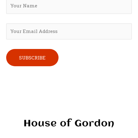
Please leave this field empty.