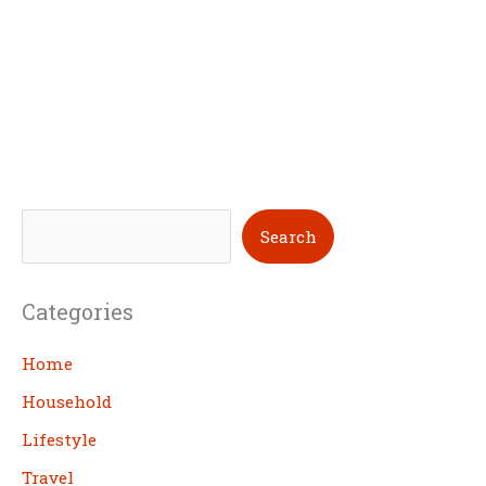
S
Search
e
a
Categories
r
c
Home
h
Household
Lifestyle
Travel