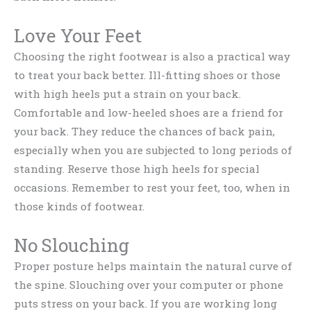
Love Your Feet
Choosing the right footwear is also a practical way
to treat your back better. Ill-fitting shoes or those
with high heels put a strain on your back.
Comfortable and low-heeled shoes are a friend for
your back. They reduce the chances of back pain,
especially when you are subjected to long periods of
standing. Reserve those high heels for special
occasions. Remember to rest your feet, too, when in
those kinds of footwear.
No Slouching
Proper posture helps maintain the natural curve of
the spine. Slouching over your computer or phone
puts stress on your back. If you are working long