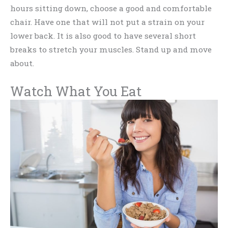
hours sitting down, choose a good and comfortable
chair. Have one that will not put a strain on your
lower back. It is also good to have several short
breaks to stretch your muscles. Stand up and move
about.
Watch What You Eat