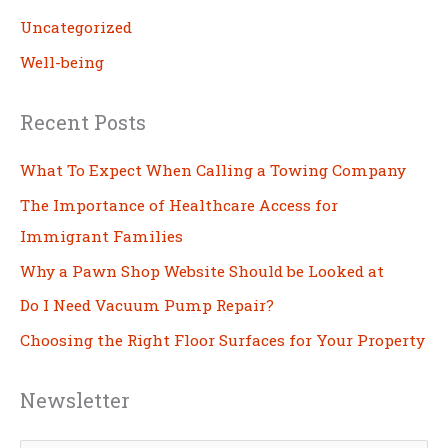
Uncategorized
Well-being
Recent Posts
What To Expect When Calling a Towing Company
The Importance of Healthcare Access for
Immigrant Families
Why a Pawn Shop Website Should be Looked at
Do I Need Vacuum Pump Repair?
Choosing the Right Floor Surfaces for Your Property
Newsletter