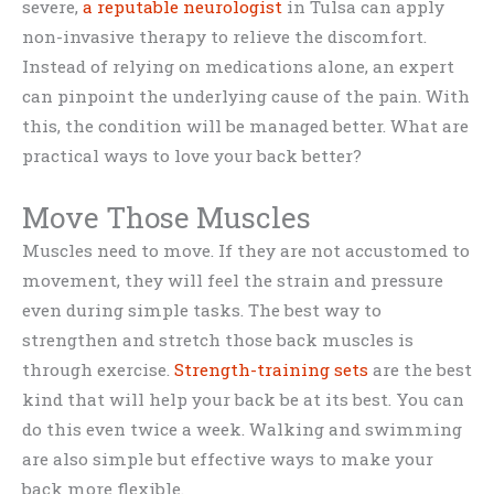
severe,
a reputable neurologist
in Tulsa can apply
non-invasive therapy to relieve the discomfort.
Instead of relying on medications alone, an expert
can pinpoint the underlying cause of the pain. With
this, the condition will be managed better. What are
practical ways to love your back better?
Move Those Muscles
Muscles need to move. If they are not accustomed to
movement, they will feel the strain and pressure
even during simple tasks. The best way to
strengthen and stretch those back muscles is
through exercise.
Strength-training sets
are the best
kind that will help your back be at its best. You can
do this even twice a week. Walking and swimming
are also simple but effective ways to make your
back more flexible.