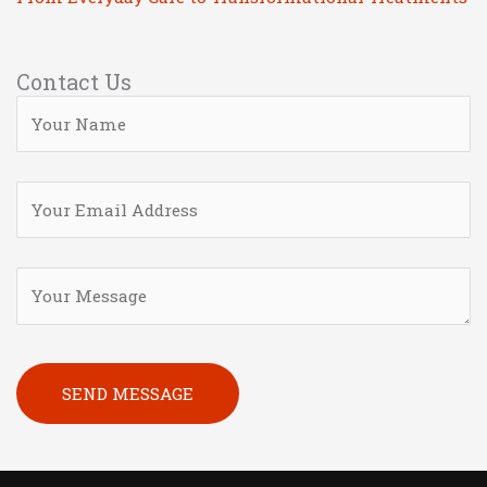
Contact Us
Please leave this field empty.