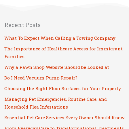
Recent Posts
What To Expect When Calling a Towing Company
The Importance of Healthcare Access for Immigrant
Families
Why a Pawn Shop Website Should be Looked at
Do I Need Vacuum Pump Repair?
Choosing the Right Floor Surfaces for Your Property
Managing Pet Emergencies, Routine Care, and
Household Flea Infestations
Essential Pet Care Services Every Owner Should Know
From Everyday Care to Transformational Treatments