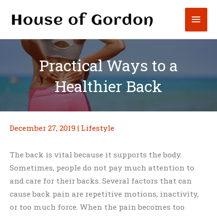
Skip
Mai
to
content
Men
Practical Ways to a
Healthier Back
December 27, 2019
|
Lifestyle
The back is vital because it supports the body.
Sometimes, people do not pay much attention to
and care for their backs. Several factors that can
cause back pain are repetitive motions, inactivity,
or too much force. When the pain becomes too