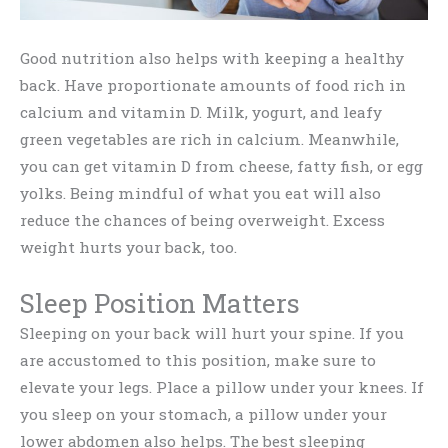
Good nutrition also helps with keeping a healthy
back. Have proportionate amounts of food rich in
calcium and vitamin D. Milk, yogurt, and leafy
green vegetables are rich in calcium. Meanwhile,
you can get vitamin D from cheese, fatty fish, or egg
yolks. Being mindful of what you eat will also
reduce the chances of being overweight. Excess
weight hurts your back, too.
Sleep Position Matters
Sleeping on your back will hurt your spine. If you
are accustomed to this position, make sure to
elevate your legs. Place a pillow under your knees. If
you sleep on your stomach, a pillow under your
lower abdomen also helps. The best sleeping