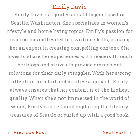
Emily Davis
Emily Davis is a professional blogger based in
Seattle, Washington. She specializes in women's
lifestyle and home living topics. Emily's passion for
reading has cultivated her writing skills, making
her an expert in creating compelling content. She
loves to share her experiences with readers through
her blogs and strives to provide omniscient
solutions for their daily struggles. With her strong
attention to detail and creative approach, Emily
always ensures that her content is of the highest
quality. When she's not immersed in the world of
words, Emily can be found exploring the literary
treasures of Seattle or curled up with a good book.
←
Previous Post
Next Post
→