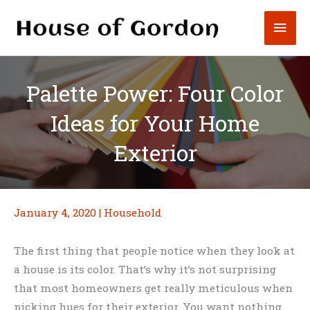
Skip
Mai
to
content
Men
Palette Power: Four Color
Ideas for Your Home
Exterior
January 4, 2020
|
Household
The first thing that people notice when they look at
a house is its color. That’s why it’s not surprising
that most homeowners get really meticulous when
picking hues for their exterior. You want nothing