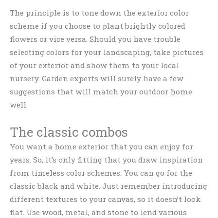
The principle is to tone down the exterior color
scheme if you choose to plant brightly colored
flowers or vice versa. Should you have trouble
selecting colors for your landscaping, take pictures
of your exterior and show them to your local
nursery. Garden experts will surely have a few
suggestions that will match your outdoor home
well.
The classic combos
You want a home exterior that you can enjoy for
years. So, it’s only fitting that you draw inspiration
from timeless color schemes. You can go for the
classic black and white. Just remember introducing
different textures to your canvas, so it doesn’t look
flat. Use wood, metal, and stone to lend various