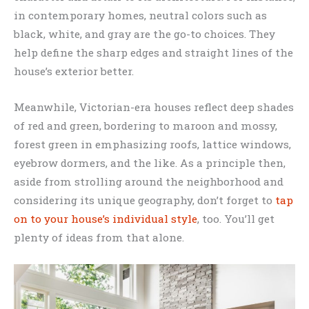
in contemporary homes, neutral colors such as
black, white, and gray are the go-to choices. They
help define the sharp edges and straight lines of the
house’s exterior better.
Meanwhile, Victorian-era houses reflect deep shades
of red and green, bordering to maroon and mossy,
forest green in emphasizing roofs, lattice windows,
eyebrow dormers, and the like. As a principle then,
aside from strolling around the neighborhood and
considering its unique geography, don’t forget to
tap
on to your house’s individual style
, too. You’ll get
plenty of ideas from that alone.