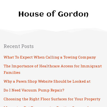
Recent Posts
What To Expect When Calling a Towing Company
The Importance of Healthcare Access for Immigrant
Families
Why a Pawn Shop Website Should be Looked at
Do I Need Vacuum Pump Repair?
Choosing the Right Floor Surfaces for Your Property