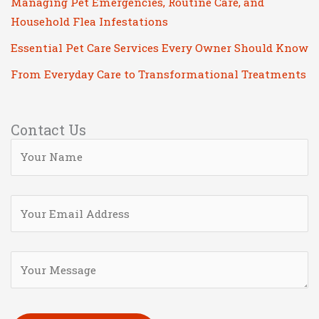
Managing Pet Emergencies, Routine Care, and
Household Flea Infestations
Essential Pet Care Services Every Owner Should Know
From Everyday Care to Transformational Treatments
Contact Us