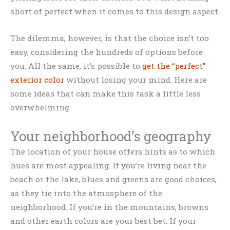
short of perfect when it comes to this design aspect.
The dilemma, however, is that the choice isn’t too
easy, considering the hundreds of options before
you. All the same, it’s possible to
get the “perfect”
exterior color
without losing your mind. Here are
some ideas that can make this task a little less
overwhelming.
Your neighborhood’s geography
The location of your house offers hints as to which
hues are most appealing. If you’re living near the
beach or the lake, blues and greens are good choices,
as they tie into the atmosphere of the
neighborhood. If you’re in the mountains, browns
and other earth colors are your best bet. If your