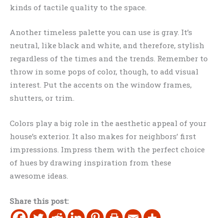
kinds of tactile quality to the space.
Another timeless palette you can use is gray. It’s
neutral, like black and white, and therefore, stylish
regardless of the times and the trends. Remember to
throw in some pops of color, though, to add visual
interest. Put the accents on the window frames,
shutters, or trim.
Colors play a big role in the aesthetic appeal of your
house’s exterior. It also makes for neighbors’ first
impressions. Impress them with the perfect choice
of hues by drawing inspiration from these
awesome ideas.
Share this post: