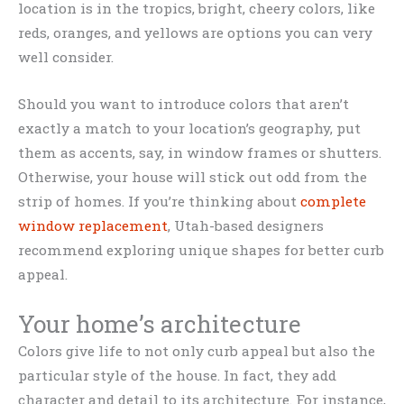
location is in the tropics, bright, cheery colors, like
reds, oranges, and yellows are options you can very
well consider.
Should you want to introduce colors that aren’t
exactly a match to your location’s geography, put
them as accents, say, in window frames or shutters.
Otherwise, your house will stick out odd from the
strip of homes. If you’re thinking about
complete
window replacement
, Utah-based designers
recommend exploring unique shapes for better curb
appeal.
Your home’s architecture
Colors give life to not only curb appeal but also the
particular style of the house. In fact, they add
character and detail to its architecture. For instance,