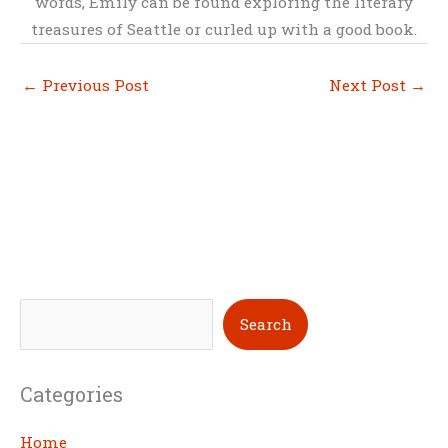
words, Emily can be found exploring the literary
treasures of Seattle or curled up with a good book.
←
Previous Post
Next Post
→
S
Search
e
a
Categories
r
c
Home