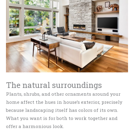
The natural surroundings
Plants, shrubs, and other ornaments around your
home affect the hues in house’s exterior, precisely
because landscaping itself has colors of its own.
What you want is for both to work together and
offer a harmonious look.