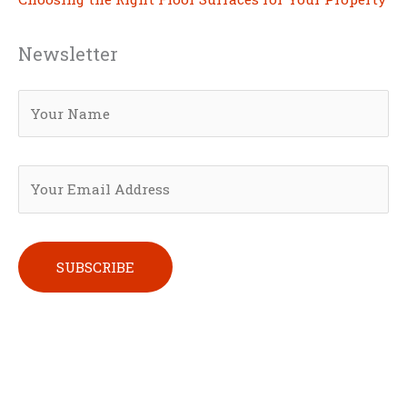
Newsletter
Please leave this field empty.