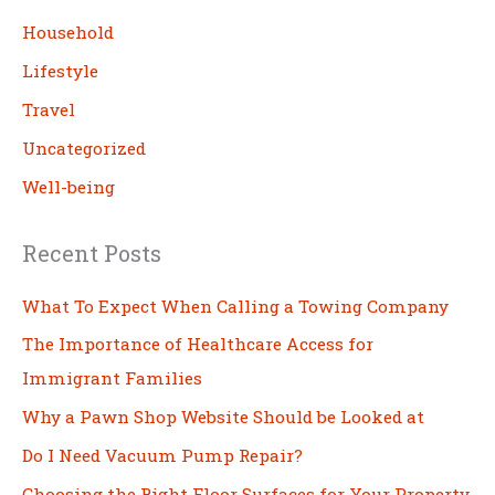
h
Household
Lifestyle
Travel
Uncategorized
Well-being
Recent Posts
What To Expect When Calling a Towing Company
The Importance of Healthcare Access for
Immigrant Families
Why a Pawn Shop Website Should be Looked at
Do I Need Vacuum Pump Repair?
Choosing the Right Floor Surfaces for Your Property