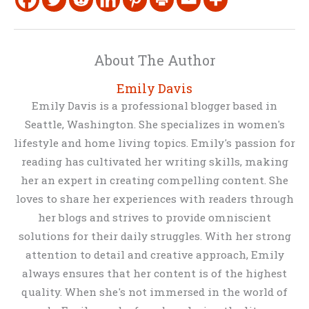
About The Author
Emily Davis
Emily Davis is a professional blogger based in
Seattle, Washington. She specializes in women's
lifestyle and home living topics. Emily's passion for
reading has cultivated her writing skills, making
her an expert in creating compelling content. She
loves to share her experiences with readers through
her blogs and strives to provide omniscient
solutions for their daily struggles. With her strong
attention to detail and creative approach, Emily
always ensures that her content is of the highest
quality. When she's not immersed in the world of