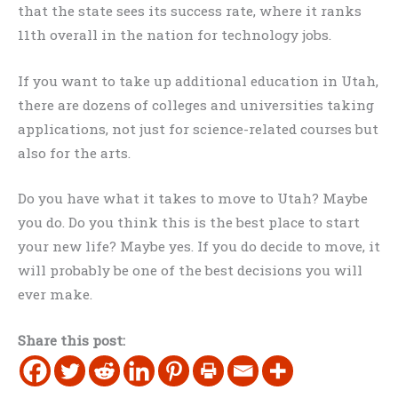
that the state sees its success rate, where it ranks
11th overall in the nation for technology jobs.
If you want to take up additional education in Utah,
there are dozens of colleges and universities taking
applications, not just for science-related courses but
also for the arts.
Do you have what it takes to move to Utah? Maybe
you do. Do you think this is the best place to start
your new life? Maybe yes. If you do decide to move, it
will probably be one of the best decisions you will
ever make.
Share this post: