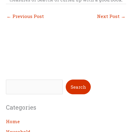
←
Previous Post
Next Post
→
S
Search
e
a
Categories
r
c
Home
h
Household