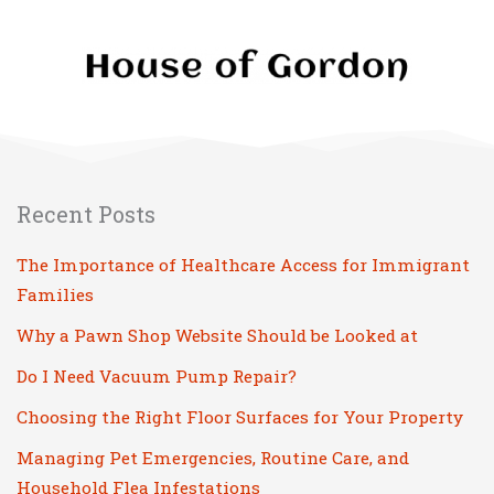
Recent Posts
The Importance of Healthcare Access for Immigrant
Families
Why a Pawn Shop Website Should be Looked at
Do I Need Vacuum Pump Repair?
Choosing the Right Floor Surfaces for Your Property
Managing Pet Emergencies, Routine Care, and
Household Flea Infestations