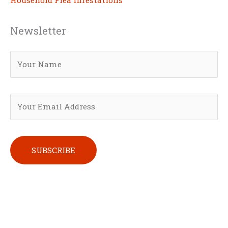
Household Flea Infestations
Newsletter
Please leave this field empty.