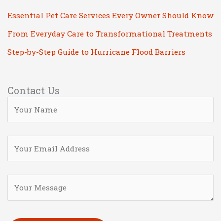
Essential Pet Care Services Every Owner Should Know
From Everyday Care to Transformational Treatments
Step-by-Step Guide to Hurricane Flood Barriers
Contact Us