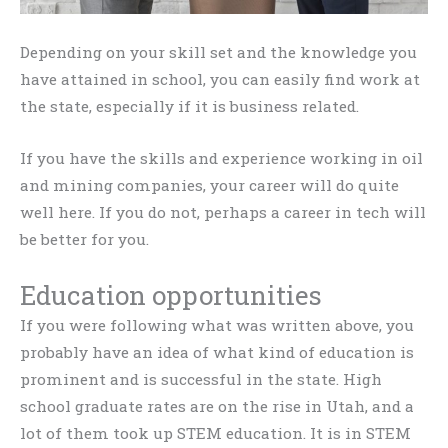
Depending on your skill set and the knowledge you
have attained in school, you can easily find work at
the state, especially if it is business related.
If you have the skills and experience working in oil
and mining companies, your career will do quite
well here. If you do not, perhaps a career in tech will
be better for you.
Education opportunities
If you were following what was written above, you
probably have an idea of what kind of education is
prominent and is successful in the state. High
school graduate rates are on the rise in Utah, and a
lot of them took up STEM education. It is in STEM