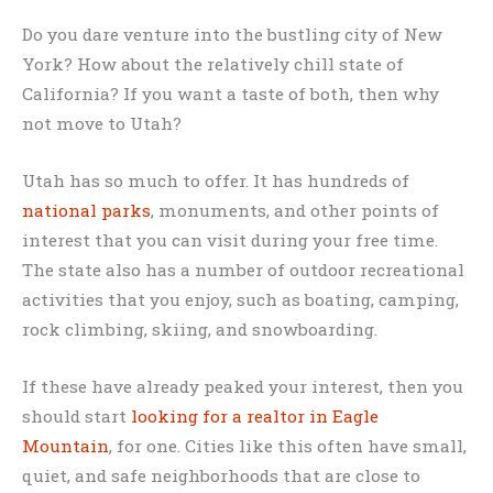
Do you dare venture into the bustling city of New
York? How about the relatively chill state of
California? If you want a taste of both, then why
not move to Utah?
Utah has so much to offer. It has hundreds of
national parks
, monuments, and other points of
interest that you can visit during your free time.
The state also has a number of outdoor recreational
activities that you enjoy, such as boating, camping,
rock climbing, skiing, and snowboarding.
If these have already peaked your interest, then you
should start
looking for a realtor in Eagle
Mountain
, for one. Cities like this often have small,
quiet, and safe neighborhoods that are close to