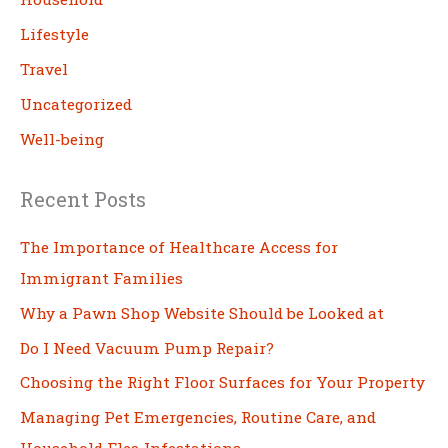
Lifestyle
Travel
Uncategorized
Well-being
Recent Posts
The Importance of Healthcare Access for
Immigrant Families
Why a Pawn Shop Website Should be Looked at
Do I Need Vacuum Pump Repair?
Choosing the Right Floor Surfaces for Your Property
Managing Pet Emergencies, Routine Care, and