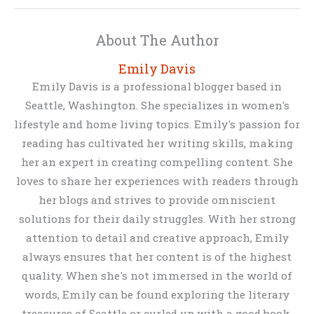
About The Author
Emily Davis
Emily Davis is a professional blogger based in
Seattle, Washington. She specializes in women's
lifestyle and home living topics. Emily's passion for
reading has cultivated her writing skills, making
her an expert in creating compelling content. She
loves to share her experiences with readers through
her blogs and strives to provide omniscient
solutions for their daily struggles. With her strong
attention to detail and creative approach, Emily
always ensures that her content is of the highest
quality. When she's not immersed in the world of
words, Emily can be found exploring the literary
treasures of Seattle or curled up with a good book.