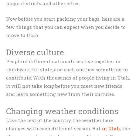
major districts and other cities.
Now before you start packing your bags, here are a
few things that you can expect when you decide to
move to Utah.
Diverse culture
People of different nationalities live together in
this beautiful state, and each one has something to
contribute. With thousands of people living in Utah,
it will not take long before you meet new friends
and learn something new from their cultures.
Changing weather conditions
Like the rest of the country, the weather here
changes with each different season. But
in Utah
, the