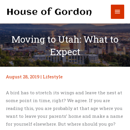
Skip
Mai
to
content
Men
Moving to Utah: What to
Expect
August 28, 2019
|
Lifestyle
A bird has to stretch its wings and leave the nest at
some point in time, right? We agree. If you are
reading this, you are probably at that age where you
want to leave your parents’ home and make a name
for yourself elsewhere. But where should you go?