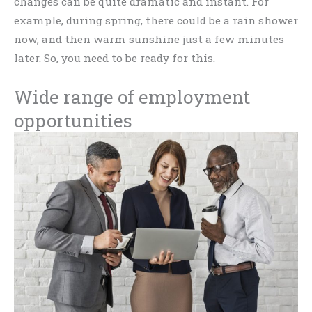
changes can be quite dramatic and instant. For
example, during spring, there could be a rain shower
now, and then warm sunshine just a few minutes
later. So, you need to be ready for this.
Wide range of employment
opportunities