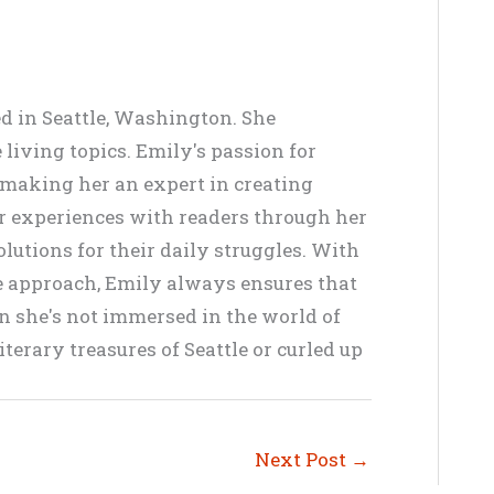
ed in Seattle, Washington. She
living topics. Emily's passion for
, making her an expert in creating
er experiences with readers through her
lutions for their daily struggles. With
ve approach, Emily always ensures that
en she's not immersed in the world of
terary treasures of Seattle or curled up
Next Post
→