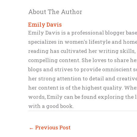
About The Author
Emily Davis
Emily Davis is a professional blogger bas
specializes in women's lifestyle and home 
reading has cultivated her writing skills
compelling content. She loves to share h
blogs and strives to provide omniscient so
her strong attention to detail and creati
her content is of the highest quality. Wh
words, Emily can be found exploring the li
with a good book.
←
Previous Post