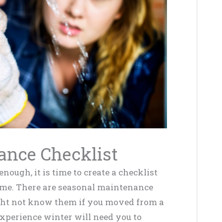
ance Checklist
ugh, it is time to create a checklist
me. There are seasonal maintenance
ght not know them if you moved from a
experience winter will need you to