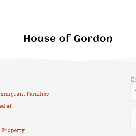
C
Immigrant Families
ed at
r Property