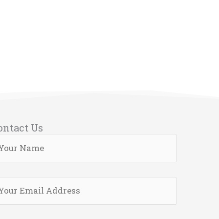
ontact Us