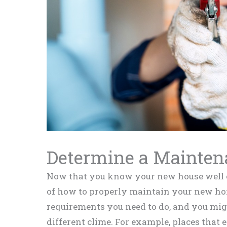
Determine a Mainten
Now that you know your new house well eno
of how to properly maintain your new ho
requirements you need to do, and you mi
different clime. For example, places that 