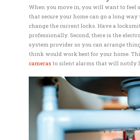
When you move in, you will want to feel 
that secure your home can go a long way to
change the current locks. Have a locksmith
professionally. Second, there is the electro
system provider so you can arrange thin
think would work best for your home. Th
cameras
to silent alarms that will notify l