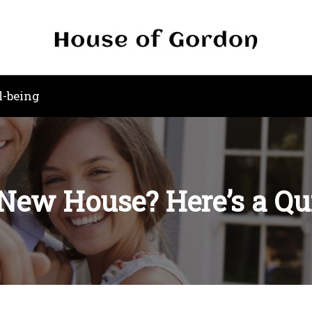
l-being
New House? Here’s a Qu