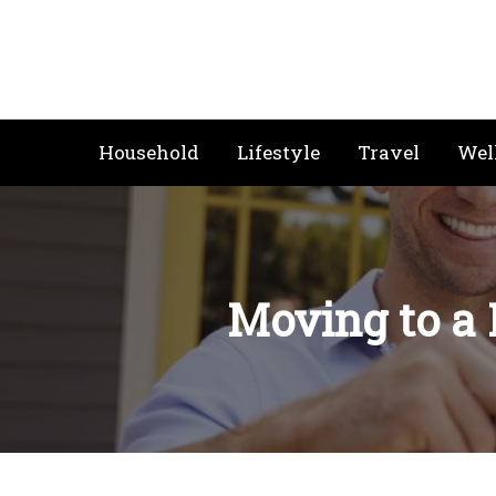
Skip
to
content
Household
Lifestyle
Travel
Wel
Moving to a 