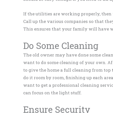
If the utilities are working properly, then 
Call up the various companies so that the
This ensures that your family will have wa
Do Some Cleaning
The old owner may have done some cleani
want to do some cleaning of your own. Afte
to give the home a full cleaning from top t
do it room by room, finishing up each ar
want to get a professional cleaning servic
can focus on the light stuff.
Ensure Security