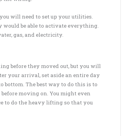
you will need to set up your utilities.
y would be able to activate everything.
ter, gas, and electricity.
ng before they moved out, but you will
r your arrival, set aside an entire day
o bottom. The best way to do this is to
ea before moving on. You might even
e to do the heavy lifting so that you