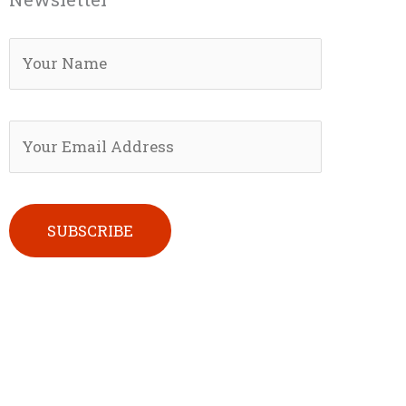
Please leave this field empty.