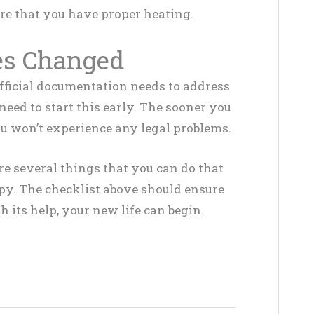
ure that you have proper heating.
es Changed
official documentation needs to address
eed to start this early. The sooner you
you won’t experience any legal problems.
e several things that you can do that
cupy. The checklist above should ensure
 its help, your new life can begin.