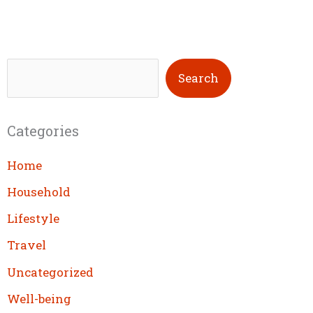
S
Search
e
a
Categories
r
c
Home
h
Household
Lifestyle
Travel
Uncategorized
Well-being