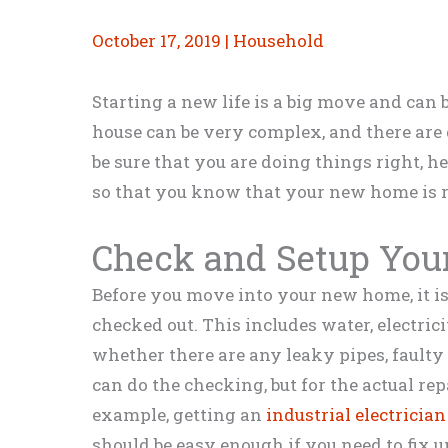
October 17, 2019
|
Household
Starting a new life is a big move and can 
house can be very complex, and there are 
be sure that you are doing things right, he
so that you know that your new home is r
Check and Setup Your 
Before you move into your new home, it is a
checked out. This includes water, electrici
whether there are any leaky pipes, faulty 
can do the checking, but for the actual rep
example, getting an
industrial electrician
should be easy enough if you need to fix u