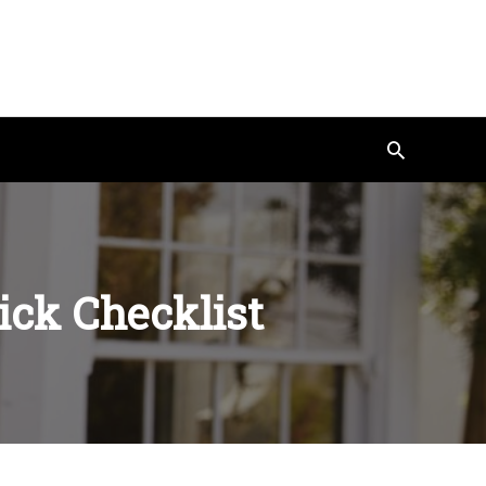
Search
ick Checklist