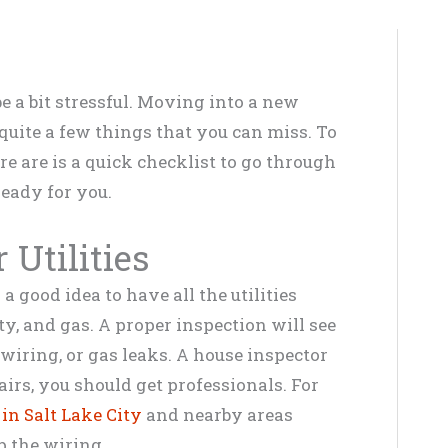
be a bit stressful. Moving into a new
quite a few things that you can miss. To
re are is a quick checklist to go through
eady for you.
Utilities
 good idea to have all the utilities
ty, and gas. A proper inspection will see
wiring, or gas leaks. A house inspector
airs, you should get professionals. For
 in Salt Lake City
and nearby areas
p the wiring.