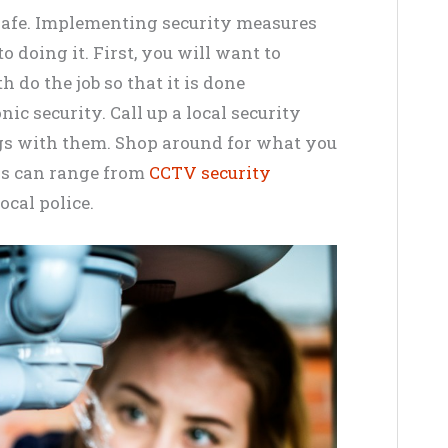
safe. Implementing security measures
 doing it. First, you will want to
 do the job so that it is done
nic security. Call up a local security
gs with them. Shop around for what you
is can range from
CCTV security
ocal police.