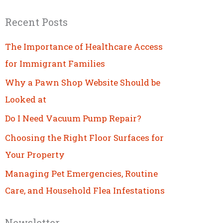
Recent Posts
The Importance of Healthcare Access
for Immigrant Families
Why a Pawn Shop Website Should be
Looked at
Do I Need Vacuum Pump Repair?
Choosing the Right Floor Surfaces for
Your Property
Managing Pet Emergencies, Routine
Care, and Household Flea Infestations
Newsletter