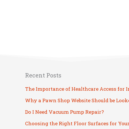
Recent Posts
The Importance of Healthcare Access for 
Why a Pawn Shop Website Should be Look
Do I Need Vacuum Pump Repair?
Choosing the Right Floor Surfaces for You