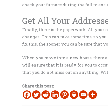
check your furnace during the fall to ens
Get All Your Address
Finally, there is the paperwork. All your 
changes. This can take some time, so you n
fix this, the sooner you can be sure that 
When you move into a new house, there ar
will ensure that it is ready for you to oc
that you do not miss out on anything. With
Share this post: