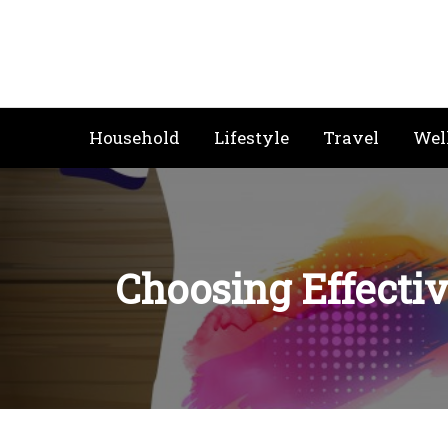
Skip
to
content
Household
Lifestyle
Travel
Wel
Choosing Effectiv