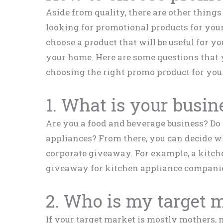
Aside from quality, there are other thing
looking for promotional products for your
choose a product that will be useful for yo
your home. Here are some questions that 
choosing the right promo product for your
1. What is your busin
Are you a food and beverage business? Do
appliances? From there, you can decide w
corporate giveaway. For example, a kitche
giveaway for kitchen appliance compani
2. Who is my target 
If your target market is mostly mothers, 