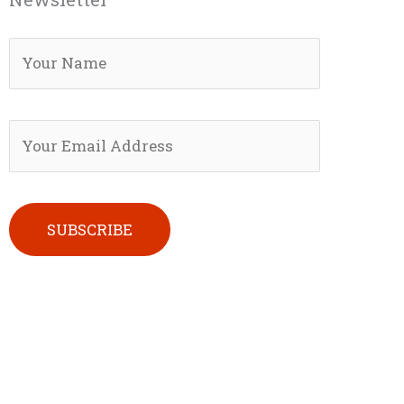
Please leave this field empty.