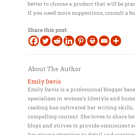
better to choose a product that will be pra
If you need more suggestions, consult a bu
Share this post:
About The Author
Emily Davis
Emily Davis is a professional blogger bas
specializes in women's lifestyle and home 
reading has cultivated her writing skills
compelling content. She loves to share h
blogs and strives to provide omniscient so
her strong attention to detail and creati