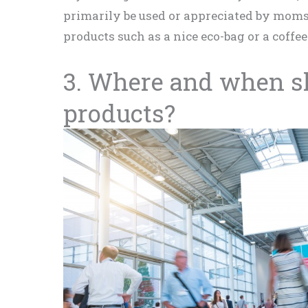
primarily be used or appreciated by moms
products such as a nice eco-bag or a coffe
3. Where and when sh
products?