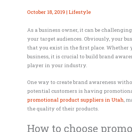
October 18, 2019
|
Lifestyle
As a business owner, it can be challengin
your target audiences. Obviously, your bu
that you exist in the first place. Whether 
business, it is crucial to build brand awar
player in your industry.
One way to create brand awareness witho
potential customers is having promotional
promotional product suppliers in Utah
, m
the quality of their products.
How to choose promo