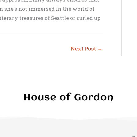
en she's not immersed in the world of
terary treasures of Seattle or curled up
Next Post
→