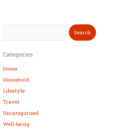
S
Search
e
a
Categories
r
c
Home
h
Household
Lifestyle
Travel
Uncategorized
Well-being