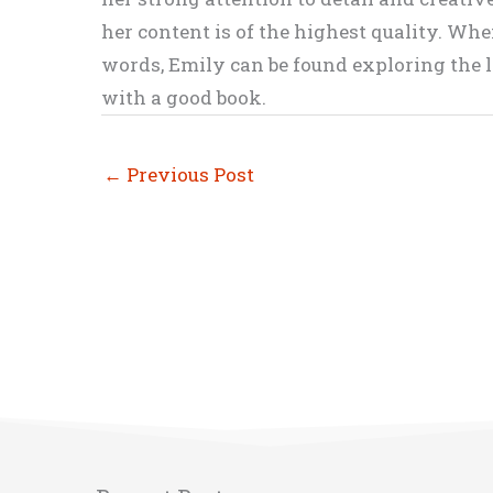
her content is of the highest quality. Wh
words, Emily can be found exploring the li
with a good book.
←
Previous Post