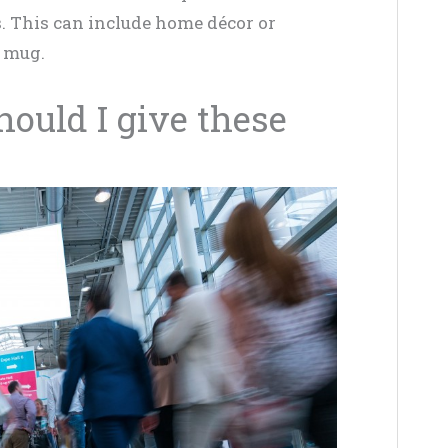
. This can include home décor or
e mug.
ould I give these