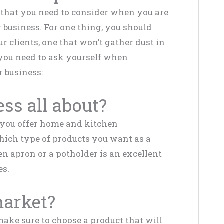
s that you need to consider when you are
 business. For one thing, you should
ur clients, one that won’t gather dust in
you need to ask yourself when
 business:
ess all about?
 you offer home and kitchen
hich type of products you want as a
n apron or a potholder is an excellent
es.
market?
make sure to choose a product that will