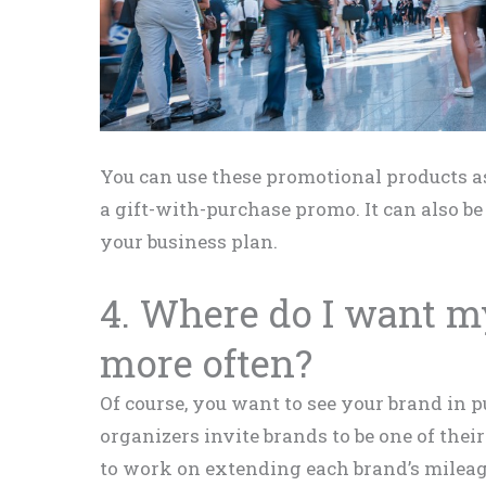
You can use these promotional products as
a gift-with-purchase promo. It can also b
your business plan.
4. Where do I want m
more often?
Of course, you want to see your brand in 
organizers invite brands to be one of the
to work on extending each brand’s milea