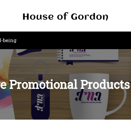
l-being
e Promotional Products