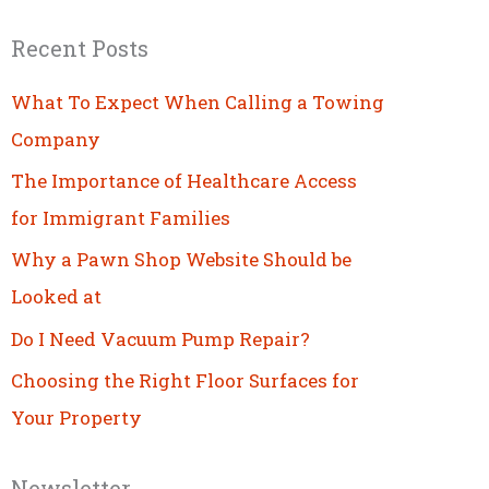
Recent Posts
What To Expect When Calling a Towing
Company
The Importance of Healthcare Access
for Immigrant Families
Why a Pawn Shop Website Should be
Looked at
Do I Need Vacuum Pump Repair?
Choosing the Right Floor Surfaces for
Your Property
Newsletter