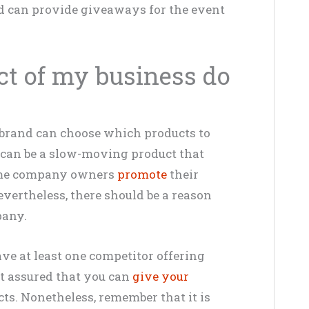
nd can provide giveaways for the event
ct of my business do
 brand can choose which products to
 can be a slow-moving product that
 some company owners
promote
their
evertheless, there should be a reason
pany.
ave at least one competitor offering
st assured that you can
give your
s. Nonetheless, remember that it is