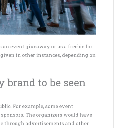
 an event giveaway or as a freebie for
e given in other instances, depending on
y brand to be seen
public. For example, some event
ir sponsors. The organizers would have
ge through advertisements and other