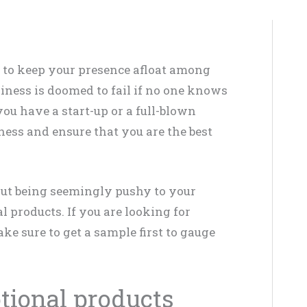
g to keep your presence afloat among
siness is doomed to fail if no one knows
you have a start-up or a full-blown
eness and ensure that you are the best
ut being seemingly pushy to your
 products. If you are looking for
ake sure to get a sample first to gauge
tional products