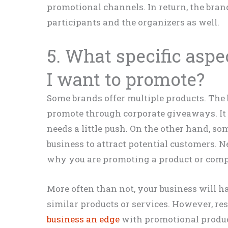
promotional channels. In return, the bra
participants and the organizers as well.
5. What specific aspe
I want to promote?
Some brands offer multiple products. The
promote through corporate giveaways. It
needs a little push. On the other hand,
business to attract potential customers. N
why you are promoting a product or com
More often than not, your business will h
similar products or services. However, re
business an edge
with promotional product