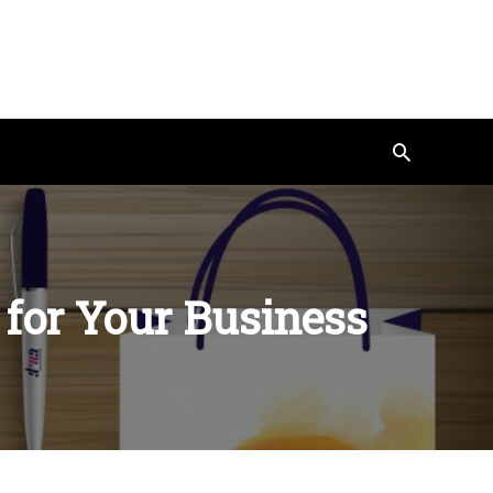
Search
 for Your Business