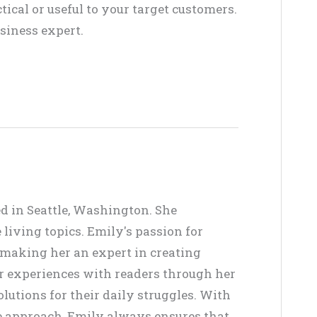
ctical or useful to your target customers.
siness expert.
ed in Seattle, Washington. She
living topics. Emily's passion for
, making her an expert in creating
er experiences with readers through her
lutions for their daily struggles. With
ve approach, Emily always ensures that