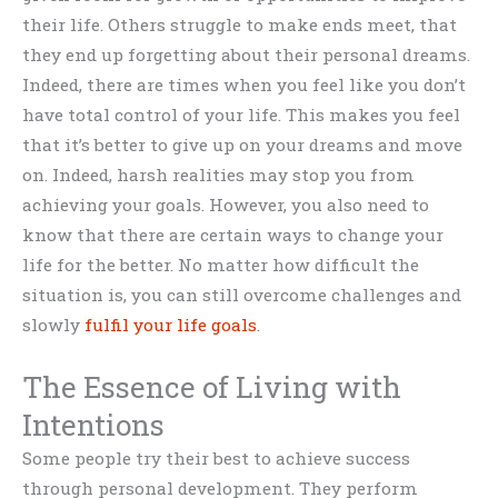
their life. Others struggle to make ends meet, that
they end up forgetting about their personal dreams.
Indeed, there are times when you feel like you don’t
have total control of your life. This makes you feel
that it’s better to give up on your dreams and move
on. Indeed, harsh realities may stop you from
achieving your goals. However, you also need to
know that there are certain ways to change your
life for the better. No matter how difficult the
situation is, you can still overcome challenges and
slowly
fulfil your life goals
.
The Essence of Living with
Intentions
Some people try their best to achieve success
through personal development. They perform