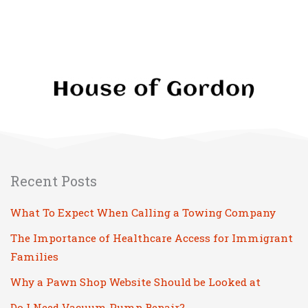
Recent Posts
What To Expect When Calling a Towing Company
The Importance of Healthcare Access for Immigrant
Families
Why a Pawn Shop Website Should be Looked at
Do I Need Vacuum Pump Repair?