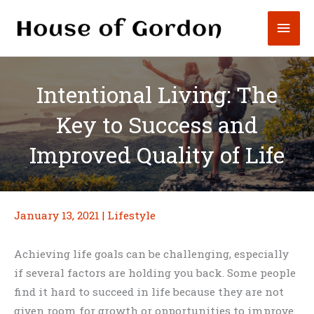
Skip
Mai
to
content
Men
Intentional Living: The
Key to Success and
Improved Quality of Life
January 13, 2021
|
Lifestyle
Achieving life goals can be challenging, especially
if several factors are holding you back. Some people
find it hard to succeed in life because they are not
given room for growth or opportunities to improve