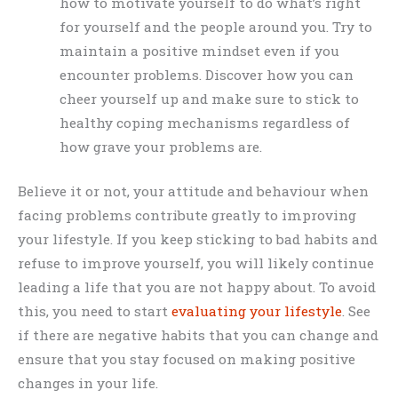
how to motivate yourself to do what’s right
for yourself and the people around you. Try to
maintain a positive mindset even if you
encounter problems. Discover how you can
cheer yourself up and make sure to stick to
healthy coping mechanisms regardless of
how grave your problems are.
Believe it or not, your attitude and behaviour when
facing problems contribute greatly to improving
your lifestyle. If you keep sticking to bad habits and
refuse to improve yourself, you will likely continue
leading a life that you are not happy about. To avoid
this, you need to start
evaluating your lifestyle
. See
if there are negative habits that you can change and
ensure that you stay focused on making positive
changes in your life.