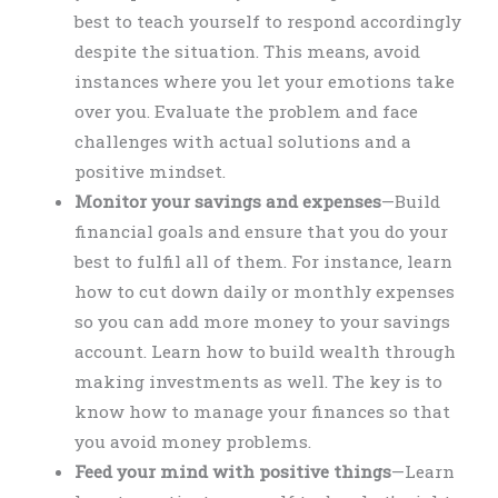
best to teach yourself to respond accordingly
despite the situation. This means, avoid
instances where you let your emotions take
over you. Evaluate the problem and face
challenges with actual solutions and a
positive mindset.
Monitor your savings and expenses
—Build
financial goals and ensure that you do your
best to fulfil all of them. For instance, learn
how to cut down daily or monthly expenses
so you can add more money to your savings
account. Learn how to build wealth through
making investments as well. The key is to
know how to manage your finances so that
you avoid money problems.
Feed your mind with positive things
—Learn