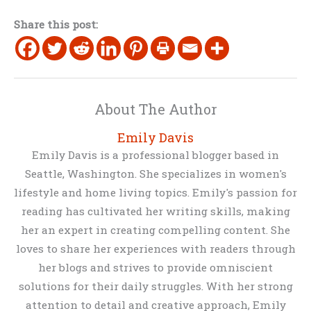
Share this post:
About The Author
Emily Davis
Emily Davis is a professional blogger based in
Seattle, Washington. She specializes in women's
lifestyle and home living topics. Emily's passion for
reading has cultivated her writing skills, making
her an expert in creating compelling content. She
loves to share her experiences with readers through
her blogs and strives to provide omniscient
solutions for their daily struggles. With her strong
attention to detail and creative approach, Emily