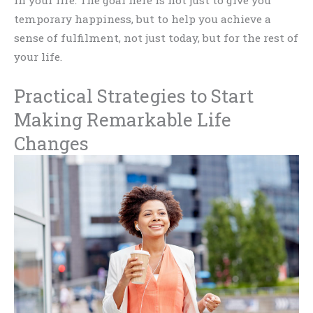
temporary happiness, but to help you achieve a
sense of fulfilment, not just today, but for the rest of
your life.
Practical Strategies to Start
Making Remarkable Life
Changes