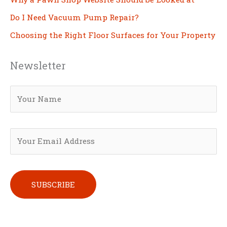
Do I Need Vacuum Pump Repair?
Choosing the Right Floor Surfaces for Your Property
Newsletter
Please leave this field empty.