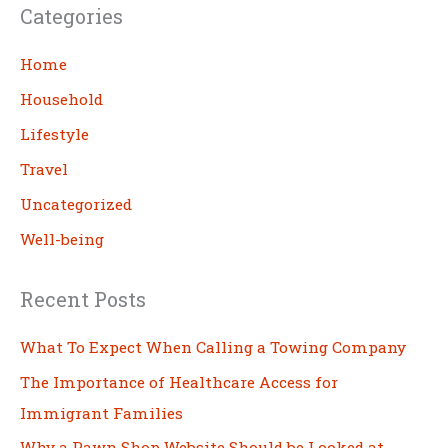
Categories
r
c
Home
h
Household
Lifestyle
Travel
Uncategorized
Well-being
Recent Posts
What To Expect When Calling a Towing Company
The Importance of Healthcare Access for
Immigrant Families
Why a Pawn Shop Website Should be Looked at