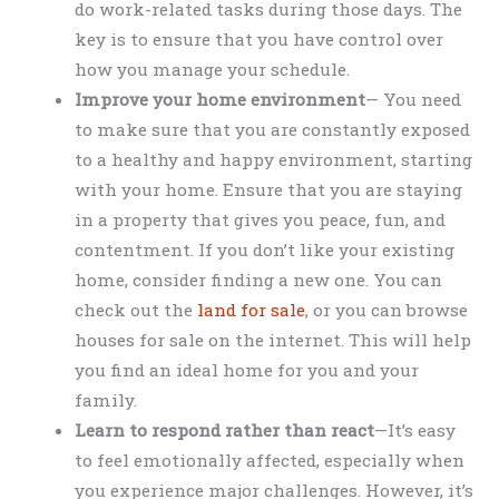
do work-related tasks during those days. The
key is to ensure that you have control over
how you manage your schedule.
Improve your home environment
— You need
to make sure that you are constantly exposed
to a healthy and happy environment, starting
with your home. Ensure that you are staying
in a property that gives you peace, fun, and
contentment. If you don’t like your existing
home, consider finding a new one. You can
check out the
land for sale
, or you can browse
houses for sale on the internet. This will help
you find an ideal home for you and your
family.
Learn to respond rather than react
—It’s easy
to feel emotionally affected, especially when
you experience major challenges. However, it’s