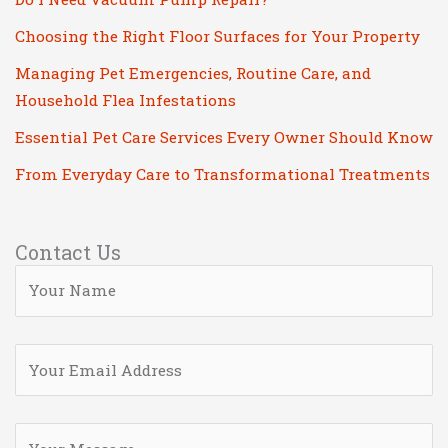
Choosing the Right Floor Surfaces for Your Property
Managing Pet Emergencies, Routine Care, and
Household Flea Infestations
Essential Pet Care Services Every Owner Should Know
From Everyday Care to Transformational Treatments
Contact Us