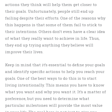
actions they think will help them get closer to
their goals. Unfortunately, people still end up
failing despite their efforts. One of the reasons why
this happens is that some of them fail to stick to
their intentions. Others don’t even have a clear idea
of what they really want to achieve in life. Thus,
they end up trying anything they believe will
improve their lives.
Keep in mind that it’s essential to define your goals
and identify specific actions to help you reach your
goals. One of the best ways to do this is to start
living intentionally. This means you have to know
what you want and why you want it. It’s a matter of
preference, but you need to determine what
particular milestones will provide the most value
in your life. The goal here is not just to give you