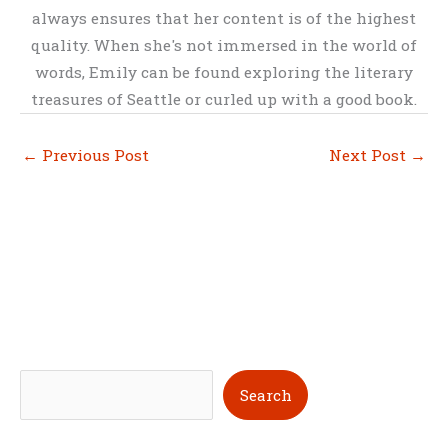
always ensures that her content is of the highest
quality. When she's not immersed in the world of
words, Emily can be found exploring the literary
treasures of Seattle or curled up with a good book.
←
Previous Post
Next Post
→
S
Search
e
a