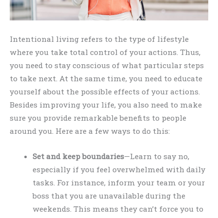
Intentional living refers to the type of lifestyle
where you take total control of your actions. Thus,
you need to stay conscious of what particular steps
to take next. At the same time, you need to educate
yourself about the possible effects of your actions.
Besides improving your life, you also need to make
sure you provide remarkable benefits to people
around you. Here are a few ways to do this:
Set and keep boundaries
—Learn to say no,
especially if you feel overwhelmed with daily
tasks. For instance, inform your team or your
boss that you are unavailable during the
weekends. This means they can’t force you to