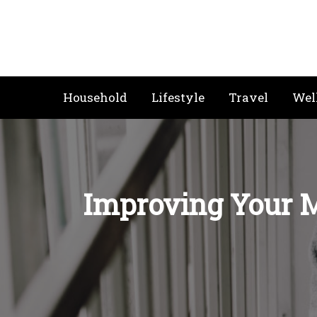
Skip
to
content
Household
Lifestyle
Travel
Wel
Improving Your M