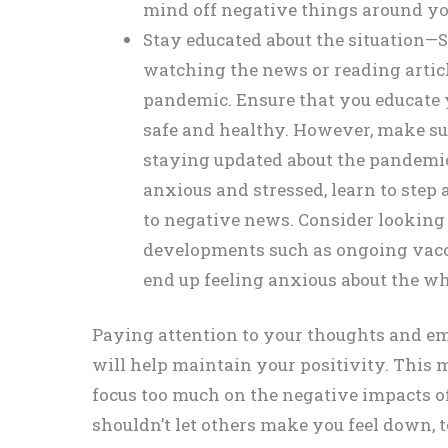
mind off negative things around yo
Stay educated about the situation—S
watching the news or reading articl
pandemic. Ensure that you educate y
safe and healthy. However, make su
staying updated about the pandemic
anxious and stressed, learn to step
to negative news. Consider looking f
developments such as ongoing vacc
end up feeling anxious about the wh
Paying attention to your thoughts and emo
will help maintain your positivity. This 
focus too much on the negative impacts o
shouldn’t let others make you feel down, t