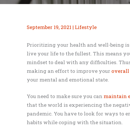
September 19, 2021
|
Lifestyle
Prioritizing your health and well-being i
live your life to the fullest. This means y
mindset to deal with any difficulties. Thu
making an effort to improve your
overall
your mental and emotional state.
You need to make sure you can
maintain e
that the world is experiencing the negati
pandemic. You have to look for ways to e
habits while coping with the situation.