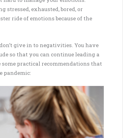
g stressed, exhausted, bored, or
aster ride of emotions because of the
on’t give in to negativities. You have
tude so that you can continue leading a
 are some practical recommendations that
he pandemic: