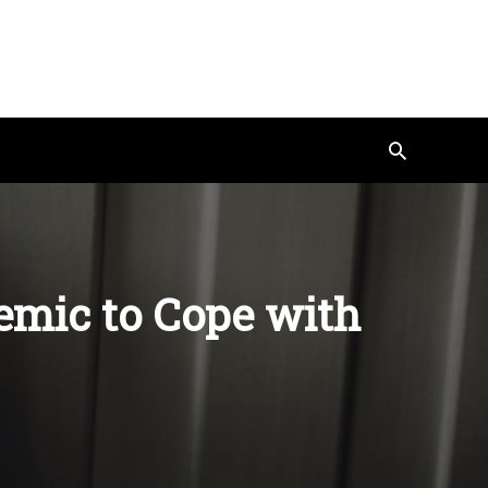
Search
emic to Cope with