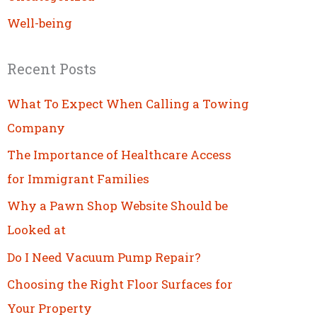
Well-being
Recent Posts
What To Expect When Calling a Towing
Company
The Importance of Healthcare Access
for Immigrant Families
Why a Pawn Shop Website Should be
Looked at
Do I Need Vacuum Pump Repair?
Choosing the Right Floor Surfaces for
Your Property