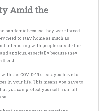
ty Amid the
h the pandemic because they were forced
They need to stay home as much as
oid interacting with people outside the
 and anxious, especially because they
ll end.
 with the COVID-19 crisis, you have to
es in your life. This means you have to
at you can protect yourself from all
you.
it hard to manage your emotions.