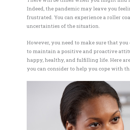
Indeed, the pandemic may leave you feelin
frustrated. You can experience a roller co
uncertainties of the situation.
However, you need to make sure that you d
to maintain a positive and proactive atti
happy, healthy, and fulfilling life. Here
you can consider to help you cope with t