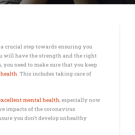
s a crucial step towards ensuring you
ou will have the strength and the right
s, you need to make sure that you keep
 health
. This includes taking care of
xcellent mental health
, especially now
ve impacts of the coronavirus
nsure you don’t develop unhealthy