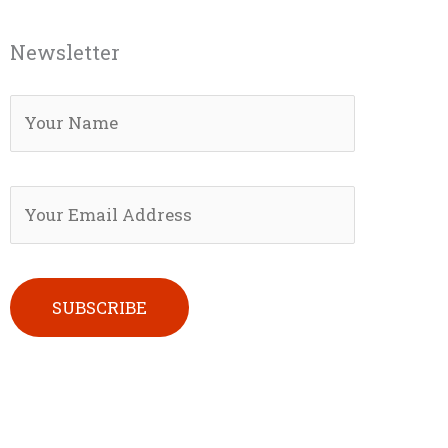
Newsletter
Please leave this field empty.