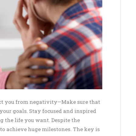
act you from negativity—Make sure that
 your goals. Stay focused and inspired
 the life you want. Despite the
 to achieve huge milestones. The key is