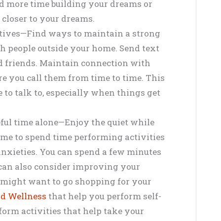
nd more time building your dreams or
 closer to your dreams.
tives—Find ways to maintain a strong
th people outside your home. Send text
d friends. Maintain connection with
e you call them from time to time. This
to talk to, especially when things get
eful time alone—Enjoy the quiet while
ime to spend time performing activities
 anxieties. You can spend a few minutes
can also consider improving your
ou might want to go shopping for your
d Wellness
that help you perform self-
form activities that help take your