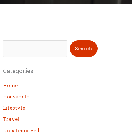
S
Search
e
a
Categories
r
c
Home
h
Household
Lifestyle
Travel
Uncategorized