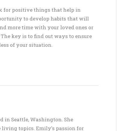
ok for positive things that help in
ortunity to develop habits that will
Spend more time with your loved ones or
 The key is to find out ways to ensure
ss of your situation.
ed in Seattle, Washington. She
living topics. Emily's passion for