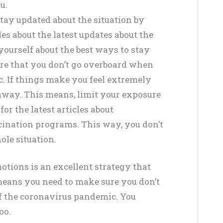
u.
tay updated about the situation by
es about the latest updates about the
ourself about the best ways to stay
re that you don’t go overboard when
. If things make you feel extremely
 away. This means, limit your exposure
or the latest articles about
ination programs. This way, you don’t
ole situation.
tions is an excellent strategy that
means you need to make sure you don’t
f the coronavirus pandemic. You
oo.