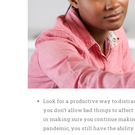
Look for a productive way to distr
you don’t allow bad things to affect
in making sure you continue making
pandemic, you still have the ability