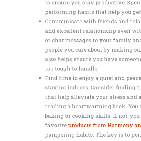
to ensure you stay productive. Spe
performing habits that help you get
Communicate with friends and rela
and excellent relationship even wi
or chat messages to your family an
people you care about by making sur
also helps ensure you have someone 
too tough to handle.
Find time to enjoy a quiet and peac
staying indoors. Consider finding t
that help alleviate your stress and
reading a heartwarming book. You 
baking or cooking skills. If not, y
favorite
products from Harmony an
pampering habits. The key is to per