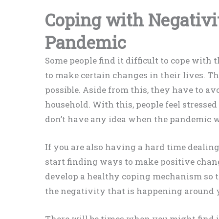
Coping with Negativi
Pandemic
Some people find it difficult to cope wit
to make certain changes in their lives. 
possible. Aside from this, they have to av
household. With this, people feel stressed
don’t have any idea when the pandemic wi
If you are also having a hard time dealing
start finding ways to make positive chang
develop a healthy coping mechanism so th
the negativity that is happening around 
There will be times when you might find 