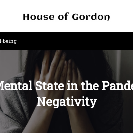
l-being
ental State in the Pand
Negativity