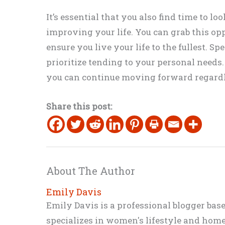
It’s essential that you also find time to lo
improving your life. You can grab this opp
ensure you live your life to the fullest. 
prioritize tending to your personal needs.
you can continue moving forward regardle
Share this post:
About The Author
Emily Davis
Emily Davis is a professional blogger bas
specializes in women's lifestyle and home 