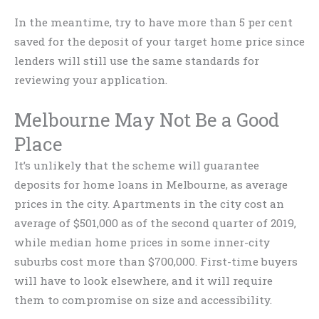
In the meantime, try to have more than 5 per cent
saved for the deposit of your target home price since
lenders will still use the same standards for
reviewing your application.
Melbourne May Not Be a Good
Place
It’s unlikely that the scheme will guarantee
deposits for home loans in Melbourne, as average
prices in the city. Apartments in the city cost an
average of $501,000 as of the second quarter of 2019,
while median home prices in some inner-city
suburbs cost more than $700,000. First-time buyers
will have to look elsewhere, and it will require
them to compromise on size and accessibility.