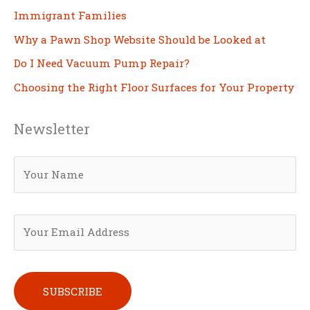
Immigrant Families
Why a Pawn Shop Website Should be Looked at
Do I Need Vacuum Pump Repair?
Choosing the Right Floor Surfaces for Your Property
Newsletter