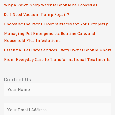
Why a Pawn Shop Website Should be Looked at
Do I Need Vacuum Pump Repair?
Choosing the Right Floor Surfaces for Your Property
Managing Pet Emergencies, Routine Care, and
Household Flea Infestations
Essential Pet Care Services Every Owner Should Know
From Everyday Care to Transformational Treatments
Contact Us