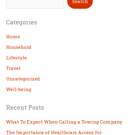
Search
e
a
Categories
r
c
Home
h
Household
Lifestyle
Travel
Uncategorized
Well-being
Recent Posts
What To Expect When Calling a Towing Company
The Importance of Healthcare Access for