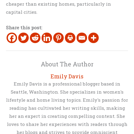
cheaper than existing homes, particularly in
capital cities.
Share this post:
About The Author
Emily Davis
Emily Davis is a professional blogger based in
Seattle, Washington. She specializes in women's
lifestyle and home living topics. Emily's passion for
reading has cultivated her writing skills, making
her an expert in creating compelling content. She
loves to share her experiences with readers through
her blogs and strives to provide omniscient