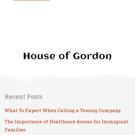
Please leave this field empty.
Recent Posts
What To Expect When Calling a Towing Company
The Importance of Healthcare Access for Immigrant
Families