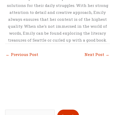
solutions for their daily struggles. With her strong
attention to detail and creative approach, Emily
always ensures that her content is of the highest
quality. When she's not immersed in the world of
words, Emily can be found exploring the literary
treasures of Seattle or curled up with a good book.
←
Previous Post
Next Post
→
S