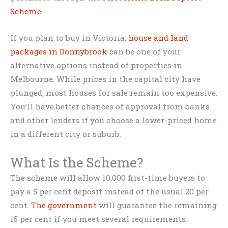
Scheme
.
If you plan to buy in Victoria,
house and land
packages in Donnybrook
can be one of your
alternative options instead of properties in
Melbourne. While prices in the capital city have
plunged, most houses for sale remain too expensive.
You’ll have better chances of approval from banks
and other lenders if you choose a lower-priced home
in a different city or suburb.
What Is the Scheme?
The scheme will allow 10,000 first-time buyers to
pay a 5 per cent deposit instead of the usual 20 per
cent.
The government
will guarantee the remaining
15 per cent if you meet several requirements.