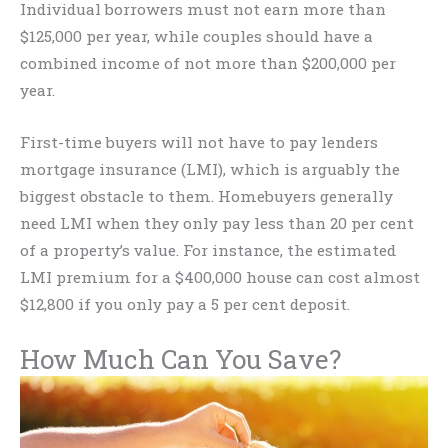
Individual borrowers must not earn more than
$125,000 per year, while couples should have a
combined income of not more than $200,000 per
year.
First-time buyers will not have to pay lenders
mortgage insurance (LMI), which is arguably the
biggest obstacle to them. Homebuyers generally
need LMI when they only pay less than 20 per cent
of a property’s value. For instance, the estimated
LMI premium for a $400,000 house can cost almost
$12,800 if you only pay a 5 per cent deposit.
How Much Can You Save?