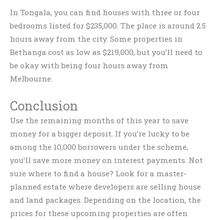
In Tongala, you can find houses with three or four
bedrooms listed for $235,000. The place is around 2.5
hours away from the city. Some properties in
Bethanga cost as low as $219,000, but you’ll need to
be okay with being four hours away from
Melbourne.
Conclusion
Use the remaining months of this year to save
money for a bigger deposit. If you’re lucky to be
among the 10,000 borrowers under the scheme,
you’ll save more money on interest payments. Not
sure where to find a house? Look for a master-
planned estate where developers are selling house
and land packages. Depending on the location, the
prices for these upcoming properties are often