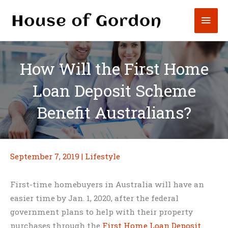
Skip
Mai
to
content
Men
How Will the First Home
Loan Deposit Scheme
Benefit Australians?
September 7, 2019
|
Lifestyle
First-time homebuyers in Australia will have an
easier time by Jan. 1, 2020, after the federal
government plans to help with their property
purchases through the
First Home Loan Deposit