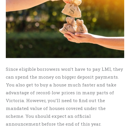
Since eligible borrowers won’t have to pay LMI, they
can spend the money on bigger deposit payments.
You also get to buy a house much faster and take
advantage of record-low prices in many parts of
Victoria. However, you’ll need to find out the
mandated value of houses covered under the
scheme. You should expect an official
announcement before the end of this year.