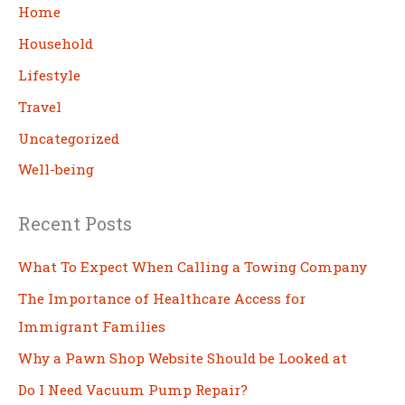
c
Home
h
Household
Lifestyle
Travel
Uncategorized
Well-being
Recent Posts
What To Expect When Calling a Towing Company
The Importance of Healthcare Access for
Immigrant Families
Why a Pawn Shop Website Should be Looked at
Do I Need Vacuum Pump Repair?