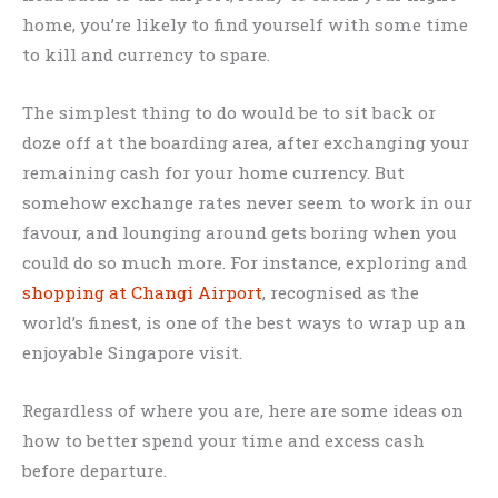
home, you’re likely to find yourself with some time
to kill and currency to spare.
The simplest thing to do would be to sit back or
doze off at the boarding area, after exchanging your
remaining cash for your home currency. But
somehow exchange rates never seem to work in our
favour, and lounging around gets boring when you
could do so much more. For instance, exploring and
shopping at Changi Airport
, recognised as the
world’s finest, is one of the best ways to wrap up an
enjoyable Singapore visit.
Regardless of where you are, here are some ideas on
how to better spend your time and excess cash
before departure.