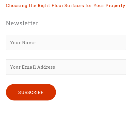
Choosing the Right Floor Surfaces for Your Property
Newsletter
Please leave this field empty.