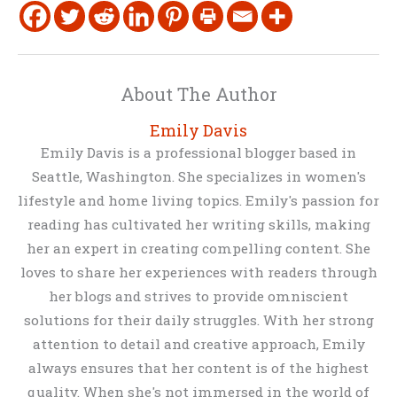
About The Author
Emily Davis
Emily Davis is a professional blogger based in
Seattle, Washington. She specializes in women's
lifestyle and home living topics. Emily's passion for
reading has cultivated her writing skills, making
her an expert in creating compelling content. She
loves to share her experiences with readers through
her blogs and strives to provide omniscient
solutions for their daily struggles. With her strong
attention to detail and creative approach, Emily
always ensures that her content is of the highest
quality. When she's not immersed in the world of