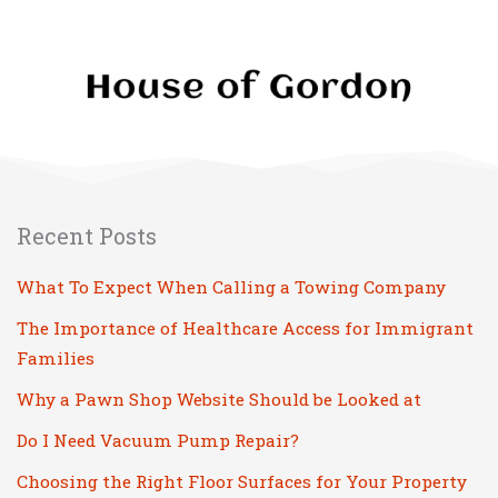
Recent Posts
What To Expect When Calling a Towing Company
The Importance of Healthcare Access for Immigrant
Families
Why a Pawn Shop Website Should be Looked at
Do I Need Vacuum Pump Repair?
Choosing the Right Floor Surfaces for Your Property