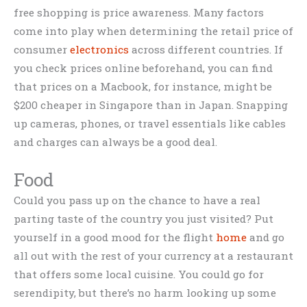
free shopping is price awareness. Many factors
come into play when determining the retail price of
consumer
electronics
across different countries. If
you check prices online beforehand, you can find
that prices on a Macbook, for instance, might be
$200 cheaper in Singapore than in Japan. Snapping
up cameras, phones, or travel essentials like cables
and charges can always be a good deal.
Food
Could you pass up on the chance to have a real
parting taste of the country you just visited? Put
yourself in a good mood for the flight
home
and go
all out with the rest of your currency at a restaurant
that offers some local cuisine. You could go for
serendipity, but there’s no harm looking up some