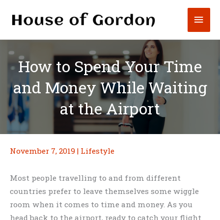
Skip
Mai
to
content
Men
How to Spend Your Time
and Money While Waiting
at the Airport
November 7, 2019
|
Lifestyle
Most people travelling to and from different
countries prefer to leave themselves some wiggle
room when it comes to time and money. As you
head back to the airport, ready to catch your flight