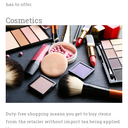
has to offer.
Cosmetics
Duty-free shopping means you get to buy items
from the retailer without import tax being applied.