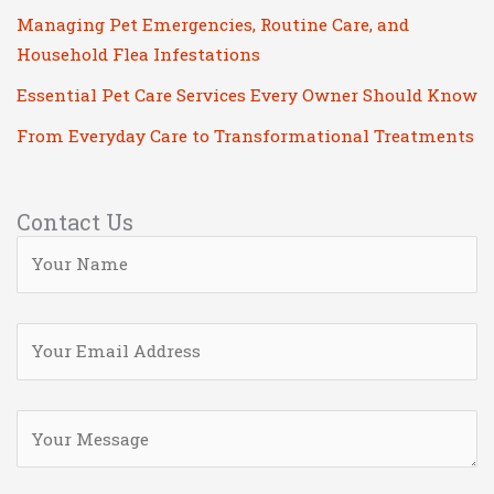
Managing Pet Emergencies, Routine Care, and
Household Flea Infestations
Essential Pet Care Services Every Owner Should Know
From Everyday Care to Transformational Treatments
Contact Us