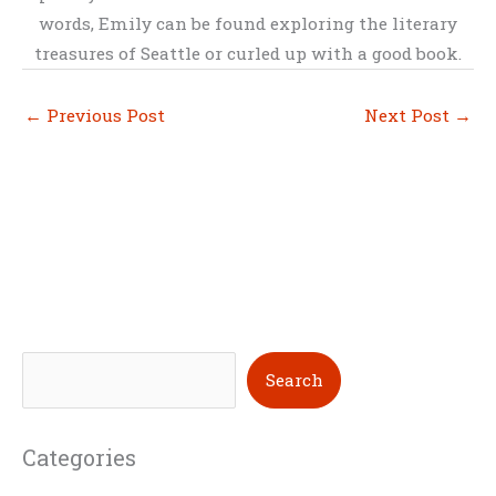
words, Emily can be found exploring the literary
treasures of Seattle or curled up with a good book.
←
Previous Post
Next Post
→
S
Search
e
a
Categories
r