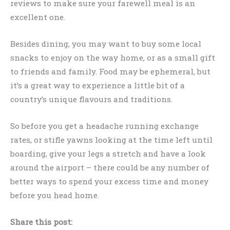
reviews to make sure your farewell meal is an
excellent one.
Besides dining, you may want to buy some local
snacks to enjoy on the way home, or as a small gift
to friends and family. Food may be ephemeral, but
it’s a great way to experience a little bit of a
country’s unique flavours and traditions.
So before you get a headache running exchange
rates, or stifle yawns looking at the time left until
boarding, give your legs a stretch and have a look
around the airport – there could be any number of
better ways to spend your excess time and money
before you head home.
Share this post: