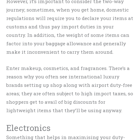
However, it’s important to consider the two-way
journey; sometimes, when you get home, domestic
regulations will require you to declare your items at
customs and thus pay import duties in your
country. In addition, the weight of some items can
factor into your baggage allowance and generally
make it inconvenient to carry them around.
Enter makeup, cosmetics, and fragrances. There’s a
reason why you often see international luxury
brands setting up shop along with airport duty-free
areas; they are often subject to high import taxes, so
shoppers get to avail of big discounts for
lightweight items that they’ll be using anyway.
Electronics
Something that helps in maximising your duty-