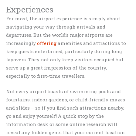
Experiences
For most, the airport experience is simply about
navigating your way through arrivals and
departures. But the world’s major airports are
increasingly
offering
amenities and attractions to
keep guests entertained, particularly during long
layovers. They not only keep visitors occupied but
serve up a great impression of the country,
especially to first-time travellers.
Not every airport boasts of swimming pools and
fountains, indoor gardens, or child-friendly mazes
and slides – so if you find such attractions nearby,
go and enjoy yourself! A quick stop by the
information desk or some online research will
reveal any hidden gems that your current location