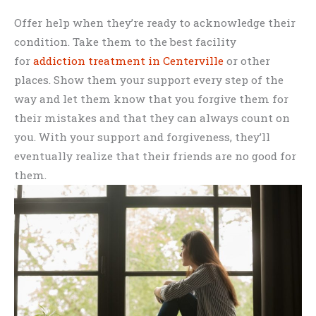
Offer help when they’re ready to acknowledge their
condition. Take them to the best facility
for
addiction treatment in Centerville
or other
places. Show them your support every step of the
way and let them know that you forgive them for
their mistakes and that they can always count on
you. With your support and forgiveness, they’ll
eventually realize that their friends are no good for
them.