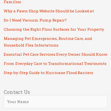
Families
Why a Pawn Shop Website Should be Looked at
Do I Need Vacuum Pump Repair?
Choosing the Right Floor Surfaces for Your Property
Managing Pet Emergencies, Routine Care, and
Household Flea Infestations
Essential Pet Care Services Every Owner Should Know
From Everyday Care to Transformational Treatments
Step-by-Step Guide to Hurricane Flood Barriers
Contact Us