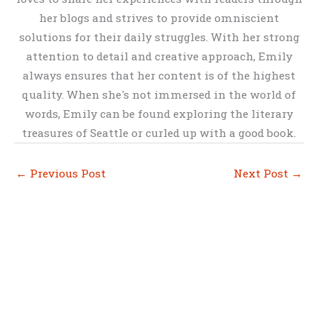
her blogs and strives to provide omniscient
solutions for their daily struggles. With her strong
attention to detail and creative approach, Emily
always ensures that her content is of the highest
quality. When she's not immersed in the world of
words, Emily can be found exploring the literary
treasures of Seattle or curled up with a good book.
←
Previous Post
Next Post
→