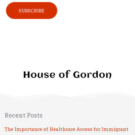
Please leave this field empty.
Recent Posts
The Importance of Healthcare Access for Immigrant