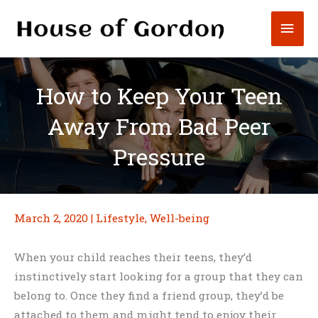
Skip
Mai
to
content
Men
How to Keep Your Teen
Away From Bad Peer
Pressure
March 2, 2020
|
Lifestyle
,
Well-being
When your child reaches their teens, they’d
instinctively start looking for a group that they can
belong to. Once they find a friend group, they’d be
attached to them and might tend to enjoy their