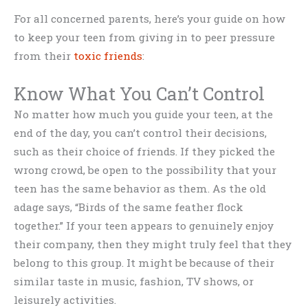
For all concerned parents, here’s your guide on how
to keep your teen from giving in to peer pressure
from their
toxic friends
:
Know What You Can’t Control
No matter how much you guide your teen, at the
end of the day, you can’t control their decisions,
such as their choice of friends. If they picked the
wrong crowd, be open to the possibility that your
teen has the same behavior as them. As the old
adage says, “Birds of the same feather flock
together.” If your teen appears to genuinely enjoy
their company, then they might truly feel that they
belong to this group. It might be because of their
similar taste in music, fashion, TV shows, or
leisurely activities.