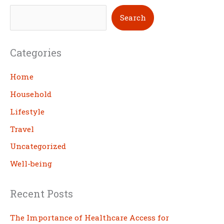
S
Search
e
a
Categories
r
c
Home
h
Household
Lifestyle
Travel
Uncategorized
Well-being
Recent Posts
The Importance of Healthcare Access for