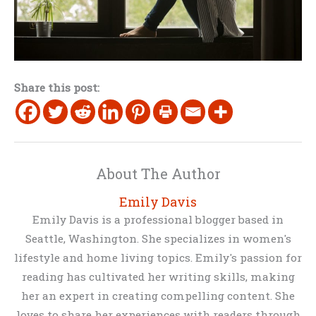
Share this post:
About The Author
Emily Davis
Emily Davis is a professional blogger based in
Seattle, Washington. She specializes in women's
lifestyle and home living topics. Emily's passion for
reading has cultivated her writing skills, making
her an expert in creating compelling content. She
loves to share her experiences with readers through