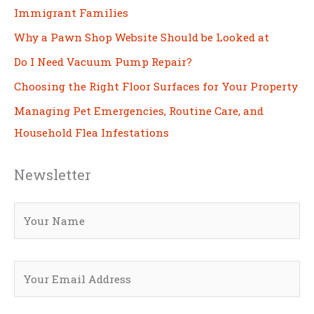
Immigrant Families
Why a Pawn Shop Website Should be Looked at
Do I Need Vacuum Pump Repair?
Choosing the Right Floor Surfaces for Your Property
Managing Pet Emergencies, Routine Care, and
Household Flea Infestations
Newsletter