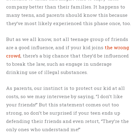
company better than their families. It happens to
many teens, and parents should know this because
they’ve most likely experienced this phase once, too.
But as we all know, not all teenage group of friends
are a good influence, and if your kid joins
the wrong
crowd
, there’s a big chance that they’d be influenced
to break the law, such as engage in underage
drinking use of illegal substances.
As parents, our instinct is to protect our kid at all
costs, so we may intervene by saying, “I don’t like
your friends!” But this statement comes out too
strong, so don’t be surprised if your teen ends up
defending their friends and even retort, “They’re the
only ones who understand me!”