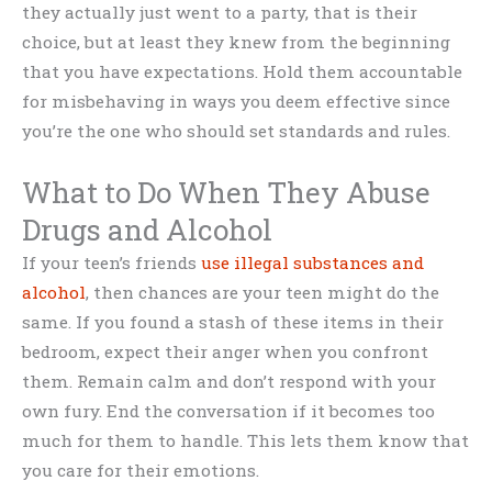
they actually just went to a party, that is their
choice, but at least they knew from the beginning
that you have expectations. Hold them accountable
for misbehaving in ways you deem effective since
you’re the one who should set standards and rules.
What to Do When They Abuse
Drugs and Alcohol
If your teen’s friends
use illegal substances and
alcohol
, then chances are your teen might do the
same. If you found a stash of these items in their
bedroom, expect their anger when you confront
them. Remain calm and don’t respond with your
own fury. End the conversation if it becomes too
much for them to handle. This lets them know that
you care for their emotions.