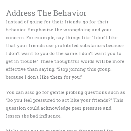
Address The Behavior
Instead of going for their friends, go for their
behavior. Emphasize the wrongdoing and your
concern. For example, say things like “I don’t like
that your friends use prohibited substances because
I don’t want to you do the same. I don’t want you to
get in trouble.” These thoughtful words will be more
effective than saying, “Stop joining this group,
because I don’t like them for you.”
You can also go for gentle probing questions such as
“Do you feel pressured to act like your friends?” This
question could acknowledge peer pressure and
lessen the bad influence.
Make sure not to mention your disapproval for