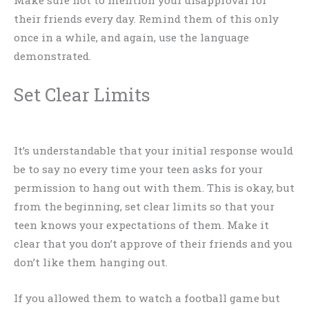
their friends every day. Remind them of this only
once in a while, and again, use the language
demonstrated.
Set Clear Limits
It’s understandable that your initial response would
be to say no every time your teen asks for your
permission to hang out with them. This is okay, but
from the beginning, set clear limits so that your
teen knows your expectations of them. Make it
clear that you don’t approve of their friends and you
don’t like them hanging out.
If you allowed them to watch a football game but