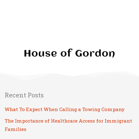
Please leave this field empty.
Recent Posts
What To Expect When Calling a Towing Company
The Importance of Healthcare Access for Immigrant
Families