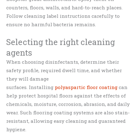
counters, floors, walls, and hard-to-reach places.
Follow cleaning label instructions carefully to
ensure no harmful bacteria remains.
Selecting the right cleaning
agents
When choosing disinfectants, determine their
safety profile, required dwell time, and whether
they will damage
surfaces. Installing
polyaspartic floor coating
can
help protect hospital floors against the effects of
chemicals, moisture, corrosion, abrasion, and daily
wear. Such flooring coating systems are also stain-
resistant, allowing easy cleaning and guaranteed
hygiene.