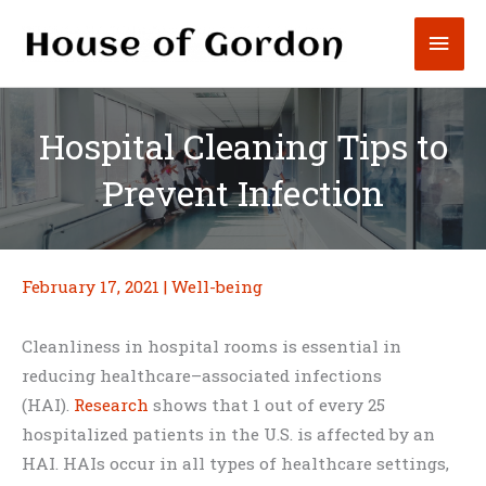
Skip
Mai
to
content
Men
Hospital Cleaning Tips to
Prevent Infection
February 17, 2021
|
Well-being
Cleanliness in hospital rooms is essential in
reducing healthcare–associated infections
(HAI).
Research
shows that 1 out of every 25
hospitalized patients in the U.S. is affected by an
HAI. HAIs occur in all types of healthcare settings,