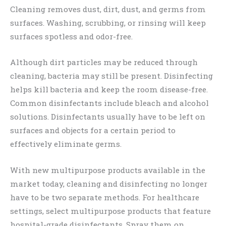
Cleaning removes dust, dirt, dust, and germs from
surfaces. Washing, scrubbing, or rinsing will keep
surfaces spotless and odor-free.
Although dirt particles may be reduced through
cleaning, bacteria may still be present. Disinfecting
helps kill bacteria and keep the room disease-free.
Common disinfectants include bleach and alcohol
solutions. Disinfectants usually have to be left on
surfaces and objects for a certain period to
effectively eliminate germs.
With new multipurpose products available in the
market today, cleaning and disinfecting no longer
have to be two separate methods. For healthcare
settings, select multipurpose products that feature
hospital-grade disinfectants. Spray them on