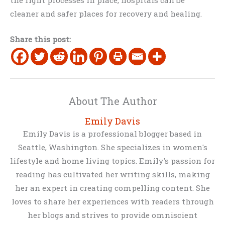
cleaner and safer places for recovery and healing.
Share this post:
About The Author
Emily Davis
Emily Davis is a professional blogger based in
Seattle, Washington. She specializes in women's
lifestyle and home living topics. Emily's passion for
reading has cultivated her writing skills, making
her an expert in creating compelling content. She
loves to share her experiences with readers through
her blogs and strives to provide omniscient