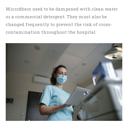
Microfibers need to be dampened with clean water
or a commercial detergent. They must also be
changed frequently to prevent the risk of cross-
contamination throughout the hospital.