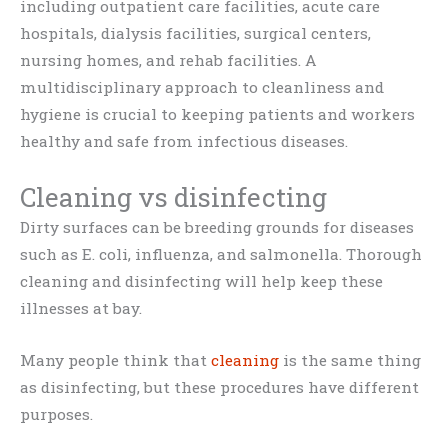
including outpatient care facilities, acute care
hospitals, dialysis facilities, surgical centers,
nursing homes, and rehab facilities. A
multidisciplinary approach to cleanliness and
hygiene is crucial to keeping patients and workers
healthy and safe from infectious diseases.
Cleaning vs disinfecting
Dirty surfaces can be breeding grounds for diseases
such as E. coli, influenza, and salmonella. Thorough
cleaning and disinfecting will help keep these
illnesses at bay.
Many people think that
cleaning
is the same thing
as disinfecting, but these procedures have different
purposes.