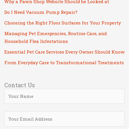
Why a Pawn Shop Website Should be Looked at
Do I Need Vacuum Pump Repair?
Choosing the Right Floor Surfaces for Your Property
Managing Pet Emergencies, Routine Care, and
Household Flea Infestations
Essential Pet Care Services Every Owner Should Know
From Everyday Care to Transformational Treatments
Contact Us