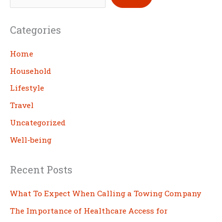
e
a
Categories
r
c
Home
h
Household
Lifestyle
Travel
Uncategorized
Well-being
Recent Posts
What To Expect When Calling a Towing Company
The Importance of Healthcare Access for