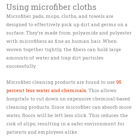
Using microfiber cloths
Microfiber pads, mops, cloths, and towels are
designed to effectively pick up dirt and germs on a
surface. They’re made from polyamide and polyester
with microfibers as fine as human hair. When
woven together tightly, the fibers can hold large
amounts of water and trap dirt particles
successfully.
Microfiber cleaning products are found to use
95
percent less water and chemicals.
This allows
hospitals to cut down on expensive chemical-based
cleaning products. Since microfiber can absorb more
water, floors will be left less slick. This reduces the
risk of slips, resulting in a safer environment for
patients and employees alike.