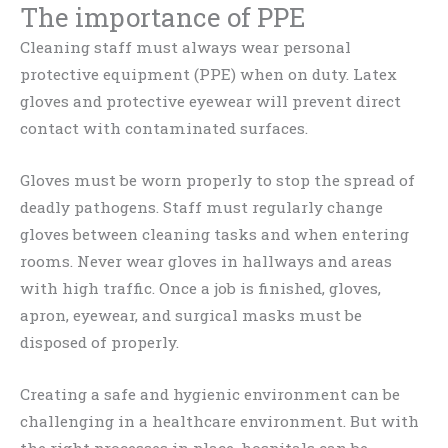
The importance of PPE
Cleaning staff must always wear personal
protective equipment (PPE) when on duty. Latex
gloves and protective eyewear will prevent direct
contact with contaminated surfaces.
Gloves must be worn properly to stop the spread of
deadly pathogens. Staff must regularly change
gloves between cleaning tasks and when entering
rooms. Never wear gloves in hallways and areas
with high traffic. Once a job is finished, gloves,
apron, eyewear, and surgical masks must be
disposed of properly.
Creating a safe and hygienic environment can be
challenging in a healthcare environment. But with
the right processes in place, hospitals can be