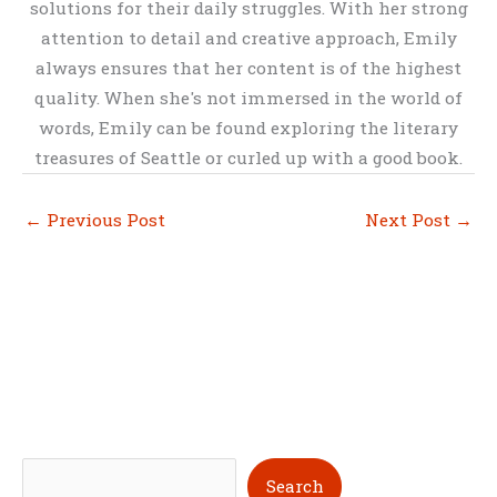
solutions for their daily struggles. With her strong
attention to detail and creative approach, Emily
always ensures that her content is of the highest
quality. When she's not immersed in the world of
words, Emily can be found exploring the literary
treasures of Seattle or curled up with a good book.
←
Previous Post
Next Post
→
S
Search