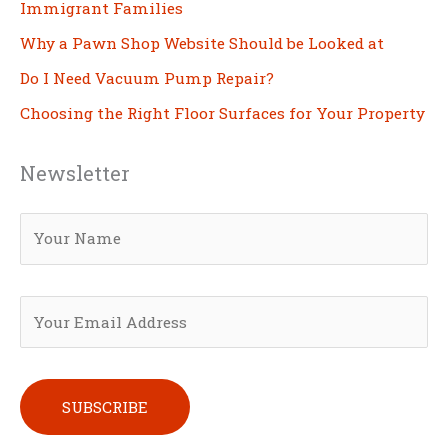
Immigrant Families
Why a Pawn Shop Website Should be Looked at
Do I Need Vacuum Pump Repair?
Choosing the Right Floor Surfaces for Your Property
Newsletter