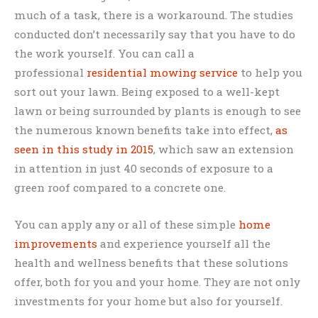
much of a task, there is a workaround. The studies
conducted don’t necessarily say that you have to do
the work yourself. You can call a
professional
residential mowing service
to help you
sort out your lawn. Being exposed to a well-kept
lawn or being surrounded by plants is enough to see
the numerous known benefits take into effect,
as
seen in this study in 2015
, which saw an extension
in attention in just 40 seconds of exposure to a
green roof compared to a concrete one.
You can apply any or all of these simple
home
improvements
and experience yourself all the
health and wellness benefits that these solutions
offer, both for you and your home. They are not only
investments for your home but also for yourself.