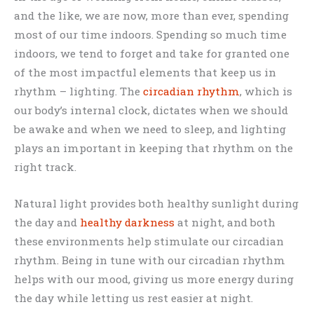
and the like, we are now, more than ever, spending
most of our time indoors. Spending so much time
indoors, we tend to forget and take for granted one
of the most impactful elements that keep us in
rhythm – lighting. The
circadian rhythm
, which is
our body’s internal clock, dictates when we should
be awake and when we need to sleep, and lighting
plays an important in keeping that rhythm on the
right track.
Natural light provides both healthy sunlight during
the day and
healthy darkness
at night, and both
these environments help stimulate our circadian
rhythm. Being in tune with our circadian rhythm
helps with our mood, giving us more energy during
the day while letting us rest easier at night.