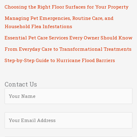
Choosing the Right Floor Surfaces for Your Property
Managing Pet Emergencies, Routine Care, and
Household Flea Infestations
Essential Pet Care Services Every Owner Should Know
From Everyday Care to Transformational Treatments
Step-by-Step Guide to Hurricane Flood Barriers
Contact Us