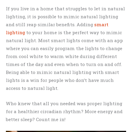
If you live in a home that struggles to let in natural
lighting, it is possible to mimic natural lighting
and still reap similar benefits. Adding
smart
lighting
to your home is the perfect way to mimic
natural light. Most smart lights come with an app
where you can easily program the lights to change
from cool white to warm white during different
times of the day and even when to turn on and off.
Being able to mimic natural lighting with smart
lights is a win for people who don’t have much
access to natural light.
Who knew that all you needed was proper lighting
for a healthier circadian rhythm? More energy and
better sleep? Count me in!