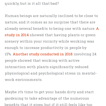
quickly, but is it all that bad?
Human beings are naturally inclined to be close to
nature, and it comes as no surprise that there are
already several benefits to being one with nature.
A
study in 2014
showed that having plants or green
scenery within your vicinity while working was
enough to increase productivity in people by
15%.
Another study conducted in 2018
involving 24
people showed that working with active
interaction with plants significantly reduced
physiological and psychological stress in mental-
work environments.
Maybe it’s time to get your hands dirty and start
gardening to take advantage of the numerous
benefits that it gives, but if it still feels like too