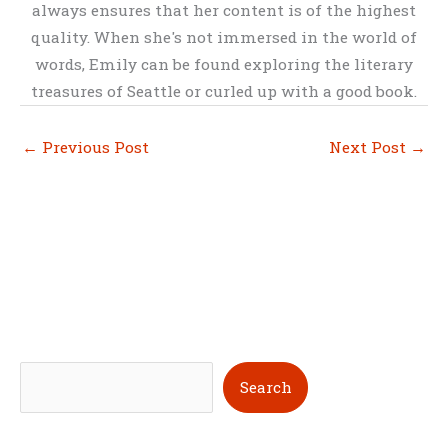
always ensures that her content is of the highest
quality. When she's not immersed in the world of
words, Emily can be found exploring the literary
treasures of Seattle or curled up with a good book.
←
Previous Post
Next Post
→
S
Search
e
a