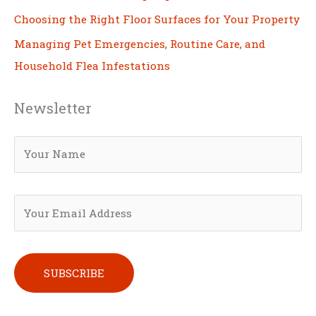
Choosing the Right Floor Surfaces for Your Property
Managing Pet Emergencies, Routine Care, and
Household Flea Infestations
Newsletter
Please leave this field empty.