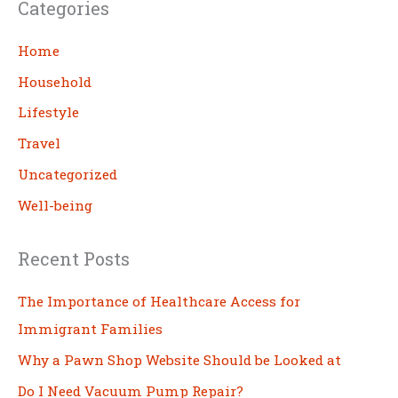
Categories
r
c
Home
h
Household
Lifestyle
Travel
Uncategorized
Well-being
Recent Posts
The Importance of Healthcare Access for
Immigrant Families
Why a Pawn Shop Website Should be Looked at
Do I Need Vacuum Pump Repair?