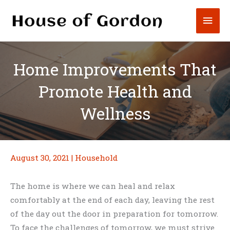
Skip
Mai
to
content
Men
Home Improvements That
Promote Health and
Wellness
August 30, 2021
|
Household
The home is where we can heal and relax
comfortably at the end of each day, leaving the rest
of the day out the door in preparation for tomorrow.
To face the challenges of tomorrow, we must strive