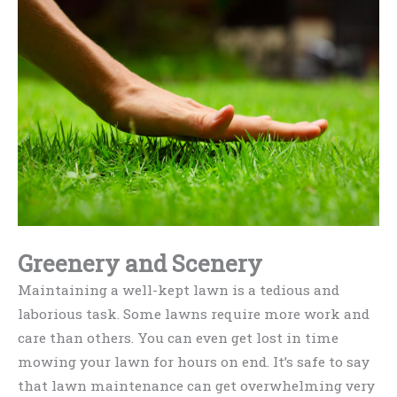
Greenery and Scenery
Maintaining a well-kept lawn is a tedious and
laborious task. Some lawns require more work and
care than others. You can even get lost in time
mowing your lawn for hours on end. It’s safe to say
that lawn maintenance can get overwhelming very