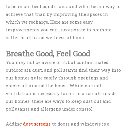
to be in our best conditions, and what better way to
achieve that than by improving the spaces in
which we recharge. Here are some easy
improvements you can incorporate to promote
better health and wellness at home.
Breathe Good, Feel Good
You may not be aware of it, but contaminated
outdoor air, dust, and pollutants find their way into
our homes quite easily through openings and
cracks all around the house. While natural
ventilation is necessary for air to circulate inside
our homes, there are ways to keep dust out and
pollutants and allergens under control.
Adding
dust screens
to doors and windows is a