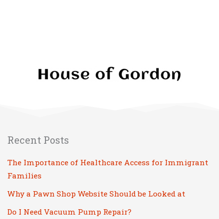
Recent Posts
The Importance of Healthcare Access for Immigrant
Families
Why a Pawn Shop Website Should be Looked at
Do I Need Vacuum Pump Repair?