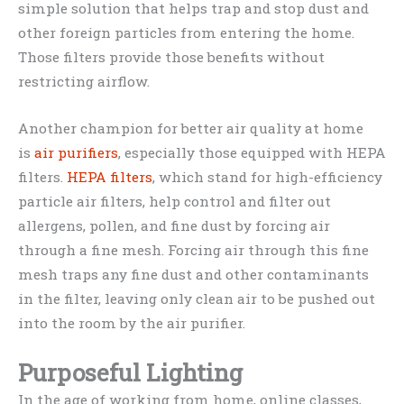
simple solution that helps trap and stop dust and
other foreign particles from entering the home.
Those filters provide those benefits without
restricting airflow.
Another champion for better air quality at home
is
air purifiers
, especially those equipped with HEPA
filters.
HEPA filters
, which stand for high-efficiency
particle air filters, help control and filter out
allergens, pollen, and fine dust by forcing air
through a fine mesh. Forcing air through this fine
mesh traps any fine dust and other contaminants
in the filter, leaving only clean air to be pushed out
into the room by the air purifier.
Purposeful Lighting
In the age of working from home, online classes,