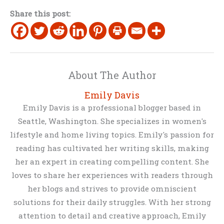
Share this post:
About The Author
Emily Davis
Emily Davis is a professional blogger based in
Seattle, Washington. She specializes in women's
lifestyle and home living topics. Emily's passion for
reading has cultivated her writing skills, making
her an expert in creating compelling content. She
loves to share her experiences with readers through
her blogs and strives to provide omniscient
solutions for their daily struggles. With her strong
attention to detail and creative approach, Emily