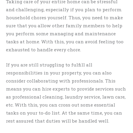
Taking care of your entire home can be stressful
and challenging, especially if you plan to perform
household chores yourself. Thus, you need to make
sure that you allow other family members to help
you perform some managing and maintenance
tasks at home. With this, you can avoid feeling too
exhausted to handle every chore.
If you are still struggling to fulfill all
responsibilities in your property, you can also
consider collaborating with professionals. This
means you can hire experts to provide services such
as professional cleaning, laundry service, lawn care,
etc. With this, you can cross out some essential
tasks on your to-do list. At the same time, you can
rest assured that duties will be handled well.