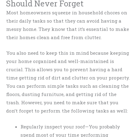
Should Never Forget
Most homeowners squeeze in household chores on
their daily tasks so that they can avoid having a
messy home. They know that it’s essential to make
their homes clean and free from clutter.
You also need to keep this in mind because keeping
your home organized and well-maintained is
crucial. This allows you to prevent having a hard
time getting rid of dirt and clutter on your property.
You can perform simple tasks such as cleaning the
floors, dusting furniture, and getting rid of the
trash. However, you need to make sure that you
don’t forget to perform the following tasks as well:
Regularly inspect your roof—You probably
spend most of your time performing