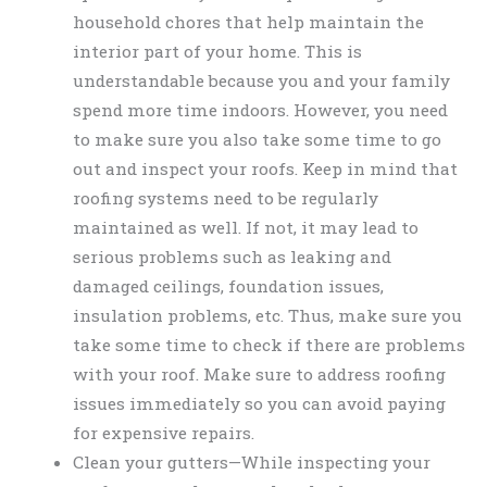
household chores that help maintain the
interior part of your home. This is
understandable because you and your family
spend more time indoors. However, you need
to make sure you also take some time to go
out and inspect your roofs. Keep in mind that
roofing systems need to be regularly
maintained as well. If not, it may lead to
serious problems such as leaking and
damaged ceilings, foundation issues,
insulation problems, etc. Thus, make sure you
take some time to check if there are problems
with your roof. Make sure to address roofing
issues immediately so you can avoid paying
for expensive repairs.
Clean your gutters—While inspecting your