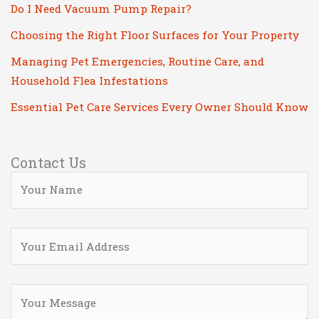
Do I Need Vacuum Pump Repair?
Choosing the Right Floor Surfaces for Your Property
Managing Pet Emergencies, Routine Care, and
Household Flea Infestations
Essential Pet Care Services Every Owner Should Know
Contact Us