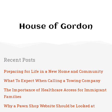
Recent Posts
Preparing for Life in a New Home and Community
What To Expect When Calling a Towing Company
The Importance of Healthcare Access for Immigrant
Families
Why a Pawn Shop Website Should be Looked at