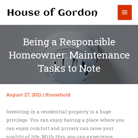
Skip
Mai
to
content
Men
Being a Responsible
Homeowner: Maintenance
Tasks to Note
August 27, 2021
|
Household
Investing in a residential property is a huge
privilege. You can enjoy having a place where you
can enjoy comfort and privacy can raise your
quality of life. With this, you can experience