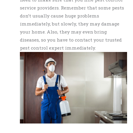
service providers. Remember that some pests
don’t usually cause huge problems
immediately, but slowly, they may damage
your home. Also, they may even bring
diseases, so you have to contact your trusted
pest control expert immediately.