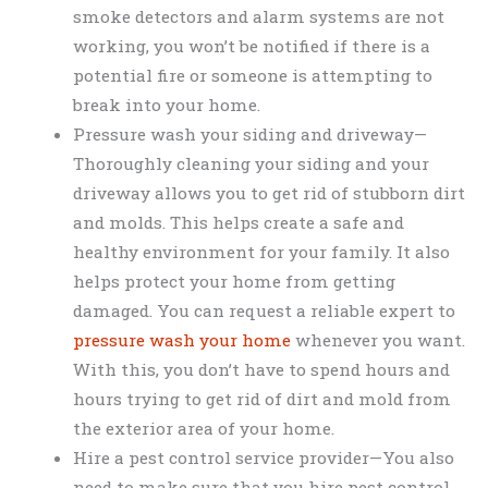
smoke detectors and alarm systems are not
working, you won’t be notified if there is a
potential fire or someone is attempting to
break into your home.
Pressure wash your siding and driveway—
Thoroughly cleaning your siding and your
driveway allows you to get rid of stubborn dirt
and molds. This helps create a safe and
healthy environment for your family. It also
helps protect your home from getting
damaged. You can request a reliable expert to
pressure wash your home
whenever you want.
With this, you don’t have to spend hours and
hours trying to get rid of dirt and mold from
the exterior area of your home.
Hire a pest control service provider—You also
need to make sure that you hire pest control