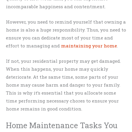
incomparable happiness and contentment.
However, you need to remind yourself that owning a
home is also a huge responsibility. Thus, you need to
ensure you can dedicate most of your time and
effort to managing and
maintaining your home
.
If not, your residential property may get damaged.
When this happens, your home may quickly
deteriorate. At the same time, some parts of your
home may cause harm and danger to your family.
This is why it’s essential that you allocate some
time performing necessary chores to ensure your
home remains in good condition.
Home Maintenance Tasks You