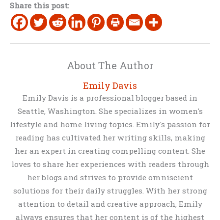
Share this post:
About The Author
Emily Davis
Emily Davis is a professional blogger based in
Seattle, Washington. She specializes in women's
lifestyle and home living topics. Emily's passion for
reading has cultivated her writing skills, making
her an expert in creating compelling content. She
loves to share her experiences with readers through
her blogs and strives to provide omniscient
solutions for their daily struggles. With her strong
attention to detail and creative approach, Emily
always ensures that her content is of the highest