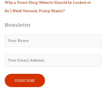
Why a Pawn Shop Website Should be Looked at
Do I Need Vacuum Pump Repair?
Newsletter
Please leave this field empty.