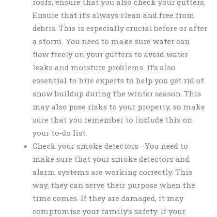
roofs, ensure that you also check your gutters.
Ensure that it’s always clean and free from
debris. This is especially crucial before or after
a storm. You need to make sure water can
flow freely on your gutters to avoid water
leaks and moisture problems. It’s also
essential to hire experts to help you get rid of
snow buildup during the winter season. This
may also pose risks to your property, so make
sure that you remember to include this on
your to-do list.
Check your smoke detectors—You need to
make sure that your smoke detectors and
alarm systems are working correctly. This
way, they can serve their purpose when the
time comes. If they are damaged, it may
compromise your family’s safety. If your