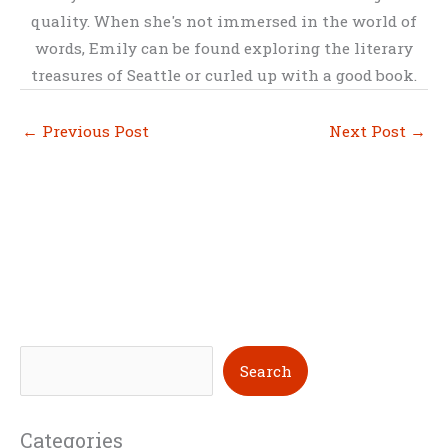
quality. When she's not immersed in the world of
words, Emily can be found exploring the literary
treasures of Seattle or curled up with a good book.
←
Previous Post
Next Post
→
S
Search
e
a
Categories