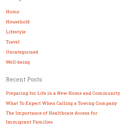
r
c
Home
h
Household
Lifestyle
Travel
Uncategorized
Well-being
Recent Posts
Preparing for Life in a New Home and Community
What To Expect When Calling a Towing Company
The Importance of Healthcare Access for
Immigrant Families