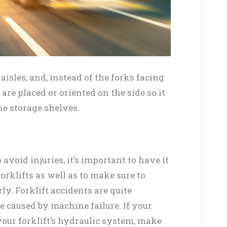
aisles, and, instead of the forks facing
 are placed or oriented on the side so it
he storage shelves.
avoid injuries, it’s important to have it
orklifts as well as to make sure to
ly. Forklift accidents are quite
e caused by machine failure. If your
your forklift’s hydraulic system, make