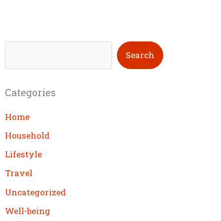
S
Search
e
a
Categories
r
c
Home
h
Household
Lifestyle
Travel
Uncategorized
Well-being