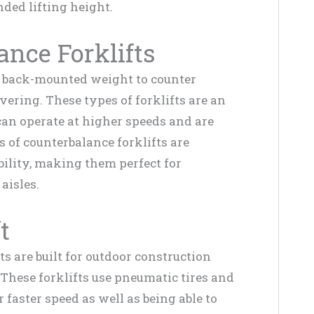
ded lifting height.
ance Forklifts
e back-mounted weight to counter
ering. These types of forklifts are an
can operate at higher speeds and are
 of counterbalance forklifts are
ility, making them perfect for
aisles.
t
ts are built for outdoor construction
These forklifts use pneumatic tires and
faster speed as well as being able to