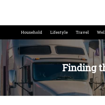
Skip
to
content
Household
Lifestyle
Travel
Wel
Finding t