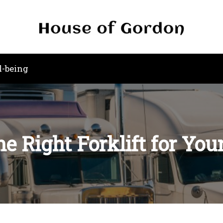
l-being
he Right Forklift for You