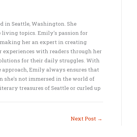
ed in Seattle, Washington. She
living topics. Emily's passion for
, making her an expert in creating
er experiences with readers through her
lutions for their daily struggles. With
ve approach, Emily always ensures that
en she's not immersed in the world of
terary treasures of Seattle or curled up
Next Post
→