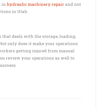
s in
hydraulic machinery repair
and not
tions in Utah.
s that deals with the storage, loading,
Not only does it make your operations
ur workers getting injured from manual
ou review your operations as well to
business.