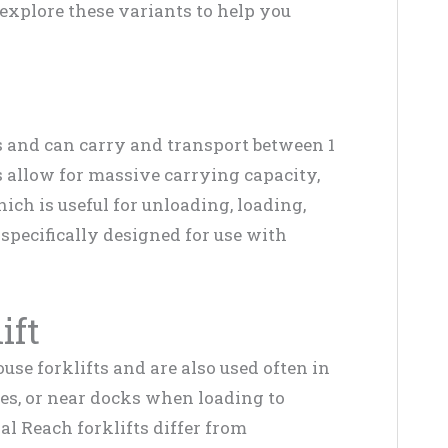
s explore these variants to help you
s and can carry and transport between 1
s allow for massive carrying capacity,
ch is useful for unloading, loading,
specifically designed for use with
ift
use forklifts and are also used often in
es, or near docks when loading to
al Reach forklifts differ from