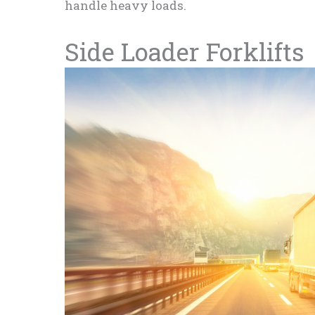
handle heavy loads.
Side Loader Forklifts