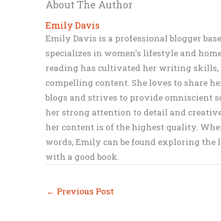
About The Author
Emily Davis
Emily Davis is a professional blogger bas
specializes in women's lifestyle and home 
reading has cultivated her writing skills
compelling content. She loves to share h
blogs and strives to provide omniscient so
her strong attention to detail and creati
her content is of the highest quality. Wh
words, Emily can be found exploring the li
with a good book.
←
Previous Post