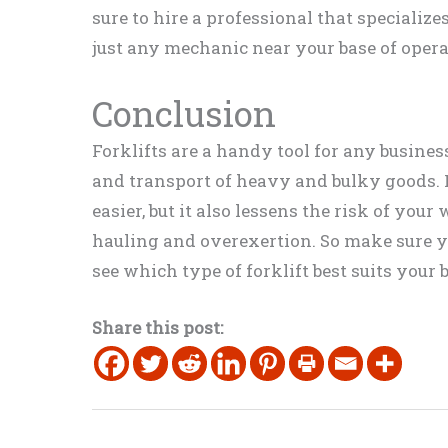
sure to hire a professional that specialize
just any mechanic near your base of opera
Conclusion
Forklifts are a handy tool for any busines
and transport of heavy and bulky goods. 
easier, but it also lessens the risk of yo
hauling and overexertion. So make sure y
see which type of forklift best suits your 
Share this post: