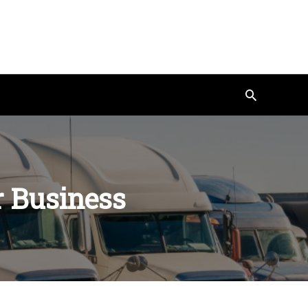
Search
r Business