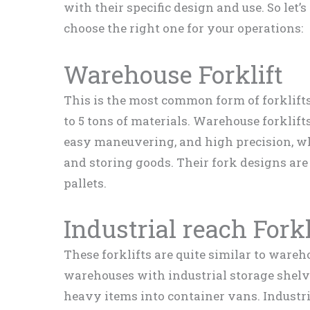
with their specific design and use. So let’
choose the right one for your operations:
Warehouse Forklift
This is the most common form of forklift
to 5 tons of materials. Warehouse forklift
easy maneuvering, and high precision, whi
and storing goods. Their fork designs are 
pallets.
Industrial reach Forkl
These forklifts are quite similar to wareho
warehouses with industrial storage shelv
heavy items into container vans. Industri