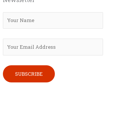
Please leave this field empty.