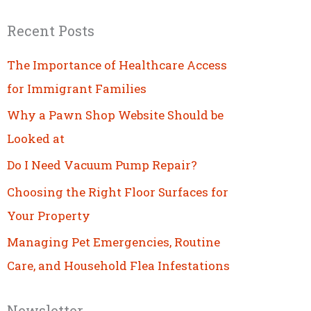
Recent Posts
The Importance of Healthcare Access
for Immigrant Families
Why a Pawn Shop Website Should be
Looked at
Do I Need Vacuum Pump Repair?
Choosing the Right Floor Surfaces for
Your Property
Managing Pet Emergencies, Routine
Care, and Household Flea Infestations
Newsletter