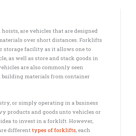
k hoists, are vehicles that are designed
aterials over short distances. Forklifts
storage facility as it allows one to
le, as well as store and stack goods in
vehicles are also commonly seen
 building materials from container
stry, or simply operating in a business
avy products and goods unto vehicles or
 idea to invest in a forklift. However,
are different
types of forklifts
, each