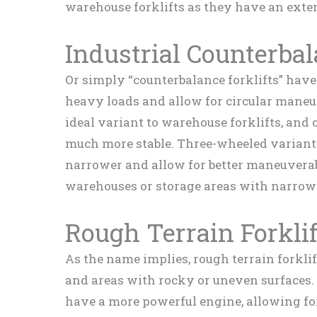
warehouse forklifts as they have an exten
Industrial Counterbal
Or simply “counterbalance forklifts” hav
heavy loads and allow for circular maneuv
ideal variant to warehouse forklifts, and 
much more stable. Three-wheeled variants
narrower and allow for better maneuverab
warehouses or storage areas with narrow 
Rough Terrain Forklif
As the name implies, rough terrain forklif
and areas with rocky or uneven surfaces. 
have a more powerful engine, allowing for 