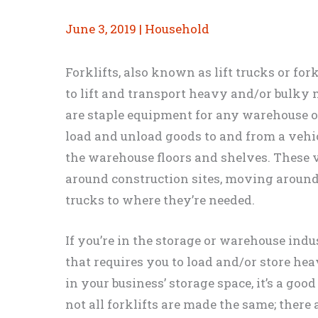
June 3, 2019
|
Household
Forklifts, also known as lift trucks or for
to lift and transport heavy and/or bulky m
are staple equipment for any warehouse or 
load and unload goods to and from a vehic
the warehouse floors and shelves. These 
around construction sites, moving around
trucks to where they’re needed.
If you’re in the storage or warehouse indu
that requires you to load and/or store he
in your business’ storage space, it’s a good
not all forklifts are made the same; there 