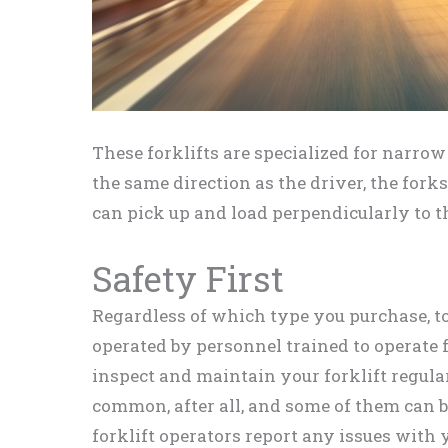
These forklifts are specialized for narrow 
the same direction as the driver, the forks
can pick up and load perpendicularly to t
Safety First
Regardless of which type you purchase, to 
operated by personnel trained to operate f
inspect and maintain your forklift regular
common, after all, and some of them can b
forklift operators report any issues with 