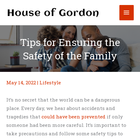
Skip
Mai
to
content
Men
Tips for Ensuring the
Safety of the Family
May 14, 2022
|
Lifestyle
It’s no secret that the world can be a dangerous
place. Every day, we hear about accidents and
tragedies that
could have been prevented
if only
someone had been more careful. It’s important to
take precautions and follow some safety tips to