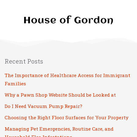
Recent Posts
The Importance of Healthcare Access for Immigrant
Families
Why a Pawn Shop Website Should be Looked at
Do I Need Vacuum Pump Repair?
Choosing the Right Floor Surfaces for Your Property
Managing Pet Emergencies, Routine Care, and