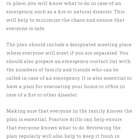
in place, you will know what to do in case of an
emergency, such as a fire or natural disaster. This
will help to minimize the chaos and ensure that
everyone is safe.
The plan should include a designated meeting place
where everyone will meet if you are separated. You
should also prepare an emergency contact list with
the numbers of family and friends who can be
called in case of an emergency. It is also essential to
have a plan for evacuating your home or office in
case of a fire or other disaster.
Making sure that everyone in the family knows the
plan is essential. Practice drills can help ensure
that everyone knows what to do. Reviewing the
plan regularly will also help to keep it fresh in