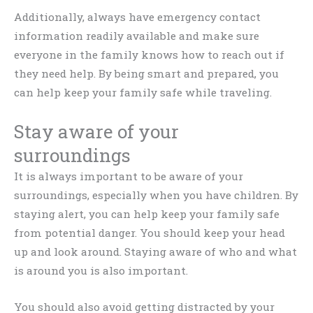
Additionally, always have emergency contact
information readily available and make sure
everyone in the family knows how to reach out if
they need help. By being smart and prepared, you
can help keep your family safe while traveling.
Stay aware of your
surroundings
It is always important to be aware of your
surroundings, especially when you have children. By
staying alert, you can help keep your family safe
from potential danger. You should keep your head
up and look around. Staying aware of who and what
is around you is also important.
You should also avoid getting distracted by your