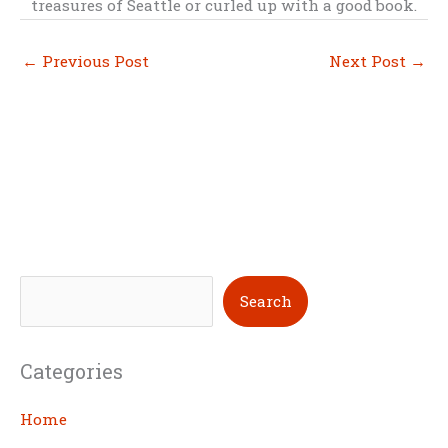
treasures of Seattle or curled up with a good book.
←
Previous Post
Next Post
→
S
Search
e
a
Categories
r
c
Home
h