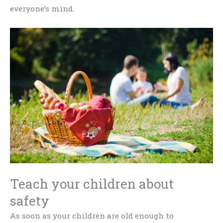
everyone’s mind.
Teach your children about
safety
As soon as your children are old enough to