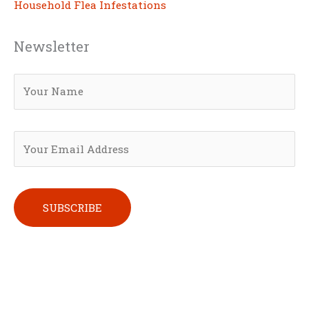
Household Flea Infestations
Newsletter
Please leave this field empty.