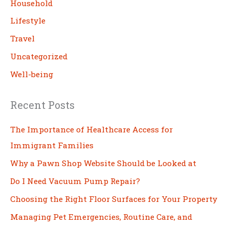
Household
Lifestyle
Travel
Uncategorized
Well-being
Recent Posts
The Importance of Healthcare Access for
Immigrant Families
Why a Pawn Shop Website Should be Looked at
Do I Need Vacuum Pump Repair?
Choosing the Right Floor Surfaces for Your Property
Managing Pet Emergencies, Routine Care, and