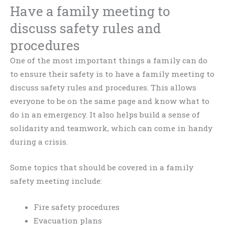
Have a family meeting to
discuss safety rules and
procedures
One of the most important things a family can do
to ensure their safety is to have a family meeting to
discuss safety rules and procedures. This allows
everyone to be on the same page and know what to
do in an emergency. It also helps build a sense of
solidarity and teamwork, which can come in handy
during a crisis.
Some topics that should be covered in a family
safety meeting include:
Fire safety procedures
Evacuation plans