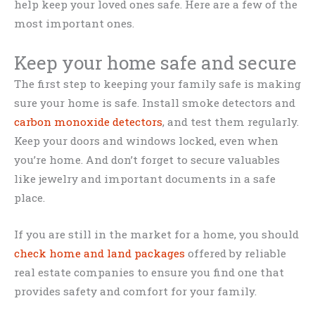
help keep your loved ones safe. Here are a few of the
most important ones.
Keep your home safe and secure
The first step to keeping your family safe is making
sure your home is safe. Install smoke detectors and
carbon monoxide detectors
, and test them regularly.
Keep your doors and windows locked, even when
you’re home. And don’t forget to secure valuables
like jewelry and important documents in a safe
place.
If you are still in the market for a home, you should
check home and land packages
offered by reliable
real estate companies to ensure you find one that
provides safety and comfort for your family.