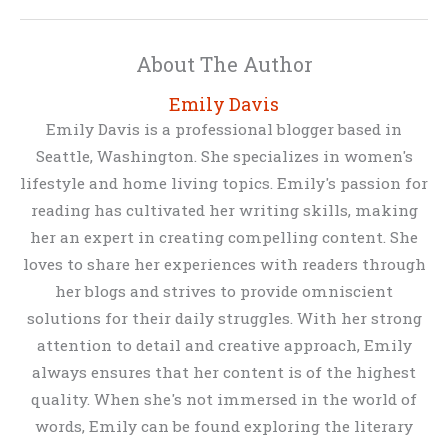
About The Author
Emily Davis
Emily Davis is a professional blogger based in
Seattle, Washington. She specializes in women's
lifestyle and home living topics. Emily's passion for
reading has cultivated her writing skills, making
her an expert in creating compelling content. She
loves to share her experiences with readers through
her blogs and strives to provide omniscient
solutions for their daily struggles. With her strong
attention to detail and creative approach, Emily
always ensures that her content is of the highest
quality. When she's not immersed in the world of
words, Emily can be found exploring the literary