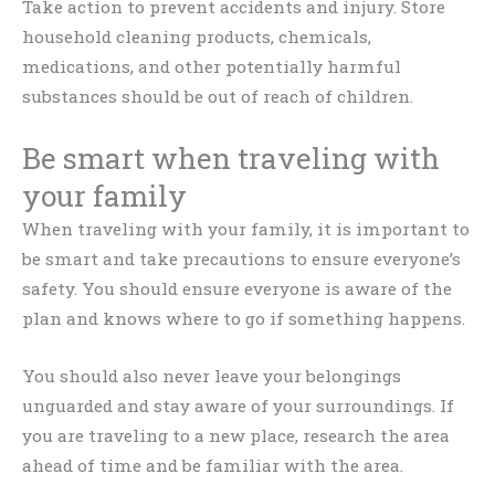
Take action to prevent accidents and injury. Store
household cleaning products, chemicals,
medications, and other potentially harmful
substances should be out of reach of children.
Be smart when traveling with
your family
When traveling with your family, it is important to
be smart and take precautions to ensure everyone’s
safety. You should ensure everyone is aware of the
plan and knows where to go if something happens.
You should also never leave your belongings
unguarded and stay aware of your surroundings. If
you are traveling to a new place, research the area
ahead of time and be familiar with the area.