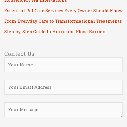
Household Flea Infestations
Essential Pet Care Services Every Owner Should Know
From Everyday Care to Transformational Treatments
Step-by-Step Guide to Hurricane Flood Barriers
Contact Us