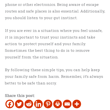
phone or other electronics. Being aware of escape
routes and safe places is also essential. Additionally,
you should listen to your gut instinct.
If you are ever in a situation where you feel unsafe,
it is important to trust your instincts and take
action to protect yourself and your family.
Sometimes the best thing to do is to remove
yourself from the situation.
By following these simple tips, you can help keep
your family safe from harm. Remember, it’s always
better to be safe than sorry.
Share this post: