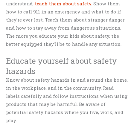
understand,
teach them about safety
. Show them
how to call 911 in an emergency and what to do if
they’re ever lost. Teach them about stranger danger
and how to stay away from dangerous situations.
The more you educate your kids about safety, the
better equipped they’ll be to handle any situation.
Educate yourself about safety
hazards
Know about safety hazards in and around the home,
in the workplace, and in the community. Read
labels carefully and follow instructions when using
products that may be harmful. Be aware of
potential safety hazards where you live, work, and
play.