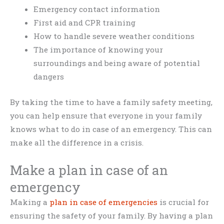
Emergency contact information
First aid and CPR training
How to handle severe weather conditions
The importance of knowing your
surroundings and being aware of potential
dangers
By taking the time to have a family safety meeting,
you can help ensure that everyone in your family
knows what to do in case of an emergency. This can
make all the difference in a crisis.
Make a plan in case of an
emergency
Making a
plan in case of emergencies
is crucial for
ensuring the safety of your family. By having a plan