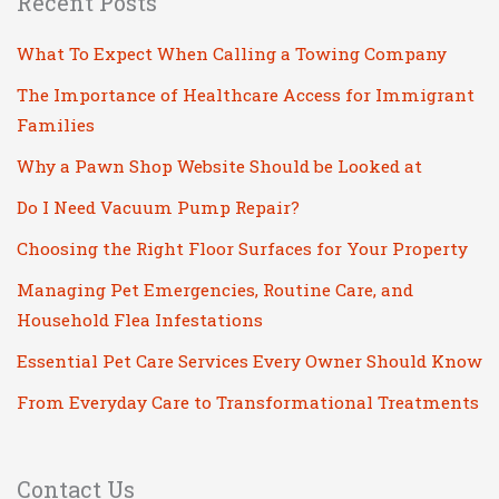
Recent Posts
What To Expect When Calling a Towing Company
The Importance of Healthcare Access for Immigrant
Families
Why a Pawn Shop Website Should be Looked at
Do I Need Vacuum Pump Repair?
Choosing the Right Floor Surfaces for Your Property
Managing Pet Emergencies, Routine Care, and
Household Flea Infestations
Essential Pet Care Services Every Owner Should Know
From Everyday Care to Transformational Treatments
Contact Us