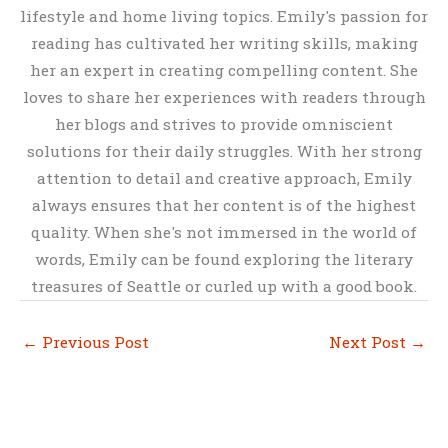
lifestyle and home living topics. Emily's passion for
reading has cultivated her writing skills, making
her an expert in creating compelling content. She
loves to share her experiences with readers through
her blogs and strives to provide omniscient
solutions for their daily struggles. With her strong
attention to detail and creative approach, Emily
always ensures that her content is of the highest
quality. When she's not immersed in the world of
words, Emily can be found exploring the literary
treasures of Seattle or curled up with a good book.
←
Previous Post
Next Post
→