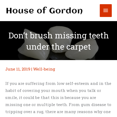
Skip
Mai
to
content
Men
Don’t brush missing teeth
under the carpet
June 11, 2019
|
Well-being
If you are suffering from low self-esteem and in the
habit of covering your mouth when you talk or
smile, it could be that this is because you are
missing one or multiple teeth. From gum disease to
tripping over a rug, there are many reasons why one