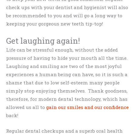
check ups with your dentist and hygienist will also
be recommended to you and will go a long way to
keeping your gorgeous new teeth tip-top!
Get laughing again!
Life can be stressful enough, without the added
pressure of having to hide your mouth all the time.
Laughing and smiling are two of the most joyful
experiences a human being can have, so it is such a
shame that due to low self-esteem many people
simply stop enjoying themselves. Thank goodness,
therefore, for modern dental technology, which has
allowed us all to
gain our smiles and our confidence
back!
Regular dental checkups and a superb oral health