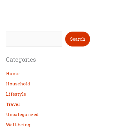
S
Search
e
a
Categories
r
c
Home
h
Household
Lifestyle
Travel
Uncategorized
Well-being