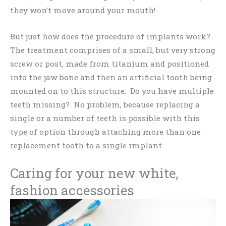
they won’t move around your mouth!
But just how does the procedure of implants work?
The treatment comprises of a small, but very strong
screw or post, made from titanium and positioned
into the jaw bone and then an artificial tooth being
mounted on to this structure. Do you have multiple
teeth missing? No problem, because replacing a
single or a number of teeth is possible with this
type of option through attaching more than one
replacement tooth to a single implant.
Caring for your new white,
fashion accessories