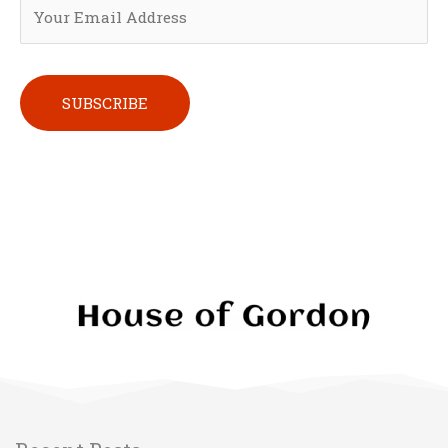
Please leave this field empty.