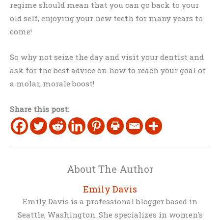
regime should mean that you can go back to your
old self, enjoying your new teeth for many years to
come!
So why not seize the day and visit your dentist and
ask for the best advice on how to reach your goal of
a molar, morale boost!
Share this post:
About The Author
Emily Davis
Emily Davis is a professional blogger based in
Seattle, Washington. She specializes in women's