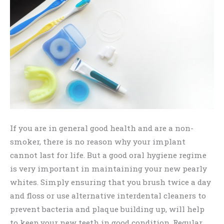
If you are in general good health and are a non-
smoker, there is no reason why your implant
cannot last for life. But a good oral hygiene regime
is very important in maintaining your new pearly
whites. Simply ensuring that you brush twice a day
and floss or use alternative interdental cleaners to
prevent bacteria and plaque building up, will help
to keep your new teeth in good condition. Regular