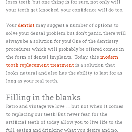
loses teeth, but one thing is for sure, not only will
your teeth get knocked, your confidence will do too.
Your
dentist
may suggest a number of options to
solve your dental problem but don’t panic, there will
always be a solution for you! One of the dentistry
procedures which will probably be offered comes in
the form of dental implants. Today, this
modern
tooth replacement treatment
is a solution that
looks natural and also has the ability to last for as
long as your real teeth.
Filling in the blanks
Retro and vintage we love ….. but not when it comes
to replacing our teeth! But never fear, for the
artificial teeth of today allow you to live life to the
full, eating and drinking what you desire and no,