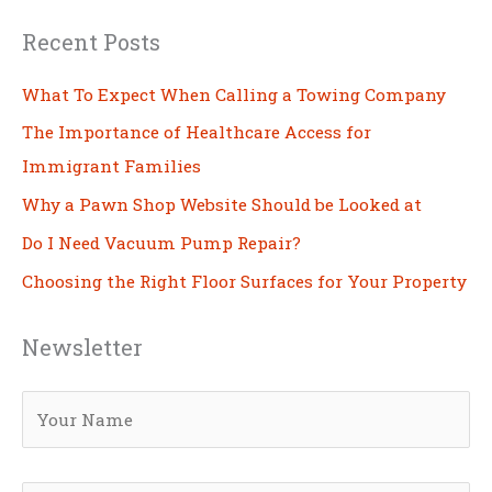
Recent Posts
What To Expect When Calling a Towing Company
The Importance of Healthcare Access for
Immigrant Families
Why a Pawn Shop Website Should be Looked at
Do I Need Vacuum Pump Repair?
Choosing the Right Floor Surfaces for Your Property
Newsletter