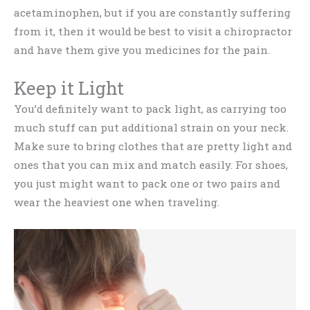
acetaminophen, but if you are constantly suffering
from it, then it would be best to visit a chiropractor
and have them give you medicines for the pain.
Keep it Light
You’d definitely want to pack light, as carrying too
much stuff can put additional strain on your neck.
Make sure to bring clothes that are pretty light and
ones that you can mix and match easily. For shoes,
you just might want to pack one or two pairs and
wear the heaviest one when traveling.