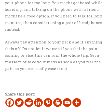
your phone for too long. You might get bored while
boarding, and talking on the phone with a friend
might be a good option. If you need to talk for long
minutes, then consider using a pair of headphones
instead.
Always pay attention to your neck and if anything
feels off. Do not let it worsen if you feel the pain
coming or else, this can ruin the whole trip. Get a
massage or take your meds as soon as you feel the
pain so you can easily ease it out.
Share this post: