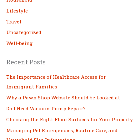
Lifestyle
Travel
Uncategorized
Well-being
Recent Posts
The Importance of Healthcare Access for
Immigrant Families
Why a Pawn Shop Website Should be Looked at
Do I Need Vacuum Pump Repair?
Choosing the Right Floor Surfaces for Your Property
Managing Pet Emergencies, Routine Care, and
Household Flea Infestations