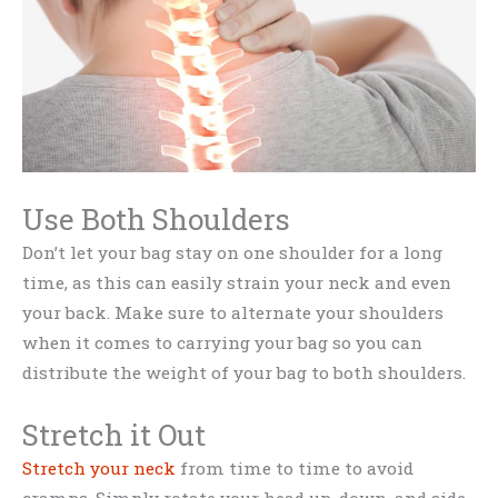
Use Both Shoulders
Don’t let your bag stay on one shoulder for a long
time, as this can easily strain your neck and even
your back. Make sure to alternate your shoulders
when it comes to carrying your bag so you can
distribute the weight of your bag to both shoulders.
Stretch it Out
Stretch your neck
from time to time to avoid
cramps. Simply rotate your head up, down, and side