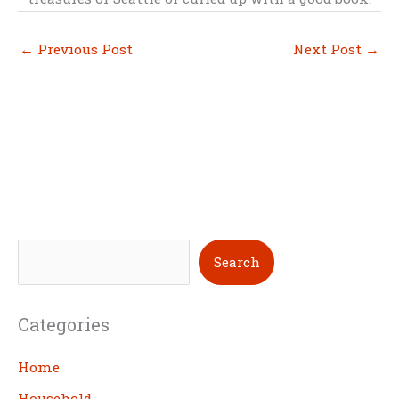
←
Previous Post
Next Post
→
S
Search
e
a
Categories
r
c
Home
h
Household