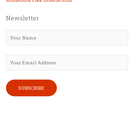
Newsletter
Please leave this field empty.