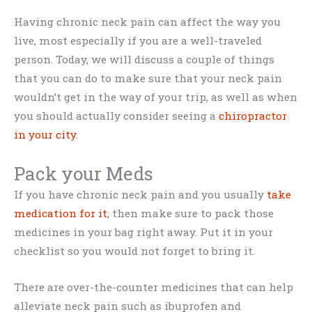
Having chronic neck pain can affect the way you
live, most especially if you are a well-traveled
person. Today, we will discuss a couple of things
that you can do to make sure that your neck pain
wouldn’t get in the way of your trip, as well as when
you should actually consider seeing a
chiropractor
in your city
.
Pack your Meds
If you have chronic neck pain and you usually
take
medication for it
, then make sure to pack those
medicines in your bag right away. Put it in your
checklist so you would not forget to bring it.
There are over-the-counter medicines that can help
alleviate neck pain such as ibuprofen and