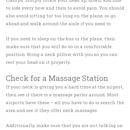
to side every now and then to avoid pain. You should
also avoid sitting for too long on the plane, so go
ahead and walk around the aisle if you need to.
If you need to sleep on the bus or the plane, then
make sure that you will do so in a comfortable
position. Bring a neck pillow with you so you can
rest your head on it properly.
Check for a Massage Station
If your neck is giving you a hard time at the airport,
then see if there is a massage parlor around. Most
airports have these – all you have to do is search the
area and see if they offer neck massages.
Additionally, make sure that you are not talking on