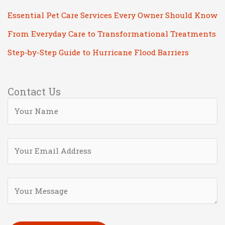
Essential Pet Care Services Every Owner Should Know
From Everyday Care to Transformational Treatments
Step-by-Step Guide to Hurricane Flood Barriers
Contact Us