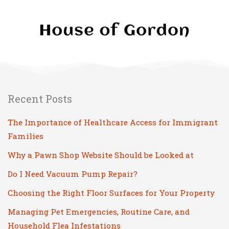
Recent Posts
The Importance of Healthcare Access for Immigrant
Families
Why a Pawn Shop Website Should be Looked at
Do I Need Vacuum Pump Repair?
Choosing the Right Floor Surfaces for Your Property
Managing Pet Emergencies, Routine Care, and
Household Flea Infestations