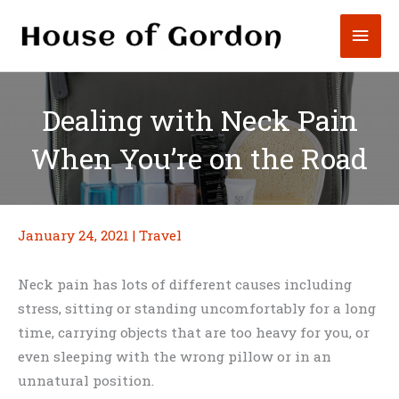
Skip
Mai
to
content
Men
Dealing with Neck Pain
When You’re on the Road
January 24, 2021
|
Travel
Neck pain has lots of different causes including
stress, sitting or standing uncomfortably for a long
time, carrying objects that are too heavy for you, or
even sleeping with the wrong pillow or in an
unnatural position.