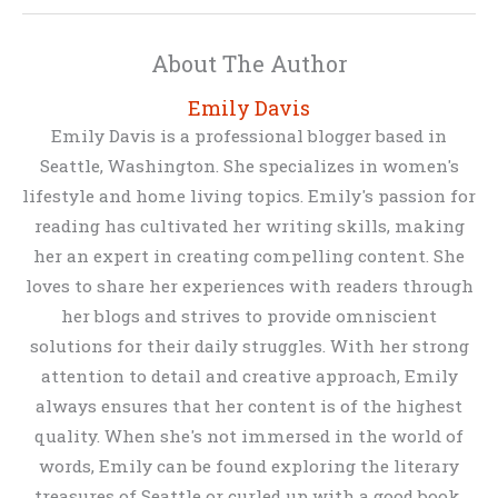
About The Author
Emily Davis
Emily Davis is a professional blogger based in
Seattle, Washington. She specializes in women's
lifestyle and home living topics. Emily's passion for
reading has cultivated her writing skills, making
her an expert in creating compelling content. She
loves to share her experiences with readers through
her blogs and strives to provide omniscient
solutions for their daily struggles. With her strong
attention to detail and creative approach, Emily
always ensures that her content is of the highest
quality. When she's not immersed in the world of
words, Emily can be found exploring the literary
treasures of Seattle or curled up with a good book.