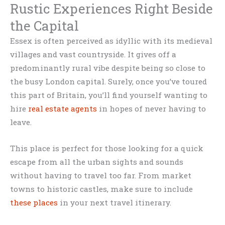
Rustic Experiences Right Beside
the Capital
Essex is often perceived as idyllic with its medieval
villages and vast countryside. It gives off a
predominantly rural vibe despite being so close to
the busy London capital. Surely, once you’ve toured
this part of Britain, you’ll find yourself wanting to
hire
real estate agents
in hopes of never having to
leave.
This place is perfect for those looking for a quick
escape from all the urban sights and sounds
without having to travel too far. From market
towns to historic castles, make sure to include
these places
in your next travel itinerary.