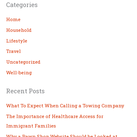
Categories
r
c
Home
h
Household
Lifestyle
Travel
Uncategorized
Well-being
Recent Posts
What To Expect When Calling a Towing Company
The Importance of Healthcare Access for
Immigrant Families
Why a Pawn Shop Website Should be Looked at