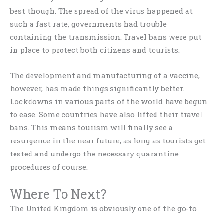
best though. The spread of the virus happened at
such a fast rate, governments had trouble
containing the transmission. Travel bans were put
in place to protect both citizens and tourists.
The development and manufacturing of a vaccine,
however, has made things significantly better.
Lockdowns in various parts of the world have begun
to ease. Some countries have also lifted their travel
bans. This means tourism will finally see a
resurgence in the near future, as long as tourists get
tested and undergo the necessary quarantine
procedures of course.
Where To Next?
The United Kingdom is obviously one of the go-to