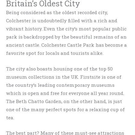
Britain’s Oldest City
Being considered as the oldest recorded city,
Colchester is undoubtedly filled with a rich and
vibrant history. Even the city’s most popular public
park is backdropped by the beautiful remains of an
ancient castle. Colchester Castle Park has become a
favorite spot for locals and tourists alike.
The city also boasts housing one of the top 50
museum collections in the UK. Firstsite is one of
the country’s leading contemporary museums
which is open and free for everyone all year round.
The Beth Chatto Garden, on the other hand, is just
one of the many perfect spots for a relaxing cup of
tea.
The best part? Many of these must-see attractions