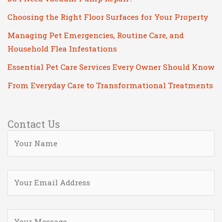
Choosing the Right Floor Surfaces for Your Property
Managing Pet Emergencies, Routine Care, and
Household Flea Infestations
Essential Pet Care Services Every Owner Should Know
From Everyday Care to Transformational Treatments
Contact Us