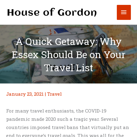
Skip
Mai
to
content
Men
A Quick Getaway: Why
Essex Should Be on Your
Travel List
January 23, 2021
|
Travel
For many travel enthusiasts, the COVID-19
pandemic made 2020 such a tragic year. Several
countries imposed travel bans that virtually put an
end to everyone’s travel goals. This was all for the