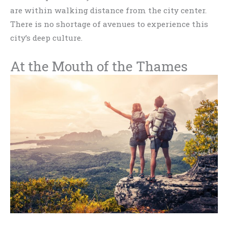
are within walking distance from the city center.
There is no shortage of avenues to experience this
city’s deep culture.
At the Mouth of the Thames