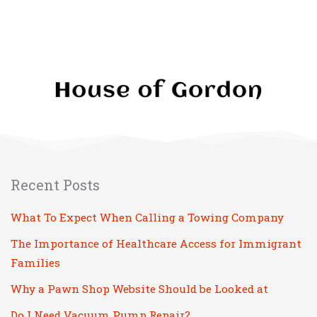
Recent Posts
What To Expect When Calling a Towing Company
The Importance of Healthcare Access for Immigrant
Families
Why a Pawn Shop Website Should be Looked at
Do I Need Vacuum Pump Repair?