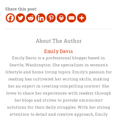
Share this post:
About The Author
Emily Davis
Emily Davis is a professional blogger based in
Seattle, Washington. She specializes in women's
lifestyle and home living topics. Emily's passion for
reading has cultivated her writing skills, making
her an expert in creating compelling content. She
loves to share her experiences with readers through
her blogs and strives to provide omniscient
solutions for their daily struggles. With her strong
attention to detail and creative approach, Emily