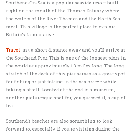
Southend-On-Sea is a popular seaside resort built
right on the mouth of the Thames Estuary where
the waters of the River Thames and the North Sea
meet. This village is the perfect place to explore
Britain’s famous river.
Travel
just a short distance away and you’ll arrive at
the Southend Pier. This is one of the longest piers in
the world at approximately 1.3 miles long. The long
stretch of the deck of this pier serves as a great spot
for fishing or just taking in the sea breeze while
taking a stroll. Located at the end is a museum,
another picturesque spot for, you guessed it, a cup of
tea.
Southend’s beaches are also something to look
forward to, especially if you’re visiting during the