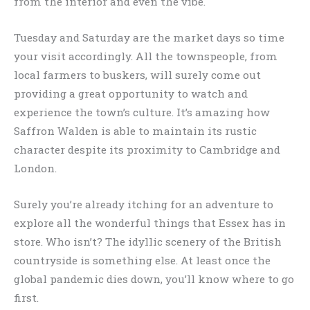
from the interior and even the vibe.
Tuesday and Saturday are the market days so time
your visit accordingly. All the townspeople, from
local farmers to buskers, will surely come out
providing a great opportunity to watch and
experience the town’s culture. It’s amazing how
Saffron Walden is able to maintain its rustic
character despite its proximity to Cambridge and
London.
Surely you’re already itching for an adventure to
explore all the wonderful things that Essex has in
store. Who isn’t? The idyllic scenery of the British
countryside is something else. At least once the
global pandemic dies down, you’ll know where to go
first.