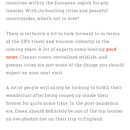
countries within the European region for any
traveler. With its bustling cities and peaceful
countrysides, what’s not to love?
There is certainly a lot to look forward to in terms
of the UK’s travel and tourism industry in the
coming years. A lot of experts come bearing
good
news
. Cleaner rivers, revitalized wildlife, and
greener cities are just some of the things you should
expect on your next visit.
A lot of people will surely be looking to fulfill their
wanderlust after being cooped up inside their
homes for quite some time. In the post-pandemic
era, Essex should definitely be one of the top locales
on everybody’s list on their trip to England.