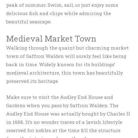
peak of summer. Swim, sail, or just enjoy some
delicious fish and chips while admiring the
beautiful seascape.
Medieval Market Town
Walking through the quaint but charming market
town of Saffron Walden will surely feel like being
back in time. Widely known for its buildings’
medieval architecture, this town has beautifully
preserved its heritage.
Make sure to visit the Audley End House and
Gardens when you pass by Saffron Walden. The
Audley End House was actually bought by Charles II
in 1668. It’s no wonder traces of a lavish lifestyle
reserved for nobles at the time fill the structure