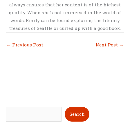
always ensures that her content is of the highest
quality. When she's not immersed in the world of
words, Emily can be found exploring the literary
treasures of Seattle or curled up with a good book.
←
Previous Post
Next Post
→
S
Search
e
a