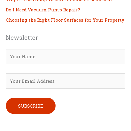
Do I Need Vacuum Pump Repair?
Choosing the Right Floor Surfaces for Your Property
Newsletter
Please leave this field empty.