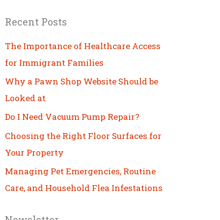
Recent Posts
The Importance of Healthcare Access
for Immigrant Families
Why a Pawn Shop Website Should be
Looked at
Do I Need Vacuum Pump Repair?
Choosing the Right Floor Surfaces for
Your Property
Managing Pet Emergencies, Routine
Care, and Household Flea Infestations
Newsletter