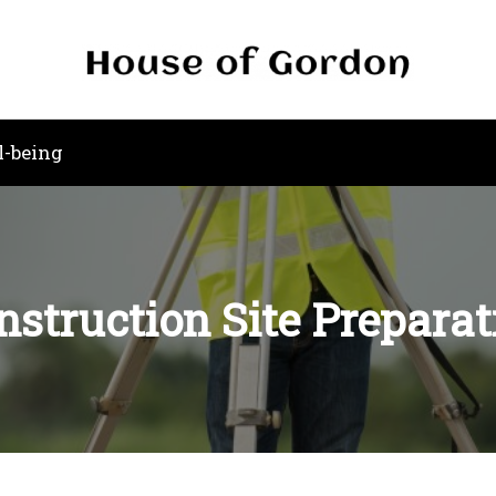
l-being
nstruction Site Preparat