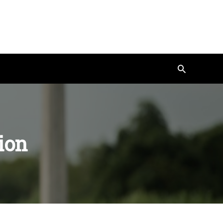
Search
ion