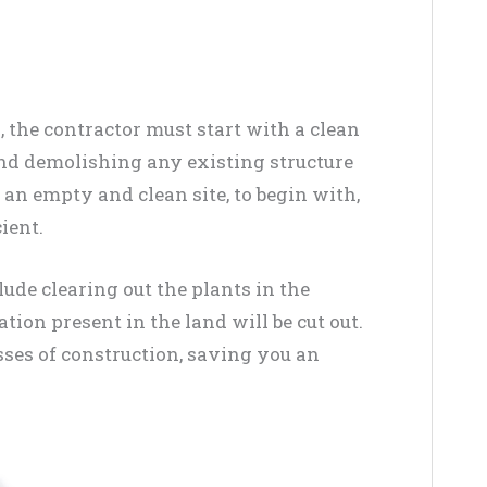
 the contractor must start with a clean
 and demolishing any existing structure
an empty and clean site, to begin with,
ient.
lude clearing out the plants in the
ation present in the land will be cut out.
sses of construction, saving you an