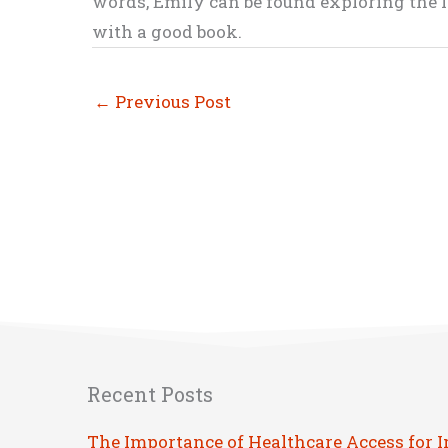
words, Emily can be found exploring the li
with a good book.
←
Previous Post
Recent Posts
The Importance of Healthcare Access for 