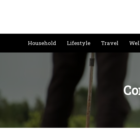
Skip
to
content
Household
Lifestyle
Travel
Wel
Co