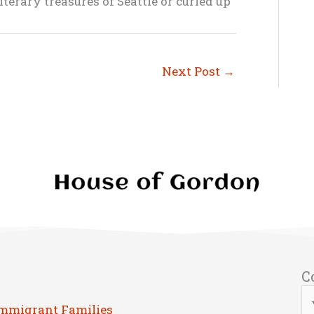
terary treasures of Seattle or curled up
Next Post
→
C
Immigrant Families