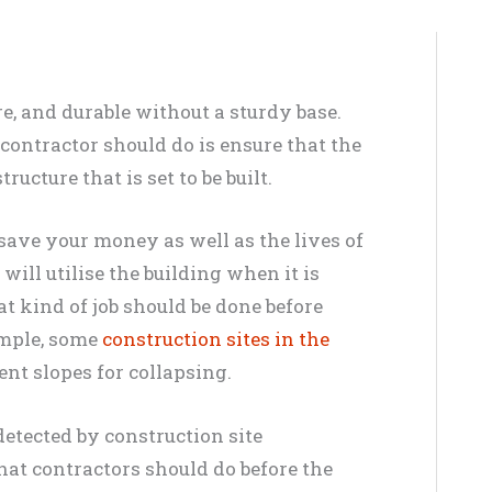
re, and durable without a sturdy base.
 contractor should do is ensure that the
tructure that is set to be built.
 save your money as well as the lives of
ill utilise the building when it is
t kind of job should be done before
ample, some
construction sites in the
ent slopes for collapsing.
detected by construction site
that contractors should do before the