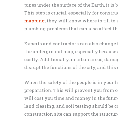
pipes under the surface of the Earth, it is 
This step is crucial, especially for const
mapping
, they will know where to till to
plumbing problems that can also affect th
Experts and contractors can also change t
the underground map, especially because a
costly. Additionally, in urban areas, dam
disrupt the functions of the city, and this
When the safety of the people is in your h
preparation. This will prevent you from 
will cost you time and money in the futu
land clearing, and soil testing should be 
construction site can support the structure 