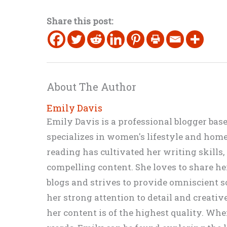
Share this post:
About The Author
Emily Davis
Emily Davis is a professional blogger bas
specializes in women's lifestyle and home 
reading has cultivated her writing skills
compelling content. She loves to share h
blogs and strives to provide omniscient so
her strong attention to detail and creati
her content is of the highest quality. Wh