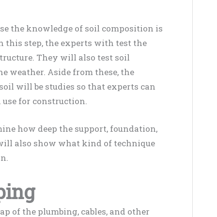
ause the knowledge of soil composition is
In this step, the experts with test the
tructure. They will also test soil
he weather. Aside from these, the
il will be studies so that experts can
 use for construction.
ine how deep the support, foundation,
t will also show what kind of technique
on.
ping
 of the plumbing, cables, and other