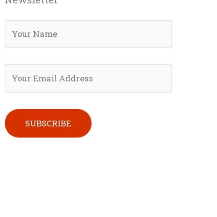
Please leave this field empty.