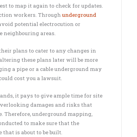
best to map it again to check for updates.
ruction workers. Through
underground
 avoid potential electrocution or
e neighbouring areas.
heir plans to cater to any changes in
ltering these plans later will be more
aging a pipe or a cable underground may
 could cost you a lawsuit.
ands, it pays to give ample time for site
overlooking damages and risks that
re. Therefore, underground mapping,
conducted to make sure that the
that is about to be built.