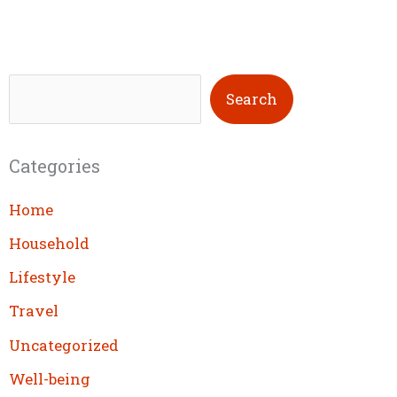
S
Search
e
a
Categories
r
c
Home
h
Household
Lifestyle
Travel
Uncategorized
Well-being