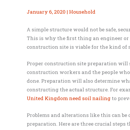
January 6, 2020
|
Household
A simple structure would not be safe, secu
This is why the first thing an engineer or
construction site is viable for the kind of s
Proper construction site preparation will
construction workers and the people who w
done. Preparation will also determine wha
constructing the actual structure. For ex
United Kingdom need soil nailing
to prev
Problems and alterations like this can be 
preparation. Here are three crucial steps 