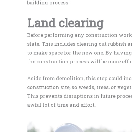
building process:
Land clearing
Before performing any construction work,
slate. This includes clearing out rubbish
to make space for the new one. By having 
the construction process will be more effic
Aside from demolition, this step could inc
construction site, so weeds, trees, or veget
This prevents disruptions in future proce
awful lot of time and effort.