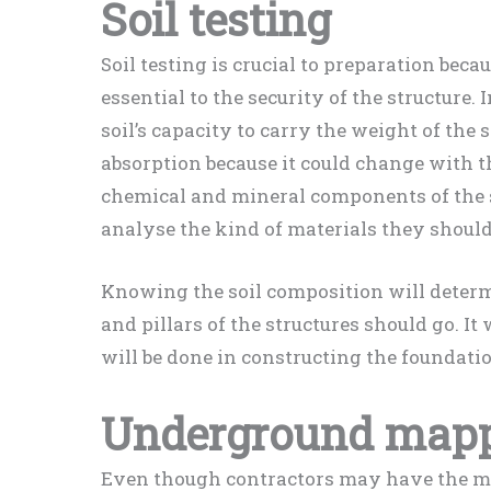
Soil testing
Soil testing is crucial to preparation bec
essential to the security of the structure. 
soil’s capacity to carry the weight of the s
absorption because it could change with t
chemical and mineral components of the so
analyse the kind of materials they should
Knowing the soil composition will determ
and pillars of the structures should go. I
will be done in constructing the foundati
Underground map
Even though contractors may have the map