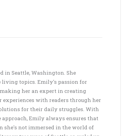
ed in Seattle, Washington. She
living topics. Emily's passion for
, making her an expert in creating
er experiences with readers through her
lutions for their daily struggles. With
ve approach, Emily always ensures that
en she's not immersed in the world of