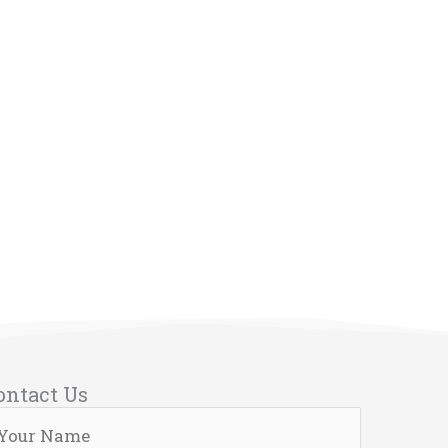
ontact Us