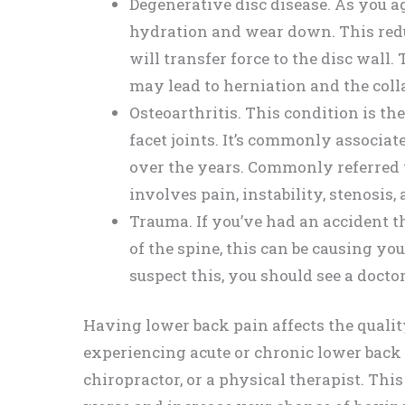
Degenerative disc disease. As you ag
hydration and wear down. This reduc
will transfer force to the disc wall
may lead to herniation and the colla
Osteoarthritis. This condition is the
facet joints. It’s commonly associa
over the years. Commonly referred to
involves pain, instability, stenosis
Trauma. If you’ve had an accident th
of the spine, this can be causing yo
suspect this, you should see a doct
Having lower back pain affects the quality 
experiencing acute or chronic lower back p
chiropractor, or a physical therapist. Thi