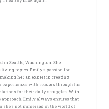
 a healthy back again.
ed in Seattle, Washington. She
living topics. Emily's passion for
, making her an expert in creating
er experiences with readers through her
lutions for their daily struggles. With
ve approach, Emily always ensures that
en she's not immersed in the world of