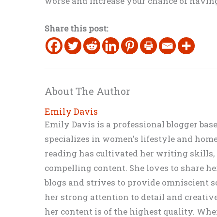
worse and increase your chance of having
Share this post:
About The Author
Emily Davis
Emily Davis is a professional blogger bas
specializes in women's lifestyle and home 
reading has cultivated her writing skills
compelling content. She loves to share h
blogs and strives to provide omniscient so
her strong attention to detail and creati
her content is of the highest quality. Wh