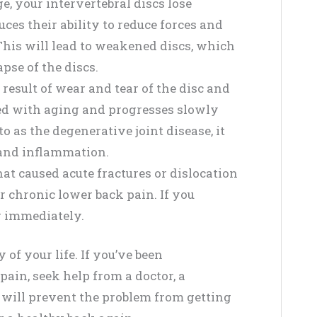
e, your intervertebral discs lose
es their ability to reduce forces and
. This will lead to weakened discs, which
pse of the discs.
 result of wear and tear of the disc and
ted with aging and progresses slowly
 as the degenerative joint disease, it
, and inflammation.
at caused acute fractures or dislocation
ur chronic lower back pain. If you
or immediately.
of your life. If you’ve been
ain, seek help from a doctor, a
s will prevent the problem from getting