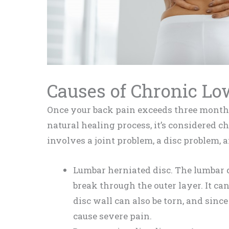
Causes of Chronic Lo
Once your back pain exceeds three months
natural healing process, it’s considered c
involves a joint problem, a disc problem, a
Lumbar herniated disc. The lumbar di
break through the outer layer. It can
disc wall can also be torn, and since 
cause severe pain.