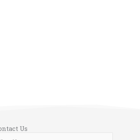
ontact Us