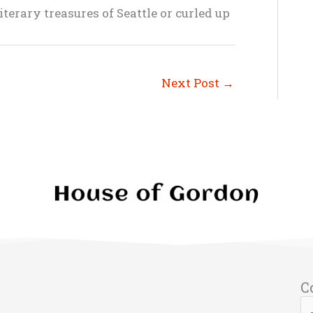
terary treasures of Seattle or curled up
Next Post
→
C