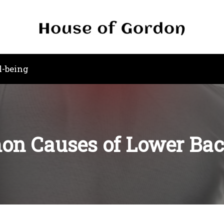
l-being
n Causes of Lower Bac