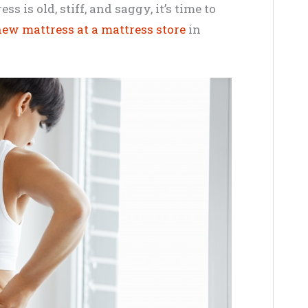
ss is old, stiff, and saggy, it’s time to
ew mattress at a mattress store
in