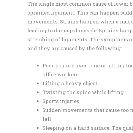
The single most common cause of lower ba
sprained ligament. This can happen sudde
movements. Strains happen when a muscle
leading to damaged muscle. Sprains happe
stretching of ligaments. The symptoms of
and they are caused by the following:
Poor posture over time or sitting 
office workers.
Lifting a heavy object
Twisting the spine while lifting
Sports injuries
Sudden movements that cause too mu
fall
Sleeping on a hard surface. The qua