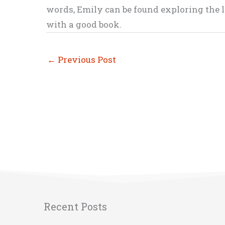
words, Emily can be found exploring the li
with a good book.
←
Previous Post
Recent Posts