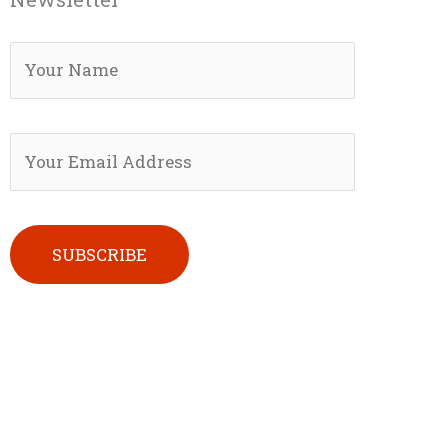
Please leave this field empty.