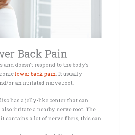
wer Back Pain
 and doesn’t respond to the body’s
hronic
lower back pain
. It usually
nd/or an irritated nerve root.
sc has a jelly-like center that can
 also irritate a nearby nerve root. The
it contains a lot of nerve fibers, this can