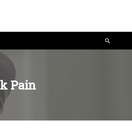
Search
k Pain