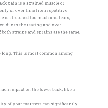
ck pain is a strained muscle or
nly or over time from repetitive
 is stretched too much and tears,
n due to the tearing and over-
 both strains and sprains are the same,
too long. This is most common among
ch impact on the lower back, like a
lity of your mattress can significantly