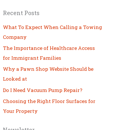
Recent Posts
What To Expect When Calling a Towing
Company
The Importance of Healthcare Access
for Immigrant Families
Why a Pawn Shop Website Should be
Looked at
Do I Need Vacuum Pump Repair?
Choosing the Right Floor Surfaces for
Your Property
Newsletter