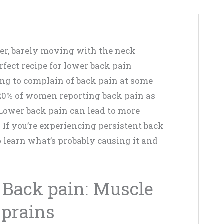
uter, barely moving with the neck
fect recipe for lower back pain
oing to complain of back pain at some
 20% of women reporting back pain as
. Lower back pain can lead to more
. If you’re experiencing persistent back
o learn what’s probably causing it and
 Back pain: Muscle
Sprains