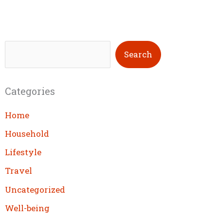
S
Search
e
a
Categories
r
c
Home
h
Household
Lifestyle
Travel
Uncategorized
Well-being