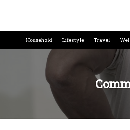
Skip
to
content
Household
Lifestyle
Travel
Wel
Commo