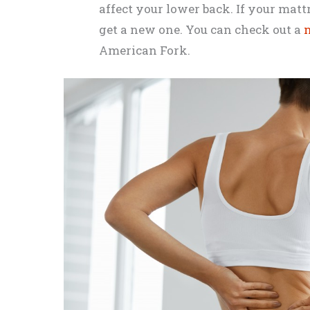
affect your lower back. If your mattre
get a new one. You can check out a
n
American Fork.