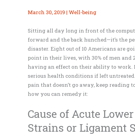
March 30, 2019
|
Well-being
Sitting all day long in front of the comp
forward and the back hunched—it’s the per
disaster. Eight out of 10 Americans are g
point in their lives, with 30% of men and
having an effect on their ability to work
serious health conditions if left untreated
pain that doesn’t go away, keep reading t
how you can remedy it:
Cause of Acute Lower
Strains or Ligament 